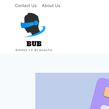
Skip
Contact Us
About Us
to
content