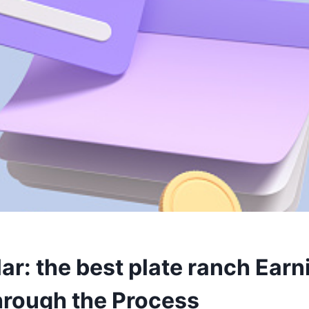
ar: the best plate ranch Earn
rough the Process