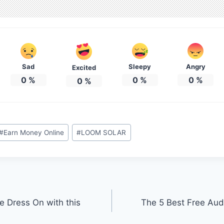
Sad
Sleepy
Angry
Excited
0
%
0
%
0
%
0
%
#
Earn Money Online
#
LOOM SOLAR
ge Dress On with this
The 5 Best Free Aud