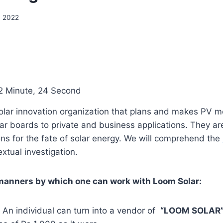
, 2022
2 Minute, 24 Second
solar innovation organization that plans and makes PV 
ar boards to private and business applications. They ar
ns for the fate of solar energy. We will comprehend the
xtual investigation.
manners by which one can work with Loom Solar:
: An individual can turn into a vendor of
“LOOM SOLAR