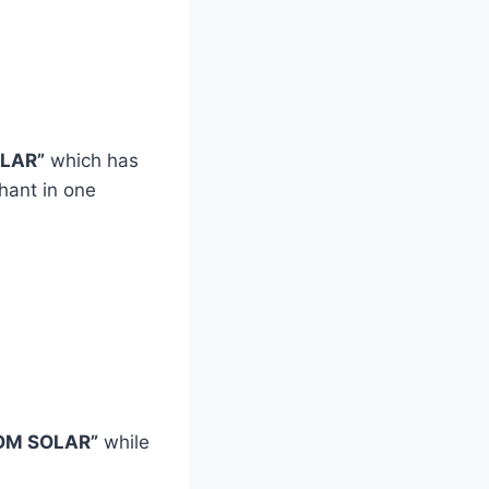
LAR”
which has
hant in one
OM SOLAR”
while