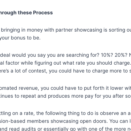
hrough these Process
to bringing in money with partner showcasing is sorting
our bonus to be.
e deal would you say you are searching for? 10%? 20%?
l factor while figuring out what rate you should charge.
re’s a lot of contest, you could have to charge more to 
utomated revenue, you could have to put forth it lower wi
tinues to repeat and produces more pay for you after s
tling on a rate, the following thing to do is observe an 
ssion-based members showcasing open doors. You can l
nd read audits or essentially go with one of the more n