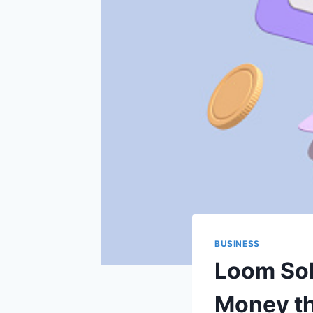
BUSINESS
Loom Sol
Money th