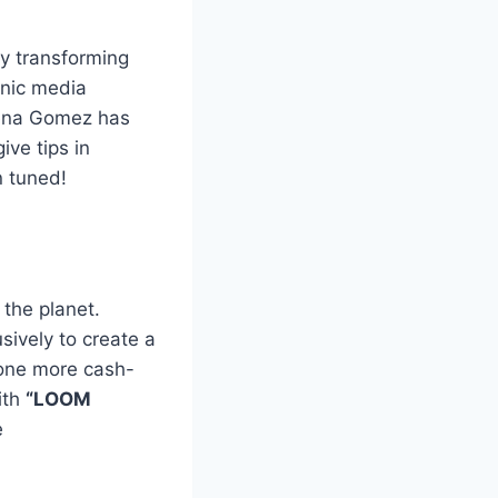
by transforming
onic media
lena Gomez has
ive tips in
n tuned!
 the planet.
sively to create a
one more cash-
ith
“LOOM
e