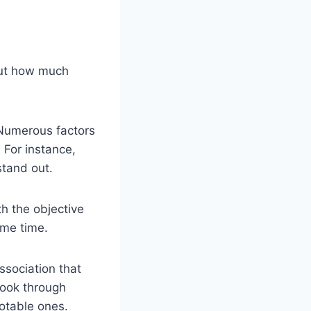
 out how much
 Numerous factors
 For instance,
stand out.
th the objective
ome time.
association that
ook through
otable ones.