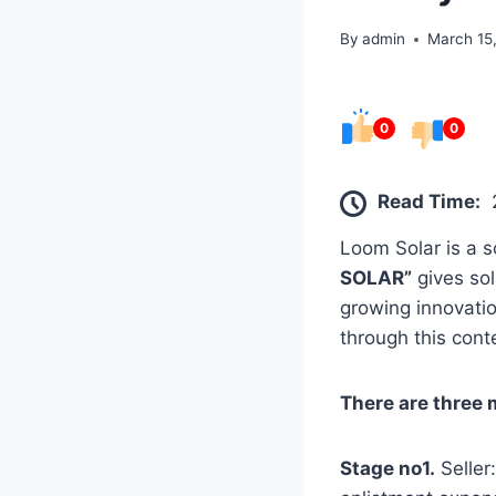
By
admin
March 15
0
0
Read Time:
Loom Solar is a 
SOLAR”
gives sol
growing innovatio
through this conte
There are three 
Stage no1.
Seller