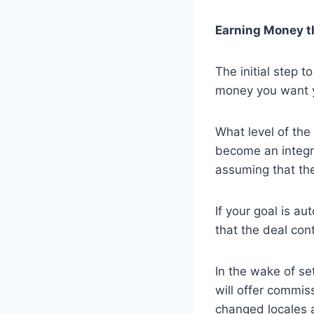
Earning Money t
The initial step 
money you want y
What level of th
become an integra
assuming that the
If your goal is a
that the deal con
In the wake of set
will offer commi
changed locales a