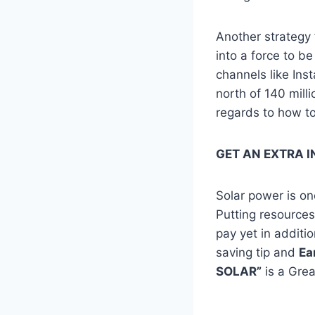
Another strategy
into a force to b
channels like I
north of 140 milli
regards to how to
GET AN EXTRA I
Solar power is on
Putting resources
pay yet in additi
saving tip and
Ea
SOLAR”
is a Gre