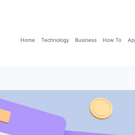
Home
Technology
Business
How To
Ap