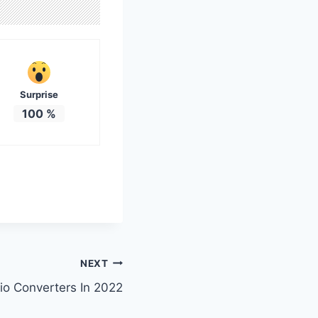
Surprise
100
%
NEXT
io Converters In 2022