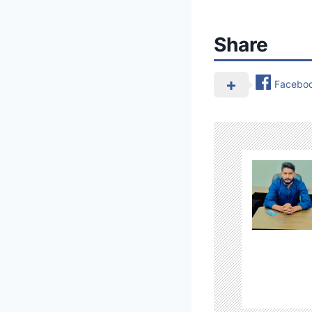
Share
Facebo