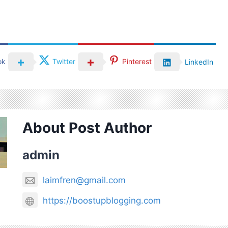
ok
Twitter
Pinterest
LinkedIn
About Post Author
admin
laimfren@gmail.com
https://boostupblogging.com