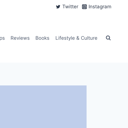
Twitter
Instagram
ps
Reviews
Books
Lifestyle & Culture