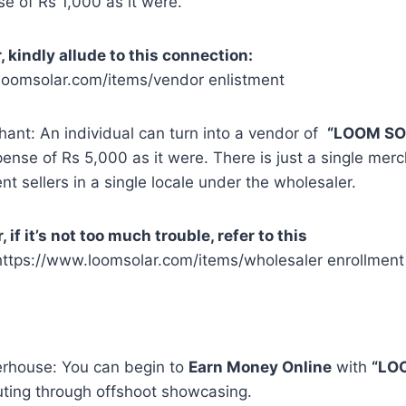
e of Rs 1,000 as it were.
, kindly allude to this connection:
loomsolar.com/items/vendor enlistment
ant: An individual can turn into a vendor of
“LOOM SO
ense of Rs 5,000 as it were. There is just a single merc
nt sellers in a single locale under the wholesaler.
if it’s not too much trouble, refer to this
https://www.loomsolar.com/items/wholesaler enrollment
rhouse: You can begin to
Earn Money Online
with
“LO
ting through offshoot showcasing.