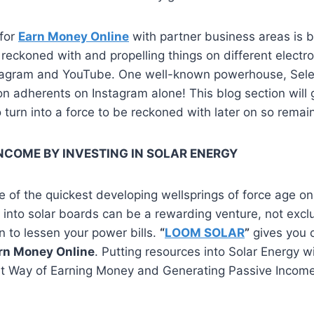
 for
Earn Money Online
with partner business areas is 
e reckoned with and propelling things on different electr
nstagram and YouTube. One well-known powerhouse, Se
on adherents on Instagram alone! This blog section will g
 turn into a force to be reckoned with later on so remai
NCOME BY INVESTING IN SOLAR ENERGY
e of the quickest developing wellsprings of force age on
 into solar boards can be a rewarding venture, not exclu
on to lessen your power bills.
“
LOOM SOLAR
”
gives you 
rn Money Online
. Putting resources into Solar Energy w
at Way of Earning Money and Generating Passive Incom