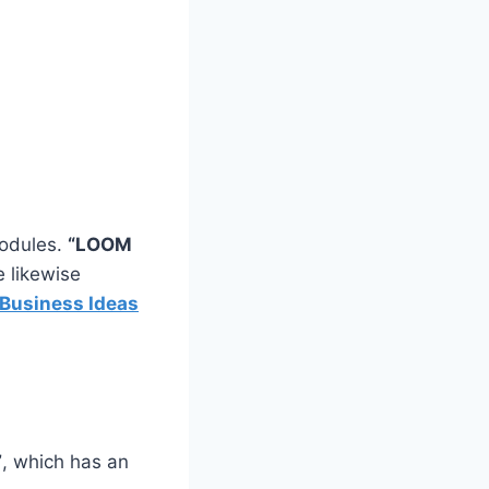
modules.
“LOOM
e likewise
Business Ideas
”
, which has an