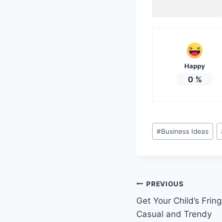
Happy
0
%
Post
#
Business Ideas
Tags:
Post
PREVIOUS
Get Your Child’s Frin
navigation
Casual and Trendy