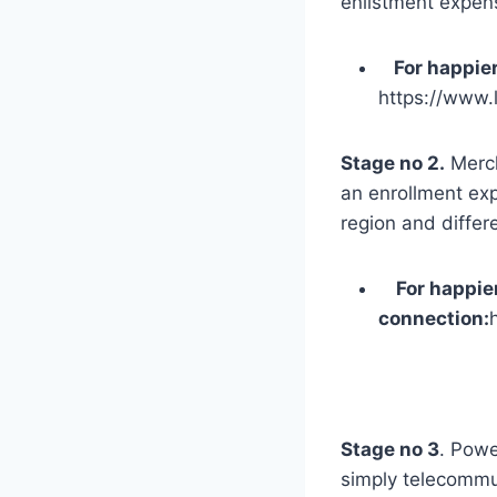
enlistment expens
For happier
https://www.
Stage no 2.
Merch
an enrollment exp
region and differe
For happier, 
connection:
Stage no 3
. Powe
simply telecommu