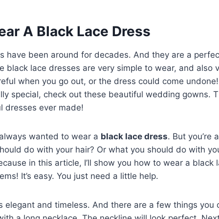
ar A Black Lace Dress
es have been around for decades. And they are a perfec
 black lace dresses are very simple to wear, and also 
reful when you go out, or the dress could come undone! I
lly special, check out these beautiful wedding gowns. 
ul dresses ever made!
 always wanted to wear a
black lace dress
. But you’re 
hould do with your hair? Or what you should do with yo
cause in this article, I’ll show you how to wear a black 
ms! It’s easy. You just need a little help.
s elegant and timeless. And there are a few things you c
 with a long necklace. The neckline will look perfect. Nex