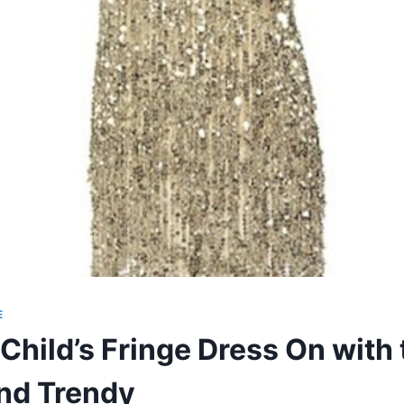
E
Child’s Fringe Dress On with 
nd Trendy