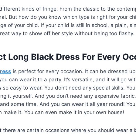
 different kinds of fringe. From the classic to the contem
mal. But how do you know which type is right for your chi
of your child. If your child is still in school, a plain, si
great way to show off her style without being too flashy.
ct Long Black Dress For Every Oc
dress
is perfect for every occasion. It can be dressed up
ou can wear it to a party. It’s versatile, and it will go w
is so easy to wear. You don’t need any special skills. Yo
g it yourself. And you don’t need any expensive fabric. 
s and some time. And you can wear it all year round! You 
n make it. You can even make it in your own house!
t there are certain occasions where you should wear a