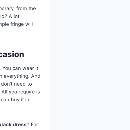
porary, from the
ld? A lot
mple fringe will
casion
. You can wear it
ith everything. And
u don’t need to
All you require is
can buy it in
black dress
? For