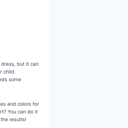
a dress, but it can
r child.
needs some
yles and colors for
art? You can do it
 the results!