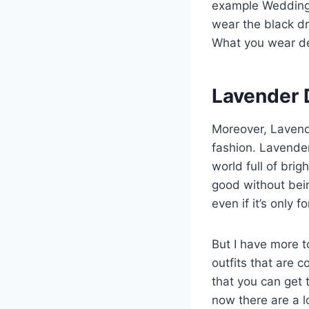
example Weddings
wear the black dr
What you wear d
Lavender 
Moreover, Lavend
fashion. Lavender 
world full of brig
good without bein
even if it’s only f
But I have more t
outfits that are 
that you can get 
now there are a lo