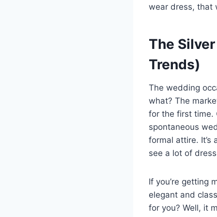
wear dress, that 
The Silve
Trends)
The wedding occas
what? The market 
for the first time
spontaneous wedd
formal attire. It’
see a lot of dres
If you’re getting 
elegant and class
for you? Well, it