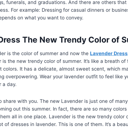
, funerals, and graduations. And there are others that
ess. For example: Dressing for casual dinners or busin
epends on what you want to convey.
Dress The New Trendy Color of
er is the color of summer and now the
Lavender Dress
is the new trendy color of summer. It’s like a breath of f
ht colors. It has a delicate, almost sweet scent, which m
g overpowering. Wear your lavender outfit to feel like y
or a day.
o share with you. The new Lavender is just one of many
coming out this summer. In fact, there are so many colors
them all in one place. Lavender is the new trendy color
t of dresses in lavender. This is one of them. It’s a beau