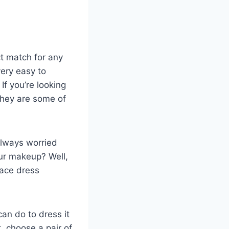
t match for any
very easy to
f you’re looking
They are some of
always worried
ur makeup? Well,
lace dress
an do to dress it
t, choose a pair of