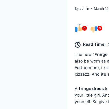
By
admin
March 14
0
0
Read Time:
The new “
Fringe
also be worn as a 
Furthermore, it’s
pizzazz. And it’s 
A
fringe dress
lo
your little girl. 
yourself. So give 