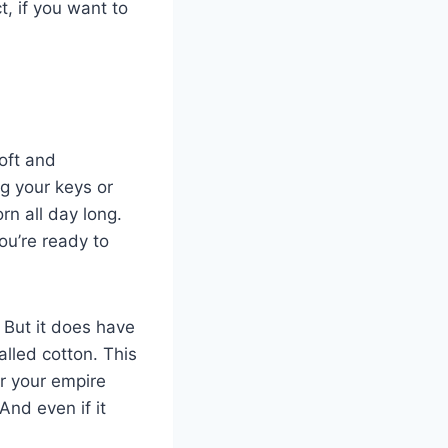
t, if you want to
oft and
ng your keys or
rn all day long.
ou’re ready to
 But it does have
alled cotton. This
r your empire
And even if it