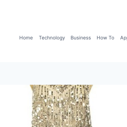
Home
Technology
Business
How To
Ap