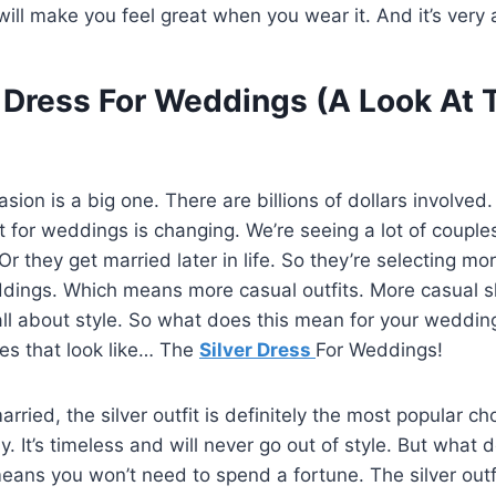
will make you feel great when you wear it. And it’s very 
r Dress For Weddings (A Look At 
ion is a big one. There are billions of dollars involve
for weddings is changing. We’re seeing a lot of couple
. Or they get married later in life. So they’re selecting mo
ings. Which means more casual outfits. More casual s
s all about style. So what does this mean for your weddin
ses that look like… The
Silver Dress
For Weddings!
married, the silver outfit is definitely the most popular ch
y. It’s timeless and will never go out of style. But what
 means you won’t need to spend a fortune. The silver outf