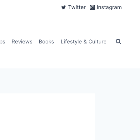
Twitter
Instagram
ps
Reviews
Books
Lifestyle & Culture