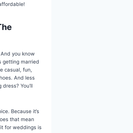
affordable!
The
d. And you know
s getting married
re casual, fun,
hoes. And less
g dress? You’ll
oice. Because it’s
 does that mean
it for weddings is