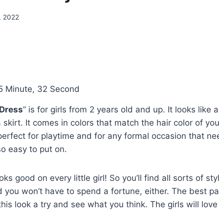
, 2022
5 Minute, 32 Second
 Dress
” is for girls from 2 years old and up. It looks like 
skirt. It comes in colors that match the hair color of you
 perfect for playtime and for any formal occasion that 
so easy to put on.
oks good on every little girl! So you’ll find all sorts of st
And you won’t have to spend a fortune, either. The best p
this look a try and see what you think. The girls will love