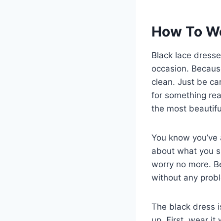
How To We
Black lace dress
occasion. Because
clean. Just be ca
for something rea
the most beautif
You know you’ve
about what you s
worry no more. Be
without any proble
The black dress i
up. First, wear it