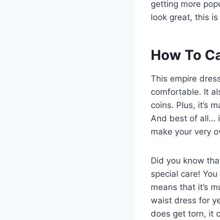
getting more popul
look great, this i
How To Ca
This empire dress
comfortable. It al
coins. Plus, it’s 
And best of all… 
make your very 
Did you know that
special care! You
means that it’s m
waist dress for ye
does get torn, it 