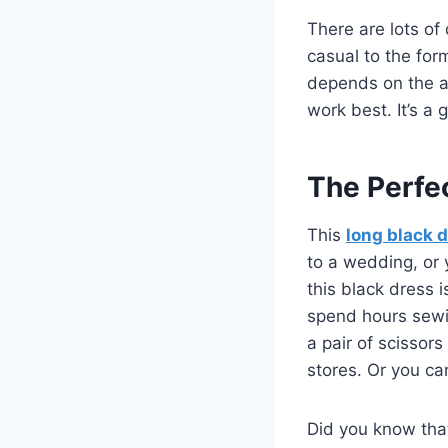
There are lots of
casual to the for
depends on the age 
work best. It’s a 
The Perfe
This
long black 
to a wedding, or y
this black dress 
spend hours sewin
a pair of scissor
stores. Or you ca
Did you know tha