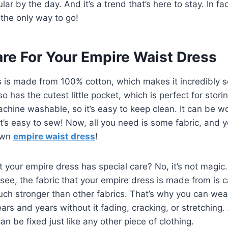
ar by the day. And it’s a trend that’s here to stay. In fac
s the only way to go!
re For Your Empire Waist Dress
 is made from 100% cotton, which makes it incredibly s
so has the cutest little pocket, which is perfect for stori
machine washable, so it’s easy to keep clean. It can be wo
it’s easy to sew! Now, all you need is some fabric, and y
own
empire waist dress
!
 your empire dress has special care? No, it’s not magic.
 see, the fabric that your empire dress is made from is c
uch stronger than other fabrics. That’s why you can wea
ars and years without it fading, cracking, or stretching. 
can be fixed just like any other piece of clothing.