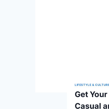
LIFESTYLE & CULTUR
Get Your 
Casual a