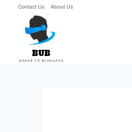
Skip
Contact Us
About Us
to
content