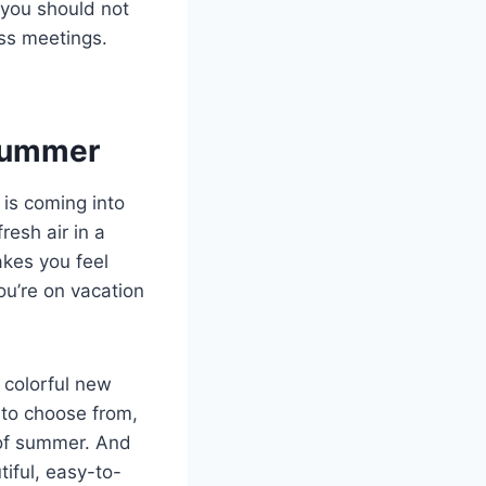
 you should not
ess meetings.
 Summer
is coming into
resh air in a
akes you feel
ou’re on vacation
 colorful new
 to choose from,
 of summer. And
tiful, easy-to-