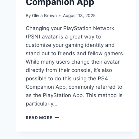
Companion App
By
Olivia Brown
August 13, 2025
Changing your PlayStation Network
(PSN) avatar is a great way to
customize your gaming identity and
stand out to friends and fellow gamers.
While many users change their avatar
directly from their console, it’s also
possible to do this using the PS4
Companion App, commonly referred to
as the PlayStation App. This method is
particularly…
HOW
READ MORE
TO
CHANGE
PSN