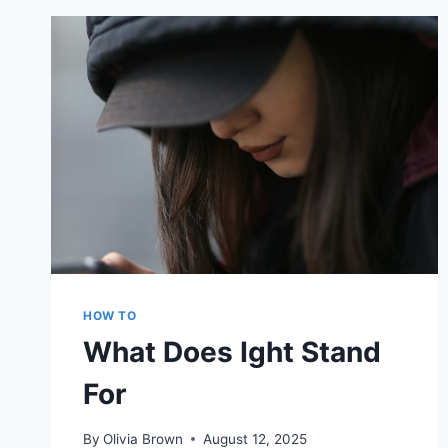
AVATAR
USING
PS4
COMPANION
APP
HOW TO
What Does Ight Stand
For
By
Olivia Brown
August 12, 2025