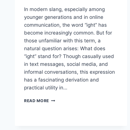
In modern slang, especially among
younger generations and in online
communication, the word “ight” has
become increasingly common. But for
those unfamiliar with this term, a
natural question arises: What does
“ight” stand for? Though casually used
in text messages, social media, and
informal conversations, this expression
has a fascinating derivation and
practical utility in…
WHAT
READ MORE
DOES
IGHT
STAND
FOR