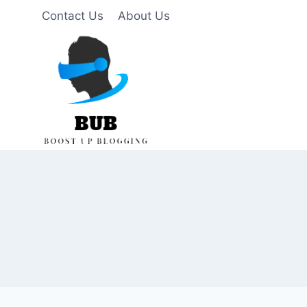
Skip
Contact Us
About Us
to
content