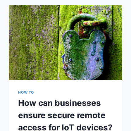
WORKING
ERROR
HOW TO
How can businesses
ensure secure remote
access for IoT devices?