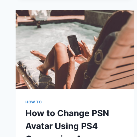
WINDOWS
ERROR
CODE
0X80072F89
EASILY
HOW TO
How to Change PSN
Avatar Using PS4