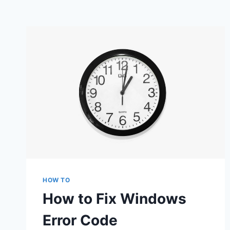
HOW TO
How to Fix Windows
Error Code