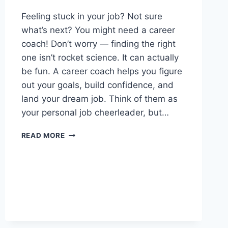
Feeling stuck in your job? Not sure
what’s next? You might need a career
coach! Don’t worry — finding the right
one isn’t rocket science. It can actually
be fun. A career coach helps you figure
out your goals, build confidence, and
land your dream job. Think of them as
your personal job cheerleader, but…
HOW
READ MORE
TO
FIND
A
CAREER
COACH:
A
GUIDE