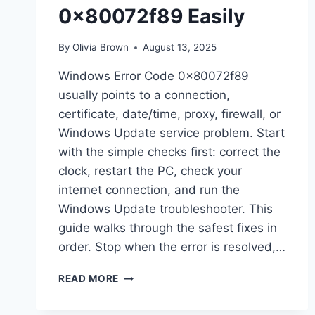
0x80072f89 Easily
By
Olivia Brown
August 13, 2025
Windows Error Code 0x80072f89
usually points to a connection,
certificate, date/time, proxy, firewall, or
Windows Update service problem. Start
with the simple checks first: correct the
clock, restart the PC, check your
internet connection, and run the
Windows Update troubleshooter. This
guide walks through the safest fixes in
order. Stop when the error is resolved,…
HOW
READ MORE
TO
FIX