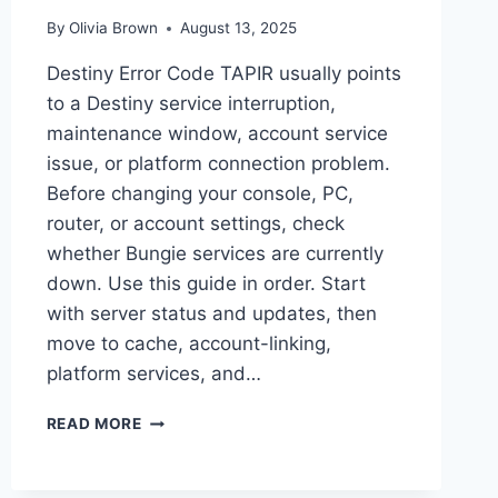
By
Olivia Brown
August 13, 2025
Destiny Error Code TAPIR usually points
to a Destiny service interruption,
maintenance window, account service
issue, or platform connection problem.
Before changing your console, PC,
router, or account settings, check
whether Bungie services are currently
down. Use this guide in order. Start
with server status and updates, then
move to cache, account-linking,
platform services, and…
DESTINY
READ MORE
ERROR
CODE
TAPIR