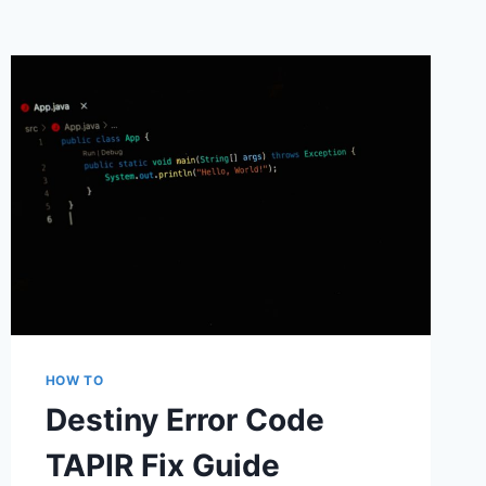
HOW TO
Destiny Error Code
TAPIR Fix Guide