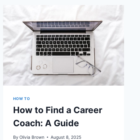
YOU
UPLOADED
ON
FACEBOOK
HOW TO
How to Find a Career
Coach: A Guide
By
Olivia Brown
August 8, 2025