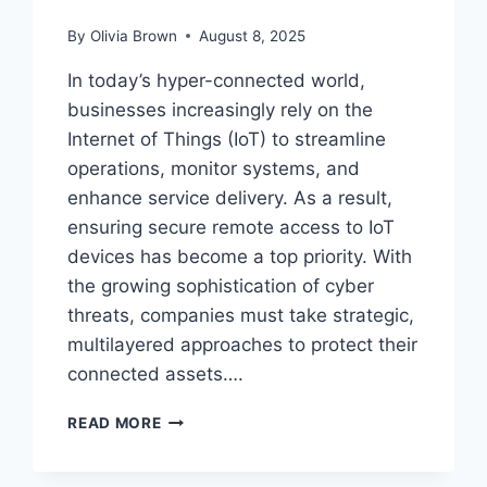
By
Olivia Brown
August 8, 2025
In today’s hyper-connected world,
businesses increasingly rely on the
Internet of Things (IoT) to streamline
operations, monitor systems, and
enhance service delivery. As a result,
ensuring secure remote access to IoT
devices has become a top priority. With
the growing sophistication of cyber
threats, companies must take strategic,
multilayered approaches to protect their
connected assets….
HOW
READ MORE
CAN
BUSINESSES
ENSURE