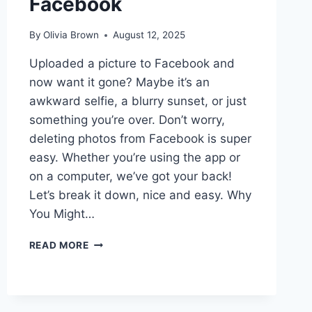
Facebook
By
Olivia Brown
August 12, 2025
Uploaded a picture to Facebook and
now want it gone? Maybe it’s an
awkward selfie, a blurry sunset, or just
something you’re over. Don’t worry,
deleting photos from Facebook is super
easy. Whether you’re using the app or
on a computer, we’ve got your back!
Let’s break it down, nice and easy. Why
You Might…
HOW
READ MORE
TO
DELETE
PICTURES
THAT