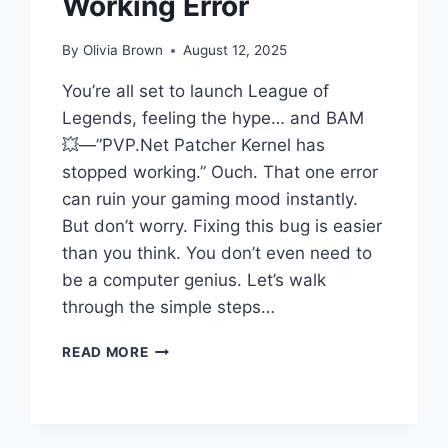
Working Error
By
Olivia Brown
August 12, 2025
You’re all set to launch League of
Legends, feeling the hype… and BAM
💥—”PVP.Net Patcher Kernel has
stopped working.” Ouch. That one error
can ruin your gaming mood instantly.
But don’t worry. Fixing this bug is easier
than you think. You don’t even need to
be a computer genius. Let’s walk
through the simple steps…
FIX
READ MORE
PVP.NET
PATCHER
KERNEL
STOPPED