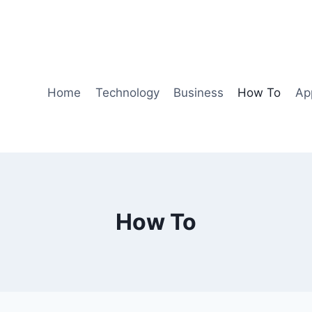
Home
Technology
Business
How To
Ap
How To