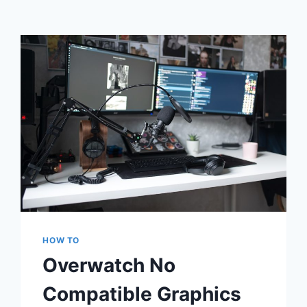
HOW TO
Overwatch No
Compatible Graphics