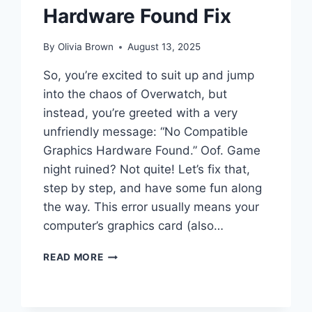
Hardware Found Fix
By
Olivia Brown
August 13, 2025
So, you’re excited to suit up and jump
into the chaos of Overwatch, but
instead, you’re greeted with a very
unfriendly message: “No Compatible
Graphics Hardware Found.” Oof. Game
night ruined? Not quite! Let’s fix that,
step by step, and have some fun along
the way. This error usually means your
computer’s graphics card (also…
OVERWATCH
READ MORE
NO
COMPATIBLE
GRAPHICS