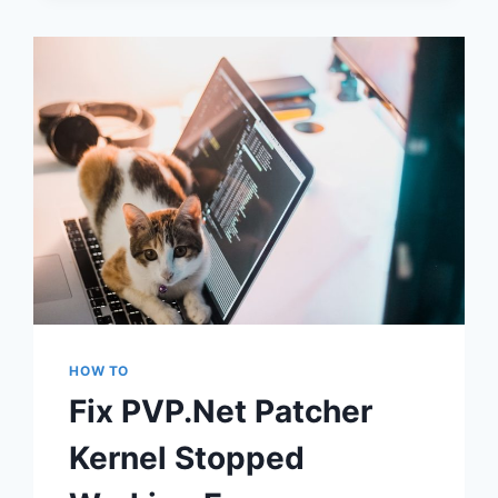
HARDWARE
FOUND
FIX
HOW TO
Fix PVP.Net Patcher
Kernel Stopped