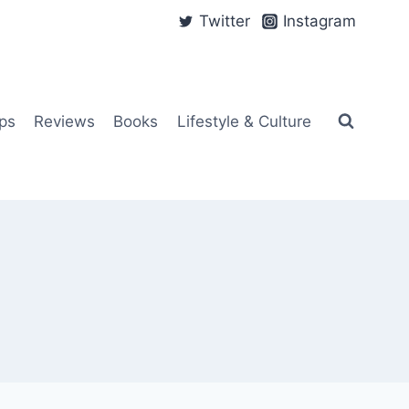
Twitter
Instagram
ps
Reviews
Books
Lifestyle & Culture