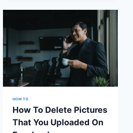
FIX
GUIDE
HOW TO
How To Delete Pictures
That You Uploaded On