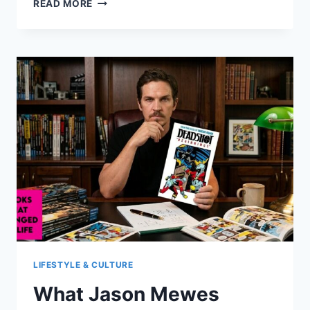
SARAH
READ MORE
SHAHI
AT
FORTY:
A
CURIOUS
MIND
AND
A
NEW
CHAPTER
LIFESTYLE & CULTURE
What Jason Mewes