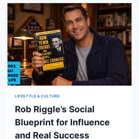
FROM
DEADSHOT
DURING
RECOVERY
LIFESTYLE & CULTURE
Rob Riggle’s Social
Blueprint for Influence
and Real Success