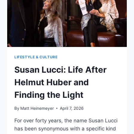
LIFESTYLE & CULTURE
Susan Lucci: Life After
Helmut Huber and
Finding the Light
By
Matt Heinemeyer
April 7, 2026
For over forty years, the name Susan Lucci
has been synonymous with a specific kind