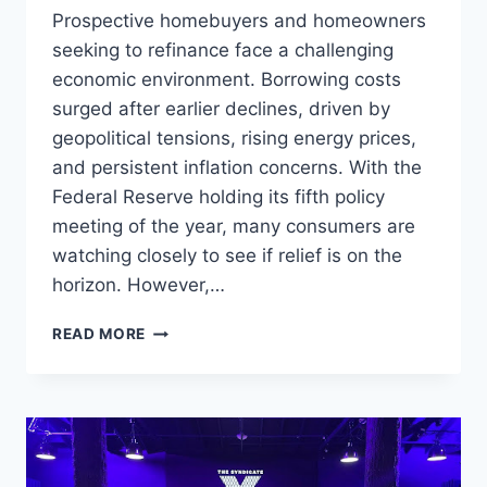
Prospective homebuyers and homeowners
seeking to refinance face a challenging
economic environment. Borrowing costs
surged after earlier declines, driven by
geopolitical tensions, rising energy prices,
and persistent inflation concerns. With the
Federal Reserve holding its fifth policy
meeting of the year, many consumers are
watching closely to see if relief is on the
horizon. However,…
MORTGAGE
READ MORE
INTEREST
RATES
AFTER
THE
FED
DECISION: