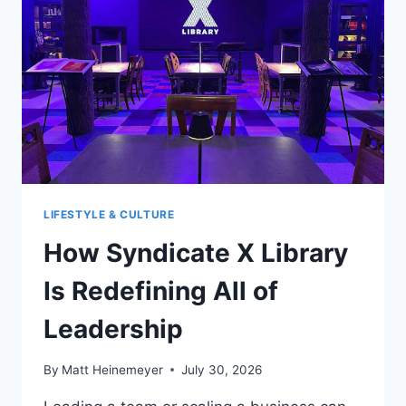
WHAT’S
NEXT?
LIFESTYLE & CULTURE
How Syndicate X Library
Is Redefining All of
Leadership
By
Matt Heinemeyer
July 30, 2026