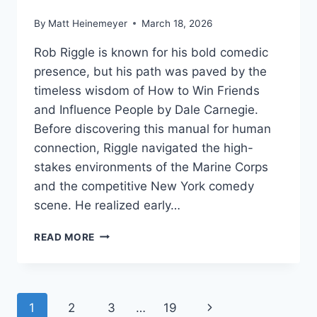
By
Matt Heinemeyer
March 18, 2026
Rob Riggle is known for his bold comedic
presence, but his path was paved by the
timeless wisdom of How to Win Friends
and Influence People by Dale Carnegie.
Before discovering this manual for human
connection, Riggle navigated the high-
stakes environments of the Marine Corps
and the competitive New York comedy
scene. He realized early…
ROB
READ MORE
RIGGLE’S
SOCIAL
BLUEPRINT
FOR
Page
Next
1
2
3
…
19
INFLUENCE