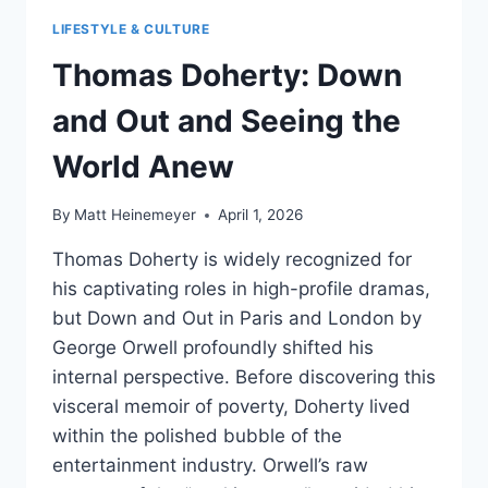
LIFESTYLE & CULTURE
Thomas Doherty: Down
and Out and Seeing the
World Anew
By
Matt Heinemeyer
April 1, 2026
Thomas Doherty is widely recognized for
his captivating roles in high-profile dramas,
but Down and Out in Paris and London by
George Orwell profoundly shifted his
internal perspective. Before discovering this
visceral memoir of poverty, Doherty lived
within the polished bubble of the
entertainment industry. Orwell’s raw