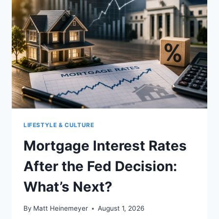
LIFESTYLE & CULTURE
Mortgage Interest Rates
After the Fed Decision:
What’s Next?
By
Matt Heinemeyer
August 1, 2026