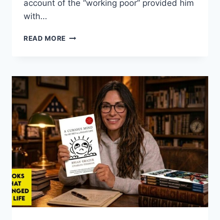
account of the “working poor” provided him
with…
THOMAS
READ MORE
DOHERTY:
DOWN
AND
OUT
AND
SEEING
THE
WORLD
ANEW