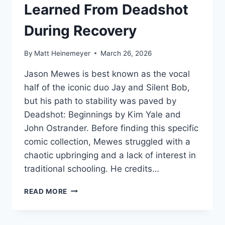
Learned From Deadshot
During Recovery
By
Matt Heinemeyer
March 26, 2026
Jason Mewes is best known as the vocal
half of the iconic duo Jay and Silent Bob,
but his path to stability was paved by
Deadshot: Beginnings by Kim Yale and
John Ostrander. Before finding this specific
comic collection, Mewes struggled with a
chaotic upbringing and a lack of interest in
traditional schooling. He credits…
WHAT
READ MORE
JASON
MEWES
LEARNED