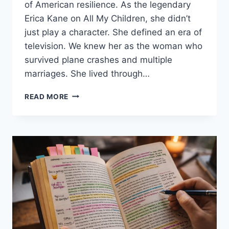
of American resilience. As the legendary
Erica Kane on All My Children, she didn’t
just play a character. She defined an era of
television. We knew her as the woman who
survived plane crashes and multiple
marriages. She lived through…
SUSAN
READ MORE
LUCCI:
LIFE
AFTER
HELMUT
HUBER
AND
FINDING
THE
LIGHT