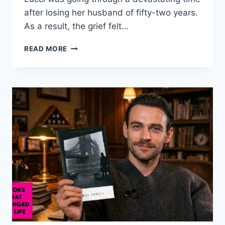
after losing her husband of fifty-two years.
As a result, the grief felt…
SUSAN
READ MORE
LUCCI’S
HEALING
JOURNEY
AND
THE
GLOW
SHE
FOUND
AGAIN