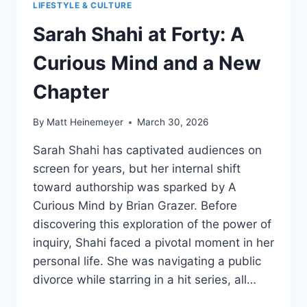
LIFESTYLE & CULTURE
Sarah Shahi at Forty: A
Curious Mind and a New
Chapter
By
Matt Heinemeyer
March 30, 2026
Sarah Shahi has captivated audiences on
screen for years, but her internal shift
toward authorship was sparked by A
Curious Mind by Brian Grazer. Before
discovering this exploration of the power of
inquiry, Shahi faced a pivotal moment in her
personal life. She was navigating a public
divorce while starring in a hit series, all…