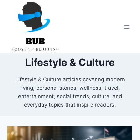
Skip
to
content
Lifestyle & Culture
Lifestyle & Culture articles covering modern
living, personal stories, wellness, travel,
entertainment, social trends, culture, and
everyday topics that inspire readers.