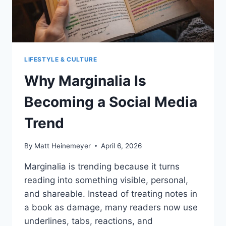
LIFESTYLE & CULTURE
Why Marginalia Is
Becoming a Social Media
Trend
By
Matt Heinemeyer
April 6, 2026
Marginalia is trending because it turns
reading into something visible, personal,
and shareable. Instead of treating notes in
a book as damage, many readers now use
underlines, tabs, reactions, and