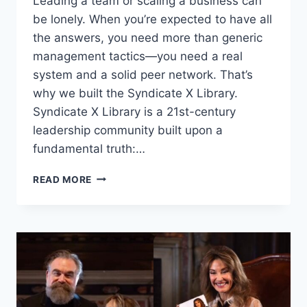
Leading a team or scaling a business can
be lonely. When you’re expected to have all
the answers, you need more than generic
management tactics—you need a real
system and a solid peer network. That’s
why we built the Syndicate X Library.
Syndicate X Library is a 21st-century
leadership community built upon a
fundamental truth:…
HOW
READ MORE
SYNDICATE
X
LIBRARY
IS
REDEFINING
ALL
OF
LEADERSHIP