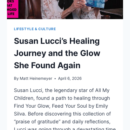
LIFESTYLE & CULTURE
Susan Lucci’s Healing
Journey and the Glow
She Found Again
By
Matt Heinemeyer
April 6, 2026
Susan Lucci, the legendary star of All My
Children, found a path to healing through
Find Your Glow, Feed Your Soul by Emily
Silva. Before discovering this collection of
“praise of gratitude” and daily reflections,
Lucci was going through a devastating time