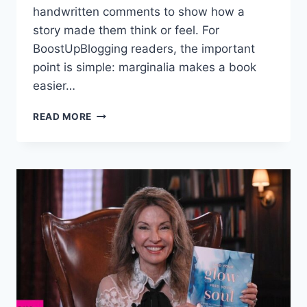
handwritten comments to show how a
story made them think or feel. For
BoostUpBlogging readers, the important
point is simple: marginalia makes a book
easier…
WHY
READ MORE
MARGINALIA
IS
BECOMING
A
SOCIAL
MEDIA
TREND