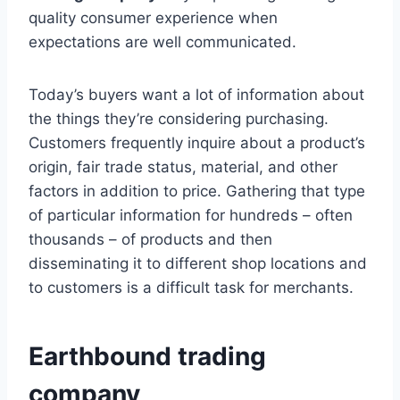
quality consumer experience when
expectations are well communicated.
Today’s buyers want a lot of information about
the things they’re considering purchasing.
Customers frequently inquire about a product’s
origin, fair trade status, material, and other
factors in addition to price. Gathering that type
of particular information for hundreds – often
thousands – of products and then
disseminating it to different shop locations and
to customers is a difficult task for merchants.
Earthbound trading
company