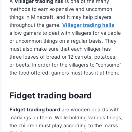
A
Villager trading hall
is one of the many
methods to earn expensive and uncommon
things in Minecraft, and it may help players
throughout the game.
Villager trading halls
allow gamers to deal with villagers for valuable
or uncommon things on a regular basis. They
must also make sure that each villager has
three loaves of bread or 12 carrots, potatoes,
or beets. In order for the villagers to “consume”
the food offered, gamers must toss it at them.
Fidget trading board
Fidget trading board
are wooden boards with
markings on them. While holding various things,
the children must play according to the marks.