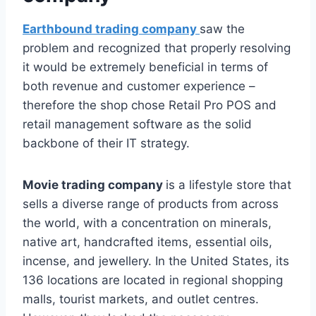
Earthbound trading company
saw the
problem and recognized that properly resolving
it would be extremely beneficial in terms of
both revenue and customer experience –
therefore the shop chose Retail Pro POS and
retail management software as the solid
backbone of their IT strategy.
Movie trading company
is a lifestyle store that
sells a diverse range of products from across
the world, with a concentration on minerals,
native art, handcrafted items, essential oils,
incense, and jewellery. In the United States, its
136 locations are located in regional shopping
malls, tourist markets, and outlet centres.