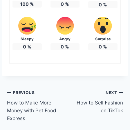
100
%
0
%
0
%
Sleepy
Angry
Surprise
0
%
0
%
0
%
Post
PREVIOUS
NEXT
How to Make More
How to Sell Fashion
navigation
Money with Pet Food
on TikTok
Express