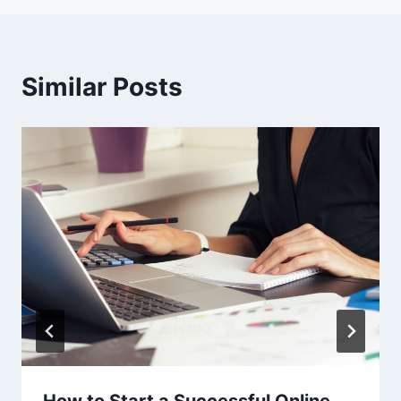
Similar Posts
How to Start a Successful Online