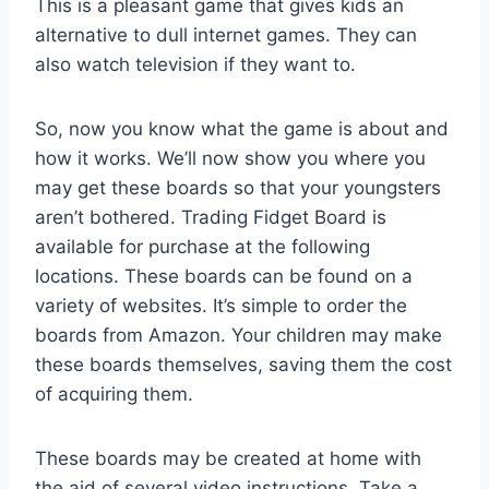
This is a pleasant game that gives kids an
alternative to dull internet games. They can
also watch television if they want to.
So, now you know what the game is about and
how it works. We’ll now show you where you
may get these boards so that your youngsters
aren’t bothered. Trading Fidget Board is
available for purchase at the following
locations. These boards can be found on a
variety of websites. It’s simple to order the
boards from Amazon. Your children may make
these boards themselves, saving them the cost
of acquiring them.
These boards may be created at home with
the aid of several video instructions. Take a