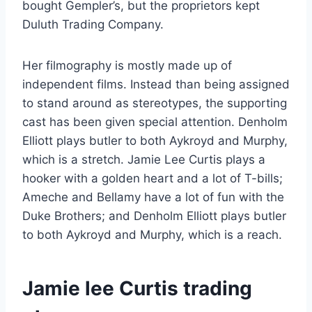
bought Gempler’s, but the proprietors kept
Duluth Trading Company.
Her filmography is mostly made up of
independent films. Instead than being assigned
to stand around as stereotypes, the supporting
cast has been given special attention. Denholm
Elliott plays butler to both Aykroyd and Murphy,
which is a stretch. Jamie Lee Curtis plays a
hooker with a golden heart and a lot of T-bills;
Ameche and Bellamy have a lot of fun with the
Duke Brothers; and Denholm Elliott plays butler
to both Aykroyd and Murphy, which is a reach.
Jamie lee Curtis trading