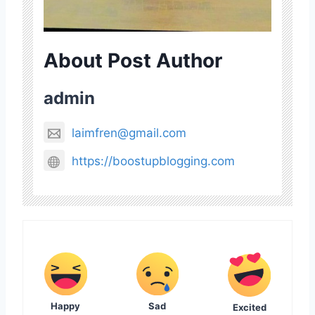
About Post Author
admin
laimfren@gmail.com
https://boostupblogging.com
Happy
Sad
Excited