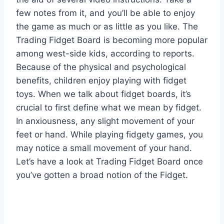
few notes from it, and you’ll be able to enjoy
the game as much or as little as you like. The
Trading Fidget Board is becoming more popular
among west-side kids, according to reports.
Because of the physical and psychological
benefits, children enjoy playing with fidget
toys. When we talk about fidget boards, it’s
crucial to first define what we mean by fidget.
In anxiousness, any slight movement of your
feet or hand. While playing fidgety games, you
may notice a small movement of your hand.
Let’s have a look at Trading Fidget Board once
you’ve gotten a broad notion of the Fidget.