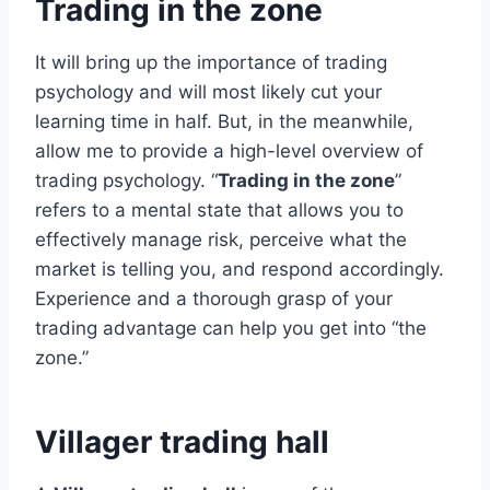
Trading in the zone
It will bring up the importance of trading
psychology and will most likely cut your
learning time in half. But, in the meanwhile,
allow me to provide a high-level overview of
trading psychology. “
Trading in the zone
”
refers to a mental state that allows you to
effectively manage risk, perceive what the
market is telling you, and respond accordingly.
Experience and a thorough grasp of your
trading advantage can help you get into “the
zone.”
Villager trading hall