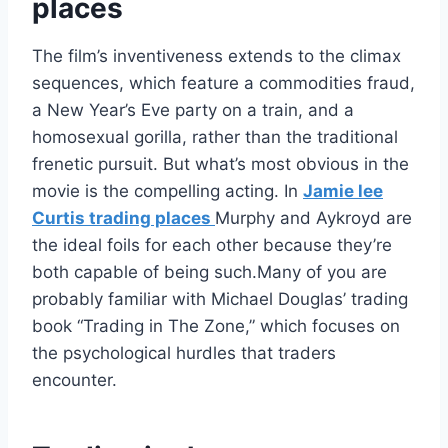
places
The film’s inventiveness extends to the climax
sequences, which feature a commodities fraud,
a New Year’s Eve party on a train, and a
homosexual gorilla, rather than the traditional
frenetic pursuit. But what’s most obvious in the
movie is the compelling acting. In
Jamie lee
Curtis trading places
Murphy and Aykroyd are
the ideal foils for each other because they’re
both capable of being such.Many of you are
probably familiar with Michael Douglas’ trading
book “Trading in The Zone,” which focuses on
the psychological hurdles that traders
encounter.