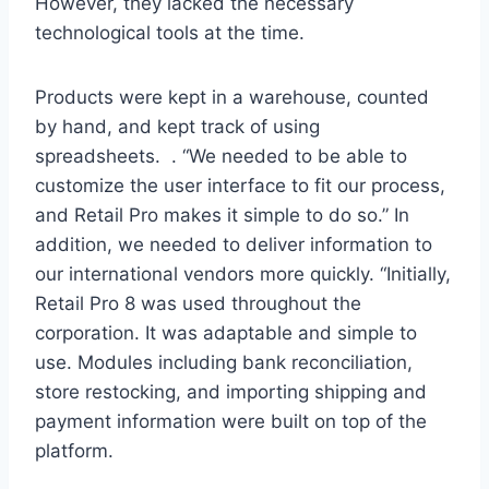
However, they lacked the necessary
technological tools at the time.
Products were kept in a warehouse, counted
by hand, and kept track of using
spreadsheets. . “We needed to be able to
customize the user interface to fit our process,
and Retail Pro makes it simple to do so.” In
addition, we needed to deliver information to
our international vendors more quickly. “Initially,
Retail Pro 8 was used throughout the
corporation. It was adaptable and simple to
use. Modules including bank reconciliation,
store restocking, and importing shipping and
payment information were built on top of the
platform.