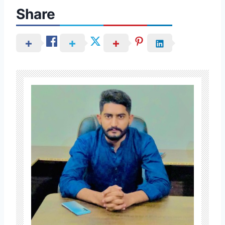
Share