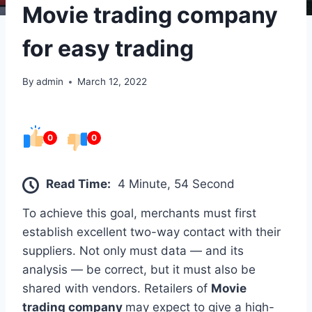
Movie trading company
for easy trading
By
admin
March 12, 2022
0
0
Read Time:
4 Minute, 54 Second
To achieve this goal, merchants must first
establish excellent two-way contact with their
suppliers. Not only must data — and its
analysis — be correct, but it must also be
shared with vendors. Retailers of
Movie
trading company
may expect to give a high-