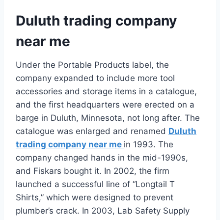
Duluth trading company
near me
Under the Portable Products label, the
company expanded to include more tool
accessories and storage items in a catalogue,
and the first headquarters were erected on a
barge in Duluth, Minnesota, not long after. The
catalogue was enlarged and renamed
Duluth
trading company near me
in 1993. The
company changed hands in the mid-1990s,
and Fiskars bought it. In 2002, the firm
launched a successful line of “Longtail T
Shirts,” which were designed to prevent
plumber’s crack. In 2003, Lab Safety Supply