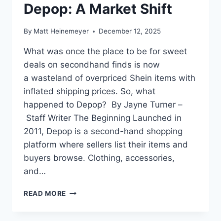
Depop: A Market Shift
By
Matt Heinemeyer
December 12, 2025
What was once the place to be for sweet
deals on secondhand finds is now
a wasteland of overpriced Shein items with
inflated shipping prices. So, what
happened to Depop? By Jayne Turner –
Staff Writer The Beginning Launched in
2011, Depop is a second-hand shopping
platform where sellers list their items and
buyers browse. Clothing, accessories,
and…
THE
READ MORE
RISE
AND