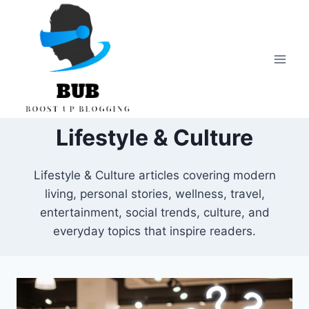
Skip
to
content
Lifestyle & Culture
Lifestyle & Culture articles covering modern
living, personal stories, wellness, travel,
entertainment, social trends, culture, and
everyday topics that inspire readers.