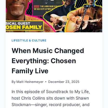
LIFESTYLE & CULTURE
When Music Changed
Everything: Chosen
Family Live
By
Matt Heinemeyer
December 23, 2025
In this episode of Soundtrack to My Life,
host Chris Collins sits down with Shawn
Stockman—singer, record producer, and