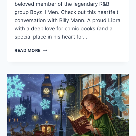
beloved member of the legendary R&B
group Boyz II Men. Check out this heartfelt
conversation with Billy Mann. A proud Libra
with a deep love for comic books (and a
special place in his heart for…
WHEN
READ MORE
MUSIC
CHANGED
EVERYTHING:
CHOSEN
FAMILY
LIVE