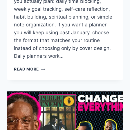
you actually plan: daily time blocking,
weekly goal tracking, self-care reflection,
habit building, spiritual planning, or simple
note organization. If you want a planner
you will keep using past January, choose
the format that matches your routine
instead of choosing only by cover design.
Daily planners work…
WHICH
READ MORE
PLANNER
IS
THE
BEST
FOR
2026?