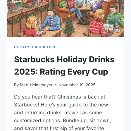
LIFESTYLE & CULTURE
Starbucks Holiday Drinks
2025: Rating Every Cup
By
Matt Heinemeyer
November 19, 2025
Do you hear that? Christmas is back at
Starbucks! Here’s your guide to the new
and returning drinks, as well as some
customized options. Bundle up, sit down,
and savor that first sip of your favorite