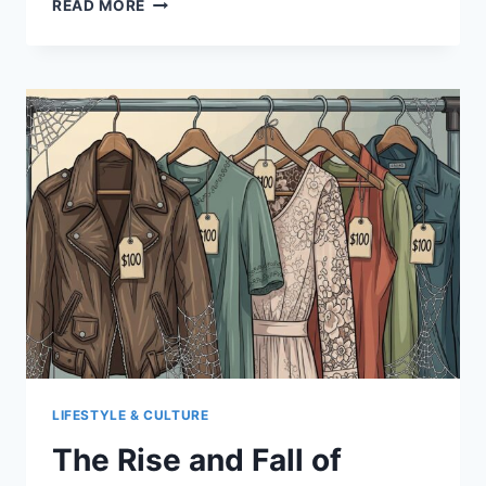
READ MORE
MANN’S
LIFE
SOUNDTRACKED
BY
PURPLE
RAIN
LIFESTYLE & CULTURE
The Rise and Fall of