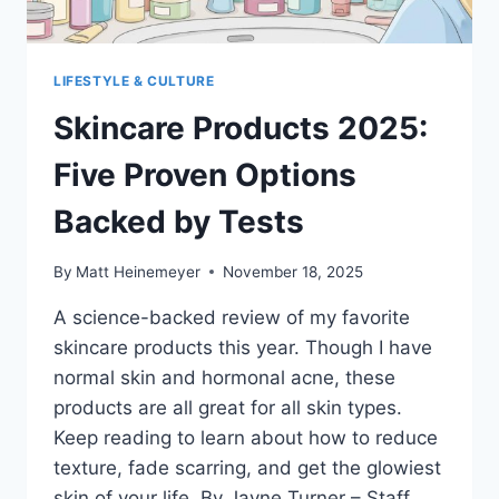
LIFESTYLE & CULTURE
Skincare Products 2025:
Five Proven Options
Backed by Tests
By
Matt Heinemeyer
November 18, 2025
A science-backed review of my favorite
skincare products this year. Though I have
normal skin and hormonal acne, these
products are all great for all skin types.
Keep reading to learn about how to reduce
texture, fade scarring, and get the glowiest
skin of your life. By Jayne Turner – Staff