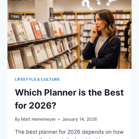
LIFESTYLE & CULTURE
Which Planner is the Best
for 2026?
By
Matt Heinemeyer
January 14, 2026
The best planner for 2026 depends on how