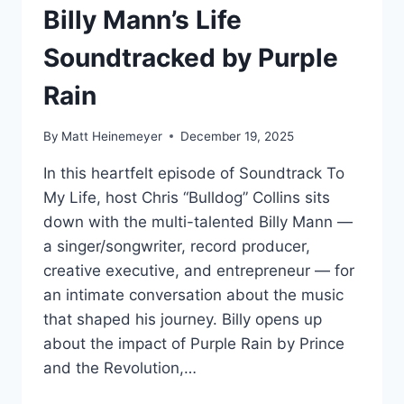
Billy Mann’s Life
Soundtracked by Purple
Rain
By
Matt Heinemeyer
December 19, 2025
In this heartfelt episode of Soundtrack To
My Life, host Chris “Bulldog” Collins sits
down with the multi-talented Billy Mann —
a singer/songwriter, record producer,
creative executive, and entrepreneur — for
an intimate conversation about the music
that shaped his journey. Billy opens up
about the impact of Purple Rain by Prince
and the Revolution,…
BILLY