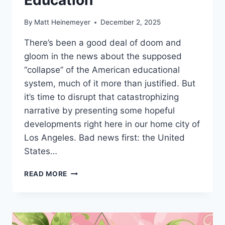
By
Matt Heinemeyer
December 2, 2025
There’s been a good deal of doom and
gloom in the news about the supposed
“collapse” of the American educational
system, much of it more than justified. But
it’s time to disrupt that catastrophizing
narrative by presenting some hopeful
developments right here in our home city of
Los Angeles. Bad news first: the United
States…
LEADERSHIP
READ MORE
DOSSIER
–
THE
COLLAPSE
OF