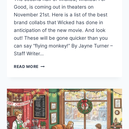
Good, is coming out in theaters on
November 21st. Here is a list of the best
brand collabs that Wicked has done in
anticipation of the new movie. And look
out! These will be gone quicker than you
can say “flying monkey!” By Jayne Turner –
Staff Writer…
WICKED:
READ MORE
FOR
GOOD
WHERE
TO
WATCH
WITHOUT
HASSLE