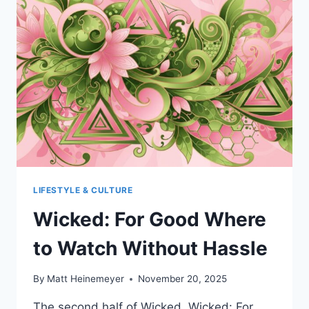
AMERICAN
EDUCATION
LIFESTYLE & CULTURE
Wicked: For Good Where
to Watch Without Hassle
By
Matt Heinemeyer
November 20, 2025
The second half of Wicked, Wicked: For