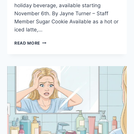
holiday beverage, available starting
November 6th. By Jayne Turner – Staff
Member Sugar Cookie Available as a hot or
iced latte,…
STARBUCKS
READ MORE
HOLIDAY
DRINKS
2025:
RATING
EVERY
CUP