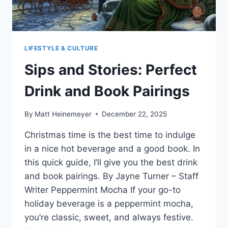
LIFESTYLE & CULTURE
Sips and Stories: Perfect
Drink and Book Pairings
By
Matt Heinemeyer
December 22, 2025
Christmas time is the best time to indulge
in a nice hot beverage and a good book. In
this quick guide, I’ll give you the best drink
and book pairings. By Jayne Turner – Staff
Writer Peppermint Mocha If your go-to
holiday beverage is a peppermint mocha,
you’re classic, sweet, and always festive.