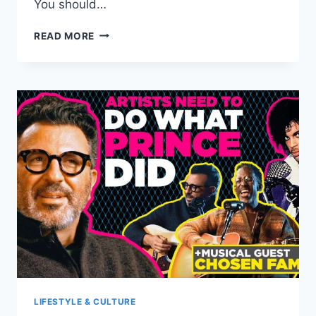
You should…
SIPS
READ MORE
AND
STORIES:
PERFECT
DRINK
AND
BOOK
PAIRINGS
LIFESTYLE & CULTURE