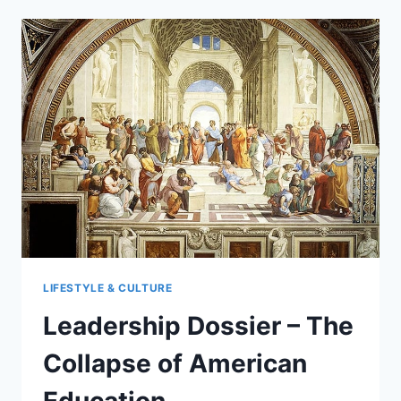
FALL
OF
DEPOP:
A
MARKET
SHIFT
LIFESTYLE & CULTURE
Leadership Dossier – The
Collapse of American
Education