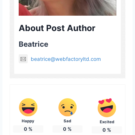
About Post Author
Beatrice
beatrice@webfactoryltd.com
Happy
Sad
Excited
0
%
0
%
0
%