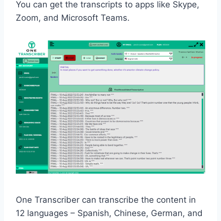
You can get the transcripts to apps like Skype,
Zoom, and Microsoft Teams.
One Transcriber can transcribe the content in
12 languages – Spanish, Chinese, German, and