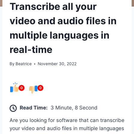
Transcribe all your
video and audio files in
multiple languages in
real-time
By
Beatrice
November 30, 2022
0
0
Read Time:
3 Minute, 8 Second
Are you looking for software that can transcribe
your video and audio files in multiple languages