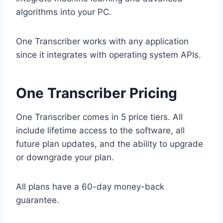
algorithms into your PC.
One Transcriber works with any application
since it integrates with operating system APIs.
One Transcriber Pricing
One Transcriber comes in 5 price tiers. All
include lifetime access to the software, all
future plan updates, and the ability to upgrade
or downgrade your plan.
All plans have a 60-day money-back
guarantee.