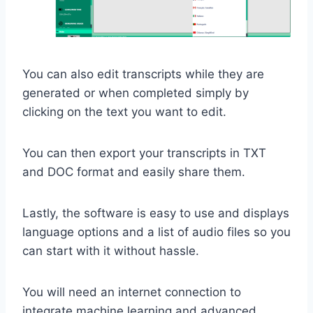
You can also edit transcripts while they are
generated or when completed simply by
clicking on the text you want to edit.
You can then export your transcripts in TXT
and DOC format and easily share them.
Lastly, the software is easy to use and displays
language options and a list of audio files so you
can start with it without hassle.
You will need an internet connection to
integrate machine learning and advanced