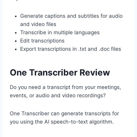
Generate captions and subtitles for audio
and video files
Transcribe in multiple languages
Edit transcriptions
Export transcriptions in .txt and .doc files
One Transcriber Review
Do you need a transcript from your meetings,
events, or audio and video recordings?
One Transcriber can generate transcripts for
you using the Al speech-to-text algorithm.