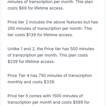
minutes of transcription per month. This plan
costs $69 for lifetime access.
Price tier 2 includes the above features but has
250 minutes of transcription per month. This
tier costs $139 for lifetime access.
Unlike 1 and 2, the Price tier has 500 minutes
of transcription per month. This plan costs
$239 for lifetime access.
Price Tier 4 has 750 minutes of transcription
monthly and costs $339.
Price tier 5 comes with 1500 minutes of
transcription per month and costs $599 for