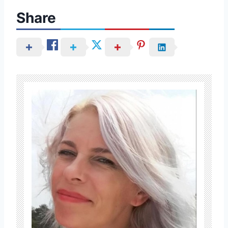
Share