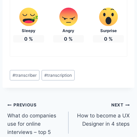
Sleepy
Angry
Surprise
0
%
0
%
0
%
Post
#
transcriber
#
transcription
Tags:
Post
PREVIOUS
NEXT
What do companies
How to become a UX
navigation
use for online
Designer in 4 steps
interviews – top 5