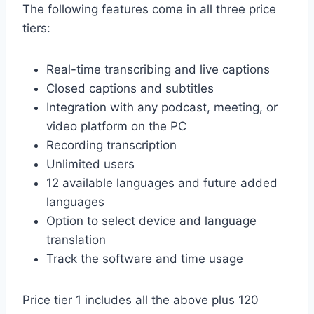
The following features come in all three price
tiers:
Real-time transcribing and live captions
Closed captions and subtitles
Integration with any podcast, meeting, or
video platform on the PC
Recording transcription
Unlimited users
12 available languages and future added
languages
Option to select device and language
translation
Track the software and time usage
Price tier 1 includes all the above plus 120