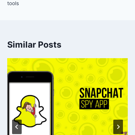
tools
Similar Posts