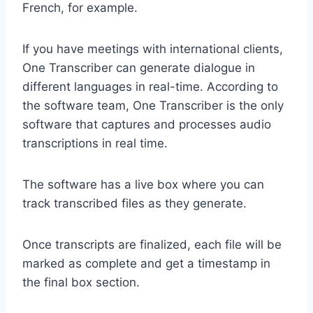
French, for example.
If you have meetings with international clients,
One Transcriber can generate dialogue in
different languages in real-time. According to
the software team, One Transcriber is the only
software that captures and processes audio
transcriptions in real time.
The software has a live box where you can
track transcribed files as they generate.
Once transcripts are finalized, each file will be
marked as complete and get a timestamp in
the final box section.