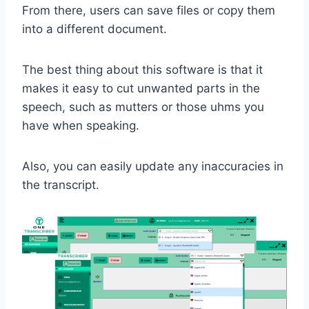
From there, users can save files or copy them
into a different document.
The best thing about this software is that it
makes it easy to cut unwanted parts in the
speech, such as mutters or those uhms you
have when speaking.
Also, you can easily update any inaccuracies in
the transcript.