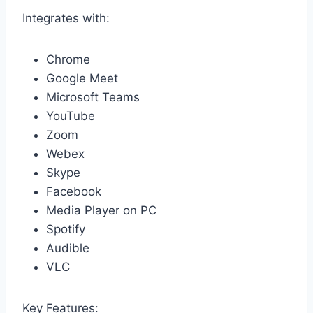
Integrates with:
Chrome
Google Meet
Microsoft Teams
YouTube
Zoom
Webex
Skype
Facebook
Media Player on PC
Spotify
Audible
VLC
Key Features: