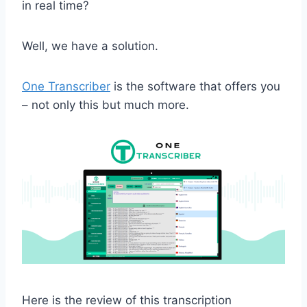
in real time?
Well, we have a solution.
One Transcriber
is the software that offers you
– not only this but much more.
Here is the review of this transcription