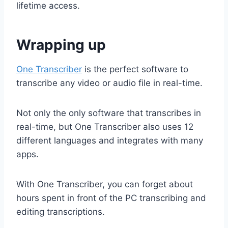
lifetime access.
Wrapping up
One Transcriber
is the perfect software to
transcribe any video or audio file in real-time.
Not only the only software that transcribes in
real-time, but One Transcriber also uses 12
different languages and integrates with many
apps.
With One Transcriber, you can forget about
hours spent in front of the PC transcribing and
editing transcriptions.