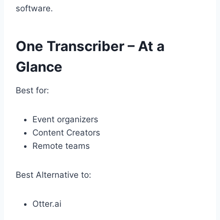
software.
One Transcriber – At a
Glance
Best for:
Event organizers
Content Creators
Remote teams
Best Alternative to:
Otter.ai