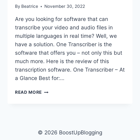
By
Beatrice
November 30, 2022
Are you looking for software that can
transcribe your video and audio files in
multiple languages in real time? Well, we
have a solution. One Transcriber is the
software that offers you – not only this but
much more. Here is the review of this
transcription software. One Transcriber – At
a Glance Best for:…
TRANSCRIBE
READ MORE
ALL
YOUR
VIDEO
AND
AUDIO
FILES
© 2026 BoostUpBlogging
IN