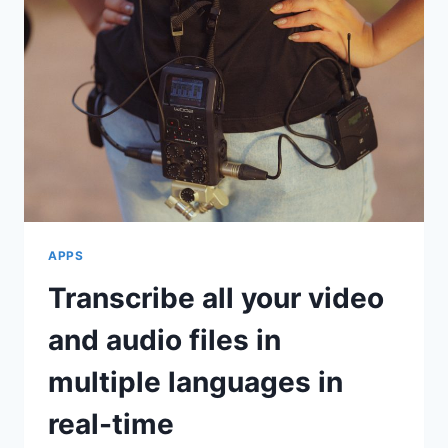
APPS
Transcribe all your video
and audio files in
multiple languages in
real-time