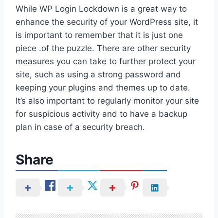
While WP Login Lockdown is a great way to
enhance the security of your WordPress site, it
is important to remember that it is just one
piece .of the puzzle. There are other security
measures you can take to further protect your
site, such as using a strong password and
keeping your plugins and themes up to date.
It’s also important to regularly monitor your site
for suspicious activity and to have a backup
plan in case of a security breach.
Share