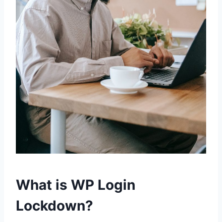
What is WP Login
Lockdown?