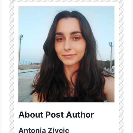
About Post Author
Antonia Zivcic