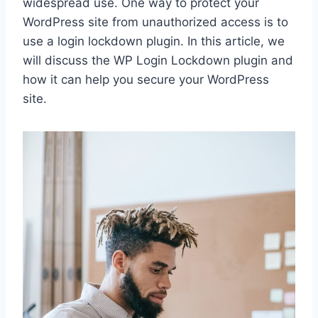
widespread use. One way to protect your
WordPress site from unauthorized access is to
use a login lockdown plugin. In this article, we
will discuss the WP Login Lockdown plugin and
how it can help you secure your WordPress
site.