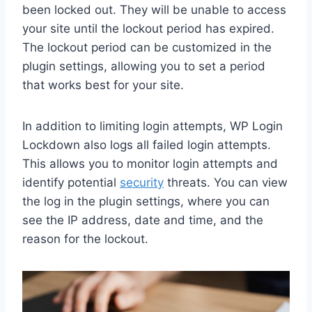
been locked out. They will be unable to access
your site until the lockout period has expired.
The lockout period can be customized in the
plugin settings, allowing you to set a period
that works best for your site.
In addition to limiting login attempts, WP Login
Lockdown also logs all failed login attempts.
This allows you to monitor login attempts and
identify potential
security
threats. You can view
the log in the plugin settings, where you can
see the IP address, date and time, and the
reason for the lockout.