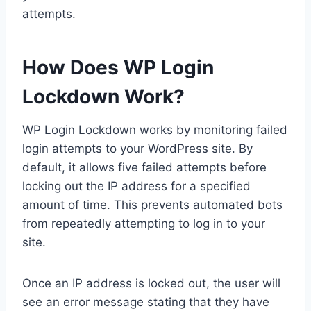
attempts.
How Does WP Login
Lockdown Work?
WP Login Lockdown works by monitoring failed
login attempts to your WordPress site. By
default, it allows five failed attempts before
locking out the IP address for a specified
amount of time. This prevents automated bots
from repeatedly attempting to log in to your
site.
Once an IP address is locked out, the user will
see an error message stating that they have