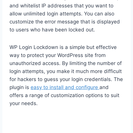
and whitelist IP addresses that you want to
allow unlimited login attempts. You can also
customize the error message that is displayed
to users who have been locked out.
WP Login Lockdown is a simple but effective
way to protect your WordPress site from
unauthorized access. By limiting the number of
login attempts, you make it much more difficult
for hackers to guess your login credentials. The
plugin is
easy to install and configure
and
offers a range of customization options to suit
your needs.