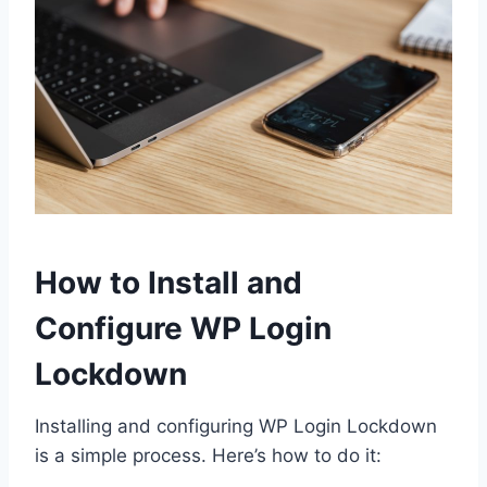
How to Install and
Configure WP Login
Lockdown
Installing and configuring WP Login Lockdown
is a simple process. Here’s how to do it: