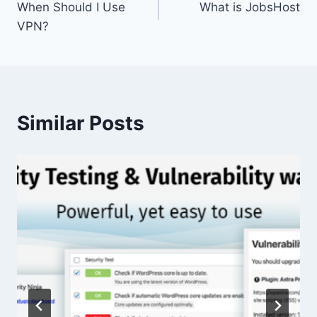
When Should I Use
What is JobsHost
navigation
VPN?
Similar Posts