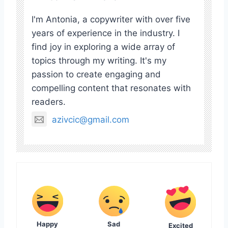
I'm Antonia, a copywriter with over five
years of experience in the industry. I
find joy in exploring a wide array of
topics through my writing. It's my
passion to create engaging and
compelling content that resonates with
readers.
azivcic@gmail.com
Happy
Sad
Excited