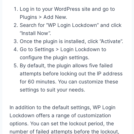
Log in to your WordPress site and go to
Plugins > Add New.
Search for “WP Login Lockdown” and click
“Install Now”.
Once the plugin is installed, click “Activate”.
Go to Settings > Login Lockdown to
configure the plugin settings.
By default, the plugin allows five failed
attempts before locking out the IP address
for 60 minutes. You can customize these
settings to suit your needs.
In addition to the default settings, WP Login
Lockdown offers a range of customization
options. You can set the lockout period, the
number of failed attempts before the lockout,