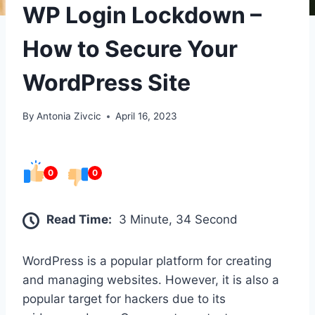
WP Login Lockdown –
How to Secure Your
WordPress Site
By
Antonia Zivcic
April 16, 2023
0
0
Read Time:
3 Minute, 34 Second
WordPress is a popular platform for creating
and managing websites. However, it is also a
popular target for hackers due to its