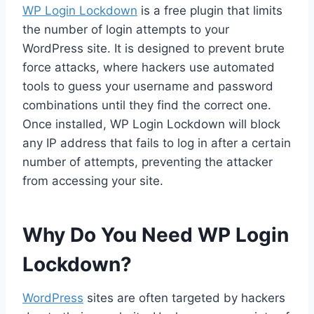
WP Login Lockdown
is a free plugin that limits
the number of login attempts to your
WordPress site. It is designed to prevent brute
force attacks, where hackers use automated
tools to guess your username and password
combinations until they find the correct one.
Once installed, WP Login Lockdown will block
any IP address that fails to log in after a certain
number of attempts, preventing the attacker
from accessing your site.
Why Do You Need WP Login
Lockdown?
WordPress
sites are often targeted by hackers