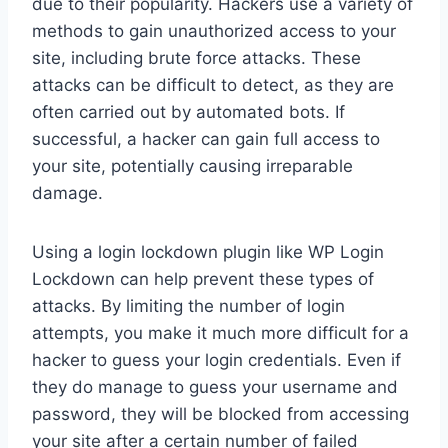
due to their popularity. Hackers use a variety of
methods to gain unauthorized access to your
site, including brute force attacks. These
attacks can be difficult to detect, as they are
often carried out by automated bots. If
successful, a hacker can gain full access to
your site, potentially causing irreparable
damage.
Using a login lockdown plugin like WP Login
Lockdown can help prevent these types of
attacks. By limiting the number of login
attempts, you make it much more difficult for a
hacker to guess your login credentials. Even if
they do manage to guess your username and
password, they will be blocked from accessing
your site after a certain number of failed