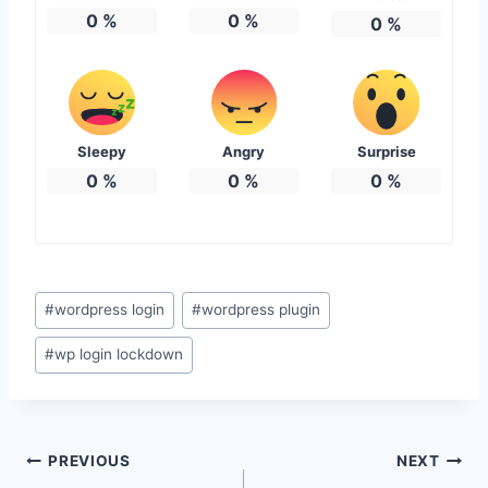
0
%
0
%
0
%
Sleepy
Angry
Surprise
0
%
0
%
0
%
Post
#
wordpress login
#
wordpress plugin
Tags:
#
wp login lockdown
Post
PREVIOUS
NEXT