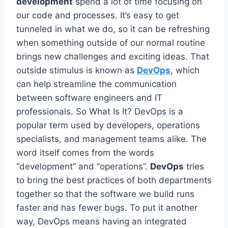
development
spend a lot of time focusing on
our code and processes. It’s easy to get
tunneled in what we do, so it can be refreshing
when something outside of our normal routine
brings new challenges and exciting ideas. That
outside stimulus is known as
DevOps
, which
can help streamline the communication
between software engineers and IT
professionals. So What Is It? DevOps is a
popular term used by developers, operations
specialists, and management teams alike. The
word itself comes from the words
“development” and “operations”.
DevOps
tries
to bring the best practices of both departments
together so that the software we build runs
faster and has fewer bugs. To put it another
way, DevOps means having an integrated