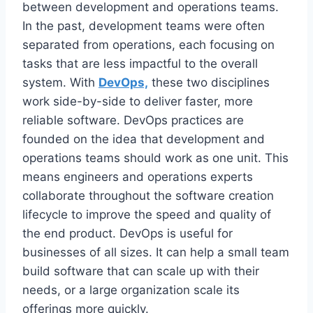
between development and operations teams.
In the past, development teams were often
separated from operations, each focusing on
tasks that are less impactful to the overall
system. With
DevOps,
these two disciplines
work side-by-side to deliver faster, more
reliable software. DevOps practices are
founded on the idea that development and
operations teams should work as one unit. This
means engineers and operations experts
collaborate throughout the software creation
lifecycle to improve the speed and quality of
the end product. DevOps is useful for
businesses of all sizes. It can help a small team
build software that can scale up with their
needs, or a large organization scale its
offerings more quickly.