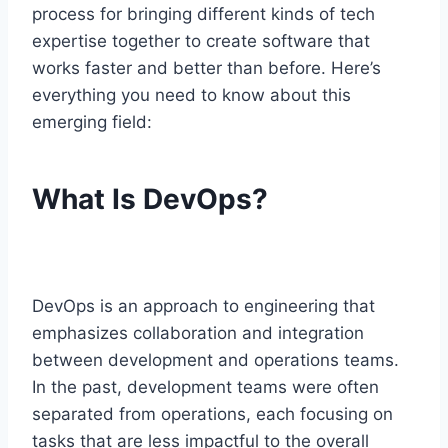
process for bringing different kinds of tech
expertise together to create software that
works faster and better than before. Here’s
everything you need to know about this
emerging field:
What Is DevOps?
DevOps is an approach to engineering that
emphasizes collaboration and integration
between development and operations teams.
In the past, development teams were often
separated from operations, each focusing on
tasks that are less impactful to the overall