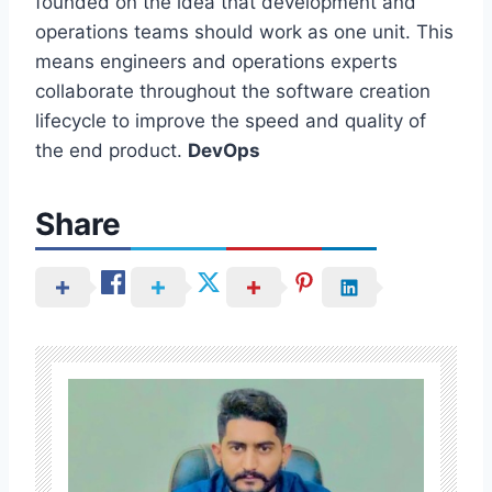
founded on the idea that development and
operations teams should work as one unit. This
means engineers and operations experts
collaborate throughout the software creation
lifecycle to improve the speed and quality of
the end product.
DevOps
Share