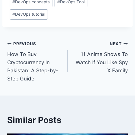
#
DevOps concepts
#
DevOps Tool
Tags:
#
DevOps tutorial
Post
PREVIOUS
NEXT
How To Buy
11 Anime Shows To
navigation
Cryptocurrency In
Watch If You Like Spy
Pakistan: A Step-by-
X Family
Step Guide
Similar Posts