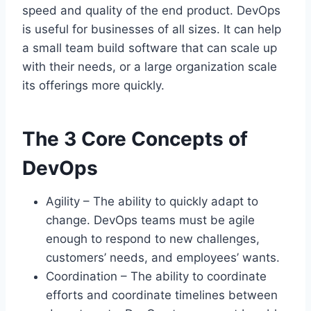
speed and quality of the end product. DevOps
is useful for businesses of all sizes. It can help
a small team build software that can scale up
with their needs, or a large organization scale
its offerings more quickly.
The 3 Core Concepts of
DevOps
Agility – The ability to quickly adapt to
change. DevOps teams must be agile
enough to respond to new challenges,
customers’ needs, and employees’ wants.
Coordination – The ability to coordinate
efforts and coordinate timelines between