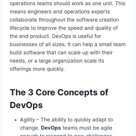
operations teams should work as one unit. This
means engineers and operations experts
collaborate throughout the software creation
lifecycle to improve the speed and quality of
the end product. DevOps is useful for
businesses of all sizes. It can help a small team
build software that can scale up with their
needs, or a large organization scale its
offerings more quickly.
The 3 Core Concepts of
DevOps
Agility – The ability to quickly adapt to
change.
DevOps
teams must be agile
enough to respond to new challenges,