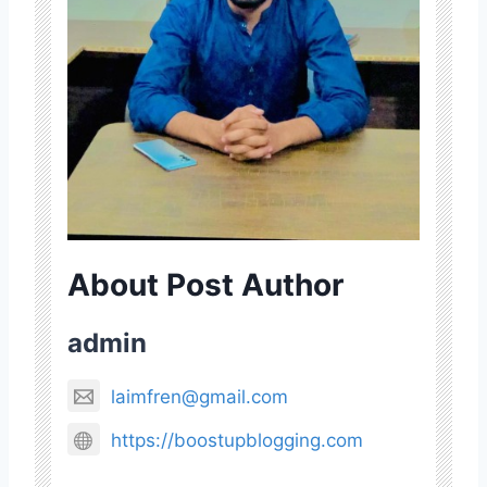
About Post Author
admin
laimfren@gmail.com
https://boostupblogging.com