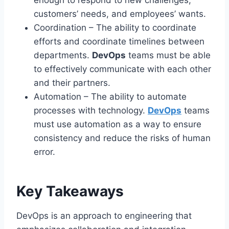
customers’ needs, and employees’ wants.
Coordination – The ability to coordinate
efforts and coordinate timelines between
departments.
DevOps
teams must be able
to effectively communicate with each other
and their partners.
Automation – The ability to automate
processes with technology.
DevOps
teams
must use automation as a way to ensure
consistency and reduce the risks of human
error.
Key Takeaways
DevOps is an approach to engineering that