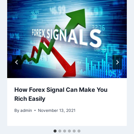
How Forex Signal Can Make You
Rich Easily
By
admin
November 13, 2021