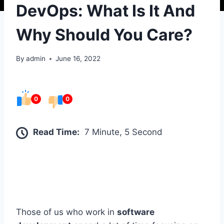
DevOps: What Is It And
Why Should You Care?
By
admin
June 16, 2022
0
0
Read Time:
7 Minute, 5 Second
Those of us who work in
software