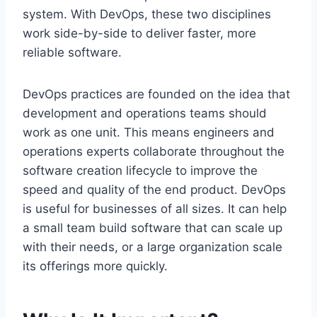
system. With DevOps, these two disciplines
work side-by-side to deliver faster, more
reliable software.
DevOps practices are founded on the idea that
development and operations teams should
work as one unit. This means engineers and
operations experts collaborate throughout the
software creation lifecycle to improve the
speed and quality of the end product. DevOps
is useful for businesses of all sizes. It can help
a small team build software that can scale up
with their needs, or a large organization scale
its offerings more quickly.