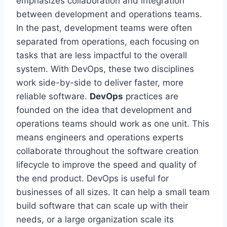
emphasizes collaboration and integration
between development and operations teams.
In the past, development teams were often
separated from operations, each focusing on
tasks that are less impactful to the overall
system. With DevOps, these two disciplines
work side-by-side to deliver faster, more
reliable software.
DevOps
practices are
founded on the idea that development and
operations teams should work as one unit. This
means engineers and operations experts
collaborate throughout the software creation
lifecycle to improve the speed and quality of
the end product. DevOps is useful for
businesses of all sizes. It can help a small team
build software that can scale up with their
needs, or a large organization scale its