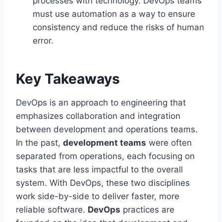
processes with technology. DevOps teams
must use automation as a way to ensure
consistency and reduce the risks of human
error.
Key Takeaways
DevOps is an approach to engineering that
emphasizes collaboration and integration
between development and operations teams.
In the past,
development teams
were often
separated from operations, each focusing on
tasks that are less impactful to the overall
system. With DevOps, these two disciplines
work side-by-side to deliver faster, more
reliable software.
DevOps
practices are