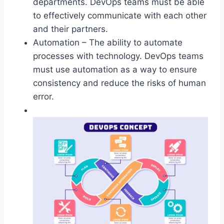
departments. DevOps teams must be able
to effectively communicate with each other
and their partners.
Automation – The ability to automate
processes with technology. DevOps teams
must use automation as a way to ensure
consistency and reduce the risks of human
error.