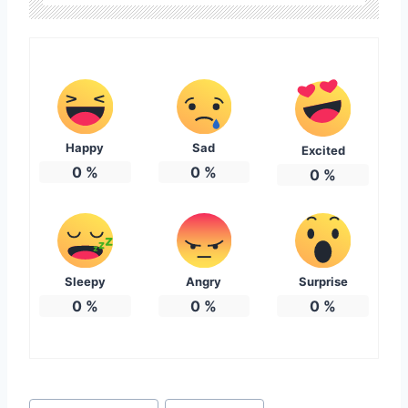
Happy
Sad
Excited
0
%
0
%
0
%
Sleepy
Angry
Surprise
0
%
0
%
0
%
Post