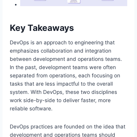
Key Takeaways
DevOps is an approach to engineering that
emphasizes collaboration and integration
between development and operations teams.
In the past, development teams were often
separated from operations, each focusing on
tasks that are less impactful to the overall
system. With DevOps, these two disciplines
work side-by-side to deliver faster, more
reliable software.
DevOps practices are founded on the idea that
development and operations teams should