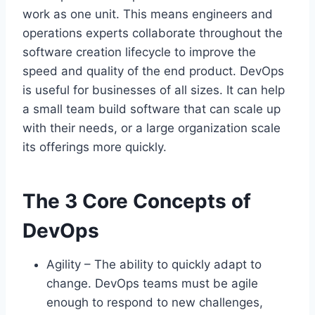
work as one unit. This means engineers and
operations experts collaborate throughout the
software creation lifecycle to improve the
speed and quality of the end product. DevOps
is useful for businesses of all sizes. It can help
a small team build software that can scale up
with their needs, or a large organization scale
its offerings more quickly.
The 3 Core Concepts of
DevOps
Agility – The ability to quickly adapt to
change. DevOps teams must be agile
enough to respond to new challenges,