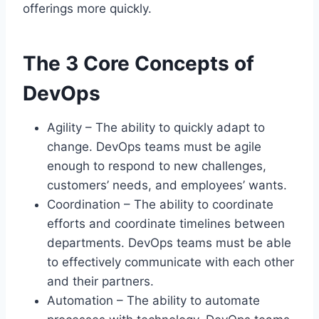
offerings more quickly.
The 3 Core Concepts of
DevOps
Agility – The ability to quickly adapt to
change. DevOps teams must be agile
enough to respond to new challenges,
customers’ needs, and employees’ wants.
Coordination – The ability to coordinate
efforts and coordinate timelines between
departments. DevOps teams must be able
to effectively communicate with each other
and their partners.
Automation – The ability to automate