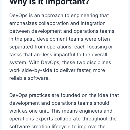
Why Is It Important?
DevOps is an approach to engineering that
emphasizes collaboration and integration
between development and operations teams.
In the past, development teams were often
separated from operations, each focusing or
tasks that are less impactful to the overall
system. With DevOps, these two disciplines
work side-by-side to deliver faster, more
reliable software.
DevOps practices are founded on the idea that
development and operations teams should
work as one unit. This means engineers and
operations experts collaborate throughout the
software creation lifecycle to improve the