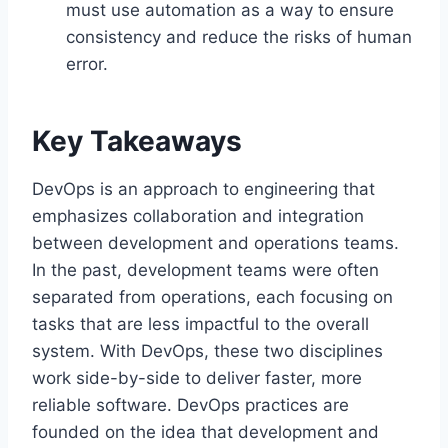
must use automation as a way to ensure
consistency and reduce the risks of human
error.
Key Takeaways
DevOps is an approach to engineering that
emphasizes collaboration and integration
between development and operations teams.
In the past, development teams were often
separated from operations, each focusing on
tasks that are less impactful to the overall
system. With DevOps, these two disciplines
work side-by-side to deliver faster, more
reliable software. DevOps practices are
founded on the idea that development and