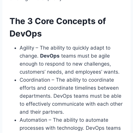
The 3 Core Concepts of
DevOps
Agility – The ability to quickly adapt to
change.
DevOps
teams must be agile
enough to respond to new challenges,
customers’ needs, and employees’ wants.
Coordination – The ability to coordinate
efforts and coordinate timelines between
departments. DevOps teams must be able
to effectively communicate with each other
and their partners.
Automation – The ability to automate
processes with technology. DevOps teams