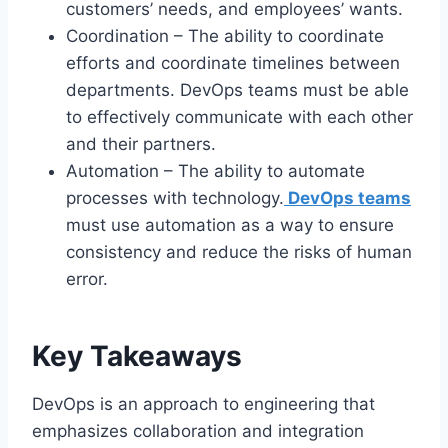
customers’ needs, and employees’ wants.
Coordination – The ability to coordinate
efforts and coordinate timelines between
departments. DevOps teams must be able
to effectively communicate with each other
and their partners.
Automation – The ability to automate
processes with technology.
DevOps teams
must use automation as a way to ensure
consistency and reduce the risks of human
error.
Key Takeaways
DevOps is an approach to engineering that
emphasizes collaboration and integration