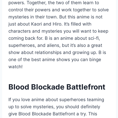
powers. Together, the two of them learn to
control their powers and work together to solve
mysteries in their town. But this anime is not
just about Kaori and Hiro. It’s filled with
characters and mysteries you will want to keep
coming back for. B is an anime about sci-fi,
superheroes, and aliens, but it’s also a great
show about relationships and growing up. B is
one of the best anime shows you can binge
watch!
Blood Blockade Battlefront
If you love anime about superheroes teaming
up to solve mysteries, you should definitely
give Blood Blockade Battlefront a try. This