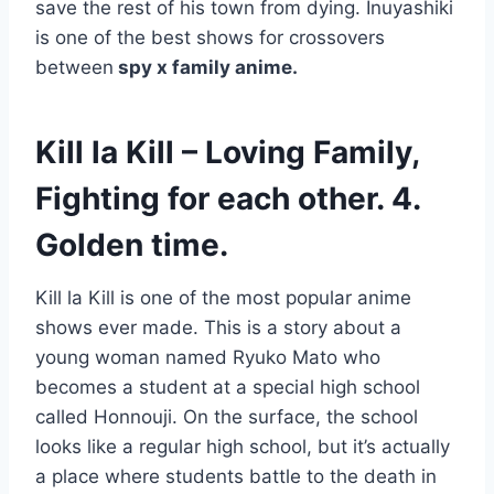
save the rest of his town from dying. Inuyashiki
is one of the best shows for crossovers
between
spy x family anime.
Kill la Kill – Loving Family,
Fighting for each other. 4.
Golden time.
Kill la Kill is one of the most popular anime
shows ever made. This is a story about a
young woman named Ryuko Mato who
becomes a student at a special high school
called Honnouji. On the surface, the school
looks like a regular high school, but it’s actually
a place where students battle to the death in