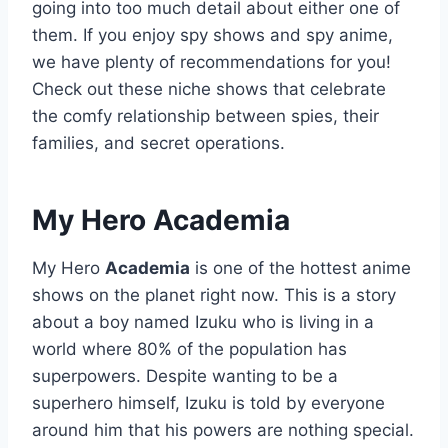
going into too much detail about either one of
them. If you enjoy spy shows and spy anime,
we have plenty of recommendations for you!
Check out these niche shows that celebrate
the comfy relationship between spies, their
families, and secret operations.
My Hero Academia
My Hero
Academia
is one of the hottest anime
shows on the planet right now. This is a story
about a boy named Izuku who is living in a
world where 80% of the population has
superpowers. Despite wanting to be a
superhero himself, Izuku is told by everyone
around him that his powers are nothing special.