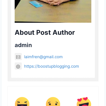
About Post Author
admin
laimfren@gmail.com
https://boostupblogging.com