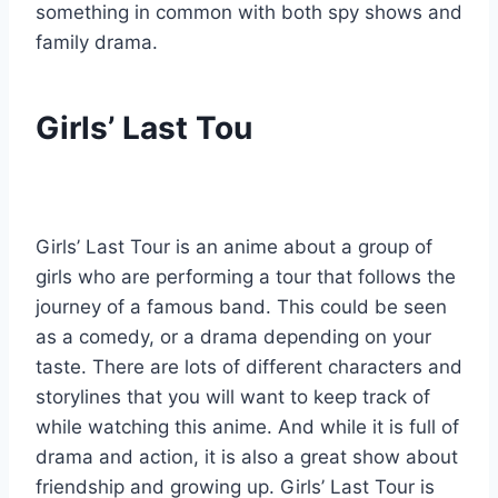
something in common with both spy shows and
family drama.
Girls’ Last Tou
Girls’ Last Tour is an anime about a group of
girls who are performing a tour that follows the
journey of a famous band. This could be seen
as a comedy, or a drama depending on your
taste. There are lots of different characters and
storylines that you will want to keep track of
while watching this anime. And while it is full of
drama and action, it is also a great show about
friendship and growing up. Girls’ Last Tour is