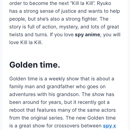
order to become the next “Kill la Kill”. Ryuko
has a strong sense of justice and wants to help
people, but she’s also a strong fighter. The
story is full of action, mystery, and lots of great
twists and turns. If you love
spy anime
, you will
love Kill la Kill.
Golden time.
Golden time is a weekly show that is about a
family man and grandfather who goes on
adventures with his grandson. The show has
been around for years, but it recently got a
reboot that features many of the same actors
from the original series. The new Golden time
is a great show for crossovers between
spy x