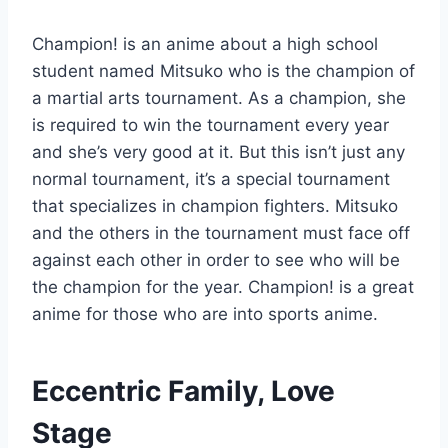
Champion! is an anime about a high school
student named Mitsuko who is the champion of
a martial arts tournament. As a champion, she
is required to win the tournament every year
and she’s very good at it. But this isn’t just any
normal tournament, it’s a special tournament
that specializes in champion fighters. Mitsuko
and the others in the tournament must face off
against each other in order to see who will be
the champion for the year. Champion! is a great
anime for those who are into sports anime.
Eccentric Family, Love
Stage