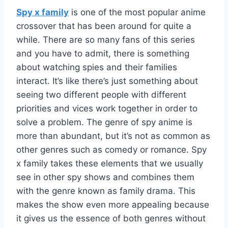
Spy x family
is one of the most popular anime
crossover that has been around for quite a
while. There are so many fans of this series
and you have to admit, there is something
about watching spies and their families
interact. It’s like there’s just something about
seeing two different people with different
priorities and vices work together in order to
solve a problem. The genre of spy anime is
more than abundant, but it’s not as common as
other genres such as comedy or romance. Spy
x family takes these elements that we usually
see in other spy shows and combines them
with the genre known as family drama. This
makes the show even more appealing because
it gives us the essence of both genres without