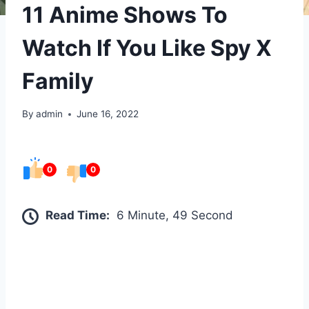
11 Anime Shows To
Watch If You Like Spy X
Family
By
admin
June 16, 2022
0
0
Read Time:
6 Minute, 49 Second