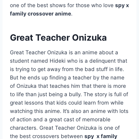
one of the best shows for those who love
spy x
family crossover anime
.
Great Teacher Onizuka
Great Teacher Onizuka is an anime about a
student named Hideki who is a delinquent that
is trying to get away from the bad stuff in life.
But he ends up finding a teacher by the name
of Onizuka that teaches him that there is more
to life than just being a bully. The story is full of
great lessons that kids could learn from while
watching this anime. It’s also an anime with lots
of action and a great cast of memorable
characters. Great Teacher Onizuka is one of
the best crossovers between
spy x family