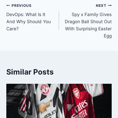
Post
PREVIOUS
NEXT
DevOps: What Is It
Spy x Family Gives
navigation
And Why Should You
Dragon Ball Shout Out
Care?
With Surprising Easter
Egg
Similar Posts