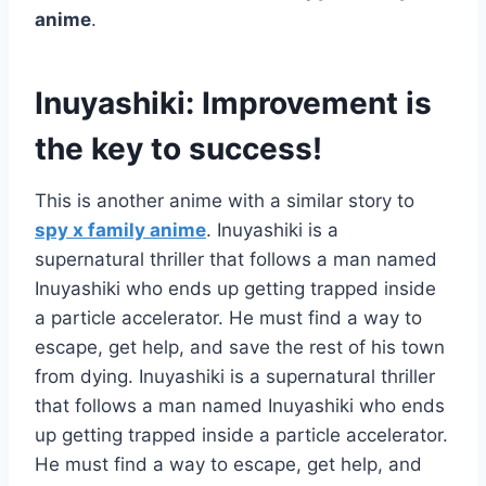
anime
.
Inuyashiki: Improvement is
the key to success!
This is another anime with a similar story to
spy x family anime
. Inuyashiki is a
supernatural thriller that follows a man named
Inuyashiki who ends up getting trapped inside
a particle accelerator. He must find a way to
escape, get help, and save the rest of his town
from dying. Inuyashiki is a supernatural thriller
that follows a man named Inuyashiki who ends
up getting trapped inside a particle accelerator.
He must find a way to escape, get help, and