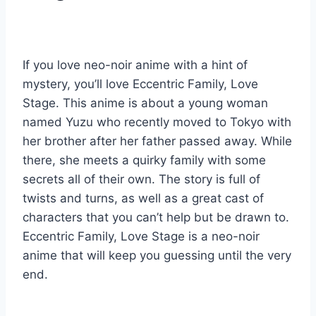
If you love neo-noir anime with a hint of
mystery, you’ll love Eccentric Family, Love
Stage. This anime is about a young woman
named Yuzu who recently moved to Tokyo with
her brother after her father passed away. While
there, she meets a quirky family with some
secrets all of their own. The story is full of
twists and turns, as well as a great cast of
characters that you can’t help but be drawn to.
Eccentric Family, Love Stage is a neo-noir
anime that will keep you guessing until the very
end.