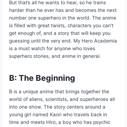
But that’s all he wants to hear, so he trains
harder than he ever has and becomes the next
number one superhero in the world. The anime
is filled with great twists, characters you can’t
get enough of, and a story that will keep you
guessing until the very end. My Hero Academia
is a must watch for anyone who loves
superhero stories, and anime in general.
B: The Beginning
B is a unique anime that brings together the
world of aliens, scientists, and superheroes all
into one show. The story centers around a
young girl named Kaori who travels back in
time and meets Hiro, a boy who has psychic