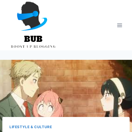
Skip
to
content
LIFESTYLE & CULTURE