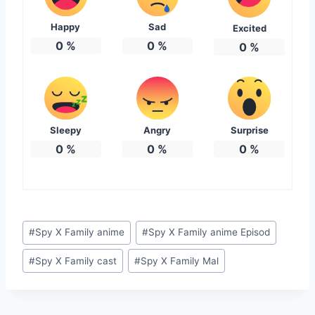
Happy
Sad
Excited
0
%
0
%
0
%
Sleepy
Angry
Surprise
0
%
0
%
0
%
Post
#
Spy X Family anime
#
Spy X Family anime Episod
Tags:
#
Spy X Family cast
#
Spy X Family Mal