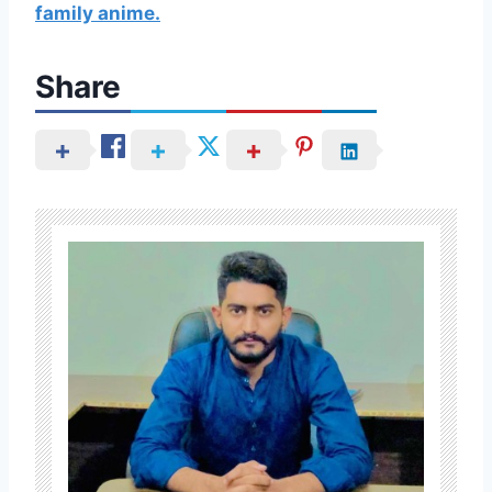
family anime.
Share