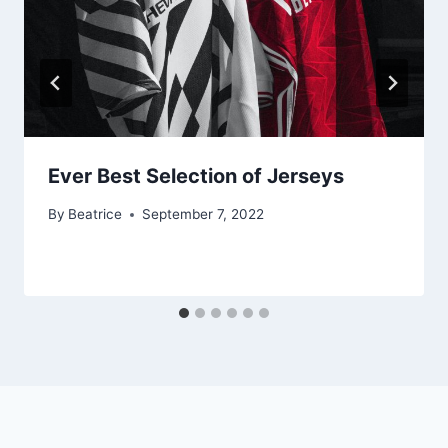
Ever Best Selection of Jerseys
By
Beatrice
September 7, 2022