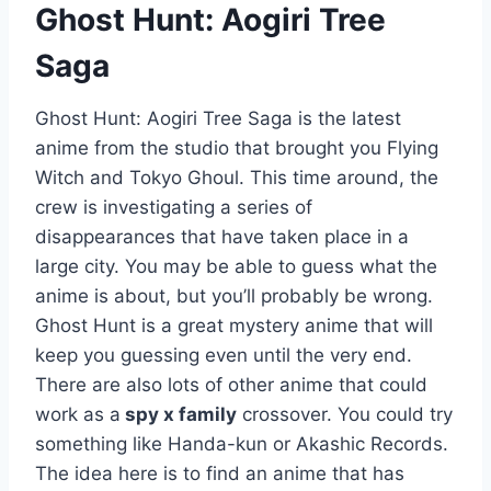
Ghost Hunt: Aogiri Tree
Saga
Ghost Hunt: Aogiri Tree Saga is the latest
anime from the studio that brought you Flying
Witch and Tokyo Ghoul. This time around, the
crew is investigating a series of
disappearances that have taken place in a
large city. You may be able to guess what the
anime is about, but you’ll probably be wrong.
Ghost Hunt is a great mystery anime that will
keep you guessing even until the very end.
There are also lots of other anime that could
work as a
spy x family
crossover. You could try
something like Handa-kun or Akashic Records.
The idea here is to find an anime that has