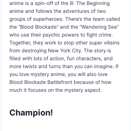
anime is a spin-off of the B: The Beginning
anime and follows the adventures of two
groups of superheroes. There’s the team called
the “Blood Blockade” and the “Wandering Sea”
who use their psychic powers to fight crime.
Together, they work to stop other super villains
from destroying New York City. The story is
filled with lots of action, fun characters, and
more twists and turns than you can imagine. If
you love mystery anime, you will also love
Blood Blockade Battlefront because of how
much it focuses on the mystery aspect.
Champion!