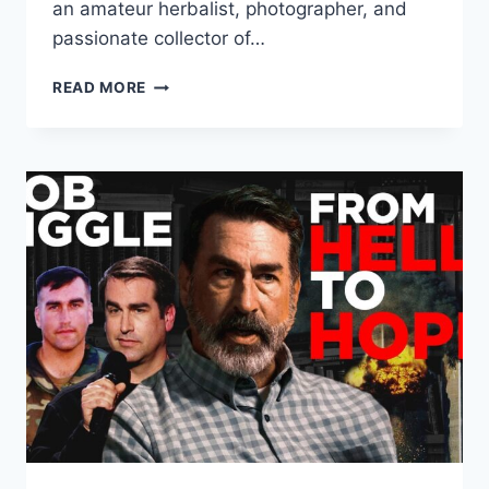
an amateur herbalist, photographer, and
passionate collector of…
HOW
READ MORE
TEMBI
LOCKE
CONNECTS
WITH
THE
SUM
OF
OUR
DAYS
BY
ALLENDE