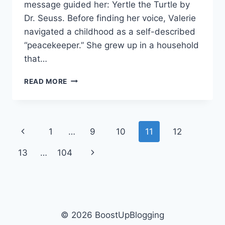
message guided her: Yertle the Turtle by
Dr. Seuss. Before finding her voice, Valerie
navigated a childhood as a self-described
“peacekeeper.” She grew up in a household
that…
HOW
READ MORE
YERTLE
THE
TURTLE
EMPOWERED
Page
Previous
1
…
9
10
11
12
VALERIE
BERTINELLI
navigation
Page
Next
13
…
104
VOICE
Page
© 2026 BoostUpBlogging