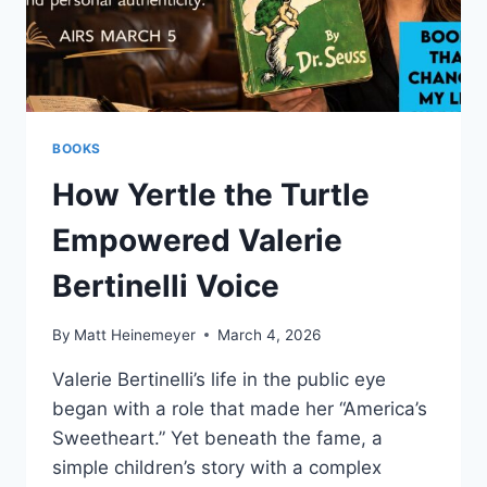
BOOKS
How Yertle the Turtle
Empowered Valerie
Bertinelli Voice
By
Matt Heinemeyer
March 4, 2026
Valerie Bertinelli’s life in the public eye
began with a role that made her “America’s
Sweetheart.” Yet beneath the fame, a
simple children’s story with a complex