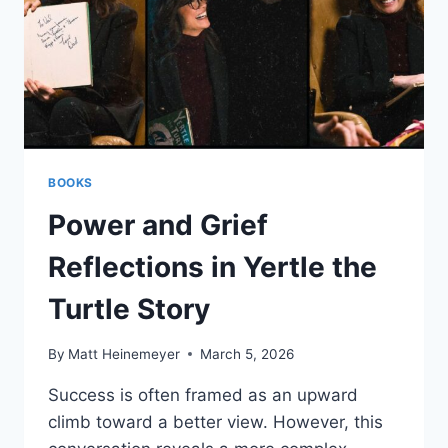
BOOKS
Power and Grief
Reflections in Yertle the
Turtle Story
By
Matt Heinemeyer
March 5, 2026
Success is often framed as an upward
climb toward a better view. However, this