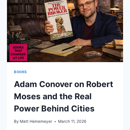
BUILDING
CITIES
BOOKS
Adam Conover on Robert
Moses and the Real
Power Behind Cities
By
Matt Heinemeyer
March 11, 2026