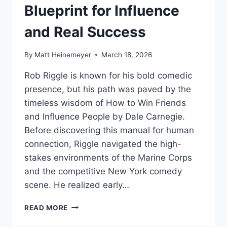
Blueprint for Influence
and Real Success
By
Matt Heinemeyer
March 18, 2026
Rob Riggle is known for his bold comedic
presence, but his path was paved by the
timeless wisdom of How to Win Friends
and Influence People by Dale Carnegie.
Before discovering this manual for human
connection, Riggle navigated the high-
stakes environments of the Marine Corps
and the competitive New York comedy
scene. He realized early…
ROB
READ MORE
RIGGLE’S
SOCIAL