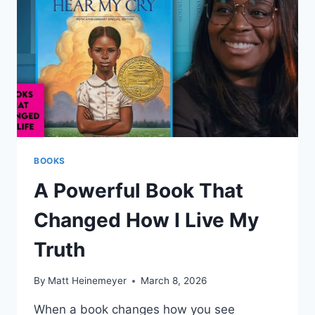
POWER
BEHIND
CITIES
BOOKS
A Powerful Book That
Changed How I Live My
Truth
By
Matt Heinemeyer
March 8, 2026
When a book changes how you see