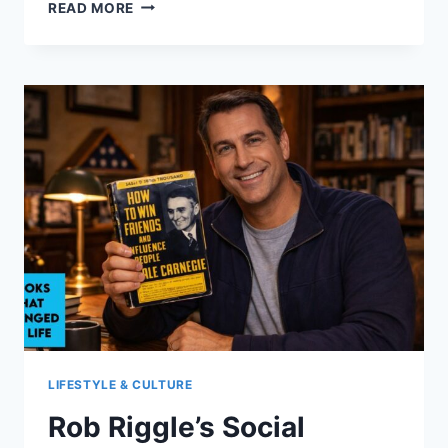
ROB
READ MORE
RIGGLE
EXPLORES
MANNERS,
CHARACTER,
AND
CARNEGIE
LIFESTYLE & CULTURE
Rob Riggle’s Social