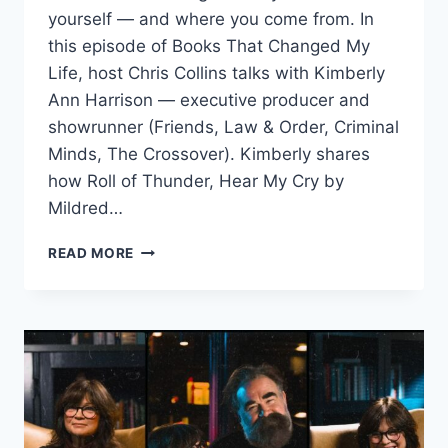
yourself — and where you come from. In
this episode of Books That Changed My
Life, host Chris Collins talks with Kimberly
Ann Harrison — executive producer and
showrunner (Friends, Law & Order, Criminal
Minds, The Crossover). Kimberly shares
how Roll of Thunder, Hear My Cry by
Mildred…
A
READ MORE
POWERFUL
BOOK
THAT
CHANGED
HOW
I
LIVE
MY
TRUTH