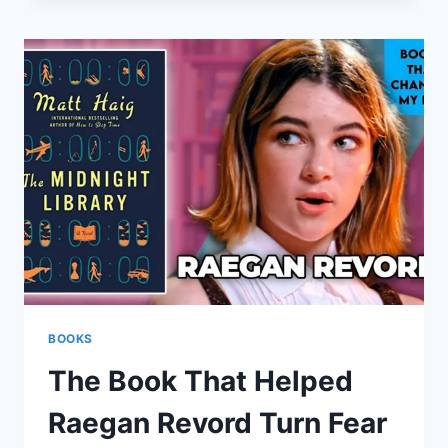
BLUEPRINT
FOR
INFLUENCE
AND
REAL
SUCCESS
BOOKS
The Book That Helped
Raegan Revord Turn Fear