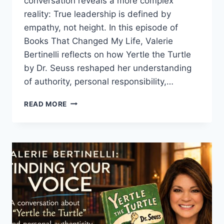
conversation reveals a more complex
reality: True leadership is defined by
empathy, not height. In this episode of
Books That Changed My Life, Valerie
Bertinelli reflects on how Yertle the Turtle
by Dr. Seuss reshaped her understanding
of authority, personal responsibility,…
POWER
READ MORE
AND
GRIEF
REFLECTIONS
IN
YERTLE
THE
TURTLE
STORY