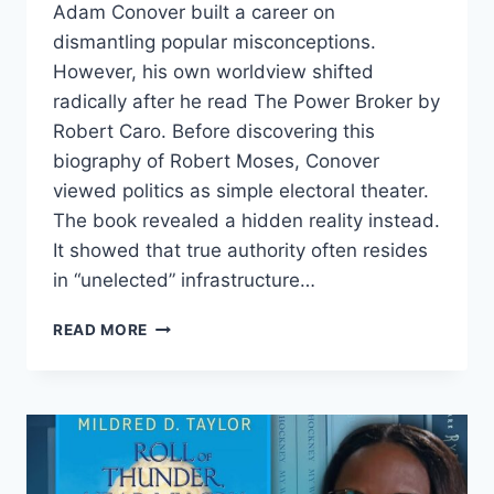
Adam Conover built a career on
dismantling popular misconceptions.
However, his own worldview shifted
radically after he read The Power Broker by
Robert Caro. Before discovering this
biography of Robert Moses, Conover
viewed politics as simple electoral theater.
The book revealed a hidden reality instead.
It showed that true authority often resides
in “unelected” infrastructure…
ADAM
READ MORE
CONOVER
ON
ROBERT
MOSES
AND
THE
REAL