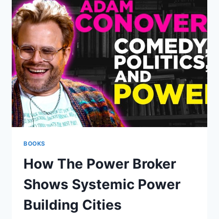
REVORD
TURN
FEAR
TO
FREEDOM
BOOKS
How The Power Broker
Shows Systemic Power
Building Cities