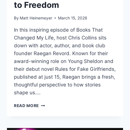
to Freedom
By
Matt Heinemeyer
March 15, 2026
In this inspiring episode of Books That
Changed My Life, host Chris Collins sits
down with actor, author, and book club
founder Raegan Revord. Known for their
award-winning role on Young Sheldon and
their debut novel Rules for Fake Girlfriends,
published at just 15, Raegan brings a fresh,
thoughtful perspective to how stories
shape us….
THE
READ MORE
BOOK
THAT
HELPED
RAEGAN