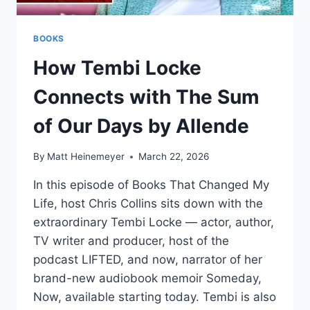
BOOKS
How Tembi Locke
Connects with The Sum
of Our Days by Allende
By
Matt Heinemeyer
March 22, 2026
In this episode of Books That Changed My
Life, host Chris Collins sits down with the
extraordinary Tembi Locke — actor, author,
TV writer and producer, host of the
podcast LIFTED, and now, narrator of her
brand-new audiobook memoir Someday,
Now, available starting today. Tembi is also