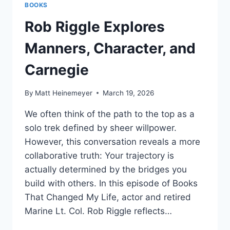
BOOKS
Rob Riggle Explores
Manners, Character, and
Carnegie
By
Matt Heinemeyer
March 19, 2026
We often think of the path to the top as a
solo trek defined by sheer willpower.
However, this conversation reveals a more
collaborative truth: Your trajectory is
actually determined by the bridges you
build with others. In this episode of Books
That Changed My Life, actor and retired
Marine Lt. Col. Rob Riggle reflects…