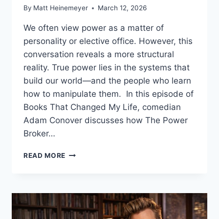
By
Matt Heinemeyer
March 12, 2026
We often view power as a matter of
personality or elective office. However, this
conversation reveals a more structural
reality. True power lies in the systems that
build our world—and the people who learn
how to manipulate them. In this episode of
Books That Changed My Life, comedian
Adam Conover discusses how The Power
Broker…
HOW
READ MORE
THE
POWER
BROKER
SHOWS
SYSTEMIC
POWER