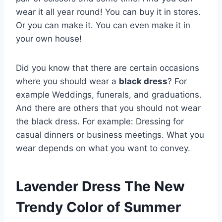
wear it all year round! You can buy it in stores.
Or you can make it. You can even make it in
your own house!
Did you know that there are certain occasions
where you should wear a
black dress
? For
example Weddings, funerals, and graduations.
And there are others that you should not wear
the black dress. For example: Dressing for
casual dinners or business meetings. What you
wear depends on what you want to convey.
Lavender Dress The New
Trendy Color of Summer