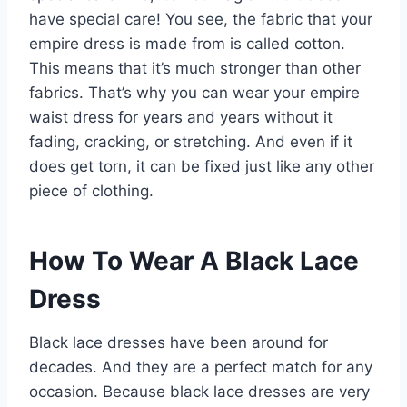
have special care! You see, the fabric that your
empire dress is made from is called cotton.
This means that it’s much stronger than other
fabrics. That’s why you can wear your empire
waist dress for years and years without it
fading, cracking, or stretching. And even if it
does get torn, it can be fixed just like any other
piece of clothing.
How To Wear A Black Lace
Dress
Black lace dresses have been around for
decades. And they are a perfect match for any
occasion. Because black lace dresses are very