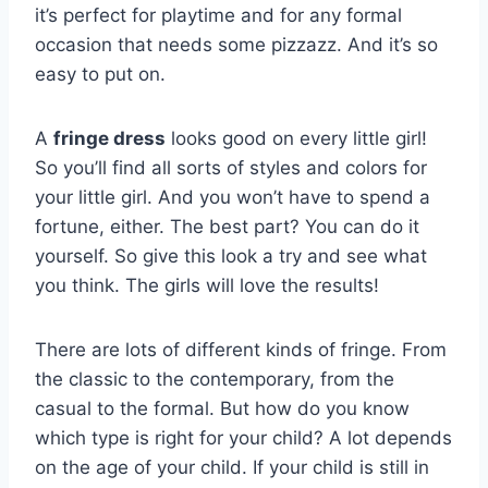
it’s perfect for playtime and for any formal
occasion that needs some pizzazz. And it’s so
easy to put on.
A
fringe dress
looks good on every little girl!
So you’ll find all sorts of styles and colors for
your little girl. And you won’t have to spend a
fortune, either. The best part? You can do it
yourself. So give this look a try and see what
you think. The girls will love the results!
There are lots of different kinds of fringe. From
the classic to the contemporary, from the
casual to the formal. But how do you know
which type is right for your child? A lot depends
on the age of your child. If your child is still in