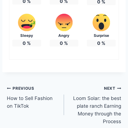
0
%
0
%
0
%
Sleepy
Angry
Surprise
0
%
0
%
0
%
Post
PREVIOUS
NEXT
How to Sell Fashion
Loom Solar: the best
navigation
on TikTok
plate ranch Earning
Money through the
Process