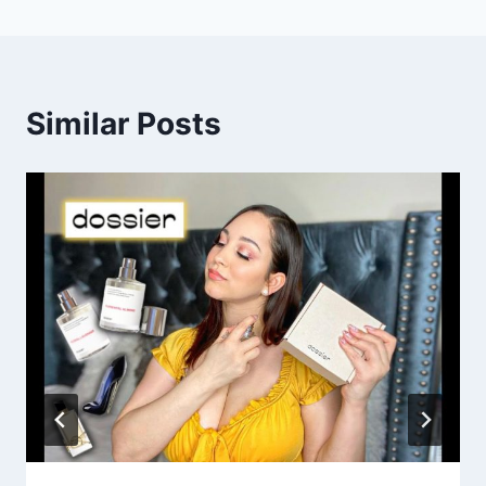
Similar Posts