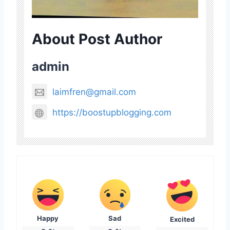
About Post Author
admin
laimfren@gmail.com
https://boostupblogging.com
Happy
Sad
Excited