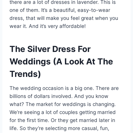
there are a lot of dresses in lavender. This is
one of them. It’s a beautiful, easy-to-wear
dress, that will make you feel great when you
wear it. And it’s very affordable!
The Silver Dress For
Weddings (A Look At The
Trends)
The wedding occasion is a big one. There are
billions of dollars involved. And you know
what? The market for weddings is changing.
We’re seeing a lot of couples getting married
for the first time. Or they get married later in
life. So they’re selecting more casual, fun,