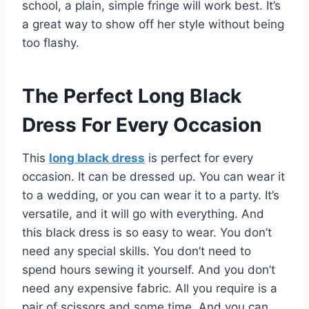
school, a plain, simple fringe will work best. It’s
a great way to show off her style without being
too flashy.
The Perfect Long Black
Dress For Every Occasion
This
long black dress
is perfect for every
occasion. It can be dressed up. You can wear it
to a wedding, or you can wear it to a party. It’s
versatile, and it will go with everything. And
this black dress is so easy to wear. You don’t
need any special skills. You don’t need to
spend hours sewing it yourself. And you don’t
need any expensive fabric. All you require is a
pair of scissors and some time. And you can