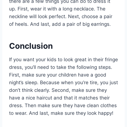
there are a few things you can do to dress it
up. First, wear it with a long necklace. The
neckline will look perfect. Next, choose a pair
of heels. And last, add a pair of big earrings.
Conclusion
If you want your kids to look great in their fringe
dress, you’ll need to take the following steps.
First, make sure your children have a good
night’s sleep. Because when you’re tire, you just
don’t think clearly. Second, make sure they
have a nice haircut and that it matches their
dress. Then make sure they have clean clothes
to wear. And last, make sure they look happy!