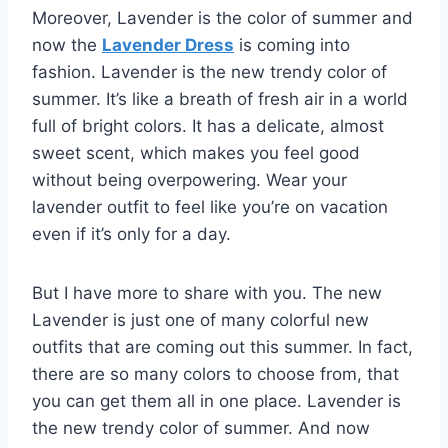
Moreover, Lavender is the color of summer and
now the
Lavender Dress
is coming into
fashion. Lavender is the new trendy color of
summer. It’s like a breath of fresh air in a world
full of bright colors. It has a delicate, almost
sweet scent, which makes you feel good
without being overpowering. Wear your
lavender outfit to feel like you’re on vacation
even if it’s only for a day.
But I have more to share with you. The new
Lavender is just one of many colorful new
outfits that are coming out this summer. In fact,
there are so many colors to choose from, that
you can get them all in one place. Lavender is
the new trendy color of summer. And now