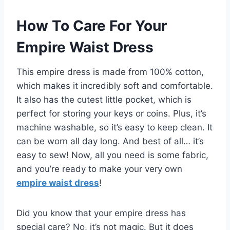
How To Care For Your
Empire Waist Dress
This empire dress is made from 100% cotton,
which makes it incredibly soft and comfortable.
It also has the cutest little pocket, which is
perfect for storing your keys or coins. Plus, it’s
machine washable, so it’s easy to keep clean. It
can be worn all day long. And best of all… it’s
easy to sew! Now, all you need is some fabric,
and you’re ready to make your very own
empire waist dress
!
Did you know that your empire dress has
special care? No, it’s not magic. But it does