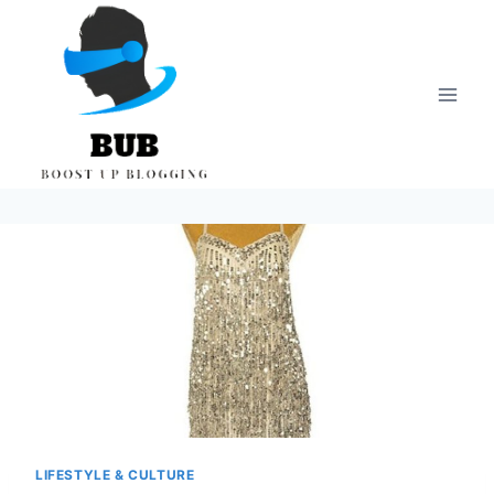
Skip
to
content
LIFESTYLE & CULTURE