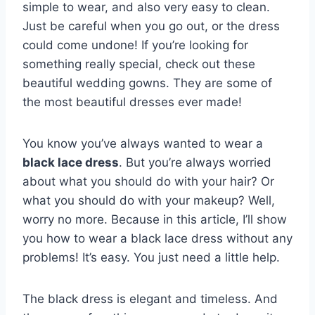
simple to wear, and also very easy to clean.
Just be careful when you go out, or the dress
could come undone! If you’re looking for
something really special, check out these
beautiful wedding gowns. They are some of
the most beautiful dresses ever made!
You know you’ve always wanted to wear a
black lace dress
. But you’re always worried
about what you should do with your hair? Or
what you should do with your makeup? Well,
worry no more. Because in this article, I’ll show
you how to wear a black lace dress without any
problems! It’s easy. You just need a little help.
The black dress is elegant and timeless. And