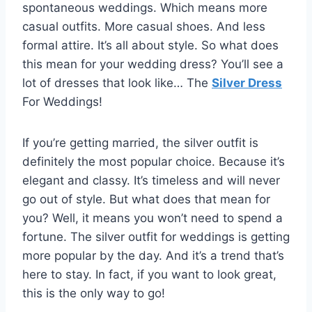
spontaneous weddings. Which means more
casual outfits. More casual shoes. And less
formal attire. It’s all about style. So what does
this mean for your wedding dress? You’ll see a
lot of dresses that look like… The
Silver Dress
For Weddings!
If you’re getting married, the silver outfit is
definitely the most popular choice. Because it’s
elegant and classy. It’s timeless and will never
go out of style. But what does that mean for
you? Well, it means you won’t need to spend a
fortune. The silver outfit for weddings is getting
more popular by the day. And it’s a trend that’s
here to stay. In fact, if you want to look great,
this is the only way to go!