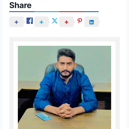
Share