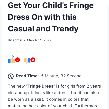
Get Your Child’s Fringe
Dress On with this
Casual and Trendy
By
admin
March 14, 2022
0
0
Read Time:
5 Minute, 32 Second
The new “
Fringe Dress
” is for girls from 2 years
old and up. It looks like a dress, but it can also
be worn as a skirt. It comes in colors that
match the hair color of your child. Furthermore,