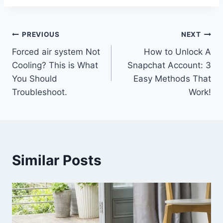
Post
PREVIOUS
NEXT
Forced air system Not
How to Unlock A
navigation
Cooling? This is What
Snapchat Account: 3
You Should
Easy Methods That
Troubleshoot.
Work!
Similar Posts