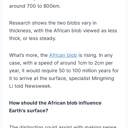
around 700 to 800km.
Research shows the two blobs vary in
thickness, with the African blob viewed as less
thick, or less steady.
What’s more, the
African blob
is rising. In any
case, with a speed of around 1cm to 2cm per
year, it would require 50 to 100 million years for
it to arrive at the surface, specialist Mingming
Li told Newsweek.
How should the African blob influence
Earth’s surface?
The distinction could assist with making sense