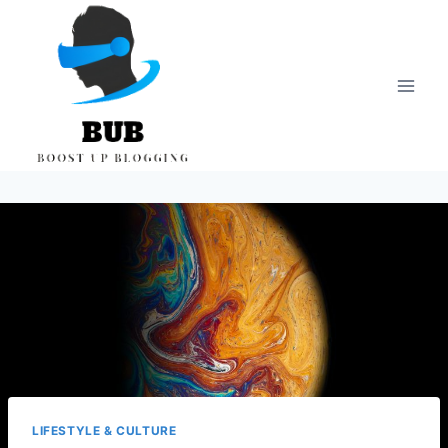
Skip
to
content
LIFESTYLE & CULTURE