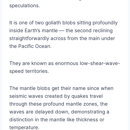
speculations.
It is one of two goliath blobs sitting profoundly
inside Earth’s mantle — the second reclining
straightforwardly across from the main under
the Pacific Ocean.
They are known as enormous low-shear-wave-
speed territories.
The mantle blobs get their name since when
seismic waves created by quakes travel
through these profound mantle zones, the
waves are delayed down, demonstrating a
distinction in the mantle like thickness or
temperature.