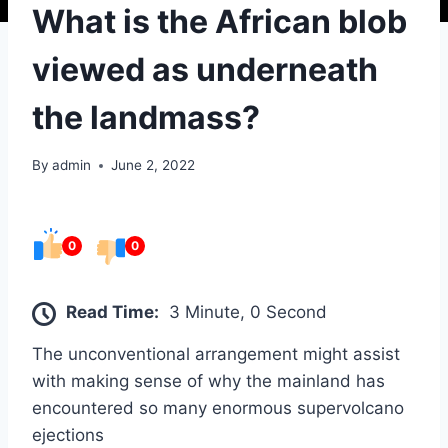
What is the African blob
viewed as underneath
the landmass?
By
admin
June 2, 2022
0
0
Read Time:
3 Minute, 0 Second
The unconventional arrangement might assist
with making sense of why the mainland has
encountered so many enormous supervolcano
ejections