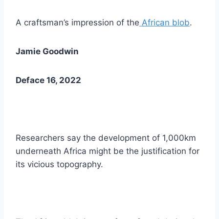
A craftsman’s impression of the
African blob
.
Jamie Goodwin
Deface 16, 2022
Researchers say the development of 1,000km
underneath Africa might be the justification for
its vicious topography.