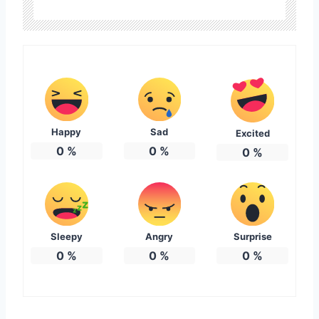
Happy
Sad
Excited
0
%
0
%
0
%
Sleepy
Angry
Surprise
0
%
0
%
0
%