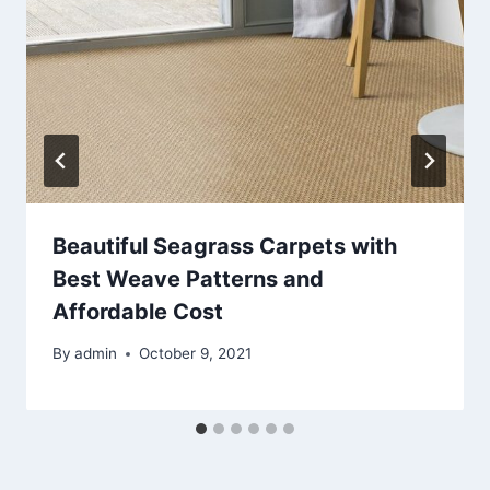
Beautiful Seagrass Carpets with
Best Weave Patterns and
Affordable Cost
By
admin
October 9, 2021