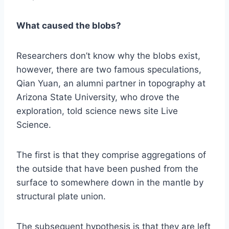
What caused the blobs?
Researchers don’t know why the blobs exist,
however, there are two famous speculations,
Qian Yuan, an alumni partner in topography at
Arizona State University, who drove the
exploration, told science news site Live
Science.
The first is that they comprise aggregations of
the outside that have been pushed from the
surface to somewhere down in the mantle by
structural plate union.
The subsequent hypothesis is that they are left