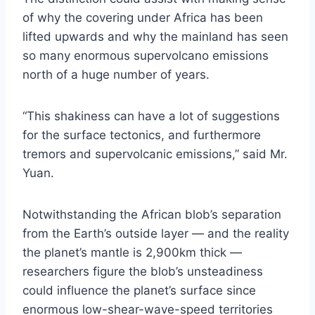
of why the covering under Africa has been
lifted upwards and why the mainland has seen
so many enormous supervolcano emissions
north of a huge number of years.
“This shakiness can have a lot of suggestions
for the surface tectonics, and furthermore
tremors and supervolcanic emissions,” said Mr.
Yuan.
Notwithstanding the African blob’s separation
from the Earth’s outside layer ― and the reality
the planet’s mantle is 2,900km thick —
researchers figure the blob’s unsteadiness
could influence the planet’s surface since
enormous low-shear-wave-speed territories