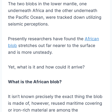
The two blobs in the lower mantle, one
underneath Africa and the other underneath
the Pacific Ocean, were tracked down utilizing
seismic perceptions.
Presently researchers have found the
African
blob
stretches out far nearer to the surface
and is more unsteady.
Yet, what is it and how could it arrive?
What is the African blob?
It isn’t known precisely the exact thing the blob
is made of, however, reused maritime covering
or iron-rich material are among the