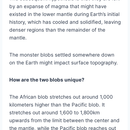
by an expanse of magma that might have
existed in the lower mantle during Earth’s initial
history, which has cooled and solidified, leaving
denser regions than the remainder of the
mantle.
The monster blobs settled somewhere down
on the Earth might impact surface topography.
How are the two blobs unique?
The African blob stretches out around 1,000
kilometers higher than the Pacific blob. It
stretches out around 1,600 to 1,800km
upwards from the limit between the center and
the mantle, while the Pacific blob reaches out