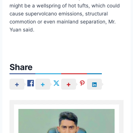
might be a wellspring of hot tufts, which could
cause supervolcano emissions, structural
commotion or even mainland separation, Mr.
Yuan said.
Share