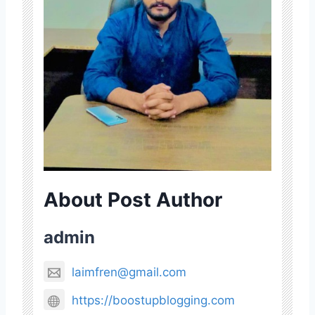
About Post Author
admin
laimfren@gmail.com
https://boostupblogging.com