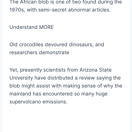
The African blob is one of two found during the
1970s, with semi-secret abnormal articles.
Understand MORE
Old crocodiles devoured dinosaurs, and
researchers demonstrate
Yet, presently scientists from Arizona State
University have distributed a review saying the
blob might assist with making sense of why the
mainland has encountered so many huge
supervolcano emissions.