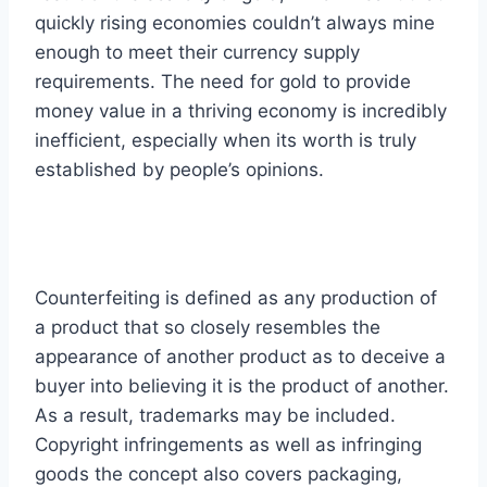
quickly rising economies couldn’t always mine
enough to meet their currency supply
requirements. The need for gold to provide
money value in a thriving economy is incredibly
inefficient, especially when its worth is truly
established by people’s opinions.
Counterfeiting is defined as any production of
a product that so closely resembles the
appearance of another product as to deceive a
buyer into believing it is the product of another.
As a result, trademarks may be included.
Copyright infringements as well as infringing
goods the concept also covers packaging,