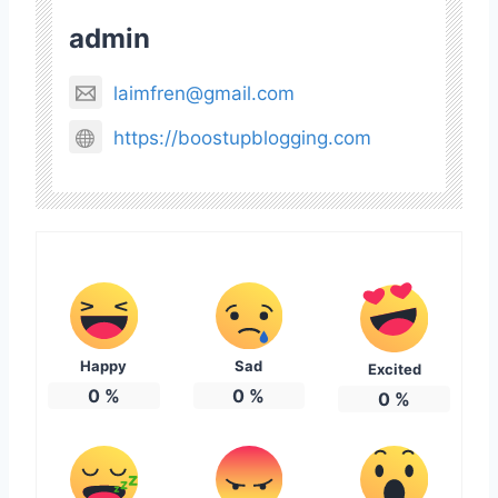
admin
laimfren@gmail.com
https://boostupblogging.com
Happy
Sad
Excited
0
%
0
%
0
%