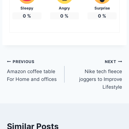
Sleepy
Angry
Surprise
0
%
0
%
0
%
Post
PREVIOUS
NEXT
Amazon coffee table
Nike tech fleece
navigation
For Home and offices
joggers to Improve
Lifestyle
Similar Posts