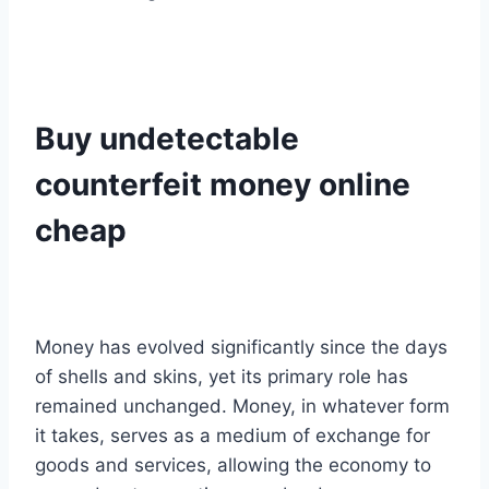
Buy undetectable
counterfeit money online
cheap
Money has evolved significantly since the days
of shells and skins, yet its primary role has
remained unchanged. Money, in whatever form
it takes, serves as a medium of exchange for
goods and services, allowing the economy to