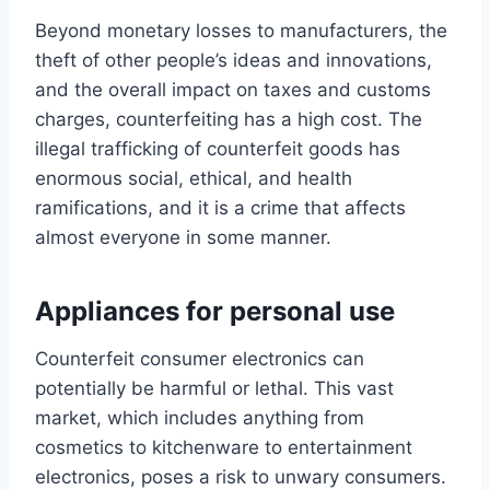
Beyond monetary losses to manufacturers, the
theft of other people’s ideas and innovations,
and the overall impact on taxes and customs
charges, counterfeiting has a high cost. The
illegal trafficking of counterfeit goods has
enormous social, ethical, and health
ramifications, and it is a crime that affects
almost everyone in some manner.
Appliances for personal use
Counterfeit consumer electronics can
potentially be harmful or lethal. This vast
market, which includes anything from
cosmetics to kitchenware to entertainment
electronics, poses a risk to unwary consumers.