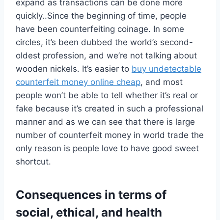
expand as transactions can be done more
quickly..Since the beginning of time, people
have been counterfeiting coinage. In some
circles, it’s been dubbed the world’s second-
oldest profession, and we’re not talking about
wooden nickels. It’s easier to
buy undetectable
counterfeit money online cheap
, and most
people won’t be able to tell whether it’s real or
fake because it’s created in such a professional
manner and as we can see that there is large
number of counterfeit money in world trade the
only reason is people love to have good sweet
shortcut.
Consequences in terms of
social, ethical, and health