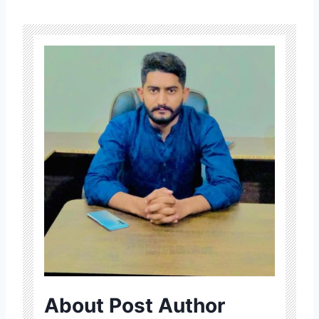
About Post Author