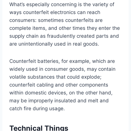
What’s especially concerning is the variety of
ways counterfeit electronics can reach
consumers: sometimes counterfeits are
complete items, and other times they enter the
supply chain as fraudulently created parts and
are unintentionally used in real goods.
Counterfeit batteries, for example, which are
widely used in consumer goods, may contain
volatile substances that could explode;
counterfeit cabling and other components
within domestic devices, on the other hand,
may be improperly insulated and melt and
catch fire during usage.
Technical Things