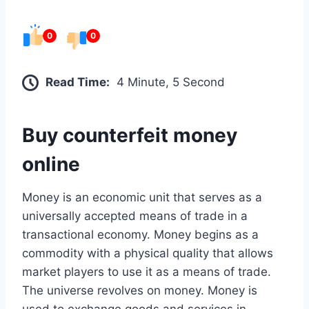
0
0
Read Time:
4 Minute, 5 Second
Buy counterfeit money
online
Money is an economic unit that serves as a
universally accepted means of trade in a
transactional economy. Money begins as a
commodity with a physical quality that allows
market players to use it as a means of trade.
The universe revolves on money. Money is
used to exchange goods and services in