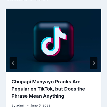
Chupapi Munyayo Pranks Are
Popular on TikTok, but Does the
Phrase Mean Anything
By
admin
June 6, 2022