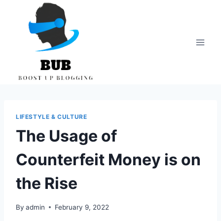
Skip
to
content
LIFESTYLE & CULTURE
The Usage of
Counterfeit Money is on
the Rise
By
admin
February 9, 2022