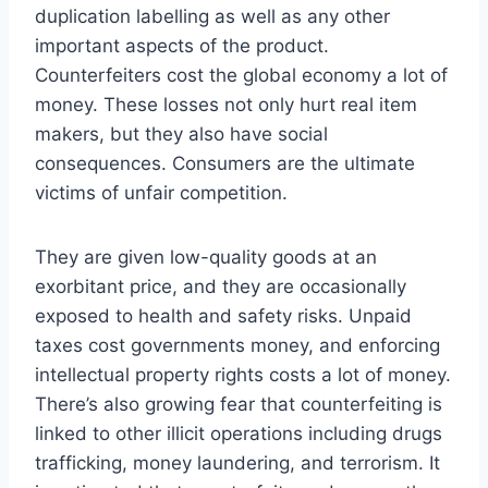
duplication labelling as well as any other
important aspects of the product.
Counterfeiters cost the global economy a lot of
money. These losses not only hurt real item
makers, but they also have social
consequences. Consumers are the ultimate
victims of unfair competition.
They are given low-quality goods at an
exorbitant price, and they are occasionally
exposed to health and safety risks. Unpaid
taxes cost governments money, and enforcing
intellectual property rights costs a lot of money.
There’s also growing fear that counterfeiting is
linked to other illicit operations including drugs
trafficking, money laundering, and terrorism. It