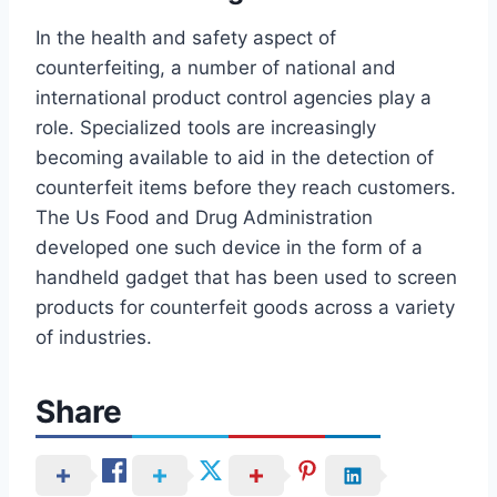
In the health and safety aspect of
counterfeiting, a number of national and
international product control agencies play a
role. Specialized tools are increasingly
becoming available to aid in the detection of
counterfeit items before they reach customers.
The Us Food and Drug Administration
developed one such device in the form of a
handheld gadget that has been used to screen
products for counterfeit goods across a variety
of industries.
Share