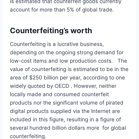
is estimated that counterfeit goods currently
account for more than 5% of global trade.
Counterfeiting’s worth
Counterfeiting is a lucrative business,
depending on the ongoing strong demand for
low-cost items and low production costs. The
value of counterfeiting is estimated to be in the
area of $250 billion per year, according to one
widely quoted by OECD . However, neither
locally made and consumed counterfeit
products nor the significant volume of pirated
digital products supplied via the Internet are
included in this figure, resulting in a figure of
several hundred billion dollars more for global
counterfeiting.