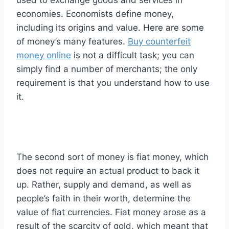
economies. Economists define money,
including its origins and value. Here are some
of money’s many features.
Buy counterfeit
money online
is not a difficult task; you can
simply find a number of merchants; the only
requirement is that you understand how to use
it.
The second sort of money is fiat money, which
does not require an actual product to back it
up. Rather, supply and demand, as well as
people’s faith in their worth, determine the
value of fiat currencies. Fiat money arose as a
result of the scarcity of gold, which meant that