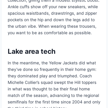
collection, giving them a modest stylistic boost.
Ankle cuffs show off your new sneakers, while
spacious waistbands, drawstrings, and zipper
pockets on the hip and down the legs add to
the urban vibe. When wearing these trousers,
you want to be as comfortable as possible.
Lake area tech
In the meantime, the Yellow Jackets did what
they’ve done so frequently in their home gym:
they dominated play and triumphed. Coach
Michelle Collier’s squad swept the Hill toppers
in what was thought to be their final home
match of the season, advancing to the regional
semifinals for the first time since 2004 and only