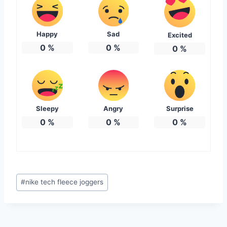
Happy
Sad
Excited
0
%
0
%
0
%
Sleepy
Angry
Surprise
0
%
0
%
0
%
Post
#
nike tech fleece joggers
Tags: