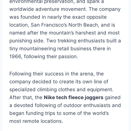
environmental preservation, and spark a
worldwide adventure movement. The company
was founded in nearly the exact opposite
location, San Francisco’s North Beach, and is
named after the mountain’s harshest and most
punishing side. Two trekking enthusiasts built a
tiny mountaineering retail business there in
1966, following their passion.
Following their success in the arena, the
company decided to create its own line of
specialized climbing clothes and equipment.
After that, the
Nike tech fleece joggers
gained
a devoted following of outdoor enthusiasts and
began funding trips to some of the world’s
most remote locations.