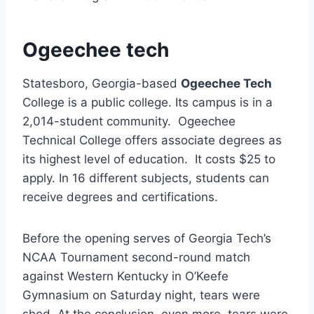
Ogeechee tech
Statesboro, Georgia-based
Ogeechee Tech
College is a public college. Its campus is in a
2,014-student community. Ogeechee
Technical College offers associate degrees as
its highest level of education. It costs $25 to
apply. In 16 different subjects, students can
receive degrees and certifications.
Before the opening serves of Georgia Tech’s
NCAA Tournament second-round match
against Western Kentucky in O’Keefe
Gymnasium on Saturday night, tears were