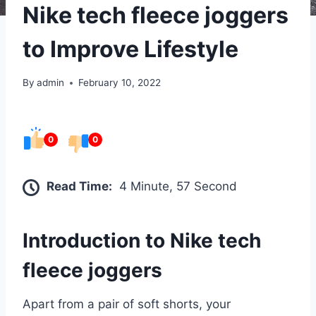
Nike tech fleece joggers
to Improve Lifestyle
By
admin
February 10, 2022
0
0
Read Time:
4 Minute, 57 Second
Introduction to
Nike tech
fleece joggers
Apart from a pair of soft shorts, your