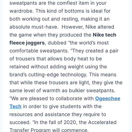
sweatpants are the comfiest item in your
wardrobe. This kind of bottoms is ideal for
both working out and resting, making it an
absolute must-have. However, Nike altered
the game when they produced the
Nike tech
fleece joggers
, dubbed “the world’s most
comfortable sweatpants. “They created a pair
of trousers that allows body heat to be
retained without adding weight using the
brand’s cutting-edge technology. This means
that while these trousers are light, they give the
same level of warmth as bulkier sweatpants.
“We are pleased to collaborate with
Ogeechee
Tech
in order to give students with the
resources and assistance they require to
succeed. “In the fall of 2020, the Accelerated
Transfer Program will commence.