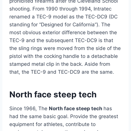
prohibited firearms after the Cleveland School
shooting. From 1990 through 1994, Intratec
renamed a TEC-9 model as the TEC-DC9 (DC
standing for “Designed for California”). The
most obvious exterior difference between the
TEC-9 and the subsequent TEC-DC9 is that
the sling rings were moved from the side of the
pistol with the cocking handle to a detachable
stamped metal clip in the back. Aside from
that, the TEC-9 and TEC-DC9 are the same.
North face steep tech
Since 1966, The
North face steep tech
has
had the same basic goal. Provide the greatest
equipment for athletes, contribute to