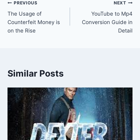
Post
PREVIOUS
NEXT
The Usage of
YouTube to Mp4
navigation
Counterfeit Money is
Conversion Guide in
on the Rise
Detail
Similar Posts