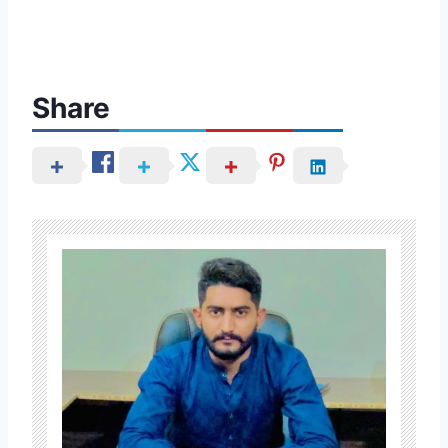
Share