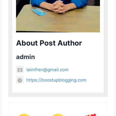
About Post Author
admin
laimfren@gmail.com
https://boostupblogging.com