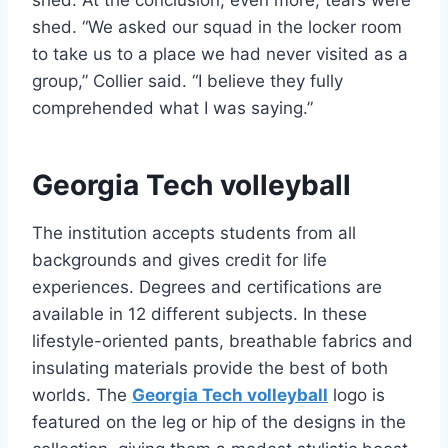
shed. At the conclusion, even more, tears were
shed. “We asked our squad in the locker room
to take us to a place we had never visited as a
group,” Collier said. “I believe they fully
comprehended what I was saying.”
Georgia Tech volleyball
The institution accepts students from all
backgrounds and gives credit for life
experiences. Degrees and certifications are
available in 12 different subjects. In these
lifestyle-oriented pants, breathable fabrics and
insulating materials provide the best of both
worlds. The
Georgia Tech volleyball
logo is
featured on the leg or hip of the designs in the