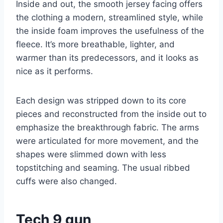
Inside and out, the smooth jersey facing offers
the clothing a modern, streamlined style, while
the inside foam improves the usefulness of the
fleece. It’s more breathable, lighter, and
warmer than its predecessors, and it looks as
nice as it performs.
Each design was stripped down to its core
pieces and reconstructed from the inside out to
emphasize the breakthrough fabric. The arms
were articulated for more movement, and the
shapes were slimmed down with less
topstitching and seaming. The usual ribbed
cuffs were also changed.
Tech 9 gun