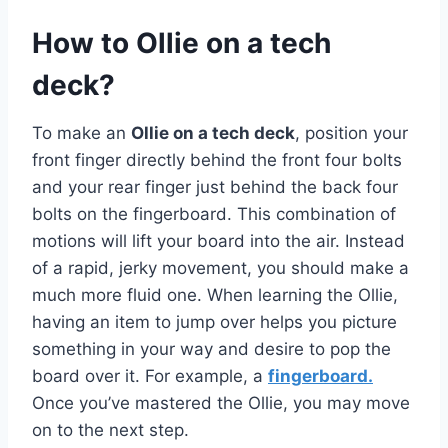
How to Ollie on a tech
deck?
To make an
Ollie on a tech deck
, position your
front finger directly behind the front four bolts
and your rear finger just behind the back four
bolts on the fingerboard. This combination of
motions will lift your board into the air. Instead
of a rapid, jerky movement, you should make a
much more fluid one. When learning the Ollie,
having an item to jump over helps you picture
something in your way and desire to pop the
board over it. For example, a
fingerboard.
Once you’ve mastered the Ollie, you may move
on to the next step.