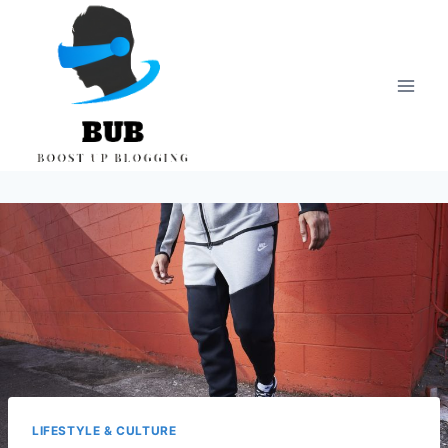
Skip
to
content
LIFESTYLE & CULTURE