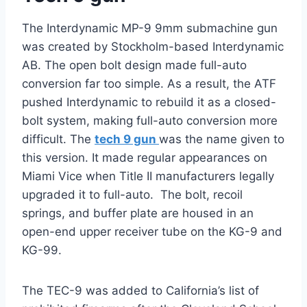
The Interdynamic MP-9 9mm submachine gun
was created by Stockholm-based Interdynamic
AB. The open bolt design made full-auto
conversion far too simple. As a result, the ATF
pushed Interdynamic to rebuild it as a closed-
bolt system, making full-auto conversion more
difficult. The
tech 9 gun
was the name given to
this version. It made regular appearances on
Miami Vice when Title II manufacturers legally
upgraded it to full-auto. The bolt, recoil
springs, and buffer plate are housed in an
open-end upper receiver tube on the KG-9 and
KG-99.
The TEC-9 was added to California’s list of