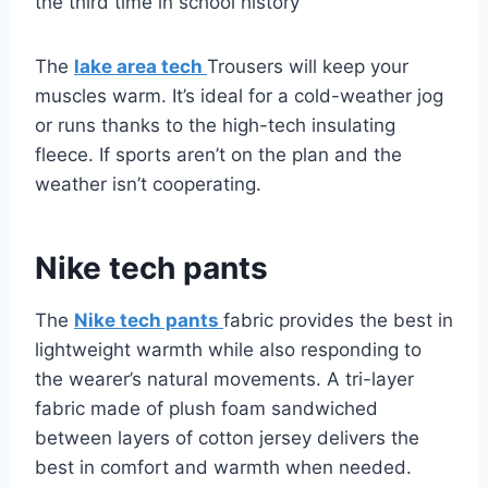
the third time in school history
The
lake area tech
Trousers will keep your
muscles warm. It’s ideal for a cold-weather jog
or runs thanks to the high-tech insulating
fleece. If sports aren’t on the plan and the
weather isn’t cooperating.
Nike tech pants
The
Nike tech pants
fabric provides the best in
lightweight warmth while also responding to
the wearer’s natural movements. A tri-layer
fabric made of plush foam sandwiched
between layers of cotton jersey delivers the
best in comfort and warmth when needed.