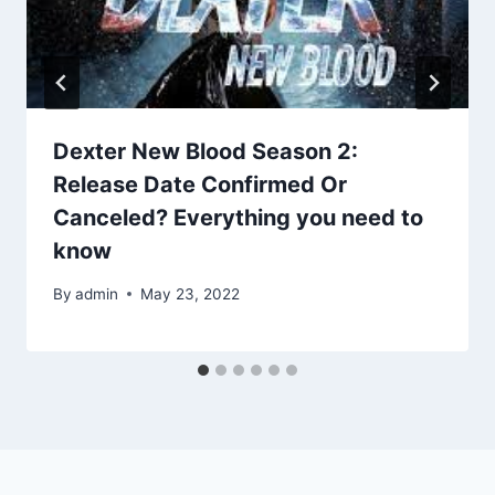
Dexter New Blood Season 2:
Release Date Confirmed Or
Canceled? Everything you need to
know
By
admin
May 23, 2022