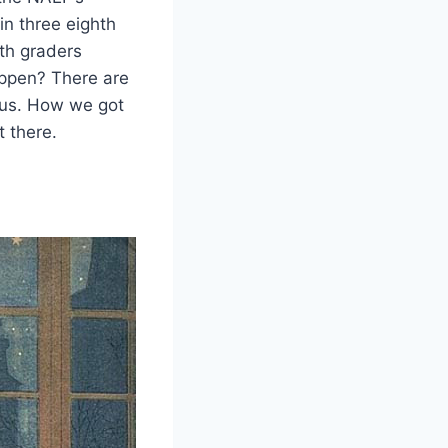
in three eighth
hth graders
appen? There are
 us. How we got
 there.