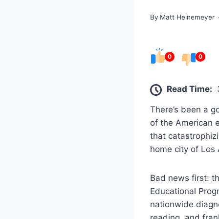
By
Matt Heinemeyer
0
0
Read Time:
There’s been a g
of the American e
that catastrophiz
home city of Los
Bad news first: t
Educational Progr
nationwide diagn
reading, and frank