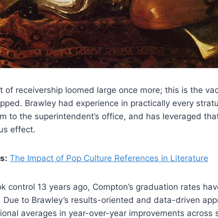
at of receivership loomed large once more; this is the v
pped. Brawley had experience in practically every strat
m to the superintendent’s office, and has leveraged tha
s effect.
s:
The Impact of Pop Culture References in Literature
ok control 13 years ago, Compton’s graduation rates ha
Due to Brawley’s results-oriented and data-driven appro
ional averages in year-over-year improvements across s