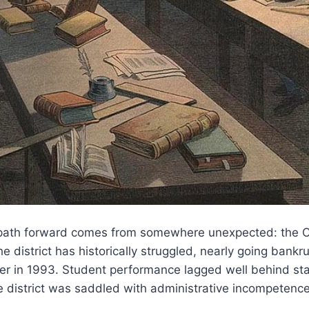
 path forward comes from somewhere unexpected: the 
he district has historically struggled, nearly going bank
ver in 1993. Student performance lagged well behind st
 district was saddled with administrative incompetence