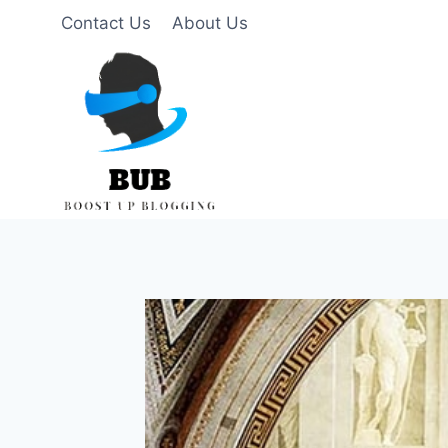
Skip
Contact Us
About Us
to
content