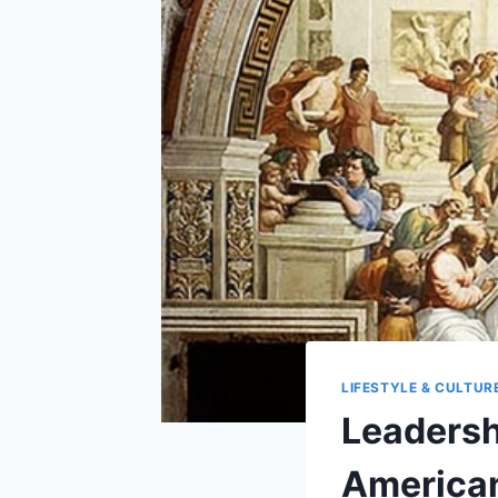
LIFESTYLE & CULTUR
Leadersh
America