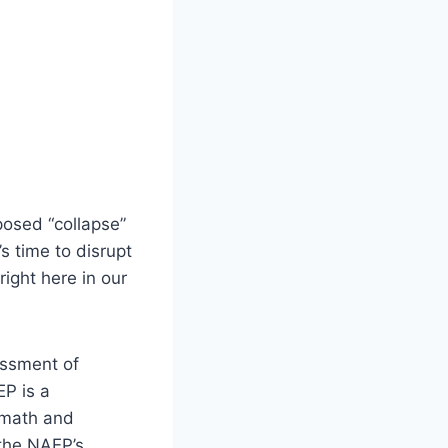
osed “collapse”
s time to disrupt
ight here in our
essment of
EP is a
 math and
 the NAEP’s