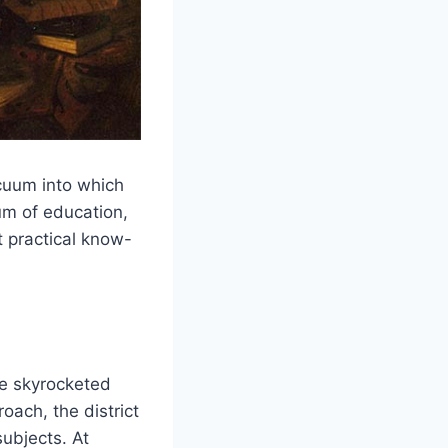
acuum into which
um of education,
t practical know-
ve skyrocketed
ach, the district
ubjects. At