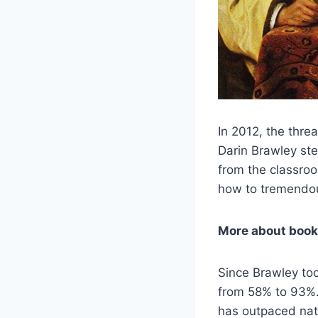
In 2012, the thre
Darin Brawley ste
from the classroo
how to tremendou
More about book
Since Brawley to
from 58% to 93%. 
has outpaced nat