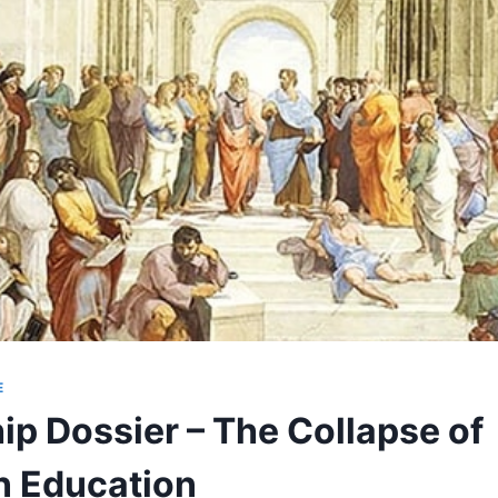
E
ip Dossier – The Collapse of
n Education