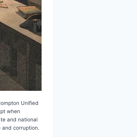
Compton Unified
rupt when
ate and national
 and corruption.