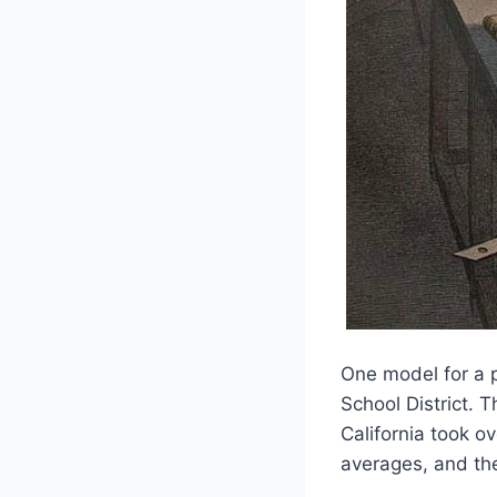
One model for a
School District. T
California took o
averages, and the