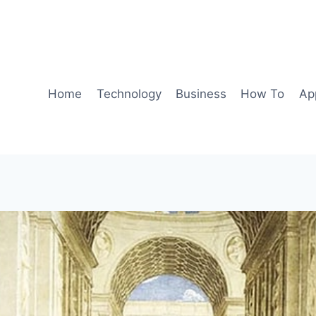
Home
Technology
Business
How To
Ap