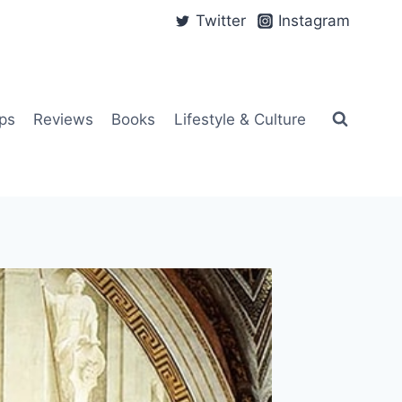
Twitter
Instagram
ps
Reviews
Books
Lifestyle & Culture