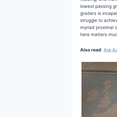
lowest passing gr
graders is incapa
struggle to achi
myriad proximal 
here matters muc
Also read
:
Are A