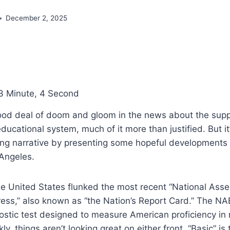
December 2, 2025
3 Minute, 4 Second
ood deal of doom and gloom in the news about the supp
ducational system, much of it more than justified. But it’
ing narrative by presenting some hopeful developments r
 Angeles.
he United States flunked the most recent “National Ass
ess,” also known as “the Nation’s Report Card.” The NA
ostic test designed to measure American proficiency in
ly, things aren’t looking great on either front. “Basic” is