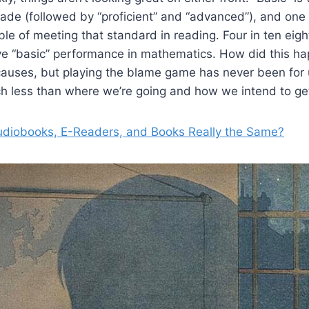
ade (followed by “proficient” and “advanced”), and one 
ble of meeting that standard in reading. Four in ten eig
eve “basic” performance in mathematics. How did this h
causes, but playing the blame game has never been for
h less than where we’re going and how we intend to get
udiobooks, E-Readers, and Books Really the Same?