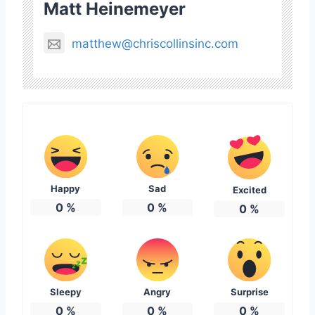
Matt Heinemeyer
matthew@chriscollinsinc.com
Happy
Sad
Excited
0
%
0
%
0
%
Sleepy
Angry
Surprise
0
%
0
%
0
%