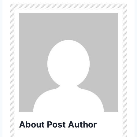
About Post Author