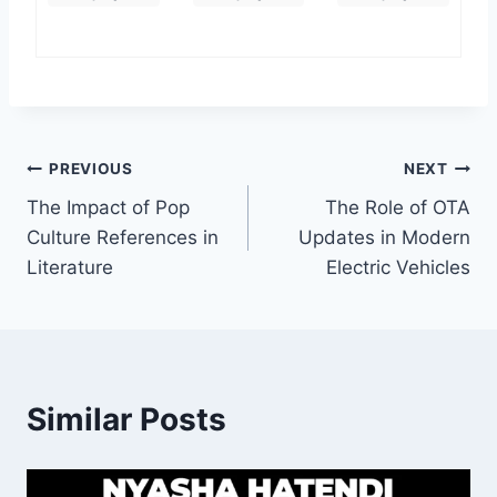
Post
PREVIOUS
NEXT
The Impact of Pop
The Role of OTA
navigation
Culture References in
Updates in Modern
Literature
Electric Vehicles
Similar Posts