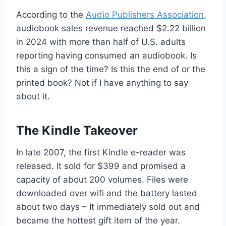
According to the
Audio Publishers Association
,
audiobook sales revenue reached $2.22 billion
in 2024 with more than half of U.S. adults
reporting having consumed an audiobook. Is
this a sign of the time? Is this the end of or the
printed book? Not if I have anything to say
about it.
The Kindle Takeover
In late 2007, the first Kindle e-reader was
released. It sold for $399 and promised a
capacity of about 200 volumes. Files were
downloaded over wifi and the battery lasted
about two days – It immediately sold out and
became the hottest gift item of the year.