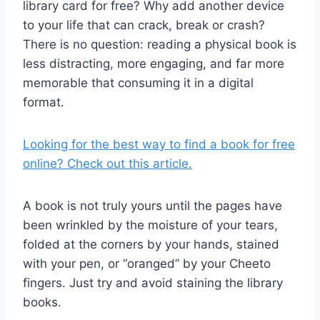
library card for free? Why add another device
to your life that can crack, break or crash?
There is no question: reading a physical book is
less distracting, more engaging, and far more
memorable that consuming it in a digital
format.
Looking for the best way to find a book for free
online? Check out this article.
A book is not truly yours until the pages have
been wrinkled by the moisture of your tears,
folded at the corners by your hands, stained
with your pen, or “oranged” by your Cheeto
fingers. Just try and avoid staining the library
books.