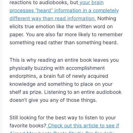
reactions to audiobooks, but
your brain
processes “heard” information in a completely
different way than read information.
Nothing
elicits true emotion like the written word on
paper. You are also far more likely to remember
something read rather than something heard.
This is why reading an entire book leaves you
physically buzzing with accomplishment
endorphins, a brain full of newly acquired
knowledge and something to place on your
shelf as prize. Listening to an entire audiobook
doesn’t give you any of those things.
Still looking for the best way to listen to your
favorite books?
Check out this article to see if