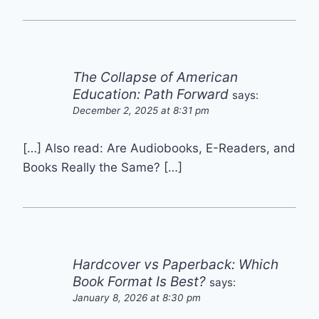
The Collapse of American
Education: Path Forward
says:
December 2, 2025 at 8:31 pm
[…] Also read: Are Audiobooks, E-Readers, and
Books Really the Same? […]
Hardcover vs Paperback: Which
Book Format Is Best?
says:
January 8, 2026 at 8:30 pm