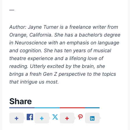
—
Author: Jayne Turner is a freelance writer from
Orange, California. She has a bachelor’s degree
in Neuroscience with an emphasis on language
and cognition. She has ten years of musical
theatre experience and a lifelong love of
reading. Utterly excited by the brain, she
brings a fresh Gen Z perspective to the topics
that intrigue us most.
Share