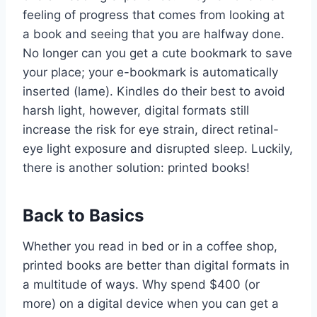
feeling of progress that comes from looking at
a book and seeing that you are halfway done.
No longer can you get a cute bookmark to save
your place; your e-bookmark is automatically
inserted (lame). Kindles do their best to avoid
harsh light, however, digital formats still
increase the risk for eye strain, direct retinal-
eye light exposure and disrupted sleep. Luckily,
there is another solution: printed books!
Back to Basics
Whether you read in bed or in a coffee shop,
printed books are better than digital formats in
a multitude of ways. Why spend $400 (or
more) on a digital device when you can get a