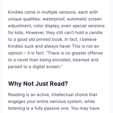
Kindles come in multiple versions, each with
unique qualities: waterproof, automatic screen
adjustment, color display, even special versions
for kids. However, they still can’t hold a candle
to a good old printed book. In fact, I believe
Kindles suck and always have! This is not an
opinion – it is fact. “There is no greater offense
to a novel than being encoded, beamed and
parsed to a digital screen.”
Why Not Just Read?
Reading is an active, intellectual choice that
engages your entire nervous system, while
listening is a fully passive one. You may have