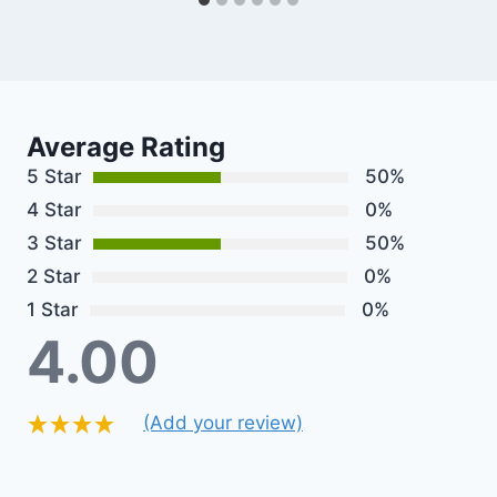
Average Rating
5 Star
50%
4 Star
0%
3 Star
50%
2 Star
0%
1 Star
0%
4.00
(Add your review)