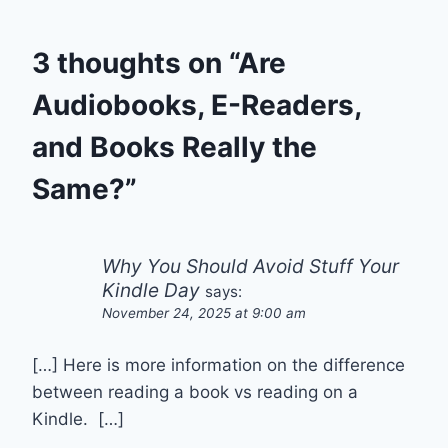
3 thoughts on “
Are
Audiobooks, E-Readers,
and Books Really the
Same?
”
Why You Should Avoid Stuff Your
Kindle Day
says:
November 24, 2025 at 9:00 am
[…] Here is more information on the difference
between reading a book vs reading on a
Kindle. […]