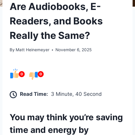
Are Audiobooks, E-
Readers, and Books
Really the Same?
By
Matt Heinemeyer
November 6, 2025
0
0
Read Time:
3 Minute, 40 Second
You may think you’re saving
time and energy by