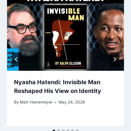
Nyasha Hatendi: Invisible Man
Reshaped His View on Identity
By
Matt Heinemeyer
May 24, 2026