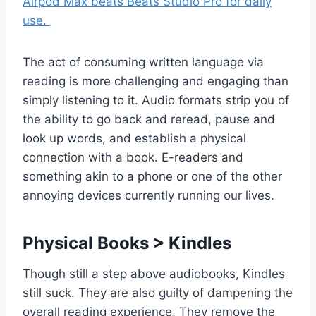
Airpod Max beats Beats Studio Pro for daily
use.
The act of consuming written language via
reading is more challenging and engaging than
simply listening to it. Audio formats strip you of
the ability to go back and reread, pause and
look up words, and establish a physical
connection with a book. E-readers and
something akin to a phone or one of the other
annoying devices currently running our lives.
Physical Books > Kindles
Though still a step above audiobooks, Kindles
still suck. They are also guilty of dampening the
overall reading experience. They remove the