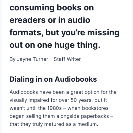
consuming books on
ereaders or in audio
formats, but you’re missing
out on one huge thing.
By Jayne Turner – Staff Writer
Dialing in on Audiobooks
Audiobooks have been a great option for the
visually impaired for over 50 years, but it
wasn’t until the 1980s – when bookstores
began selling them alongside paperbacks –
that they truly matured as a medium.