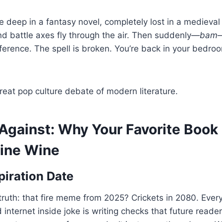
’re deep in a fantasy novel, completely lost in a mediev
d battle axes fly through the air. Then suddenly—
bam
—
ference. The spell is broken. You’re back in your bedr
eat pop culture debate of modern literature.
Against: Why Your Favorite Book
Fine Wine
piration Date
 truth: that fire meme from 2025? Crickets in 2080. Ever
internet inside joke is writing checks that future reader