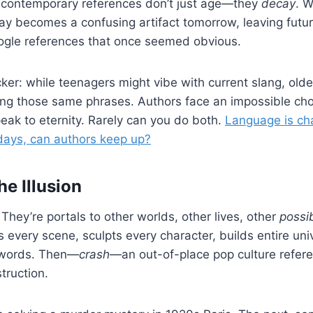
 contemporary references don’t just age—they
decay
. W
ay becomes a confusing artifact tomorrow, leaving futu
ogle references that once seemed obvious.
cker: while teenagers might vibe with current slang, old
ing those same phrases. Authors face an impossible c
ak to eternity. Rarely can you do both.
Language is ch
 days, can authors keep up?
he Illusion
They’re portals to other worlds, other lives, other
possib
s every scene, sculpts every character, builds entire un
 words. Then—
crash
—an out-of-place pop culture refer
truction.