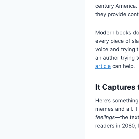
century America. 
they provide conte
Modern books don
every piece of s
voice and trying 
an author trying t
article
can help.
It Captures 
Here’s something f
memes and all. Th
feelings
—the text
readers in 2080, 