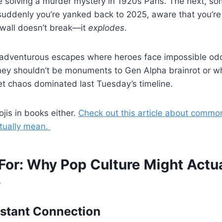
e solving a murder mystery in 1920s Paris. The next, 
suddenly you’re yanked back to 2025, aware that you’re 
 wall doesn’t break—it
explodes
.
 adventurous escapes where heroes face impossible o
They shouldn’t be monuments to Gen Alpha brainrot or w
et chaos dominated last Tuesday’s timeline.
jis in books either.
Check out this article about commo
tually mean.
For: Why Pop Culture Might Actua
y
Instant Connection