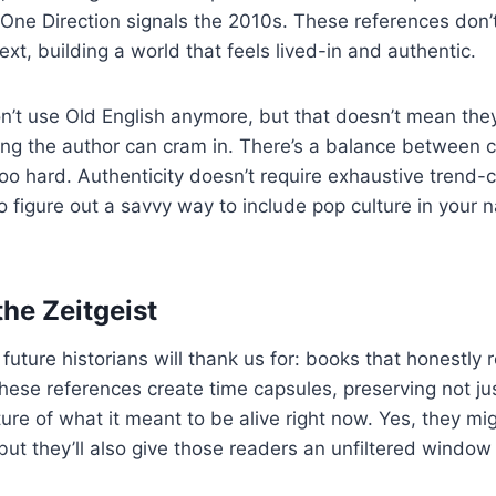
One Direction signals the 2010s. These references don’t 
xt, building a world that feels lived-in and authentic.
’t use Old English anymore, but that doesn’t mean the
lang the author can cram in. There’s a balance between
too hard. Authenticity doesn’t require exhaustive trend-c
o figure out a savvy way to include pop culture in your n
the Zeitgeist
uture historians will thank us for: books that honestly re
ese references create time capsules, preserving not ju
ure of what it meant to be alive right now. Yes, they mi
but they’ll also give those readers an unfiltered window