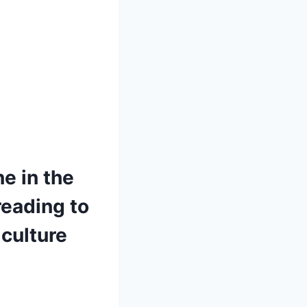
ne in the
reading to
culture