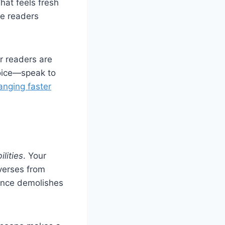
hat feels fresh
re readers
er readers are
hoice—speak to
anging faster
ilities
. Your
iverses from
ence demolishes