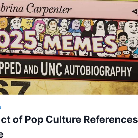
E
ct of Pop Culture References
e