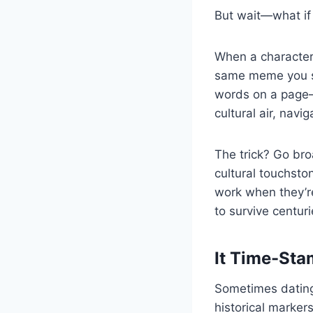
But wait—what if 
When a character
same meme you sen
words on a page
cultural air, navi
The trick? Go br
cultural touchsto
work when they’re
to survive centur
It Time-Sta
Sometimes dating
historical marker