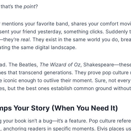
that’s the
point
?
 mentions your favorite band, shares your comfort movi
t your friend yesterday, something clicks. Suddenly th
—they’re
real
. They exist in the same world you do, bre
gating the same digital landscape.
oad. The Beatles,
The Wizard of Oz
, Shakespeare—these
nes that transcend generations. They prove pop culture
 iconic enough to outlive their moment. Sure, not ever
ies, but the best ones establish common ground without 
mps Your Story (When You Need It)
 your book isn’t a bug—it’s a feature. Pop culture ref
s, anchoring readers in specific moments. Elvis places us