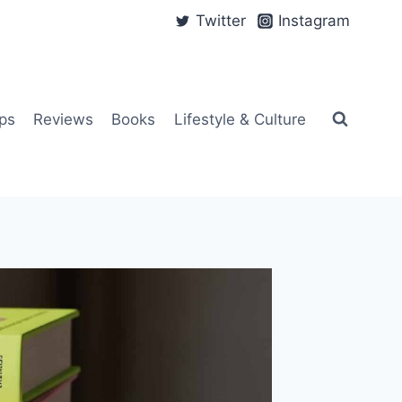
Twitter
Instagram
ps
Reviews
Books
Lifestyle & Culture