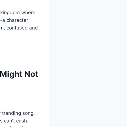
al kingdom where
a character
oom, confused and
 Might Not
y trending song,
s can’t cash.