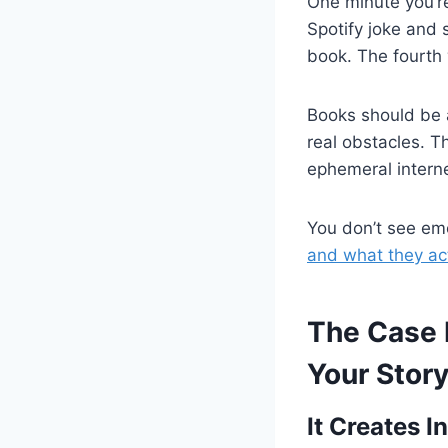
One minute you’r
Spotify joke and 
book. The fourth
Books should be
real obstacles. 
ephemeral intern
You don’t see emo
and what they ac
The Case 
Your Stor
It Creates 