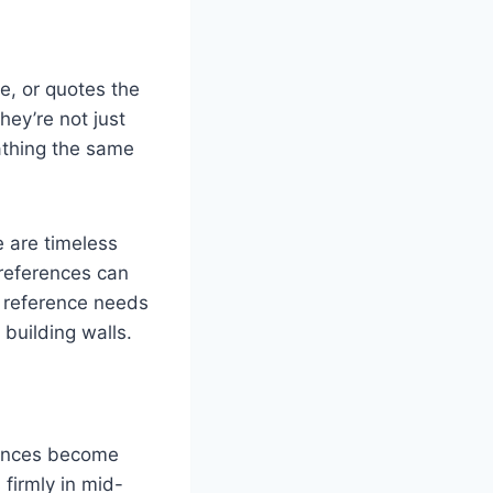
e, or quotes the
ey’re not just
athing the same
 are timeless
 references can
y reference needs
building walls.
erences become
 firmly in mid-