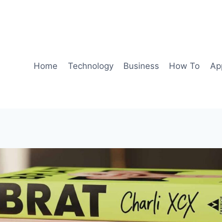
Home
Technology
Business
How To
Ap