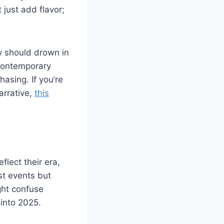
just add flavor;
y should drown in
 contemporary
hasing. If you’re
arrative,
this
flect their era,
st events but
ght confuse
 into 2025.