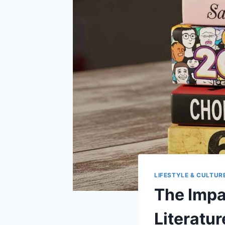
LIFESTYLE & CULTUR
The Impa
Literatur