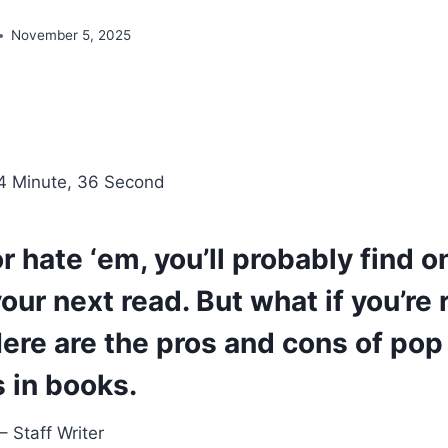
November 5, 2025
4 Minute, 36 Second
r hate ‘em, you’ll probably find o
our next read. But what if you’re 
re are the pros and cons of pop 
 in books.
 Staff Writer