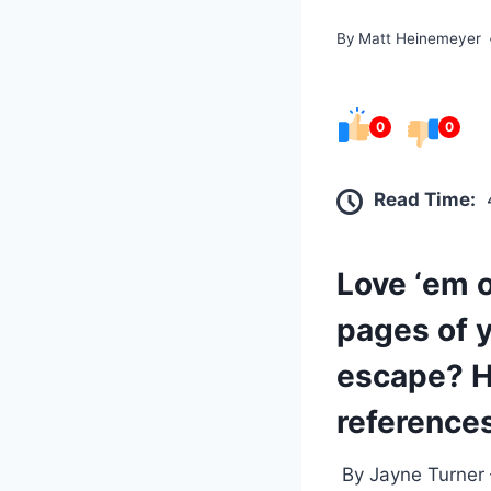
By
Matt Heinemeyer
0
0
Read Time:
Love ‘em o
pages of y
escape? He
references
By Jayne Turner –