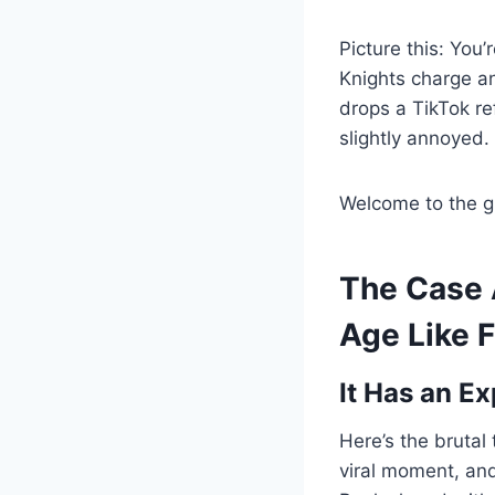
Picture this: You
Knights charge an
drops a TikTok re
slightly annoyed.
Welcome to the gr
The Case 
Age Like 
It Has an Ex
Here’s the brutal
viral moment, and 