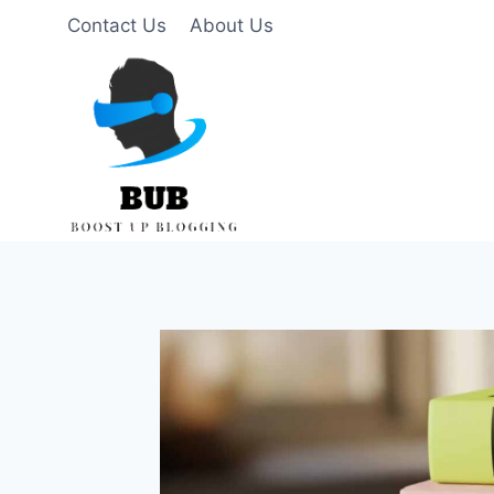
Skip
Contact Us
About Us
to
content