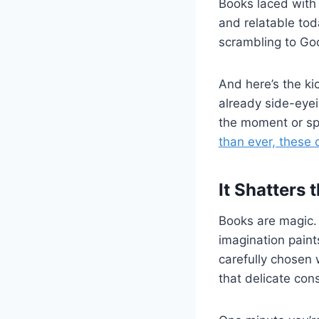
Books laced with
and relatable tod
scrambling to Go
And here’s the ki
already side-eye
the moment or spe
than ever, these
It Shatters t
Books are magic. 
imagination paint
carefully chosen
that delicate cons