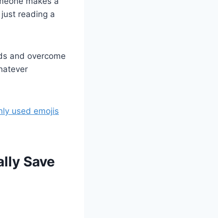
someone makes a
just reading a
dds and overcome
hatever
nly used emojis
lly Save