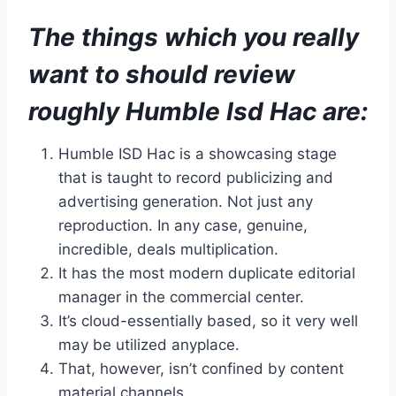
The things which you really
want to should review
roughly Humble Isd Hac are:
Humble ISD Hac is a showcasing stage
that is taught to record publicizing and
advertising generation. Not just any
reproduction. In any case, genuine,
incredible, deals multiplication.
It has the most modern duplicate editorial
manager in the commercial center.
It’s cloud-essentially based, so it very well
may be utilized anyplace.
That, however, isn’t confined by content
material channels.