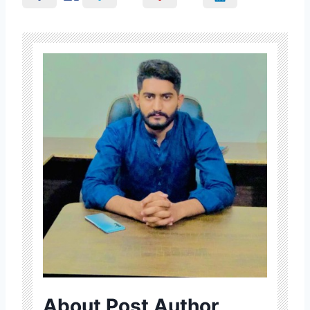
About Post Author