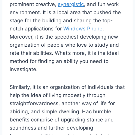
prominent creative,
synergistic
, and fun work
environment. It is a local area that pushed the
stage for the building and sharing the top-
notch applications for
Windows Phone
.
Moreover, it is the speediest developing new
organization of people who love to study and
rate their abilities. What’s more, it is the ideal
method for finding an ability you need to
investigate.
Similarly, it is an organization of individuals that
help the idea of living modestly through
straightforwardness, another way of life for
abiding, and simple dwelling. Hac humble
benefits comprise of upgrading stance and
soundness and further developing