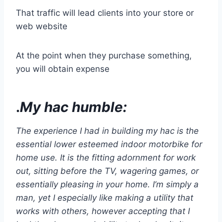
That traffic will lead clients into your store or
web website
At the point when they purchase something,
you will obtain expense
.
My hac humble:
The experience I had in building my hac is the
essential lower esteemed indoor motorbike for
home use. It is the fitting adornment for work
out, sitting before the TV, wagering games, or
essentially pleasing in your home. I’m simply a
man, yet I especially like making a utility that
works with others, however accepting that I