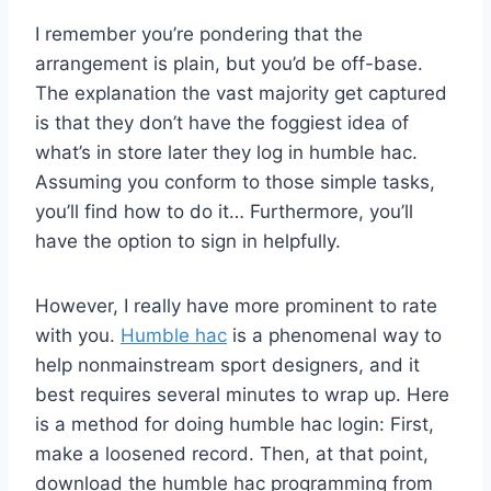
I remember you’re pondering that the
arrangement is plain, but you’d be off-base.
The explanation the vast majority get captured
is that they don’t have the foggiest idea of
what’s in store later they log in humble hac.
Assuming you conform to those simple tasks,
you’ll find how to do it… Furthermore, you’ll
have the option to sign in helpfully.
However, I really have more prominent to rate
with you.
Humble hac
is a phenomenal way to
help nonmainstream sport designers, and it
best requires several minutes to wrap up. Here
is a method for doing humble hac login: First,
make a loosened record. Then, at that point,
download the humble hac programming from