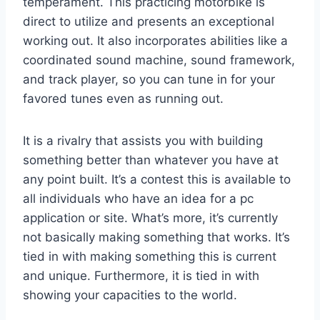
temperament. This practicing motorbike is
direct to utilize and presents an exceptional
working out. It also incorporates abilities like a
coordinated sound machine, sound framework,
and track player, so you can tune in for your
favored tunes even as running out.
It is a rivalry that assists you with building
something better than whatever you have at
any point built. It’s a contest this is available to
all individuals who have an idea for a pc
application or site. What’s more, it’s currently
not basically making something that works. It’s
tied in with making something this is current
and unique. Furthermore, it is tied in with
showing your capacities to the world.