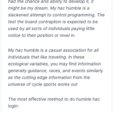
had the chance and ability to develop it, it
might be my dream. My hac humble is a
slackened attempt to control programming. The
test the board contraption is expected to be
used by all sorts of individuals paying little
notice to their position or revel in.
My hac humble is a casual association for all
individuals that like traveling. In these
ecological variables, you may find information
generally guidance, races, and events similarly
as the cutting edge information from the
universe of cycle sports works out
The most effective method to do humble hac
login: