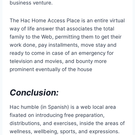
business venture.
The Hac Home Access Place is an entire virtual
way of life answer that associates the total
family to the Web, permitting them to get their
work done, pay installments, move stay and
ready to come in case of an emergency for
television and movies, and bounty more
prominent eventually of the house
Conclusion:
Hac humble (in Spanish) is a web local area
fixated on introducing free preparation,
distributions, and exercises, inside the areas of
wellness, wellbeing, sports, and expressions.