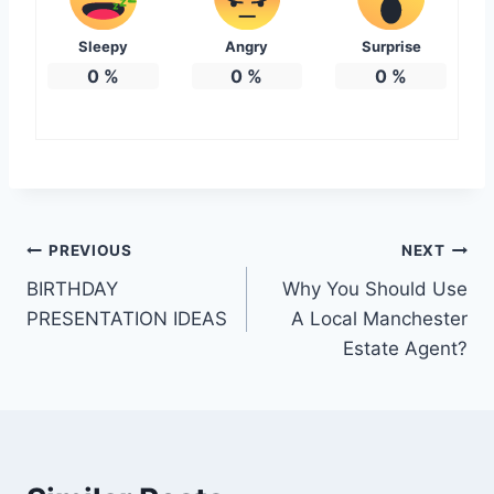
Sleepy
Angry
Surprise
0
%
0
%
0
%
Post
PREVIOUS
NEXT
BIRTHDAY
Why You Should Use
navigation
PRESENTATION IDEAS
A Local Manchester
Estate Agent?