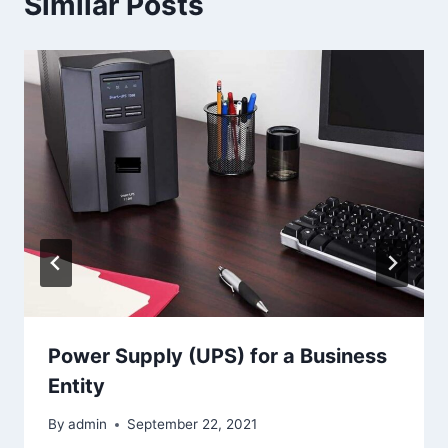
Similar Posts
Power Supply (UPS) for a Business
Entity
By
admin
September 22, 2021