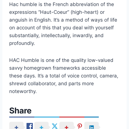
Hac humble is the French abbreviation of the
expressions “Haut-Coeur” (high-heart) or
anguish in English. It’s a method of ways of life
on account of this that you deal with yourself
substantially, intellectually, inwardly, and
profoundly.
HAC Humble is one of the quality low-valued
savvy homegrown frameworks accessible
these days. It’s a total of voice control, camera,
shrewd collaborator, and parts more
noteworthy.
Share