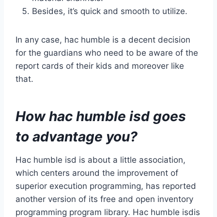
Besides, it’s quick and smooth to utilize.
In any case, hac humble is a decent decision
for the guardians who need to be aware of the
report cards of their kids and moreover like
that.
How hac humble isd goes
to advantage you?
Hac humble isd is about a little association,
which centers around the improvement of
superior execution programming, has reported
another version of its free and open inventory
programming program library. Hac humble isdis