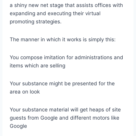
a shiny new net stage that assists offices with
expanding and executing their virtual
promoting strategies.
The manner in which it works is simply this:
You compose imitation for administrations and
items which are selling
Your substance might be presented for the
area on look
Your substance material will get heaps of site
guests from Google and different motors like
Google