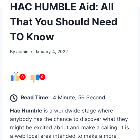
HAC HUMBLE Aid: All
That You Should Need
TO Know
By
admin
January 4, 2022
0
0
Read Time:
4 Minute, 56 Second
Hac Humble
is a worldwide stage where
anybody has the chance to discover what they
might be excited about and make a calling. It is
a web local area intended to make a more