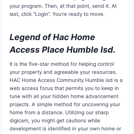
your program. Then, at that point, send it. At
last, click “Login”. You’re ready to move.
Legend of Hac Home
Access Place Humble Isd.
It is the five-star method for helping control
your property and agreeable your resources.
HAC Home Access Community Humble isd is a
web access focus that permits you to keep in
tune with all your hidden home advancement
projects. A simple method for uncovering your
home from a distance. Utilizing our sharp
digicam, you might get cautions while
development is identified in your own home or