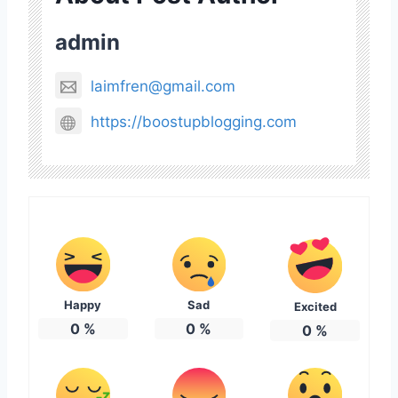
admin
laimfren@gmail.com
https://boostupblogging.com
Happy
Sad
Excited
0
%
0
%
0
%