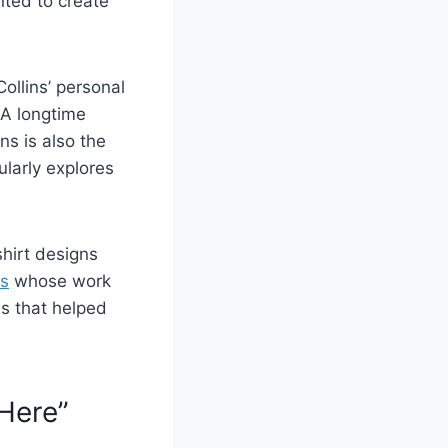
ted to create
Collins’ personal
 A longtime
ns is also the
larly explores
shirt designs
rs
whose work
ns that helped
 Here”