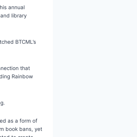
his annual
and library
matched BTCML’s
nection that
eading Rainbow
g.
ned as a form of
om book bans, yet