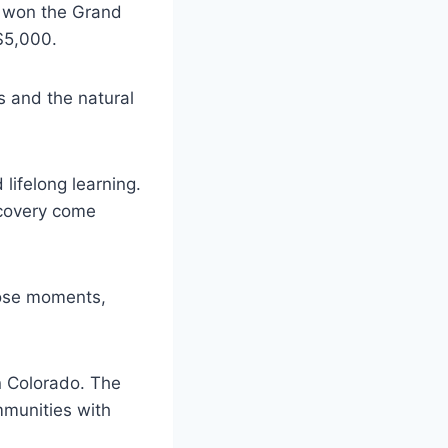
rk won the Grand
$5,000.
ns and the natural
lifelong learning.
scovery come
those moments,
n Colorado. The
ommunities with