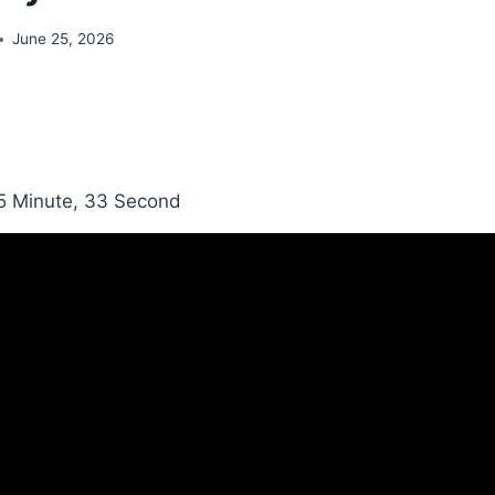
June 25, 2026
5 Minute, 33 Second