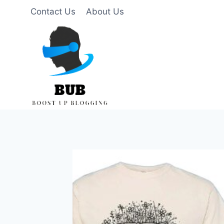
Skip
Contact Us
About Us
to
content