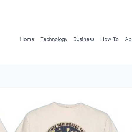
Home
Technology
Business
How To
Ap