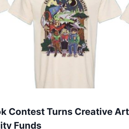
k Contest Turns Creative Art
ty Funds