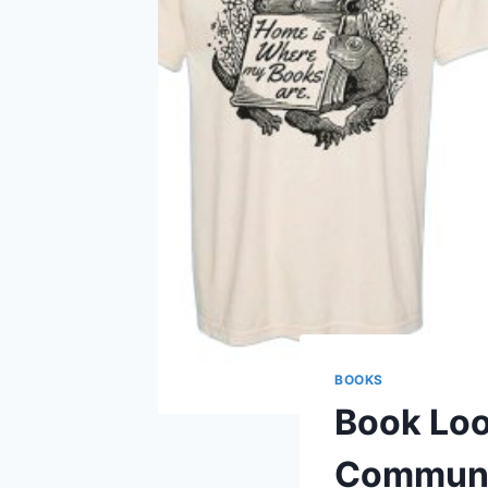
BOOKS
Book Loo
Communi