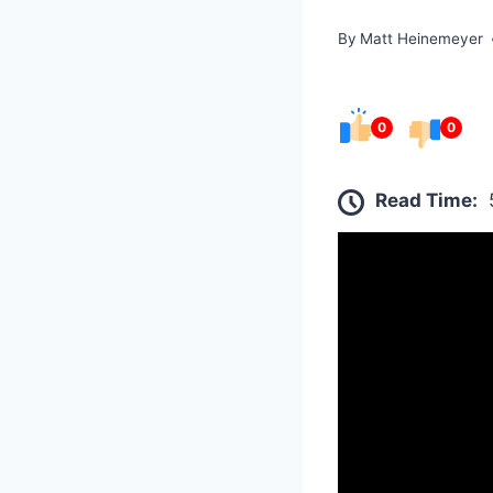
By
Matt Heinemeyer
0
0
Read Time: