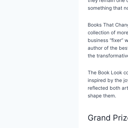
they remain one 
something that no
Books That Chang
collection of mo
business “fixer” 
author of the bes
the transformativ
The Book Look con
inspired by the j
reflected both ar
shape them.
Grand Priz