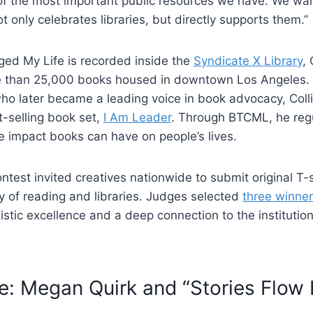
of the most important public resources we have. We wan
t only celebrates libraries, but directly supports them.”
ed My Life is recorded inside the
Syndicate X Library
, 
re than 25,000 books housed in downtown Los Angeles.
who later became a leading voice in book advocacy, Colli
t-selling book set,
I Am Leader
. Through BTCML, he regu
e impact books can have on people’s lives.
test invited creatives nationwide to submit original T-
oy of reading and libraries. Judges selected
three winne
tistic excellence and a deep connection to the institutio
e: Megan Quirk and “Stories Flow