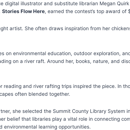
e digital illustrator and substitute librarian Megan Qui
,
Stories Flow Here
, earned the contest’s top award of 
aught artist. She often draws inspiration from her chicke
s on environmental education, outdoor exploration, and 
ading on a river raft. Around her, books, nature, and di
r reading and river rafting trips inspired the piece. In 
scapes often blended together.
artner, she selected the Summit County Library System i
er belief that libraries play a vital role in connecting c
nd environmental learning opportunities.