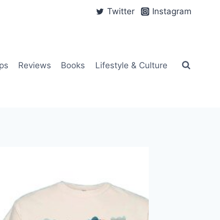
Twitter
Instagram
ps
Reviews
Books
Lifestyle & Culture