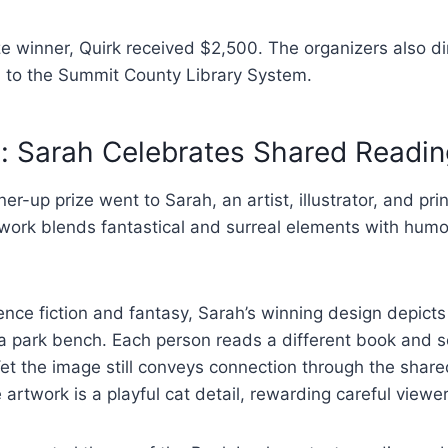
e winner, Quirk received $2,500. The organizers also di
 to the Summit County Library System.
: Sarah Celebrates Shared Readin
er-up prize went to Sarah, an artist, illustrator, and pr
ork blends fantastical and surreal elements with hum
ence fiction and fantasy, Sarah’s winning design depicts
 a park bench. Each person reads a different book and s
et the image still conveys connection through the share
 artwork is a playful cat detail, rewarding careful viewer