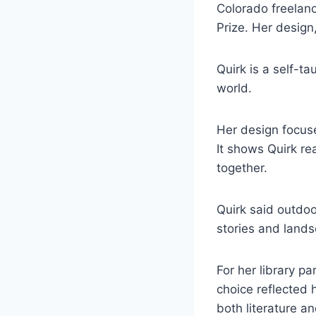
Colorado freelanc
Prize. Her design
Quirk is a self-t
world.
Her design focuse
It shows Quirk re
together.
Quirk said outdoo
stories and land
For her library p
choice reflected h
both literature a