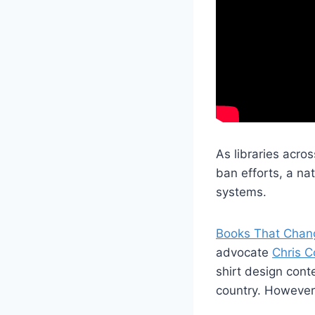
As libraries acro
ban efforts, a nat
systems.
Books That Chan
advocate
Chris Co
shirt design cont
country. However, 