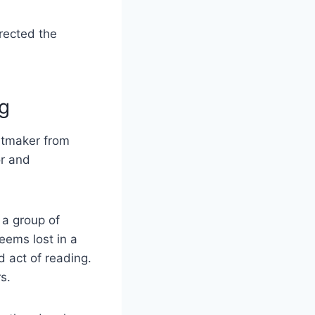
rected the
g
intmaker from
or and
 a group of
eems lost in a
d act of reading.
s.