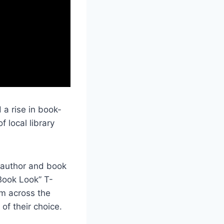
 a rise in book-
f local library
 author and book
“Book Look” T-
om across the
of their choice.