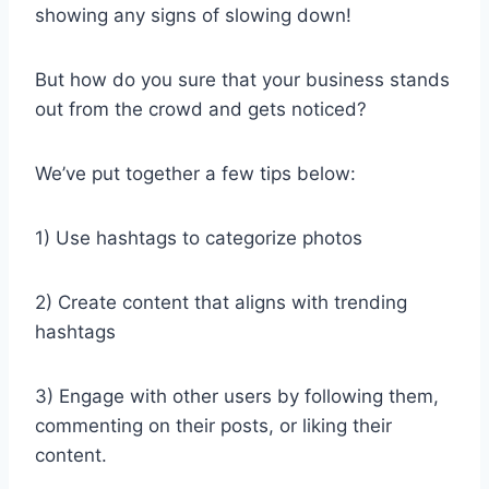
showing any signs of slowing down!
But how do you sure that your business stands
out from the crowd and gets noticed?
We’ve put together a few tips below:
1) Use hashtags to categorize photos
2) Create content that aligns with trending
hashtags
3) Engage with other users by following them,
commenting on their posts, or liking their
content.