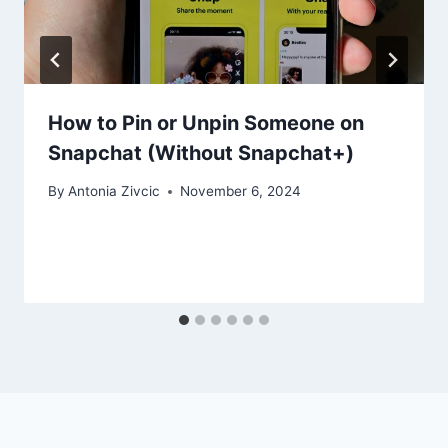
How to Pin or Unpin Someone on
Snapchat (Without Snapchat+)
By
Antonia Zivcic
November 6, 2024