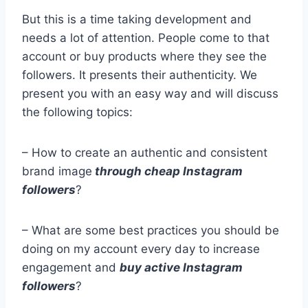
But this is a time taking development and
needs a lot of attention. People come to that
account or buy products where they see the
followers. It presents their authenticity. We
present you with an easy way and will discuss
the following topics:
– How to create an authentic and consistent
brand image
through cheap Instagram
followers
?
– What are some best practices you should be
doing on my account every day to increase
engagement and
buy active Instagram
followers
?