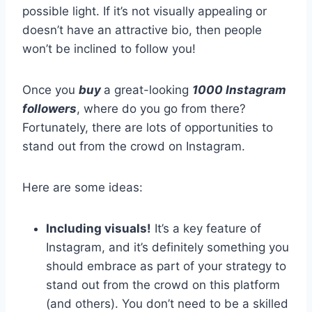
possible light. If it’s not visually appealing or
doesn’t have an attractive bio, then people
won’t be inclined to follow you!
Once you
buy
a great-looking
1000 Instagram
followers
, where do you go from there?
Fortunately, there are lots of opportunities to
stand out from the crowd on Instagram.
Here are some ideas:
Including visuals!
It’s a key feature of
Instagram, and it’s definitely something you
should embrace as part of your strategy to
stand out from the crowd on this platform
(and others). You don’t need to be a skilled