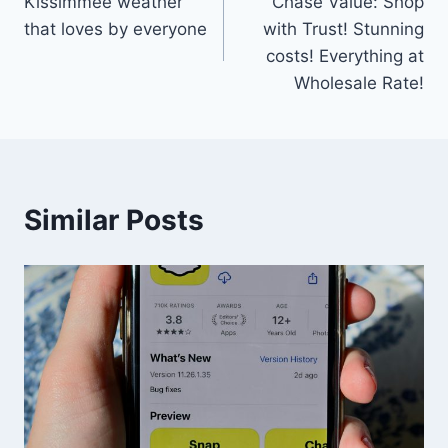
Kissimmee weather
Chase Value: Shop
navigation
that loves by everyone
with Trust! Stunning
costs! Everything at
Wholesale Rate!
Similar Posts