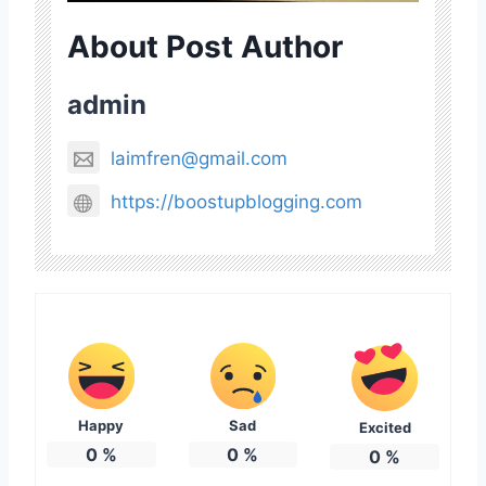
About Post Author
admin
laimfren@gmail.com
https://boostupblogging.com
Happy
Sad
Excited
0
%
0
%
0
%