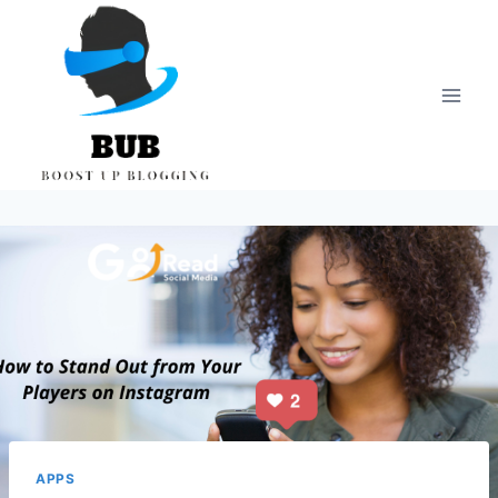
Skip
to
content
APPS