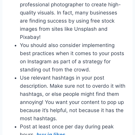
professional photographer to create high-
quality visuals. In fact, many businesses
are finding success by using free stock
images from sites like Unsplash and
Pixabay!
You should also consider implementing
best practices when it comes to your posts
on Instagram as part of a strategy for
standing out from the crowd.
Use relevant hashtags in your post
description. Make sure not to overdo it with
hashtags, or else people might find them
annoying! You want your content to pop up
because it’s helpful, not because it has the
most hashtags.
Post at least once per day during peak
hours,
buy ig likes