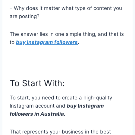
– Why does it matter what type of content you
are posting?
The answer lies in one simple thing, and that is
to
buy Instagram followers
.
To Start With:
To start, you need to create a high-quality
Instagram account and
buy Instagram
followers in Australia.
That represents your business in the best