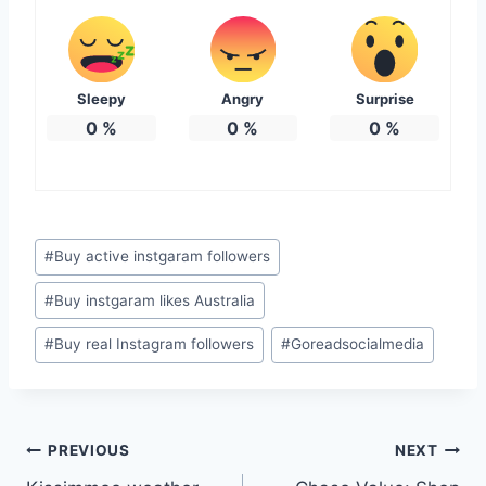
Sleepy
Angry
Surprise
0
%
0
%
0
%
Post
#
Buy active instgaram followers
Tags:
#
Buy instgaram likes Australia
#
Buy real Instagram followers
#
Goreadsocialmedia
Post
PREVIOUS
NEXT