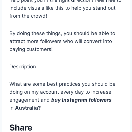
help point you in the right direction! Feel free to
include visuals like this to help you stand out
from the crowd!
By doing these things, you should be able to
attract more followers who will convert into
paying customers!
Description
What are some best practices you should be
doing on my account every day to increase
engagement and
buy Instagram followers
in
Australia?
Share