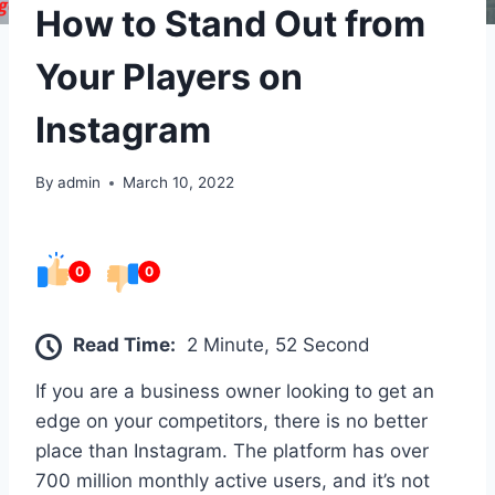
How to Stand Out from
Your Players on
Instagram
By
admin
March 10, 2022
0
0
Read Time:
2 Minute, 52 Second
If you are a business owner looking to get an
edge on your competitors, there is no better
place than Instagram. The platform has over
700 million monthly active users, and it’s not