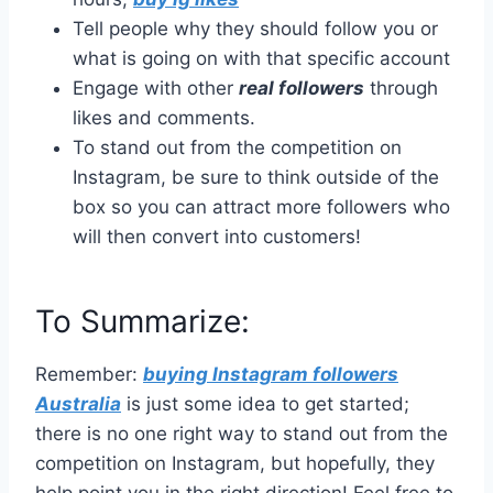
Tell people why they should follow you or
what is going on with that specific account
Engage with other
real followers
through
likes and comments.
To stand out from the competition on
Instagram, be sure to think outside of the
box so you can attract more followers who
will then convert into customers!
To Summarize:
Remember:
buying Instagram followers
Australia
is just some idea to get started;
there is no one right way to stand out from the
competition on Instagram, but hopefully, they