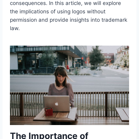
consequences. In this article, we will explore
the implications of using logos without
permission and provide insights into trademark
law.
The Importance of