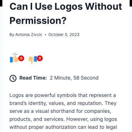
Can I Use Logos Without
Permission?
By
Antonia Zivcic
October 5, 2023
0
0
Read Time:
2 Minute, 58 Second
Logos are powerful symbols that represent a
brand’s identity, values, and reputation. They
serve as a visual shorthand for companies,
products, and services. However, using logos
without proper authorization can lead to legal