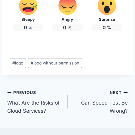
Sleepy
Angry
Surprise
0
%
0
%
0
%
Post
#
logo
#
logo without permission
Tags:
Post
PREVIOUS
NEXT
What Are the Risks of
Can Speed Test Be
navigation
Cloud Services?
Wrong?