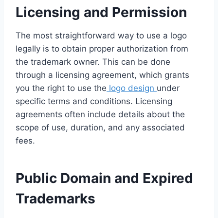
Licensing and Permission
The most straightforward way to use a logo
legally is to obtain proper authorization from
the trademark owner. This can be done
through a licensing agreement, which grants
you the right to use the
logo design
under
specific terms and conditions. Licensing
agreements often include details about the
scope of use, duration, and any associated
fees.
Public Domain and Expired
Trademarks