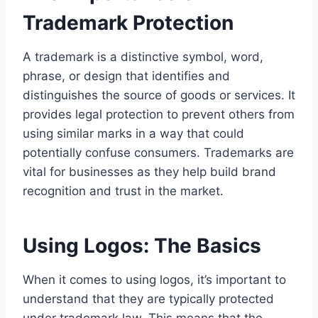
Trademark Protection
A trademark is a distinctive symbol, word,
phrase, or design that identifies and
distinguishes the source of goods or services. It
provides legal protection to prevent others from
using similar marks in a way that could
potentially confuse consumers. Trademarks are
vital for businesses as they help build brand
recognition and trust in the market.
Using Logos: The Basics
When it comes to using logos, it’s important to
understand that they are typically protected