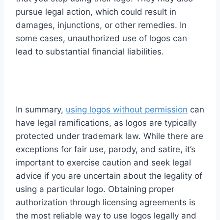
pursue legal action, which could result in
damages, injunctions, or other remedies. In
some cases, unauthorized use of logos can
lead to substantial financial liabilities.
In summary,
using logos without permission
can
have legal ramifications, as logos are typically
protected under trademark law. While there are
exceptions for fair use, parody, and satire, it’s
important to exercise caution and seek legal
advice if you are uncertain about the legality of
using a particular logo. Obtaining proper
authorization through licensing agreements is
the most reliable way to use logos legally and