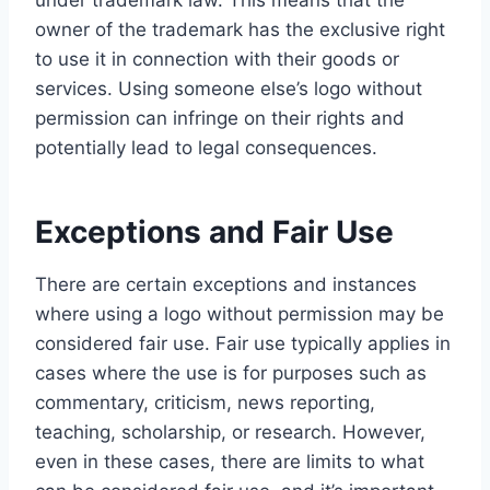
under trademark law. This means that the
owner of the trademark has the exclusive right
to use it in connection with their goods or
services. Using someone else’s logo without
permission can infringe on their rights and
potentially lead to legal consequences.
Exceptions and Fair Use
There are certain exceptions and instances
where using a logo without permission may be
considered fair use. Fair use typically applies in
cases where the use is for purposes such as
commentary, criticism, news reporting,
teaching, scholarship, or research. However,
even in these cases, there are limits to what