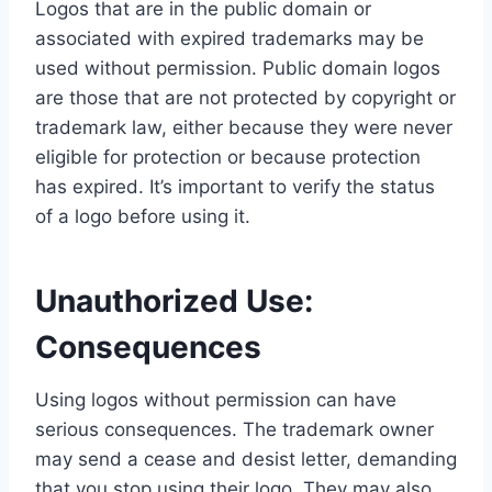
Logos that are in the public domain or
associated with expired trademarks may be
used without permission. Public domain logos
are those that are not protected by copyright or
trademark law, either because they were never
eligible for protection or because protection
has expired. It’s important to verify the status
of a logo before using it.
Unauthorized Use:
Consequences
Using logos without permission can have
serious consequences. The trademark owner
may send a cease and desist letter, demanding
that you stop using their logo. They may also