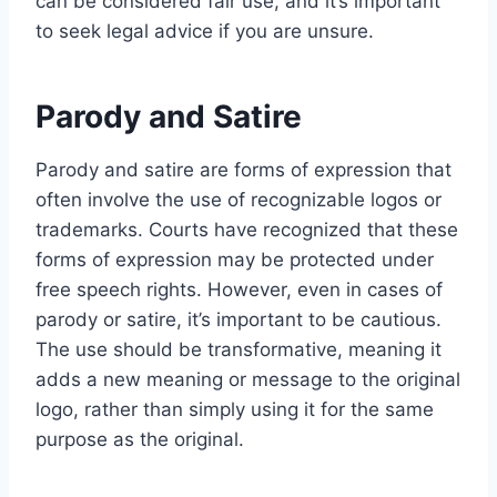
can be considered fair use, and it’s important
to seek legal advice if you are unsure.
Parody and Satire
Parody and satire are forms of expression that
often involve the use of recognizable logos or
trademarks. Courts have recognized that these
forms of expression may be protected under
free speech rights. However, even in cases of
parody or satire, it’s important to be cautious.
The use should be transformative, meaning it
adds a new meaning or message to the original
logo, rather than simply using it for the same
purpose as the original.