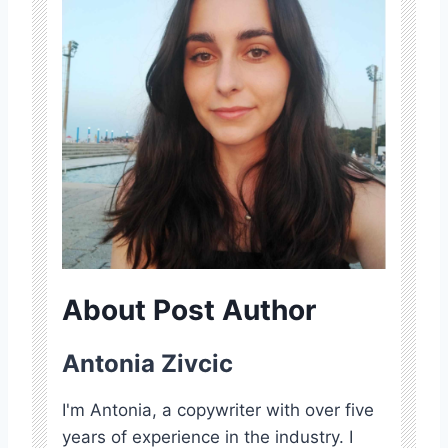
About Post Author
Antonia Zivcic
I'm Antonia, a copywriter with over five
years of experience in the industry. I