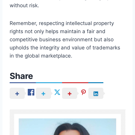
without risk.
Remember, respecting intellectual property
rights not only helps maintain a fair and
competitive business environment but also
upholds the integrity and value of trademarks
in the global marketplace.
Share