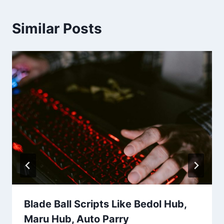
Similar Posts
Blade Ball Scripts Like Bedol Hub,
Maru Hub, Auto Parry