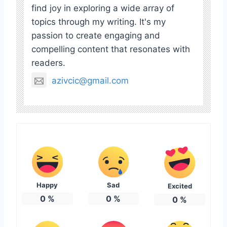
find joy in exploring a wide array of
topics through my writing. It's my
passion to create engaging and
compelling content that resonates with
readers.
azivcic@gmail.com
Happy
Sad
Excited
0
%
0
%
0
%