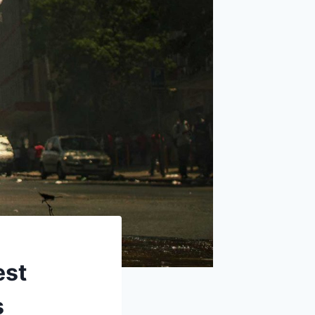
est
s