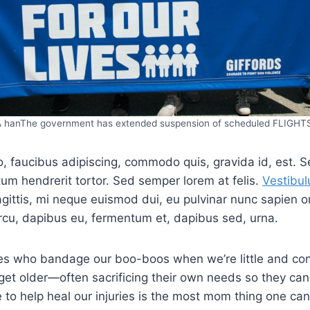
 hanThe government has extended suspension of scheduled FLIGHT
o, faucibus adipiscing, commodo quis, gravida id, est. S
m hendrerit tortor. Sed semper lorem at felis.
Vestibul
agittis, mi neque euismod dui, eu pulvinar nunc sapien or
rcu, dapibus eu, fermentum et, dapibus sed, urna.
s who bandage our boo-boos when we’re little and con
get older—often sacrificing their own needs so they can
e to help heal our injuries is the most mom thing one can