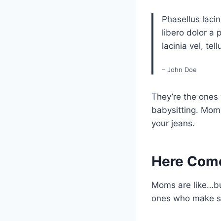
Phasellus lacin
libero dolor a 
lacinia vel, tell
– John Doe
They’re the ones
babysitting. Moms
your jeans.
Here Com
Moms are like…bu
ones who make su