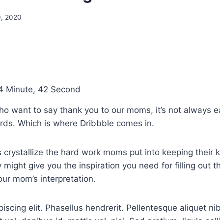
0, 2020
4 Minute, 42 Second
ho want to say thank you to our moms, it’s not always e
ords. Which is where Dribbble comes in.
 crystallize the hard work moms put into keeping their k
 might give you the inspiration you need for filling out 
our mom’s interpretation.
iscing elit. Phasellus hendrerit. Pellentesque aliquet ni