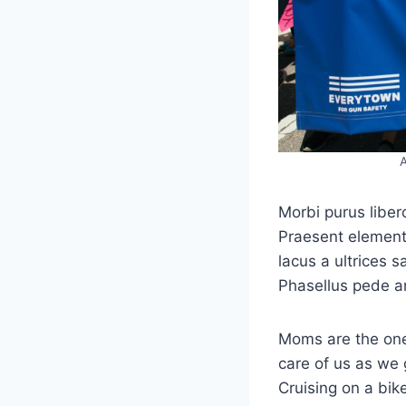
A
Morbi purus liber
Praesent elementu
lacus a ultrices s
Phasellus pede a
Moms are the one
care of us as we 
Cruising on a bik