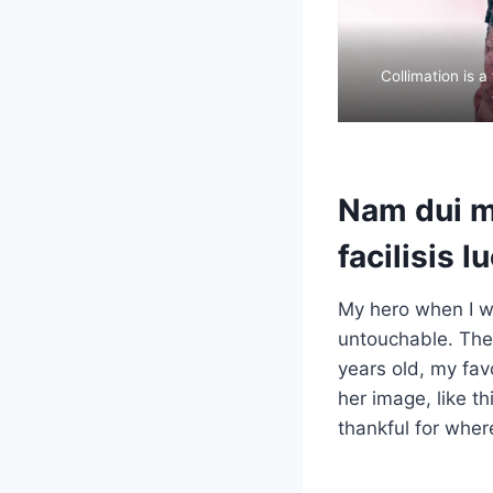
Collimation is a
Nam dui mi
facilisis l
My hero when I w
untouchable. They
years old, my fav
her image, like t
thankful for wher