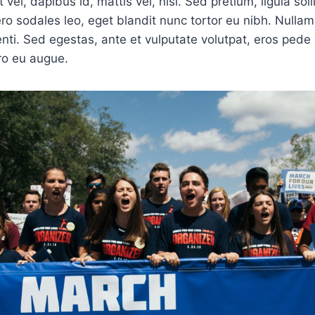
 vel, dapibus id, mattis vel, nisi. Sed pretium, ligula soll
bero sodales leo, eget blandit nunc tortor eu nibh. Nullam 
ti. Sed egestas, ante et vulputate volutpat, eros pede 
ro eu augue.