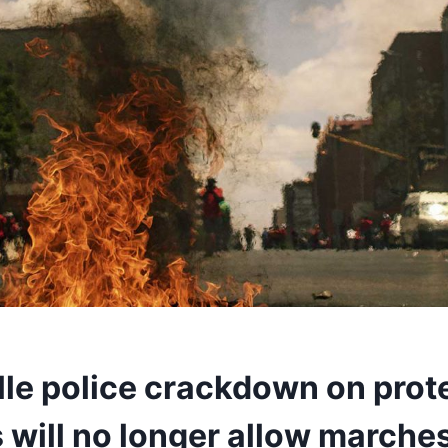
lle police crackdown on prot
 will no longer allow marche