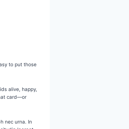
asy to put those
ids alive, happy,
that card—or
bh nec urna. In