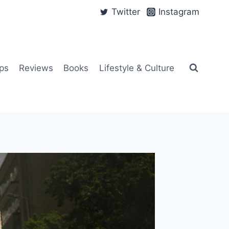
Twitter
Instagram
ps
Reviews
Books
Lifestyle & Culture