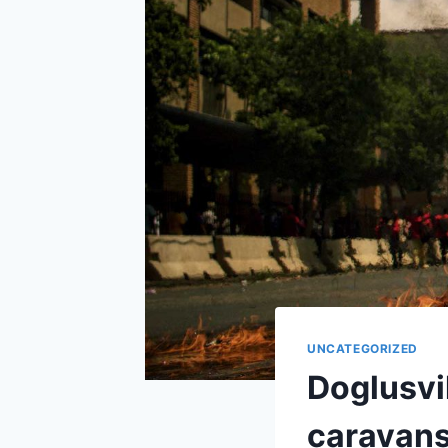
UNCATEGORIZED
Doglusvi
caravans