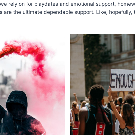
 we rely on for playdates and emotional support, home
 are the ultimate dependable support. Like, hopefully, 