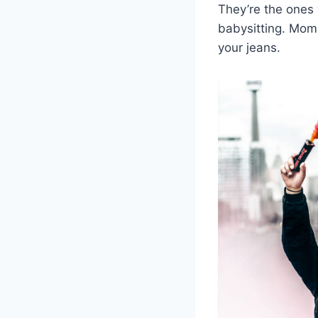
They’re the ones
babysitting. Moms
your jeans.