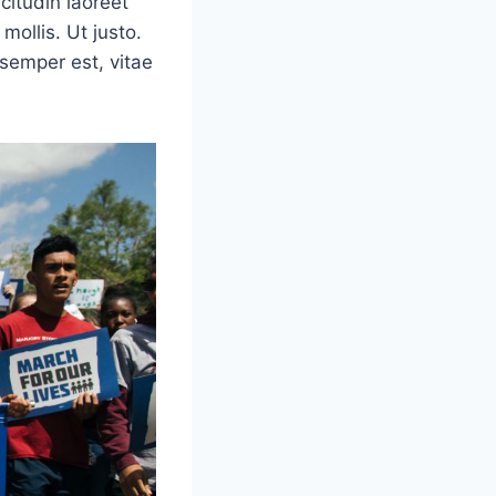
icitudin laoreet
mollis. Ut justo.
semper est, vitae