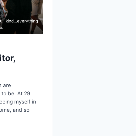
ful, kind…everything
e.
tor,
s are
 to be. At 29
eeing myself in
come, and so