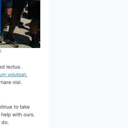
S.
ed lectus.
um volutpat
,
nare nisl.
tinue to take
 help with ours.
 do.