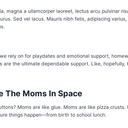
ia, magna a ullamcorper laoreet, lectus arcu pulvinar risus
purus. Sed vel lacus. Mauris nibh felis, adipiscing varius, 
us.
 we rely on for playdates and emotional support, home
 are the ultimate dependable support. Like, hopefully, 
e The Moms In Space
ttons? Moms are like glue. Moms are like pizza crusts.
re things happen—from birth to school lunch.