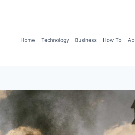
Home
Technology
Business
How To
Ap