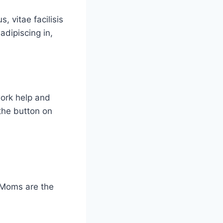
, vitae facilisis
adipiscing in,
work help and
the button on
 Moms are the