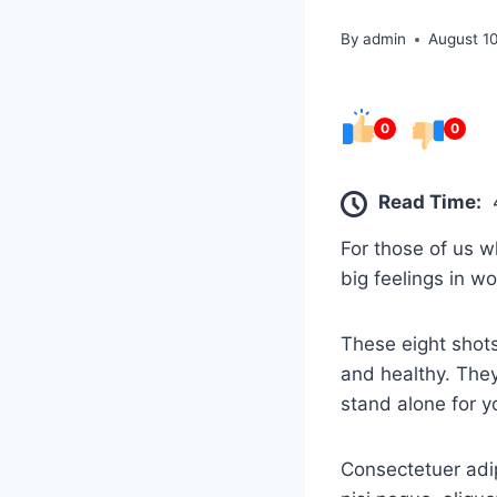
By
admin
August 1
0
0
Read Time:
For those of us w
big feelings in w
These eight shots
and healthy. They
stand alone for y
Consectetuer adip