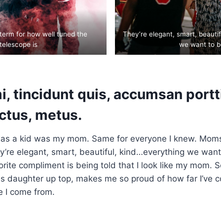
 term for how well tuned the
They’re elegant, smart, beauti
telescope is
we want to b
, tincidunt quis, accumsan portti
uctus, metus.
as a kid was my mom. Same for everyone I knew. Mom
’re elegant, smart, beautiful, kind…everything we want
orite compliment is being told that I look like my mom. S
his daughter up top, makes me so proud of how far I’ve 
e I come from.