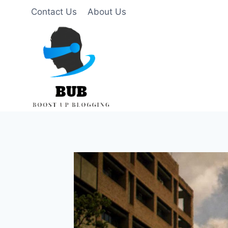
Skip
Contact Us
About Us
to
content