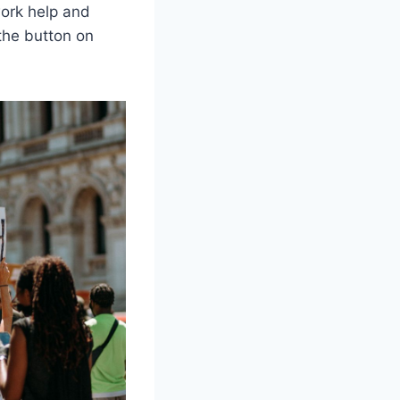
work help and
the button on