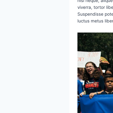
nisi neque, aliquet
viverra, tortor li
Suspendisse poten
luctus metus libe