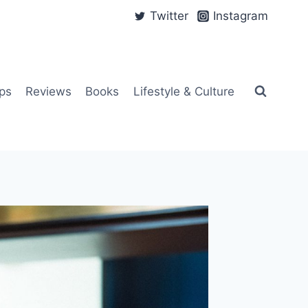
Twitter
Instagram
ps
Reviews
Books
Lifestyle & Culture