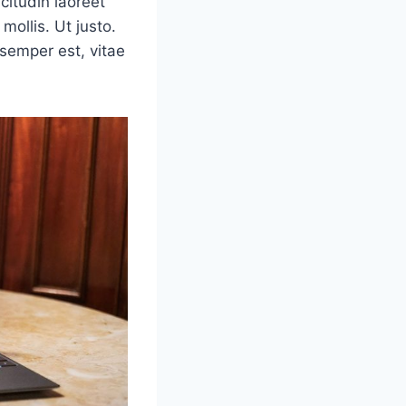
icitudin laoreet
mollis. Ut justo.
semper est, vitae