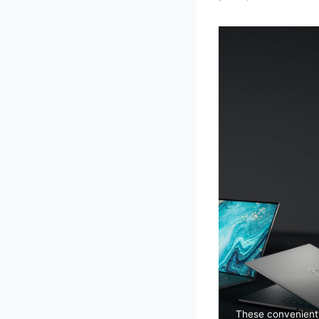
These convenien