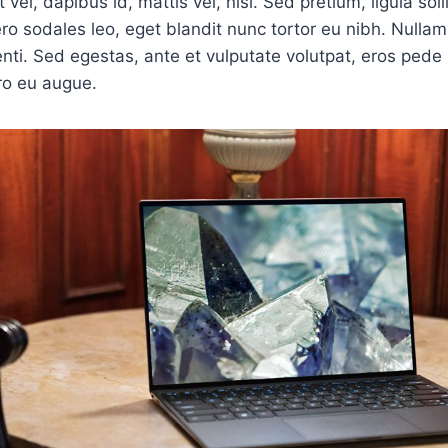
 vel, dapibus id, mattis vel, nisi. Sed pretium, ligula soll
bero sodales leo, eget blandit nunc tortor eu nibh. Nullam 
ti. Sed egestas, ante et vulputate volutpat, eros pede 
ro eu augue.