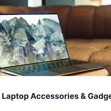
 Laptop Accessories & Gadge