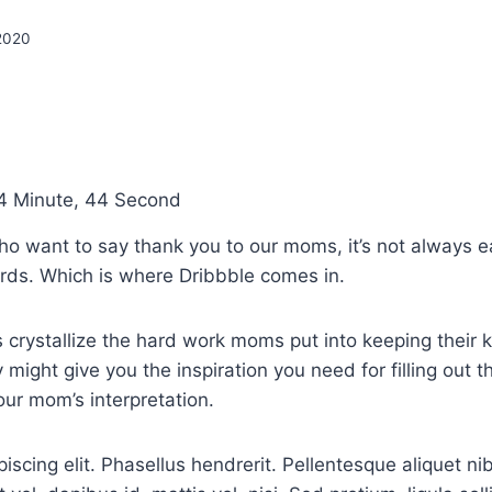
 2020
4 Minute, 44 Second
ho want to say thank you to our moms, it’s not always e
ords. Which is where Dribbble comes in.
 crystallize the hard work moms put into keeping their k
 might give you the inspiration you need for filling out 
our mom’s interpretation.
iscing elit. Phasellus hendrerit. Pellentesque aliquet ni