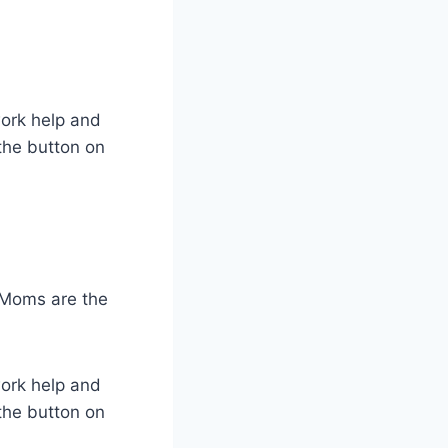
work help and
the button on
 Moms are the
work help and
the button on