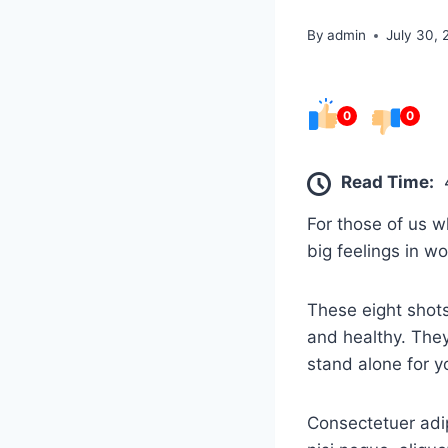
By
admin
July 30,
0
0
Read Time:
For those of us w
big feelings in w
These eight shots
and healthy. They
stand alone for y
Consectetuer adip