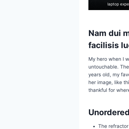
laptop expe
Nam dui mi
facilisis l
My hero when I w
untouchable. They
years old, my fav
her image, like t
thankful for wher
Unordered 
The refractor