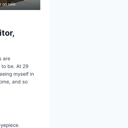
s
on sale.
tor,
s are
 to be. At 29
eeing myself in
come, and so
eyepiece.