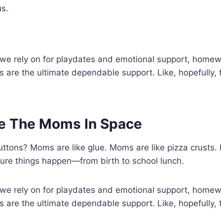
us.
 we rely on for playdates and emotional support, home
 are the ultimate dependable support. Like, hopefully, 
e The Moms In Space
ttons? Moms are like glue. Moms are like pizza crusts.
re things happen—from birth to school lunch.
 we rely on for playdates and emotional support, home
 are the ultimate dependable support. Like, hopefully, 