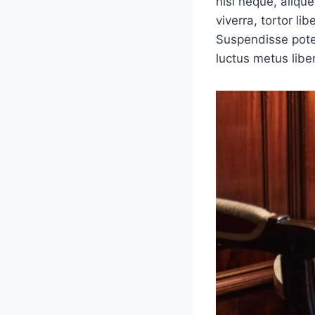
nisi neque, aliquet
viverra, tortor li
Suspendisse poten
luctus metus libe