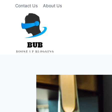
Skip
Contact Us
About Us
to
content