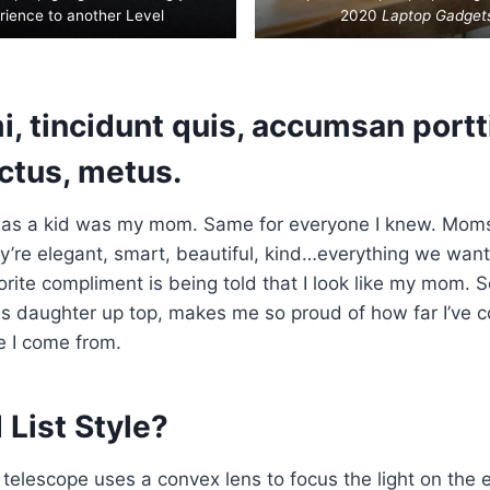
rience to another Level
2020
Laptop Gadget
, tincidunt quis, accumsan portti
uctus, metus.
as a kid was my mom. Same for everyone I knew. Mom
’re elegant, smart, beautiful, kind…everything we want
orite compliment is being told that I look like my mom. S
his daughter up top, makes me so proud of how far I’ve 
e I come from.
List Style?
 telescope uses a convex lens to focus the light on the 