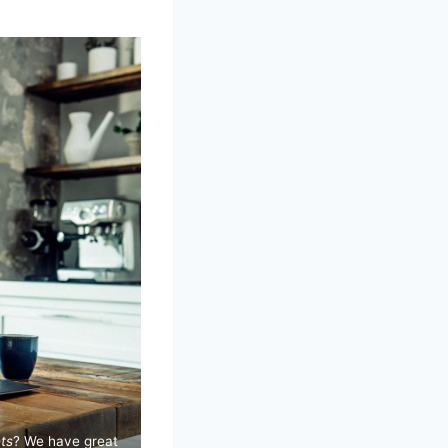
ts
? We have great