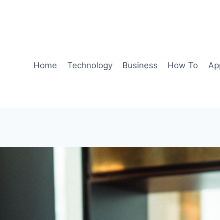
Home
Technology
Business
How To
Ap