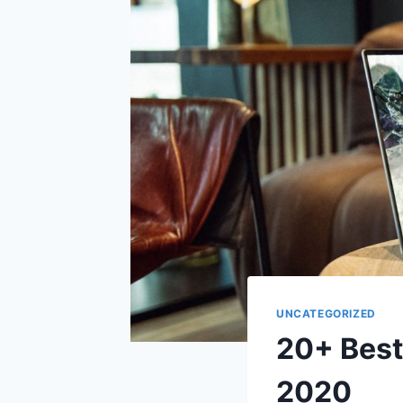
UNCATEGORIZED
20+ Best
2020