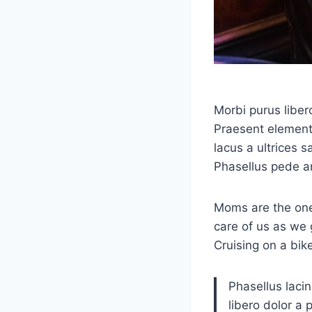
Morbi purus liber
Praesent elementu
lacus a ultrices s
Phasellus pede a
Moms are the one
care of us as we 
Cruising on a bik
Phasellus lacin
libero dolor a 