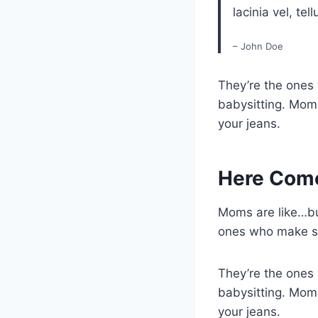
lacinia vel, tell
– John Doe
They’re the ones
babysitting. Moms
your jeans.
Here Com
Moms are like…bu
ones who make su
They’re the ones
babysitting. Moms
your jeans.