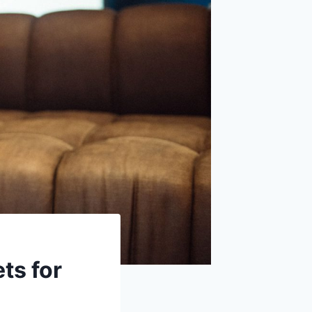
ts for