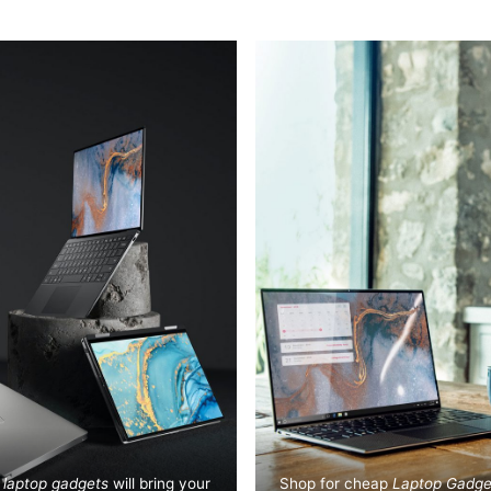
t
laptop gadgets
will bring your
Shop for cheap
Laptop Gadge