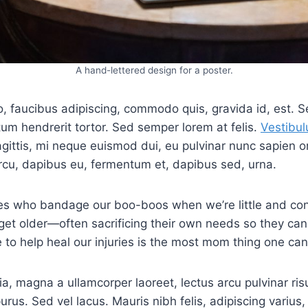
A hand-lettered design for a poster.
o, faucibus adipiscing, commodo quis, gravida id, est. S
m hendrerit tortor. Sed semper lorem at felis.
Vestibul
agittis, mi neque euismod dui, eu pulvinar nunc sapien or
rcu, dapibus eu, fermentum et, dapibus sed, urna.
s who bandage our boo-boos when we’re little and con
get older—often sacrificing their own needs so they can
e to help heal our injuries is the most mom thing one can
ia, magna a ullamcorper laoreet, lectus arcu pulvinar risus
purus. Sed vel lacus. Mauris nibh felis, adipiscing varius, 