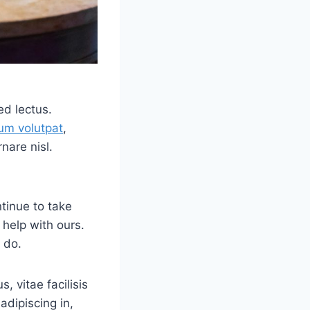
ed lectus.
um volutpat
,
nare nisl.
tinue to take
 help with ours.
 do.
, vitae facilisis
adipiscing in,