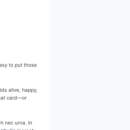
asy to put those
ids alive, happy,
that card—or
bh nec urna. In