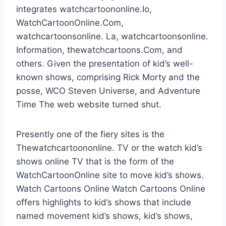
integrates watchcartoononline.Io,
WatchCartoonOnline.Com,
watchcartoonsonline. La, watchcartoonsonline.
Information, thewatchcartoons.Com, and
others. Given the presentation of kid’s well-
known shows, comprising Rick Morty and the
posse, WCO Steven Universe, and Adventure
Time The web website turned shut.
Presently one of the fiery sites is the
Thewatchcartoononline. TV or the watch kid’s
shows online TV that is the form of the
WatchCartoonOnline site to move kid’s shows.
Watch Cartoons Online Watch Cartoons Online
offers highlights to kid’s shows that include
named movement kid’s shows, kid’s shows,