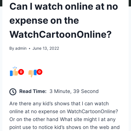
Can I watch online at no
expense on the
WatchCartoonOnline?
By
admin
June 13, 2022
0
0
Read Time:
3 Minute, 39 Second
Are there any kid’s shows that I can watch
online at no expense on WatchCartoonOnline?
Or on the other hand What site might I at any
point use to notice kid’s shows on the web and