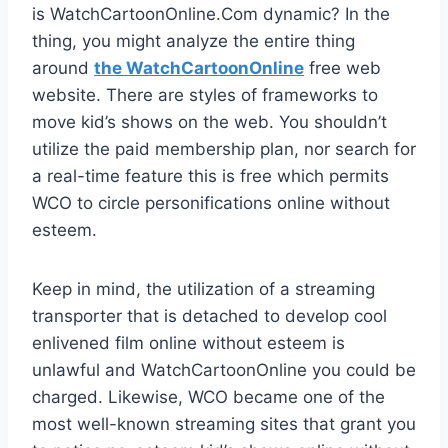
is WatchCartoonOnline.Com dynamic? In the
thing, you might analyze the entire thing
around
the WatchCartoonOnline
free web
website. There are styles of frameworks to
move kid’s shows on the web. You shouldn’t
utilize the paid membership plan, nor search for
a real-time feature this is free which permits
WCO to circle personifications online without
esteem.
Keep in mind, the utilization of a streaming
transporter that is detached to develop cool
enlivened film online without esteem is
unlawful and WatchCartoonOnline you could be
charged. Likewise, WCO became one of the
most well-known streaming sites that grant you