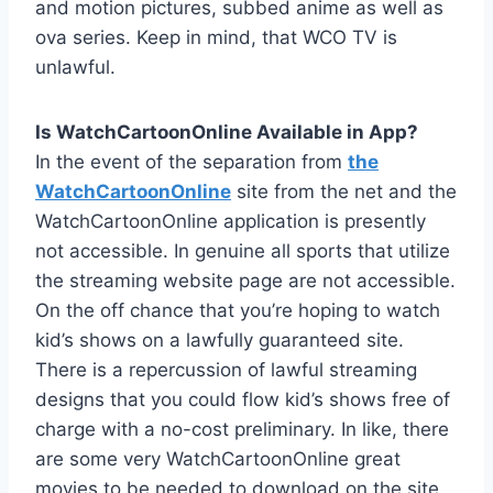
and motion pictures, subbed anime as well as
ova series. Keep in mind, that WCO TV is
unlawful.
Is WatchCartoonOnline Available in App?
In the event of the separation from
the
WatchCartoonOnline
site from the net and the
WatchCartoonOnline application is presently
not accessible. In genuine all sports that utilize
the streaming website page are not accessible.
On the off chance that you’re hoping to watch
kid’s shows on a lawfully guaranteed site.
There is a repercussion of lawful streaming
designs that you could flow kid’s shows free of
charge with a no-cost preliminary. In like, there
are some very WatchCartoonOnline great
movies to be needed to download on the site,