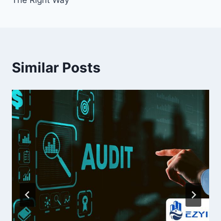
Similar Posts