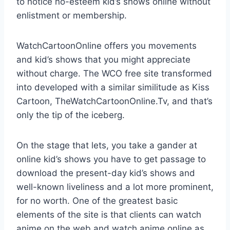
to notice no-esteem kid’s shows online without
enlistment or membership.
WatchCartoonOnline offers you movements
and kid’s shows that you might appreciate
without charge. The WCO free site transformed
into developed with a similar similitude as Kiss
Cartoon, TheWatchCartoonOnline.Tv, and that’s
only the tip of the iceberg.
On the stage that lets, you take a gander at
online kid’s shows you have to get passage to
download the present-day kid’s shows and
well-known liveliness and a lot more prominent,
for no worth. One of the greatest basic
elements of the site is that clients can watch
anime on the web and watch anime online as