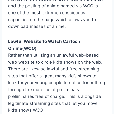
and the posting of anime named via WCO is
one of the most extreme conspicuous
capacities on the page which allows you to
download masses of anime.
Lawful Website to Watch Cartoon
Online(WCO)
Rather than utilizing an unlawful web-based
web website to circle kid’s shows on the web.
There are likewise lawful and free streaming
sites that offer a great many kid’s shows to
look for your young people to notice for nothing
through the machine of preliminary
preliminaries free of charge. This is alongside
legitimate streaming sites that let you move
kid’s shows WCO