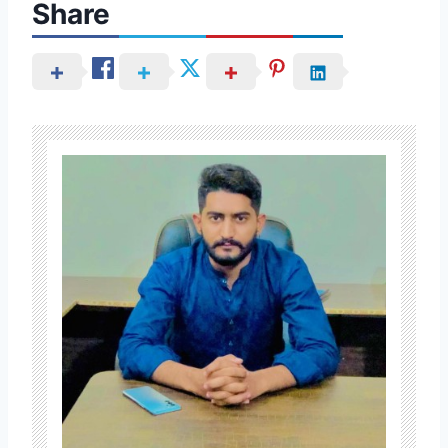
Share