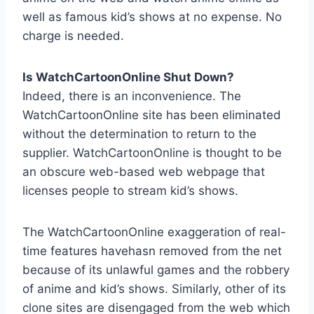
well as famous kid’s shows at no expense. No
charge is needed.
Is WatchCartoonOnline Shut Down?
Indeed, there is an inconvenience. The
WatchCartoonOnline site has been eliminated
without the determination to return to the
supplier. WatchCartoonOnline is thought to be
an obscure web-based web webpage that
licenses people to stream kid’s shows.
The WatchCartoonOnline exaggeration of real-
time features havehasn removed from the net
because of its unlawful games and the robbery
of anime and kid’s shows. Similarly, other of its
clone sites are disengaged from the web which