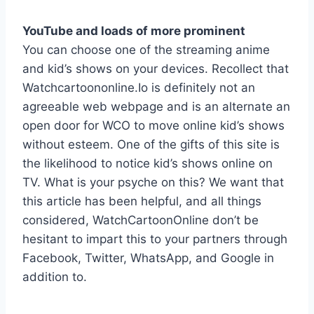
YouTube and loads of more prominent
You can choose one of the streaming anime
and kid’s shows on your devices. Recollect that
Watchcartoononline.Io is definitely not an
agreeable web webpage and is an alternate an
open door for WCO to move online kid’s shows
without esteem. One of the gifts of this site is
the likelihood to notice kid’s shows online on
TV. What is your psyche on this? We want that
this article has been helpful, and all things
considered, WatchCartoonOnline don’t be
hesitant to impart this to your partners through
Facebook, Twitter, WhatsApp, and Google in
addition to.