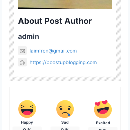
About Post Author
admin
laimfren@gmail.com
https://boostupblogging.com
Happy
Sad
Excited
0
%
0
%