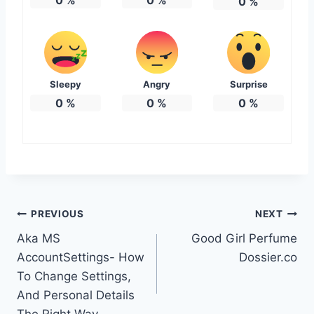
0
%
Sleepy
Angry
Surprise
0
%
0
%
0
%
Post
PREVIOUS
NEXT
Aka MS
Good Girl Perfume
navigation
AccountSettings- How
Dossier.co
To Change Settings,
And Personal Details
The Right Way