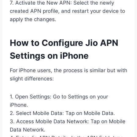
7. Activate the New APN: Select the newly
created APN profile, and restart your device to
apply the changes.
How to Configure Jio APN
Settings on iPhone
For iPhone users, the process is similar but with
slight differences:
1. Open Settings: Go to Settings on your
iPhone.
2. Select Mobile Data: Tap on Mobile Data.
3. Access Mobile Data Network: Tap on Mobile
Data Network.