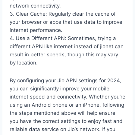
network connectivity.
3. Clear Cache: Regularly clear the cache of
your browser or apps that use data to improve
internet performance.
4. Use a Different APN: Sometimes, trying a
different APN like internet instead of jionet can
result in better speeds, though this may vary
by location.
By configuring your Jio APN settings for 2024,
you can significantly improve your mobile
internet speed and connectivity. Whether you’re
using an Android phone or an iPhone, following
the steps mentioned above will help ensure
you have the correct settings to enjoy fast and
reliable data service on Jio’s network. If you