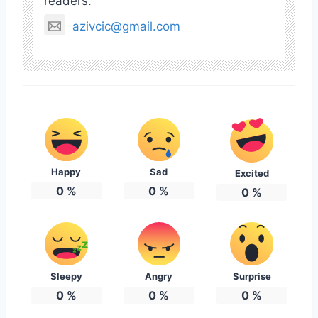
readers.
azivcic@gmail.com
Happy
Sad
Excited
0
%
0
%
0
%
Sleepy
Angry
Surprise
0
%
0
%
0
%