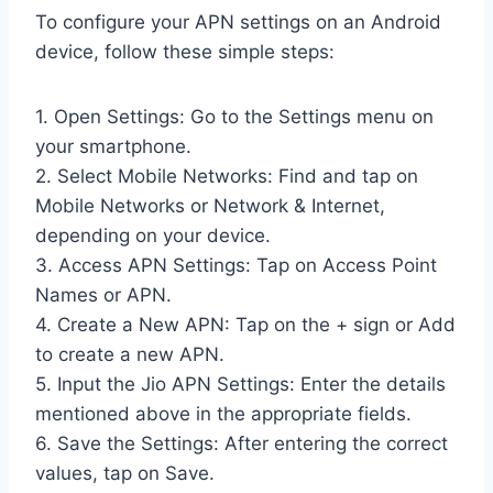
To configure your APN settings on an Android
device, follow these simple steps:
1. Open Settings: Go to the Settings menu on
your smartphone.
2. Select Mobile Networks: Find and tap on
Mobile Networks or Network & Internet,
depending on your device.
3. Access APN Settings: Tap on Access Point
Names or APN.
4. Create a New APN: Tap on the + sign or Add
to create a new APN.
5. Input the Jio APN Settings: Enter the details
mentioned above in the appropriate fields.
6. Save the Settings: After entering the correct
values, tap on Save.