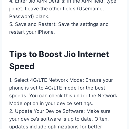
4. Enter Jio APN Details: In the APN field, type
jionet. Leave the other fields (Username,
Password) blank.
5. Save and Restart: Save the settings and
restart your iPhone.
Tips to Boost Jio Internet
Speed
1. Select 4G/LTE Network Mode: Ensure your
phone is set to 4G/LTE mode for the best
speeds. You can check this under the Network
Mode option in your device settings.
2. Update Your Device Software: Make sure
your device’s software is up to date. Often,
updates include optimizations for better