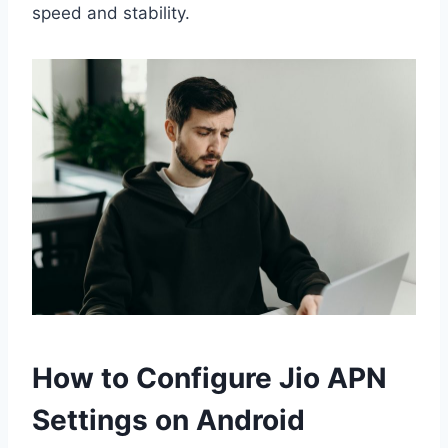
speed and stability.
How to Configure Jio APN
Settings on Android