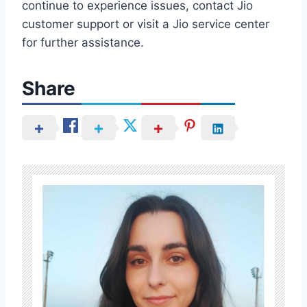
continue to experience issues, contact Jio
customer support or visit a Jio service center
for further assistance.
Share