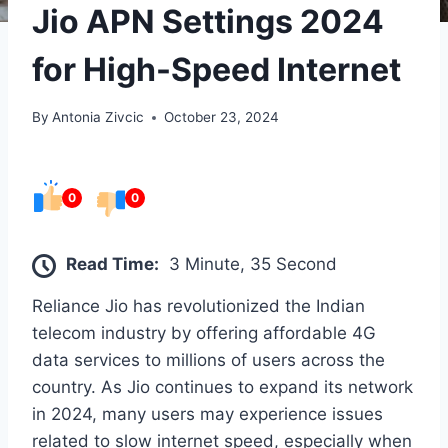
Jio APN Settings 2024
for High-Speed Internet
By
Antonia Zivcic
October 23, 2024
0
0
Read Time:
3 Minute, 35 Second
Reliance Jio has revolutionized the Indian
telecom industry by offering affordable 4G
data services to millions of users across the
country. As Jio continues to expand its network
in 2024, many users may experience issues
related to slow internet speed, especially when