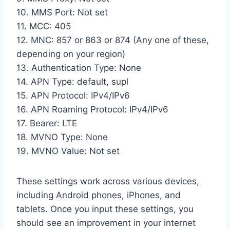
10. MMS Port: Not set
11. MCC: 405
12. MNC: 857 or 863 or 874 (Any one of these,
depending on your region)
13. Authentication Type: None
14. APN Type: default, supl
15. APN Protocol: IPv4/IPv6
16. APN Roaming Protocol: IPv4/IPv6
17. Bearer: LTE
18. MVNO Type: None
19. MVNO Value: Not set
These settings work across various devices,
including Android phones, iPhones, and
tablets. Once you input these settings, you
should see an improvement in your internet