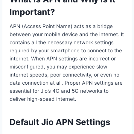
Important?
APN (Access Point Name) acts as a bridge
between your mobile device and the internet. It
contains all the necessary network settings
required by your smartphone to connect to the
internet. When APN settings are incorrect or
misconfigured, you may experience slow
internet speeds, poor connectivity, or even no
data connection at all. Proper APN settings are
essential for Jio’s 4G and 5G networks to
deliver high-speed internet.
Default Jio APN Settings