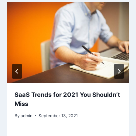
SaaS Trends for 2021 You Shouldn’t
Miss
By
admin
September 13, 2021