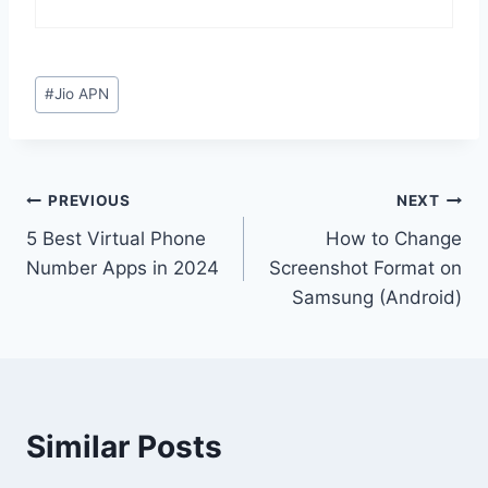
Post
#
Jio APN
Tags:
Post
PREVIOUS
NEXT
5 Best Virtual Phone
How to Change
navigation
Number Apps in 2024
Screenshot Format on
Samsung (Android)
Similar Posts