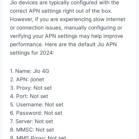
Jio devices are typically configured with the
correct APN settings right out of the box.
However, if you are experiencing slow internet
or connection issues, manually configuring or
verifying your APN settings may help improve
performance. Here are the default Jio APN
settings for 2024:
1. Name: Jio 4G
2. APN: jionet
3. Proxy: Not set
4. Port: Not set
5. Username: Not set
6. Password: Not set
7. Server: Not set
8. MMSC: Not set
9. MMS Proxy: Not set