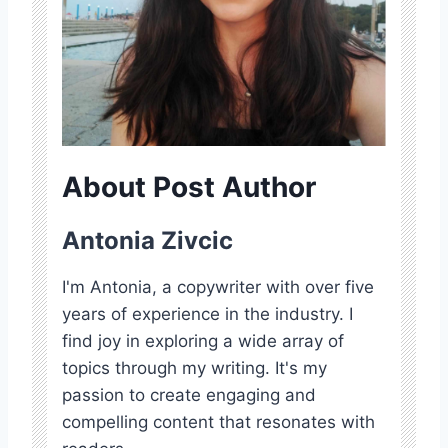
About Post Author
Antonia Zivcic
I'm Antonia, a copywriter with over five
years of experience in the industry. I
find joy in exploring a wide array of
topics through my writing. It's my
passion to create engaging and
compelling content that resonates with