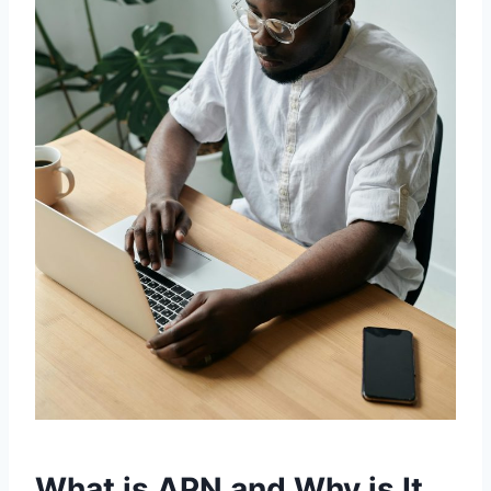
What is APN and Why is It