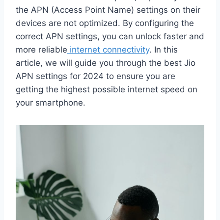
the APN (Access Point Name) settings on their
devices are not optimized. By configuring the
correct APN settings, you can unlock faster and
more reliable
internet connectivity
. In this
article, we will guide you through the best Jio
APN settings for 2024 to ensure you are
getting the highest possible internet speed on
your smartphone.