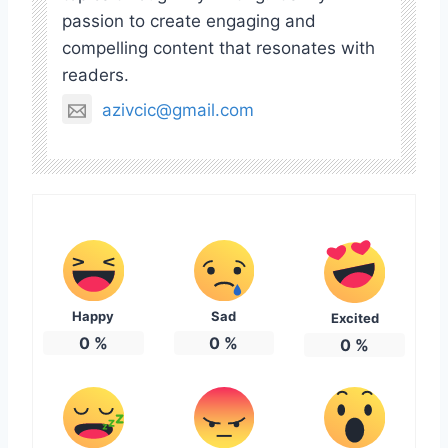
passion to create engaging and
compelling content that resonates with
readers.
azivcic@gmail.com
Happy
Sad
Excited
0
%
0
%
0
%