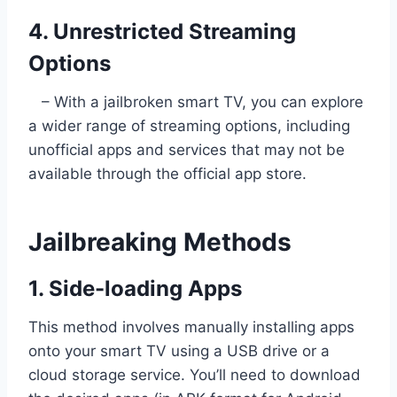
4. Unrestricted Streaming
Options
– With a jailbroken smart TV, you can explore
a wider range of streaming options, including
unofficial apps and services that may not be
available through the official app store.
Jailbreaking Methods
1. Side-loading Apps
This method involves manually installing apps
onto your smart TV using a USB drive or a
cloud storage service. You’ll need to download