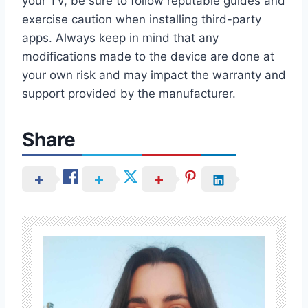
your TV, be sure to follow reputable guides and
exercise caution when installing third-party
apps. Always keep in mind that any
modifications made to the device are done at
your own risk and may impact the warranty and
support provided by the manufacturer.
Share