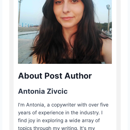
About Post Author
Antonia Zivcic
I'm Antonia, a copywriter with over five
years of experience in the industry. I
find joy in exploring a wide array of
topics through my writing. It's my