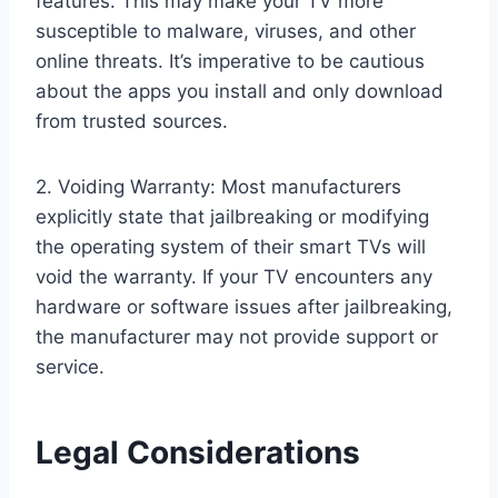
features. This may make your TV more
susceptible to malware, viruses, and other
online threats. It’s imperative to be cautious
about the apps you install and only download
from trusted sources.
2. Voiding Warranty: Most manufacturers
explicitly state that jailbreaking or modifying
the operating system of their smart TVs will
void the warranty. If your TV encounters any
hardware or software issues after jailbreaking,
the manufacturer may not provide support or
service.
Legal Considerations