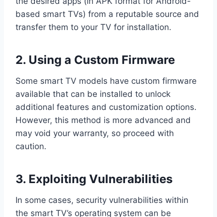
the desired apps (in APK format for Android-
based smart TVs) from a reputable source and
transfer them to your TV for installation.
2. Using a Custom Firmware
Some smart TV models have custom firmware
available that can be installed to unlock
additional features and customization options.
However, this method is more advanced and
may void your warranty, so proceed with
caution.
3. Exploiting Vulnerabilities
In some cases, security vulnerabilities within
the smart TV’s operating system can be