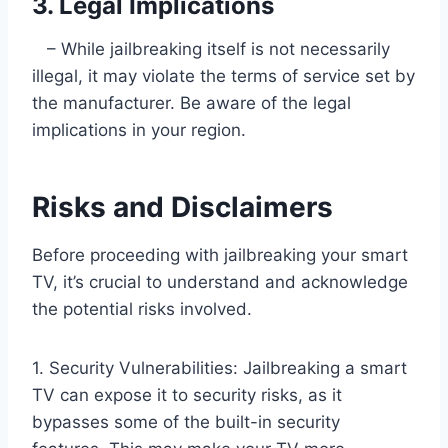
3. Legal Implications
– While jailbreaking itself is not necessarily
illegal, it may violate the terms of service set by
the manufacturer. Be aware of the legal
implications in your region.
Risks and Disclaimers
Before proceeding with jailbreaking your smart
TV, it’s crucial to understand and acknowledge
the potential risks involved.
1. Security Vulnerabilities: Jailbreaking a smart
TV can expose it to security risks, as it
bypasses some of the built-in security