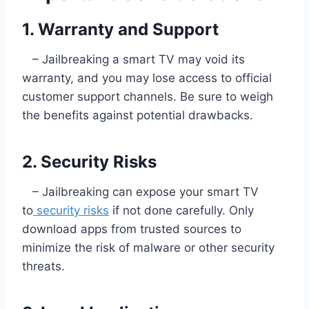
1. Warranty and Support
– Jailbreaking a smart TV may void its
warranty, and you may lose access to official
customer support channels. Be sure to weigh
the benefits against potential drawbacks.
2. Security Risks
– Jailbreaking can expose your smart TV
to
security risks
if not done carefully. Only
download apps from trusted sources to
minimize the risk of malware or other security
threats.