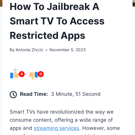
How To Jailbreak A
Smart TV To Access
Restricted Apps
By
Antonia Zivcic
November 5, 2023
0
0
Read Time:
3 Minute, 51 Second
Smart TVs have revolutionized the way we
consume content, offering a wide range of
apps and
streaming services
. However, some