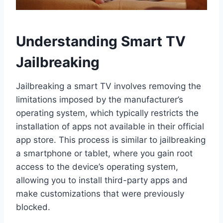
Understanding Smart TV
Jailbreaking
Jailbreaking a smart TV involves removing the
limitations imposed by the manufacturer’s
operating system, which typically restricts the
installation of apps not available in their official
app store. This process is similar to jailbreaking
a smartphone or tablet, where you gain root
access to the device’s operating system,
allowing you to install third-party apps and
make customizations that were previously
blocked.