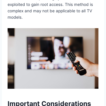
exploited to gain root access. This method is
complex and may not be applicable to all TV
models.
Important Considerations