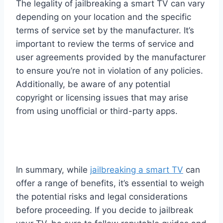
The legality of jailbreaking a smart TV can vary
depending on your location and the specific
terms of service set by the manufacturer. It’s
important to review the terms of service and
user agreements provided by the manufacturer
to ensure you’re not in violation of any policies.
Additionally, be aware of any potential
copyright or licensing issues that may arise
from using unofficial or third-party apps.
In summary, while
jailbreaking a smart TV
can
offer a range of benefits, it’s essential to weigh
the potential risks and legal considerations
before proceeding. If you decide to jailbreak