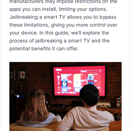
manufacturers may impose restrictions on the
apps you can install, limiting your options.
Jailbreaking a smart TV allows you to bypass
these limitations, giving you more control over
your device. In this guide, we’ll explore the
process of jailbreaking a smart TV and the
potential benefits it can offer.