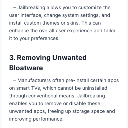
– Jailbreaking allows you to customize the
user interface, change system settings, and
install custom themes or skins. This can
enhance the overall user experience and tailor
it to your preferences.
3. Removing Unwanted
Bloatware
– Manufacturers often pre-install certain apps
on smart TVs, which cannot be uninstalled
through conventional means. Jailbreaking
enables you to remove or disable these
unwanted apps, freeing up storage space and
improving performance.