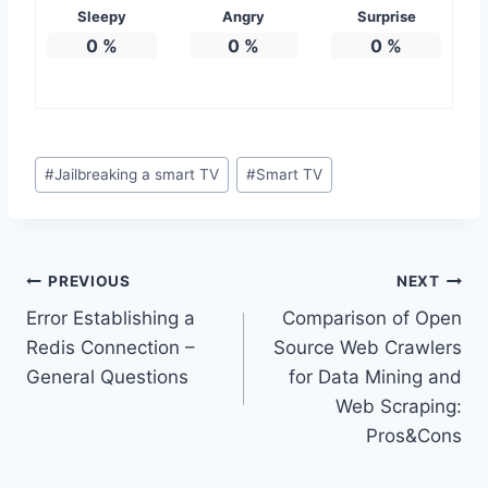
Sleepy
Angry
Surprise
0
%
0
%
0
%
Post
#
Jailbreaking a smart TV
#
Smart TV
Tags:
Post
PREVIOUS
NEXT
Error Establishing a
Comparison of Open
navigation
Redis Connection –
Source Web Crawlers
General Questions
for Data Mining and
Web Scraping:
Pros&Cons