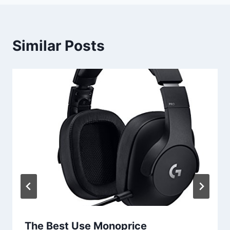
Similar Posts
The Best Use Monoprice