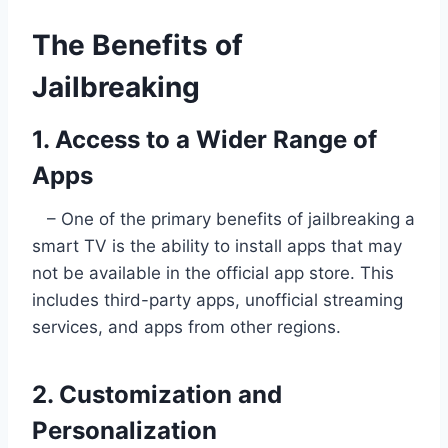
The Benefits of
Jailbreaking
1. Access to a Wider Range of
Apps
– One of the primary benefits of jailbreaking a
smart TV is the ability to install apps that may
not be available in the official app store. This
includes third-party apps, unofficial streaming
services, and apps from other regions.
2. Customization and
Personalization