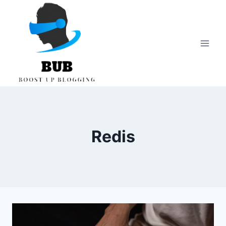
Skip
to
content
Redis