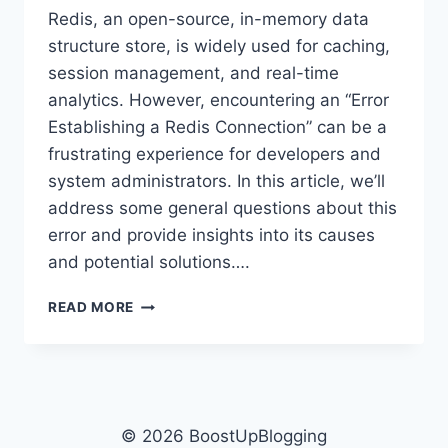
Redis, an open-source, in-memory data
structure store, is widely used for caching,
session management, and real-time
analytics. However, encountering an “Error
Establishing a Redis Connection” can be a
frustrating experience for developers and
system administrators. In this article, we’ll
address some general questions about this
error and provide insights into its causes
and potential solutions….
ERROR
READ MORE
ESTABLISHING
A
REDIS
CONNECTION
–
GENERAL
© 2026 BoostUpBlogging