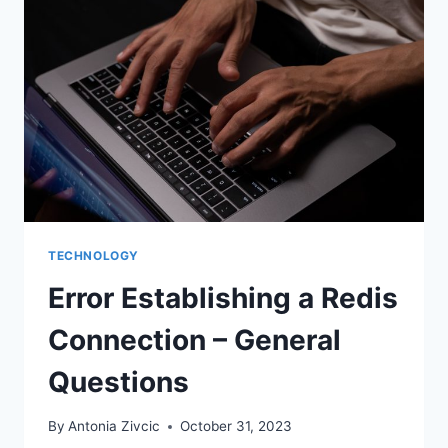
TECHNOLOGY
Error Establishing a Redis
Connection – General
Questions
By
Antonia Zivcic
October 31, 2023