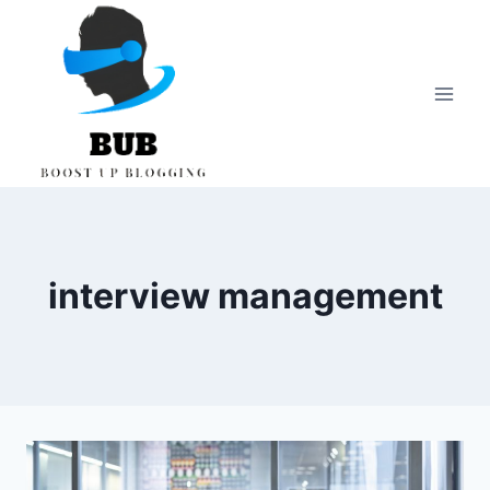
Skip
to
content
interview management