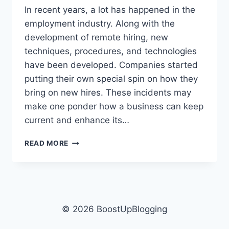
In recent years, a lot has happened in the
employment industry. Along with the
development of remote hiring, new
techniques, procedures, and technologies
have been developed. Companies started
putting their own special spin on how they
bring on new hires. These incidents may
make one ponder how a business can keep
current and enhance its…
WHAT
READ MORE
DO
COMPANIES
USE
FOR
ONLINE
INTERVIEWS
© 2026 BoostUpBlogging
–
TOP