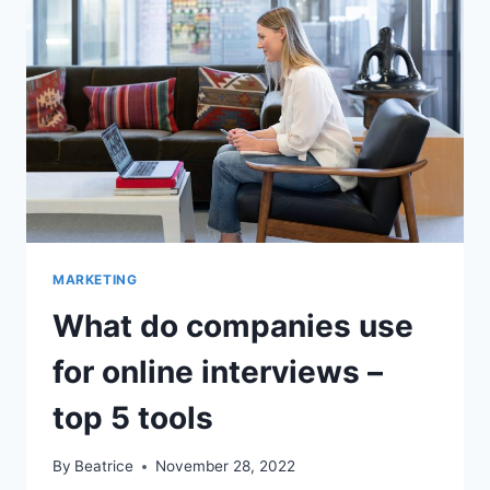
MARKETING
What do companies use
for online interviews –
top 5 tools
By
Beatrice
November 28, 2022