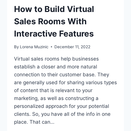
How to Build Virtual
Sales Rooms With
Interactive Features
By
Lorena Muzinic
December 11, 2022
Virtual sales rooms help businesses
establish a closer and more natural
connection to their customer base. They
are generally used for sharing various types
of content that is relevant to your
marketing, as well as constructing a
personalized approach for your potential
clients. So, you have all of the info in one
place. That can…