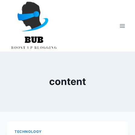
Skip
to
content
content
TECHNOLOGY