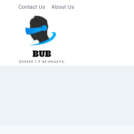
Skip
Contact Us
About Us
to
content