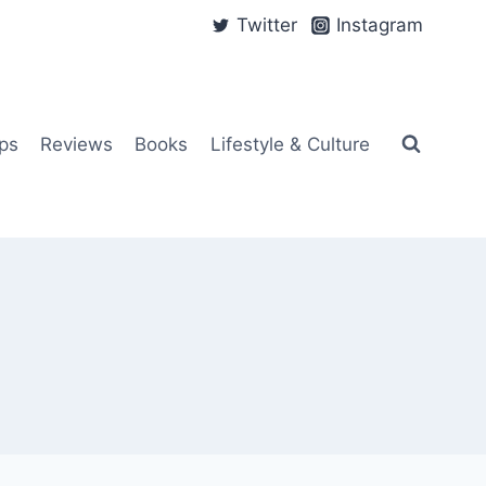
Twitter
Instagram
ps
Reviews
Books
Lifestyle & Culture