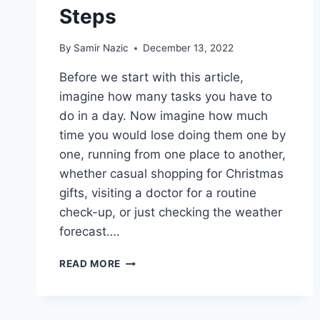
Steps
By
Samir Nazic
December 13, 2022
Before we start with this article,
imagine how many tasks you have to
do in a day. Now imagine how much
time you would lose doing them one by
one, running from one place to another,
whether casual shopping for Christmas
gifts, visiting a doctor for a routine
check-up, or just checking the weather
forecast….
HOW
READ MORE
TO
MAKE
AN