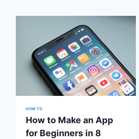
HOW TO
How to Make an App
for Beginners in 8