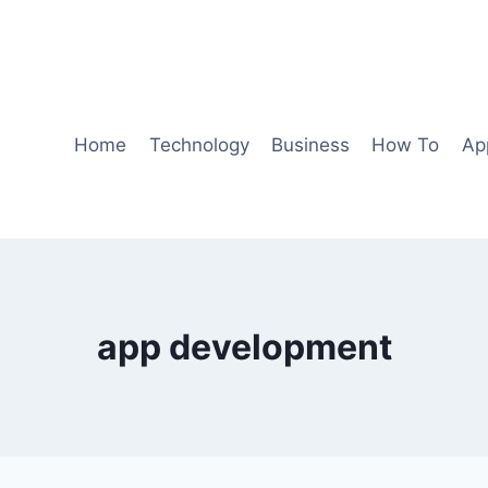
Home
Technology
Business
How To
Ap
app development