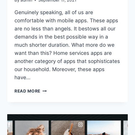
By
admin
September 17, 2021
Genuinely speaking, all of us are
comfortable with mobile apps. These apps
are no less than angels. It bestows all our
demands in the best possible way in a
much shorter duration. What more do we
want than this? Home services apps are
another category of apps that sophisticates
our household. Moreover, these apps
have…
HOW
READ MORE
TO
DEVELOP
AN
ON-
DEMAND
HOME
SERVICES