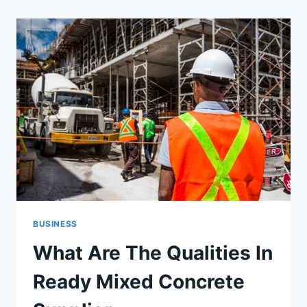
WILL
HELP
YOU
IN
INCREASING
PROFITS
FROM
UBER
TAXI
CLONE.
BUSINESS
What Are The Qualities In
Ready Mixed Concrete