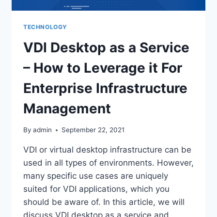
TECHNOLOGY
VDI Desktop as a Service
– How to Leverage it For
Enterprise Infrastructure
Management
By
admin
September 22, 2021
VDI or virtual desktop infrastructure can be
used in all types of environments. However,
many specific use cases are uniquely
suited for VDI applications, which you
should be aware of. In this article, we will
discuss VDI desktop as a service and