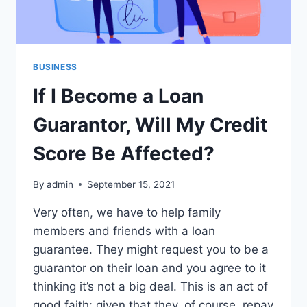
BUSINESS
If I Become a Loan
Guarantor, Will My Credit
Score Be Affected?
By
admin
September 15, 2021
Very often, we have to help family
members and friends with a loan
guarantee. They might request you to be a
guarantor on their loan and you agree to it
thinking it’s not a big deal. This is an act of
good faith; given that they, of course, repay