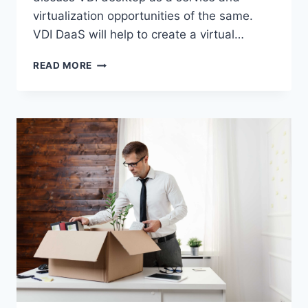
virtualization opportunities of the same.
VDI DaaS will help to create a virtual…
VDI
READ MORE
DESKTOP
AS
A
SERVICE
–
HOW
TO
LEVERAGE
IT
FOR
ENTERPRISE
INFRASTRUCTURE
MANAGEMENT