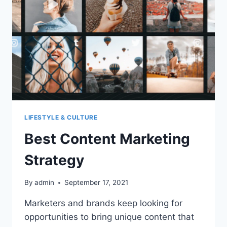
APP
LIKE
HANDY?
LIFESTYLE & CULTURE
Best Content Marketing
Strategy
By
admin
September 17, 2021
Marketers and brands keep looking for
opportunities to bring unique content that