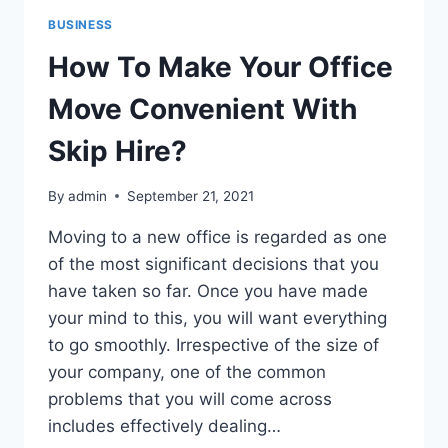
BUSINESS
How To Make Your Office
Move Convenient With
Skip Hire?
By
admin
September 21, 2021
Moving to a new office is regarded as one
of the most significant decisions that you
have taken so far. Once you have made
your mind to this, you will want everything
to go smoothly. Irrespective of the size of
your company, one of the common
problems that you will come across
includes effectively dealing…