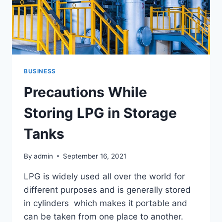
BUSINESS
Precautions While
Storing LPG in Storage
Tanks
By
admin
September 16, 2021
LPG is widely used all over the world for
different purposes and is generally stored
in cylinders which makes it portable and
can be taken from one place to another.