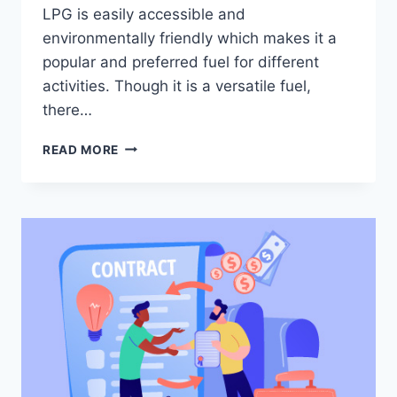
LPG is easily accessible and
environmentally friendly which makes it a
popular and preferred fuel for different
activities. Though it is a versatile fuel,
there…
PRECAUTIONS
READ MORE
WHILE
STORING
LPG
IN
STORAGE
TANKS