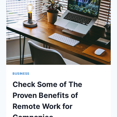
READY
MIXED
CONCRETE
SUPPLIER
BUSINESS
Check Some of The
Proven Benefits of
Remote Work for