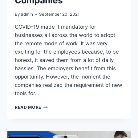
Companies
By
admin
September 20, 2021
COVID-19 made it mandatory for
businesses all across the world to adopt
the remote mode of work. It was very
exciting for the employees because, to be
honest, it saved them from a lot of daily
hassles. The employers benefit from this
opportunity. However, the moment the
companies realized the requirement of new
tools for…
CHECK
READ MORE
SOME
OF
THE
PROVEN