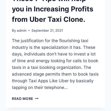
you in Increasing Profits
from Uber Taxi Clone.
By
admin
September 21, 2021
The justification for the flourishing taxi
industry is the specialization it has. These
days, individuals don’t have to invest a lot
of time and energy looking for calls to book
taxis in a taxi booking organization. The
advanced stage permits them to book taxis
through Taxi Apps Like Uber by basically
tapping on their telephone…
THESE
READ MORE
7
TIPS