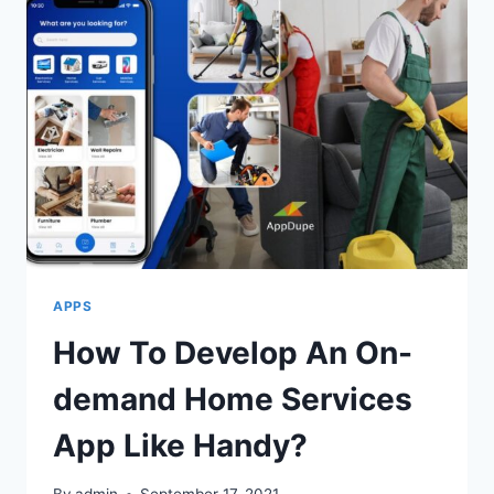
BENEFITS
OF
REMOTE
WORK
FOR
COMPANIES
APPS
How To Develop An On-
demand Home Services
App Like Handy?