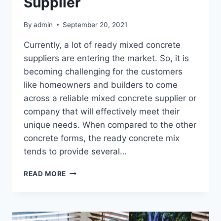
Supplier
By
admin
September 20, 2021
Currently, a lot of ready mixed concrete
suppliers are entering the market. So, it is
becoming challenging for the customers
like homeowners and builders to come
across a reliable mixed concrete supplier or
company that will effectively meet their
unique needs. When compared to the other
concrete forms, the ready concrete mix
tends to provide several…
WHAT
READ MORE
ARE
THE
QUALITIES
IN