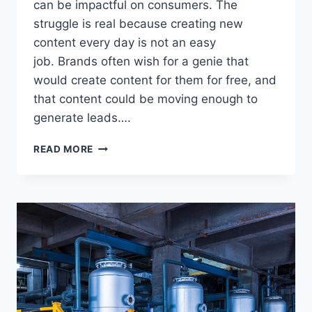
can be impactful on consumers. The
struggle is real because creating new
content every day is not an easy
job. Brands often wish for a genie that
would create content for them for free, and
that content could be moving enough to
generate leads….
BEST
READ MORE
CONTENT
MARKETING
STRATEGY