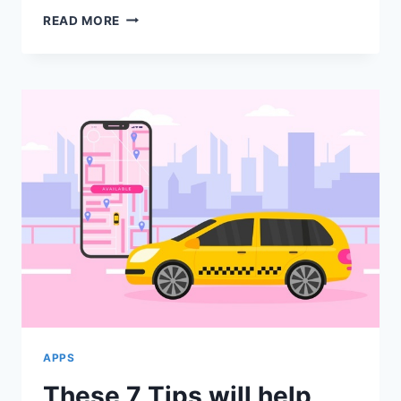
HOW
READ MORE
TO
MAKE
YOUR
OFFICE
MOVE
CONVENIENT
WITH
SKIP
HIRE?
APPS
These 7 Tips will help