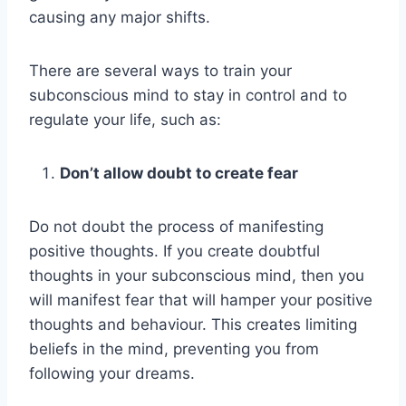
causing any major shifts.
There are several ways to train your
subconscious mind to stay in control and to
regulate your life, such as:
Don’t allow doubt to create fear
Do not doubt the process of manifesting
positive thoughts. If you create doubtful
thoughts in your subconscious mind, then you
will manifest fear that will hamper your positive
thoughts and behaviour. This creates limiting
beliefs in the mind, preventing you from
following your dreams.