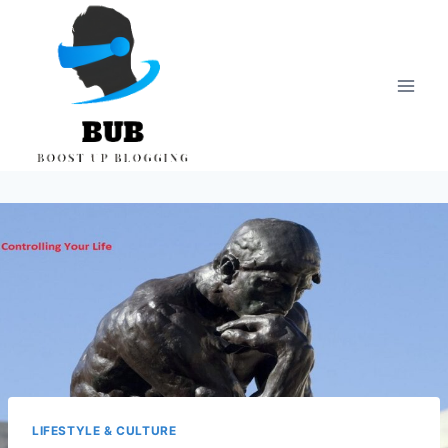
Skip
to
content
LIFESTYLE & CULTURE