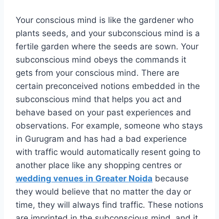
Your conscious mind is like the gardener who
plants seeds, and your subconscious mind is a
fertile garden where the seeds are sown. Your
subconscious mind obeys the commands it
gets from your conscious mind. There are
certain preconceived notions embedded in the
subconscious mind that helps you act and
behave based on your past experiences and
observations. For example, someone who stays
in Gurugram and has had a bad experience
with traffic would automatically resent going to
another place like any shopping centres or
wedding venues in Greater Noida
because
they would believe that no matter the day or
time, they will always find traffic. These notions
are imprinted in the subconscious mind, and it