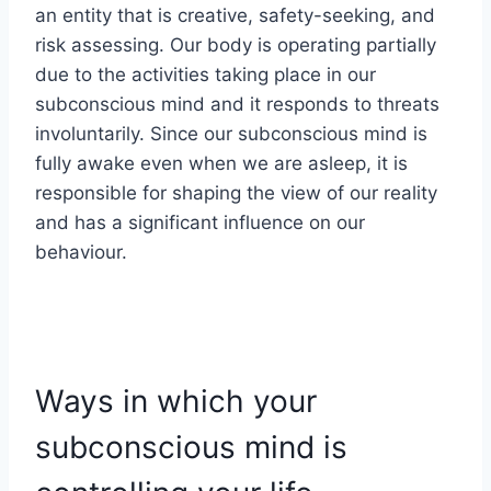
an entity that is creative, safety-seeking, and
risk assessing. Our body is operating partially
due to the activities taking place in our
subconscious mind and it responds to threats
involuntarily. Since our subconscious mind is
fully awake even when we are asleep, it is
responsible for shaping the view of our reality
and has a significant influence on our
behaviour.
Ways in which your
subconscious mind is