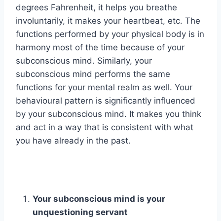
degrees Fahrenheit, it helps you breathe
involuntarily, it makes your heartbeat, etc. The
functions performed by your physical body is in
harmony most of the time because of your
subconscious mind. Similarly, your
subconscious mind performs the same
functions for your mental realm as well. Your
behavioural pattern is significantly influenced
by your subconscious mind. It makes you think
and act in a way that is consistent with what
you have already in the past.
Your subconscious mind is your
unquestioning servant