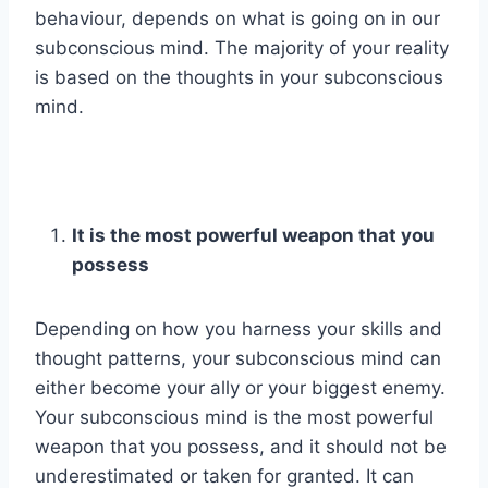
behaviour, depends on what is going on in our
subconscious mind. The majority of your reality
is based on the thoughts in your subconscious
mind.
It is the most powerful weapon that you
possess
Depending on how you harness your skills and
thought patterns, your subconscious mind can
either become your ally or your biggest enemy.
Your subconscious mind is the most powerful
weapon that you possess, and it should not be
underestimated or taken for granted. It can