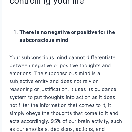
controlling your life
There is no negative or positive for the
subconscious mind
Your subconscious mind cannot differentiate
between negative or positive thoughts and
emotions. The subconscious mind is a
subjective entity and does not rely on
reasoning or justification. It uses its guidance
system to put thoughts into action as it does
not filter the information that comes to it, it
simply obeys the thoughts that come to it and
acts accordingly. 95% of our brain activity, such
as our emotions, decisions, actions, and