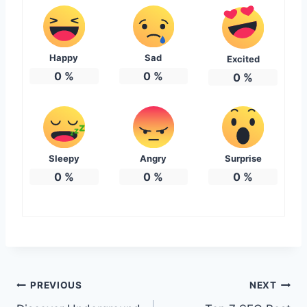
Happy
Sad
Excited
0
%
0
%
0
%
Sleepy
Angry
Surprise
0
%
0
%
0
%
Post
PREVIOUS
NEXT