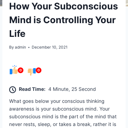
How Your Subconscious
Mind is Controlling Your
Life
By
admin
December 10, 2021
0
0
Read Time:
4 Minute, 25 Second
What goes below your conscious thinking
awareness is your subconscious mind. Your
subconscious mind is the part of the mind that
never rests, sleep, or takes a break, rather it is