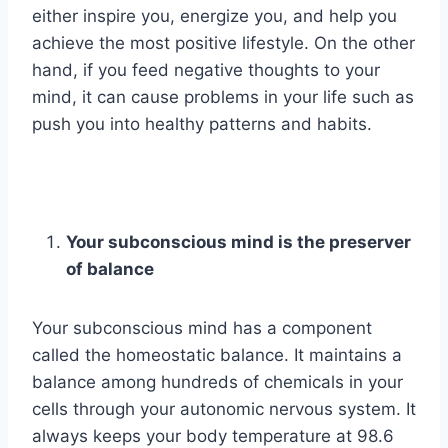
either inspire you, energize you, and help you
achieve the most positive lifestyle. On the other
hand, if you feed negative thoughts to your
mind, it can cause problems in your life such as
push you into healthy patterns and habits.
Your subconscious mind is the preserver
of balance
Your subconscious mind has a component
called the homeostatic balance. It maintains a
balance among hundreds of chemicals in your
cells through your autonomic nervous system. It
always keeps your body temperature at 98.6