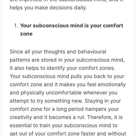
helps you make decisions daily.
Your subconscious mind is your comfort
zone
Since all your thoughts and behavioural
patterns are stored in your subconscious mind,
it also helps to identify your comfort zones.
Your subconscious mind pulls you back to your
comfort zone and it makes you feel emotionally
and physically uncomfortable whenever you
attempt to try something new. Staying in your
comfort zone for a long period hampers your
creativity and it becomes a rut. Therefore, it is
essential to train your subconscious mind to
get out of your comfort zone faster and without