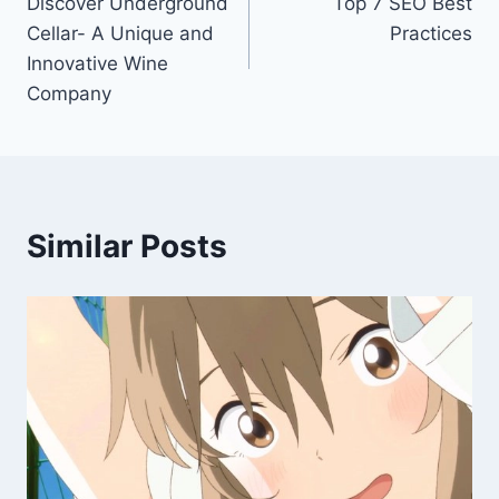
Discover Underground
Top 7 SEO Best
navigation
Cellar- A Unique and
Practices
Innovative Wine
Company
Similar Posts