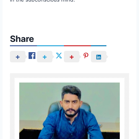
Share