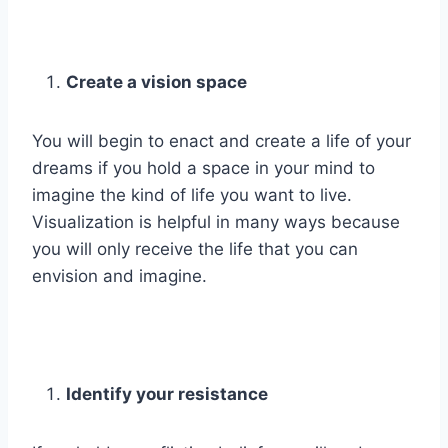
Create a vision space
You will begin to enact and create a life of your
dreams if you hold a space in your mind to
imagine the kind of life you want to live.
Visualization is helpful in many ways because
you will only receive the life that you can
envision and imagine.
Identify your resistance