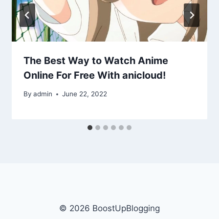
The Best Way to Watch Anime
Online For Free With anicloud!
By
admin
June 22, 2022
© 2026 BoostUpBlogging