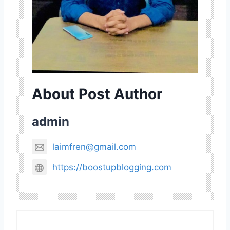
About Post Author
admin
laimfren@gmail.com
https://boostupblogging.com