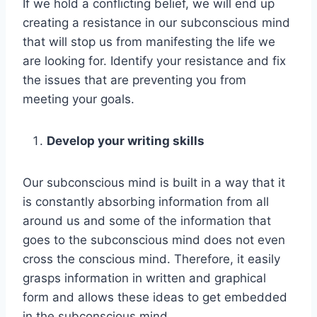
If we hold a conflicting belief, we will end up
creating a resistance in our subconscious mind
that will stop us from manifesting the life we
are looking for. Identify your resistance and fix
the issues that are preventing you from
meeting your goals.
Develop your writing skills
Our subconscious mind is built in a way that it
is constantly absorbing information from all
around us and some of the information that
goes to the subconscious mind does not even
cross the conscious mind. Therefore, it easily
grasps information in written and graphical
form and allows these ideas to get embedded
in the subconscious mind.