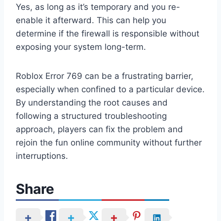
Yes, as long as it’s temporary and you re-
enable it afterward. This can help you
determine if the firewall is responsible without
exposing your system long-term.
Roblox Error 769 can be a frustrating barrier,
especially when confined to a particular device.
By understanding the root causes and
following a structured troubleshooting
approach, players can fix the problem and
rejoin the fun online community without further
interruptions.
Share