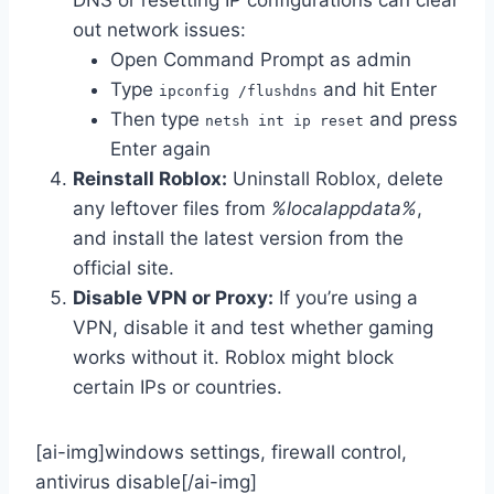
DNS or resetting IP configurations can clear
out network issues:
Open Command Prompt as admin
Type
and hit Enter
ipconfig /flushdns
Then type
and press
netsh int ip reset
Enter again
Reinstall Roblox:
Uninstall Roblox, delete
any leftover files from
%localappdata%
,
and install the latest version from the
official site.
Disable VPN or Proxy:
If you’re using a
VPN, disable it and test whether gaming
works without it. Roblox might block
certain IPs or countries.
[ai-img]windows settings, firewall control,
antivirus disable[/ai-img]