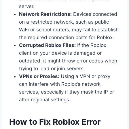
server.
Network Restrictions:
Devices connected
on a restricted network, such as public
WiFi or school routers, may fail to establish
the required connection ports for Roblox.
Corrupted Roblox Files:
If the Roblox
client on your device is damaged or
outdated, it might throw error codes when
trying to load or join servers.
VPNs or Proxies:
Using a VPN or proxy
can interfere with Roblox’s network
services, especially if they mask the IP or
alter regional settings.
How to Fix Roblox Error