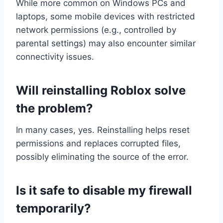
While more common on Windows PCs and
laptops, some mobile devices with restricted
network permissions (e.g., controlled by
parental settings) may also encounter similar
connectivity issues.
Will reinstalling Roblox solve
the problem?
In many cases, yes. Reinstalling helps reset
permissions and replaces corrupted files,
possibly eliminating the source of the error.
Is it safe to disable my firewall
temporarily?