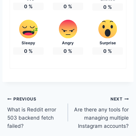
0
%
0
%
0
%
Sleepy
Angry
Surprise
0
%
0
%
0
%
Post
PREVIOUS
NEXT
What is Reddit error
Are there any tools for
navigation
503 backend fetch
managing multiple
failed?
Instagram accounts?