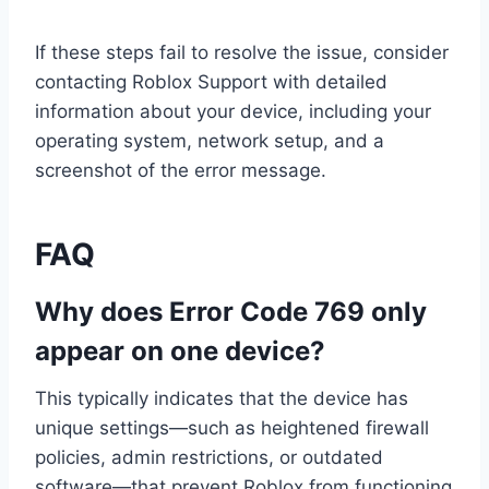
If these steps fail to resolve the issue, consider
contacting Roblox Support with detailed
information about your device, including your
operating system, network setup, and a
screenshot of the error message.
FAQ
Why does Error Code 769 only
appear on one device?
This typically indicates that the device has
unique settings—such as heightened firewall
policies, admin restrictions, or outdated
software—that prevent Roblox from functioning