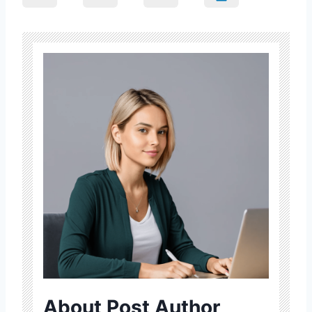
About Post Author