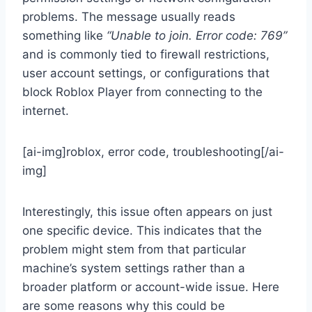
problems. The message usually reads
something like
“Unable to join. Error code: 769”
and is commonly tied to firewall restrictions,
user account settings, or configurations that
block Roblox Player from connecting to the
internet.
[ai-img]roblox, error code, troubleshooting[/ai-
img]
Interestingly, this issue often appears on just
one specific device. This indicates that the
problem might stem from that particular
machine’s system settings rather than a
broader platform or account-wide issue. Here
are some reasons why this could be