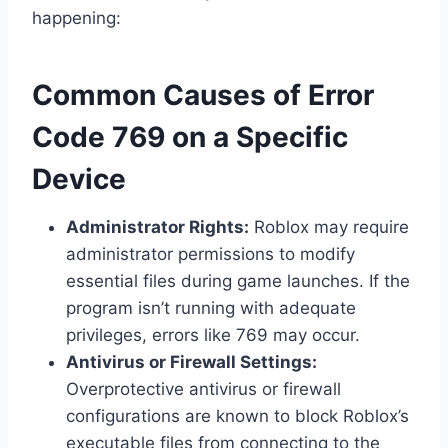
happening:
Common Causes of Error
Code 769 on a Specific
Device
Administrator Rights:
Roblox may require
administrator permissions to modify
essential files during game launches. If the
program isn’t running with adequate
privileges, errors like 769 may occur.
Antivirus or Firewall Settings:
Overprotective antivirus or firewall
configurations are known to block Roblox’s
executable files from connecting to the