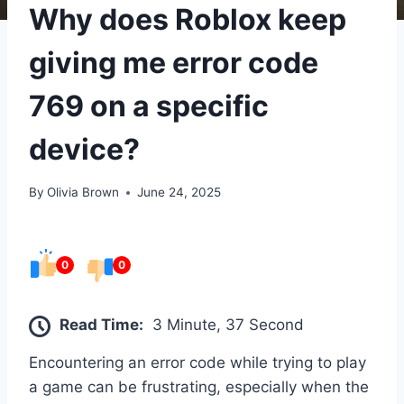
Why does Roblox keep
giving me error code
769 on a specific
device?
By
Olivia Brown
June 24, 2025
0
0
Read Time:
3 Minute, 37 Second
Encountering an error code while trying to play
a game can be frustrating, especially when the