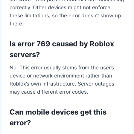
correctly. Other devices might not enforce
these limitations, so the error doesn’t show up
there.
Is error 769 caused by Roblox
servers?
No. This error usually stems from the user’s
device or network environment rather than
Roblox’s own infrastructure. Server outages
may cause different error codes.
Can mobile devices get this
error?