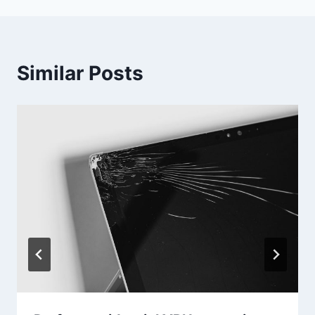
Similar Posts