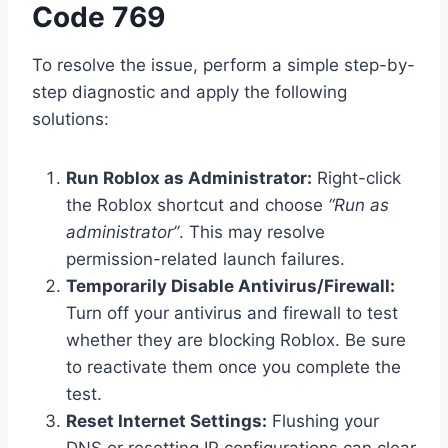
Code 769
To resolve the issue, perform a simple step-by-
step diagnostic and apply the following
solutions:
Run Roblox as Administrator:
Right-click
the Roblox shortcut and choose
“Run as
administrator”
. This may resolve
permission-related launch failures.
Temporarily Disable Antivirus/Firewall:
Turn off your antivirus and firewall to test
whether they are blocking Roblox. Be sure
to reactivate them once you complete the
test.
Reset Internet Settings:
Flushing your