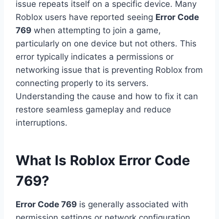
issue repeats itself on a specific device. Many
Roblox users have reported seeing
Error Code
769
when attempting to join a game,
particularly on one device but not others. This
error typically indicates a permissions or
networking issue that is preventing Roblox from
connecting properly to its servers.
Understanding the cause and how to fix it can
restore seamless gameplay and reduce
interruptions.
What Is Roblox Error Code
769?
Error Code 769
is generally associated with
permission settings or network configuration