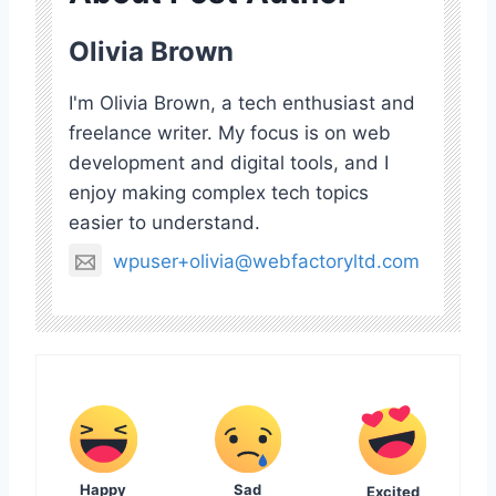
Olivia Brown
I'm Olivia Brown, a tech enthusiast and
freelance writer. My focus is on web
development and digital tools, and I
enjoy making complex tech topics
easier to understand.
wpuser+olivia@webfactoryltd.com
Happy
Sad
Excited