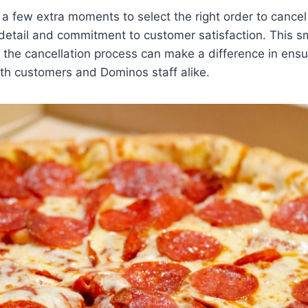
g a few extra moments to select the right order to canc
 detail and commitment to customer satisfaction. This s
in the cancellation process can make a difference in ens
th customers and Dominos staff alike.