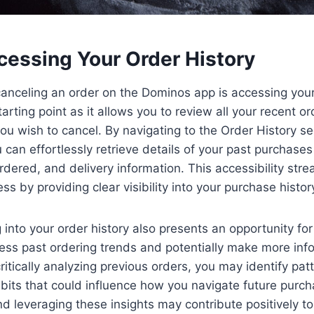
cessing Your Order History
 canceling an order on the Dominos app is accessing your
starting point as it allows you to review all your recent o
you wish to cancel. By navigating to the Order History se
can effortlessly retrieve details of your past purchases
dered, and delivery information. This accessibility stre
ss by providing clear visibility into your purchase histor
into your order history also presents an opportunity for r
ess past ordering trends and potentially make more inf
critically analyzing previous orders, you may identify pat
bits that could influence how you navigate future purc
 leveraging these insights may contribute positively t