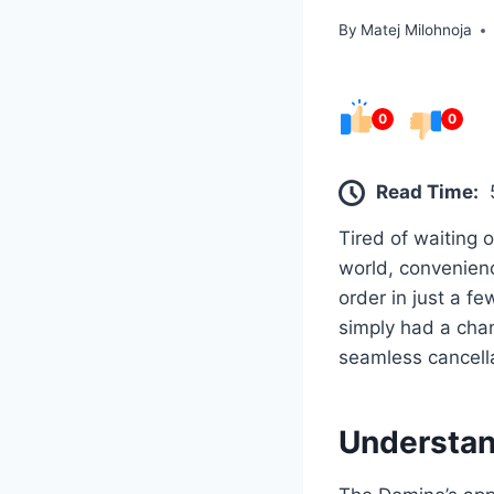
By
Matej Milohnoja
0
0
Read Time:
Tired of waiting 
world, convenienc
order in just a f
simply had a cha
seamless cancell
Understan