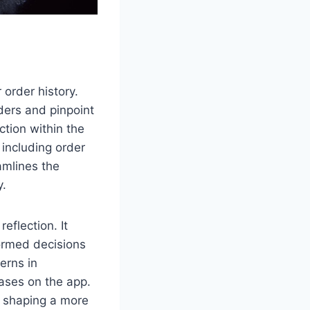
 order history.
rders and pinpoint
ction within the
 including order
amlines the
y.
eflection. It
ormed decisions
terns in
hases on the app.
o shaping a more