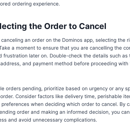
ored ordering experience.
lecting the Order to Cancel
canceling an order on the Dominos app, selecting the ri
. Take a moment to ensure that you are cancelling the cor
 frustration later on. Double-check the details such as 
y address, and payment method before proceeding with t
ple orders pending, prioritize based on urgency or any sp
order. Consider factors like delivery time, perishable it
 preferences when deciding which order to cancel. By ca
ending order and making an informed decision, you can
cess and avoid unnecessary complications.