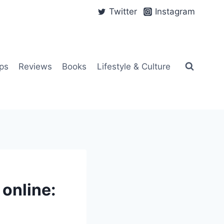
Twitter
Instagram
ps
Reviews
Books
Lifestyle & Culture
online: