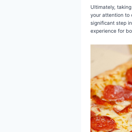
Ultimately, takin
your attention to
significant step 
experience for bo