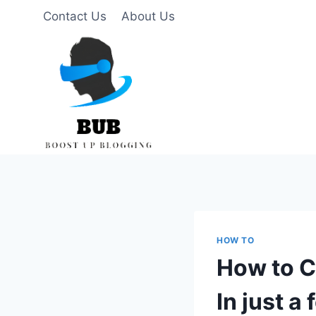
Skip
Contact Us
About Us
to
content
HOW TO
How to C
In just a