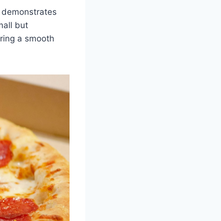
el demonstrates
mall but
uring a smooth