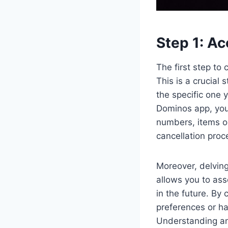
Step 1: Ac
The first step to
This is a crucial 
the specific one 
Dominos app, you 
numbers, items or
cancellation proce
Moreover, delving 
allows you to ass
in the future. By 
preferences or ha
Understanding and