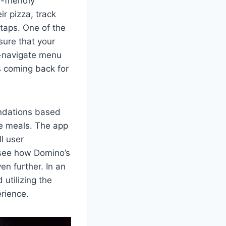
-friendly
r pizza, track
 taps. One of the
sure that your
to-navigate menu
rs coming back for
endations based
te meals. The app
l user
o see how Domino’s
en further. In an
utilizing the
erience.