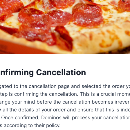
nfirming Cancellation
ated to the cancellation page and selected the order y
step is confirming the cancellation. This is a crucial mome
ange your mind before the cancellation becomes irrever
all the details of your order and ensure that this is ind
 Once confirmed, Dominos will process your cancellatio
 according to their policy.