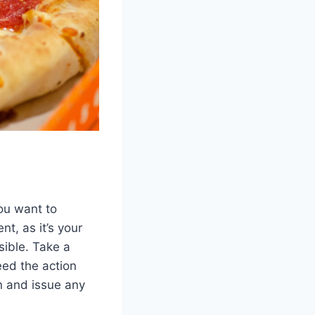
ou want to
nt, as it’s your
sible. Take a
eed the action
n and issue any