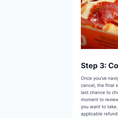
Step 3: Co
Once you’ve navig
cancel, the final 
last chance to ch
moment to review 
you want to take.
applicable refunds