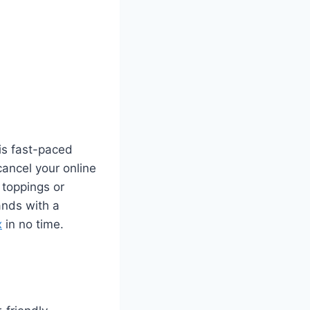
his fast-paced
ancel your online
 toppings or
ands with a
x
in no time.