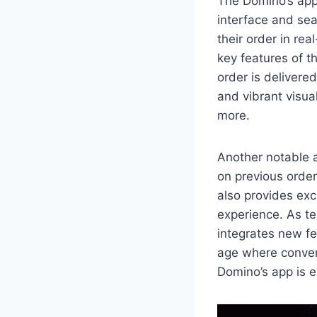
The Domino’s app 
interface and sea
their order in re
key features of t
order is delivere
and vibrant visua
more.
Another notable 
on previous order
also provides exc
experience. As te
integrates new fe
age where conven
Domino’s app is e