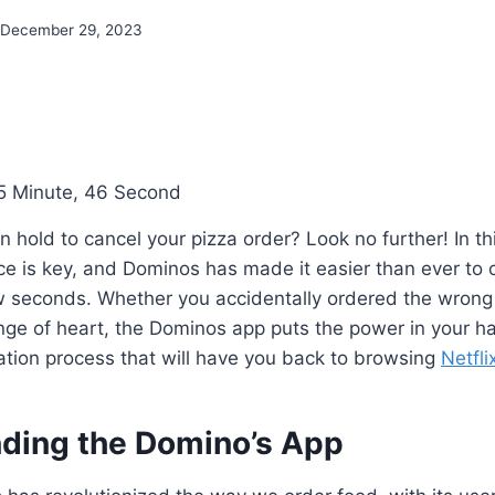
December 29, 2023
5 Minute, 46 Second
on hold to cancel your pizza order? Look no further! In t
e is key, and Dominos has made it easier than ever to c
ew seconds. Whether you accidentally ordered the wrong
nge of heart, the Dominos app puts the power in your h
ation process that will have you back to browsing
Netfli
ding the Domino’s App