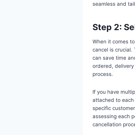
seamless and tail
Step 2: Se
When it comes to 
cancel is crucial
can save time and
ordered, deliver
process.
If you have multi
attached to each 
specific customer
assessing each p
cancellation pro