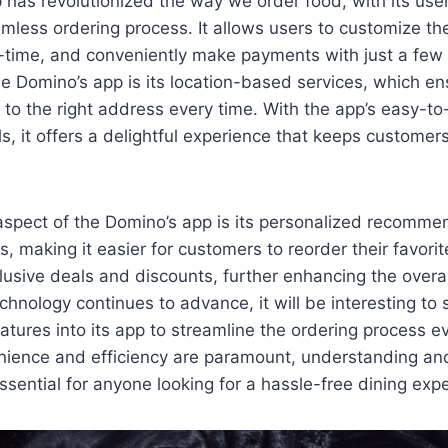
has revolutionized the way we order food, with its user
mless ordering process. It allows users to customize thei
al-time, and conveniently make payments with just a few
he Domino’s app is its location-based services, which en
d to the right address every time. With the app’s easy-
ls, it offers a delightful experience that keeps custome
aspect of the Domino’s app is its personalized recomm
s, making it easier for customers to reorder their favori
lusive deals and discounts, further enhancing the overal
chnology continues to advance, it will be interesting t
atures into its app to streamline the ordering process ev
ience and efficiency are paramount, understanding and 
ssential for anyone looking for a hassle-free dining exp