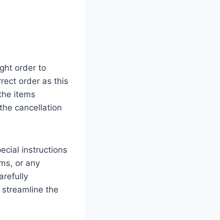
ght order to
rect order as this
the items
he cancellation
ecial instructions
ems, or any
refully
 streamline the