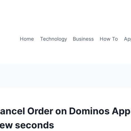
Home
Technology
Business
How To
Ap
ancel Order on Dominos App 
 few seconds