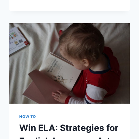
SCREEN
PRINTING:
WHICH
T-
SHIRT
PRINTING
METHOD
IS
BEST?
HOW TO
Win ELA: Strategies for