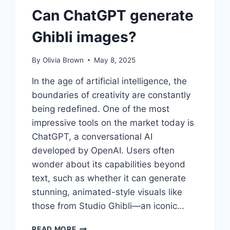
Can ChatGPT generate
Ghibli images?
By
Olivia Brown
May 8, 2025
In the age of artificial intelligence, the
boundaries of creativity are constantly
being redefined. One of the most
impressive tools on the market today is
ChatGPT, a conversational AI
developed by OpenAI. Users often
wonder about its capabilities beyond
text, such as whether it can generate
stunning, animated-style visuals like
those from Studio Ghibli—an iconic…
CAN
READ MORE