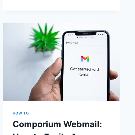
3
M4UFREE
ALTERNATIVES
SITES
FOR
FREE
MOVIE
STREAMING
&
DOWNLOADS
HOW TO
Comporium Webmail: