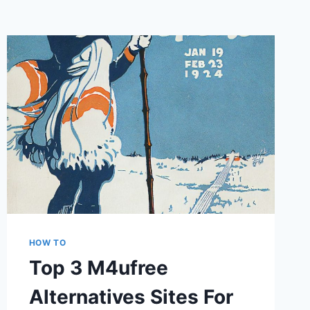
HOW TO
Top 3 M4ufree
Alternatives Sites For