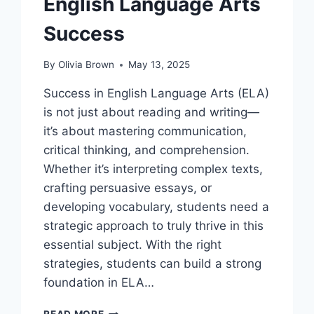
English Language Arts
Success
By
Olivia Brown
May 13, 2025
Success in English Language Arts (ELA)
is not just about reading and writing—
it’s about mastering communication,
critical thinking, and comprehension.
Whether it’s interpreting complex texts,
crafting persuasive essays, or
developing vocabulary, students need a
strategic approach to truly thrive in this
essential subject. With the right
strategies, students can build a strong
foundation in ELA…
WIN