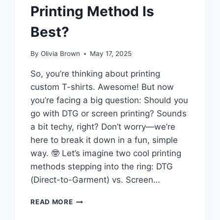
Printing Method Is
Best?
By
Olivia Brown
May 17, 2025
So, you’re thinking about printing
custom T-shirts. Awesome! But now
you’re facing a big question: Should you
go with DTG or screen printing? Sounds
a bit techy, right? Don’t worry—we’re
here to break it down in a fun, simple
way. 🤓 Let’s imagine two cool printing
methods stepping into the ring: DTG
(Direct-to-Garment) vs. Screen…
DTG
READ MORE
VS.