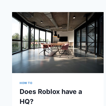
HOW TO
Does Roblox have a
HQ?