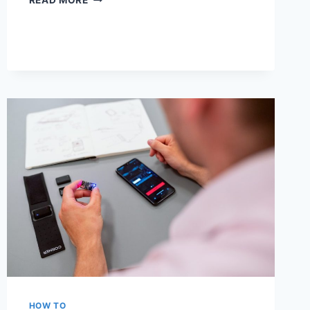
READ MORE
WEBMAIL:
HOW
TO
EASILY
ACCESS
YOUR
EMAIL
ONLINE
HOW TO