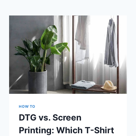
HOW TO
DTG vs. Screen
Printing: Which T-Shirt