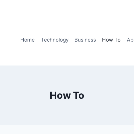
Home
Technology
Business
How To
Ap
How To