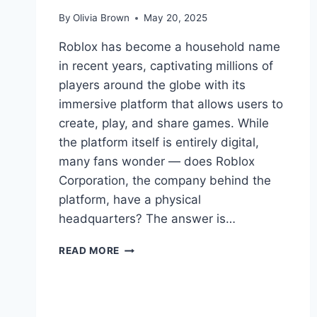
By
Olivia Brown
May 20, 2025
Roblox has become a household name
in recent years, captivating millions of
players around the globe with its
immersive platform that allows users to
create, play, and share games. While
the platform itself is entirely digital,
many fans wonder — does Roblox
Corporation, the company behind the
platform, have a physical
headquarters? The answer is…
DOES
READ MORE
ROBLOX
HAVE
A
HQ?