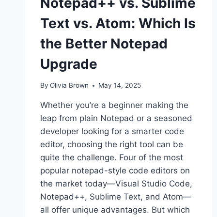
Notepad++ vs. Sublime
Text vs. Atom: Which Is
the Better Notepad
Upgrade
By
Olivia Brown
May 14, 2025
Whether you’re a beginner making the
leap from plain Notepad or a seasoned
developer looking for a smarter code
editor, choosing the right tool can be
quite the challenge. Four of the most
popular notepad-style code editors on
the market today—Visual Studio Code,
Notepad++, Sublime Text, and Atom—
all offer unique advantages. But which