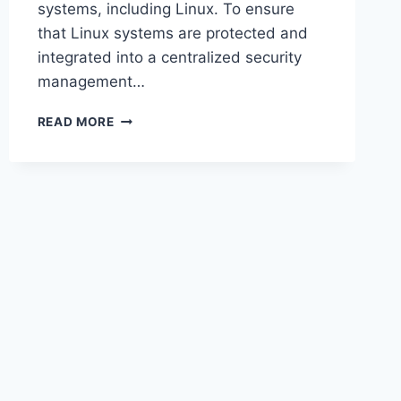
systems, including Linux. To ensure
that Linux systems are protected and
integrated into a centralized security
management…
HOW
READ MORE
TO
DOWNLOAD
AND
INSTALL
MICROSOFT
DEFENDER
FOR
ENDPOINT
ON
LINUX