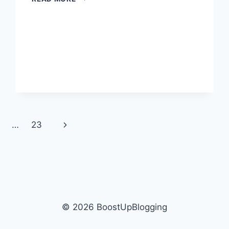
CHATGPT
GENERATE
GHIBLI
IMAGES?
Next
…
23
Page
© 2026 BoostUpBlogging