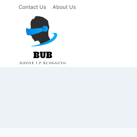
Skip
Contact Us
About Us
to
content