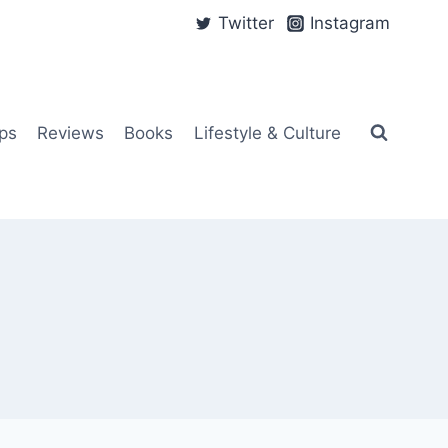
Twitter
Instagram
ps
Reviews
Books
Lifestyle & Culture