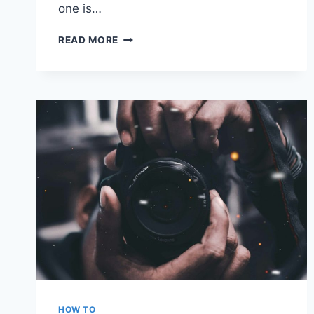
one is…
VISUAL
READ MORE
STUDIO
CODE
VS.
NOTEPAD++
VS.
SUBLIME
TEXT
VS.
ATOM:
WHICH
IS
THE
BETTER
NOTEPAD
UPGRADE
HOW TO