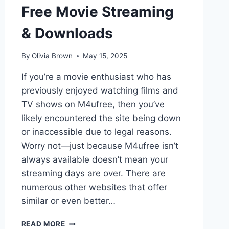
Free Movie Streaming
& Downloads
By
Olivia Brown
May 15, 2025
If you’re a movie enthusiast who has
previously enjoyed watching films and
TV shows on M4ufree, then you’ve
likely encountered the site being down
or inaccessible due to legal reasons.
Worry not—just because M4ufree isn’t
always available doesn’t mean your
streaming days are over. There are
numerous other websites that offer
similar or even better…
TOP
READ MORE