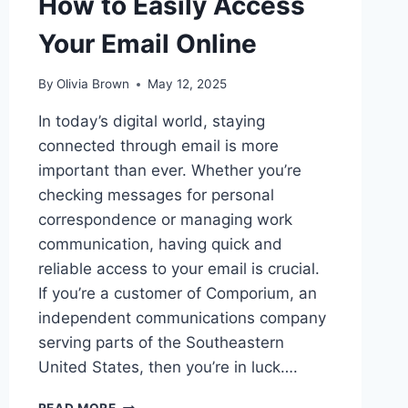
How to Easily Access
Your Email Online
By
Olivia Brown
May 12, 2025
In today’s digital world, staying
connected through email is more
important than ever. Whether you’re
checking messages for personal
correspondence or managing work
communication, having quick and
reliable access to your email is crucial.
If you’re a customer of Comporium, an
independent communications company
serving parts of the Southeastern
United States, then you’re in luck….
COMPORIUM