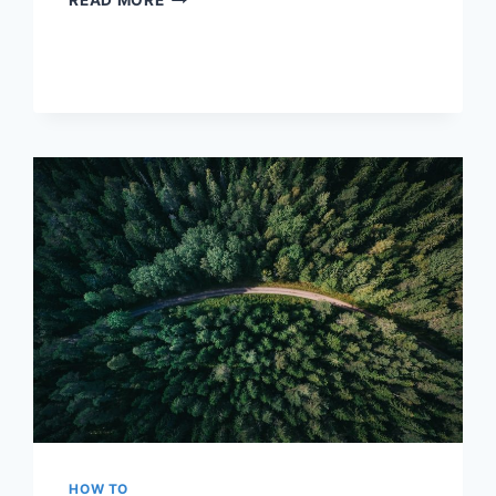
READ MORE
ELA:
STRATEGIES
FOR
ENGLISH
LANGUAGE
ARTS
SUCCESS
HOW TO