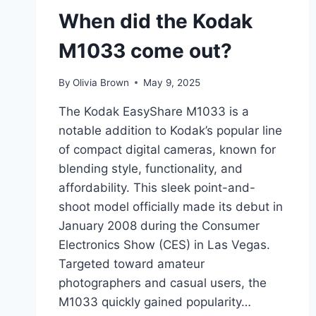
When did the Kodak
M1033 come out?
By
Olivia Brown
May 9, 2025
The Kodak EasyShare M1033 is a
notable addition to Kodak’s popular line
of compact digital cameras, known for
blending style, functionality, and
affordability. This sleek point-and-
shoot model officially made its debut in
January 2008 during the Consumer
Electronics Show (CES) in Las Vegas.
Targeted toward amateur
photographers and casual users, the
M1033 quickly gained popularity…