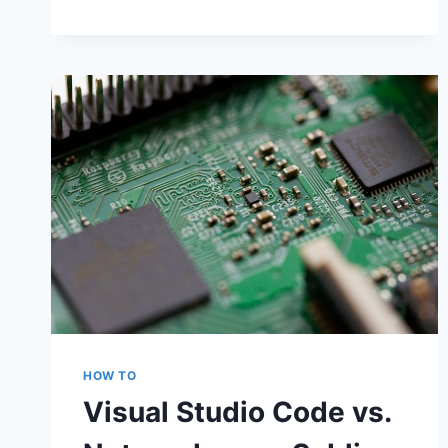
HOW TO
Visual Studio Code vs.