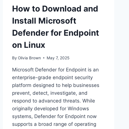
How to Download and
Install Microsoft
Defender for Endpoint
on Linux
By
Olivia Brown
May 7, 2025
Microsoft Defender for Endpoint is an
enterprise-grade endpoint security
platform designed to help businesses
prevent, detect, investigate, and
respond to advanced threats. While
originally developed for Windows
systems, Defender for Endpoint now
supports a broad range of operating