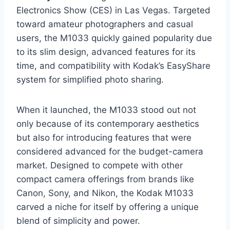
Electronics Show (CES) in Las Vegas. Targeted
toward amateur photographers and casual
users, the M1033 quickly gained popularity due
to its slim design, advanced features for its
time, and compatibility with Kodak’s EasyShare
system for simplified photo sharing.
When it launched, the M1033 stood out not
only because of its contemporary aesthetics
but also for introducing features that were
considered advanced for the budget-camera
market. Designed to compete with other
compact camera offerings from brands like
Canon, Sony, and Nikon, the Kodak M1033
carved a niche for itself by offering a unique
blend of simplicity and power.