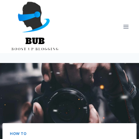
Skip
to
content
HOW TO