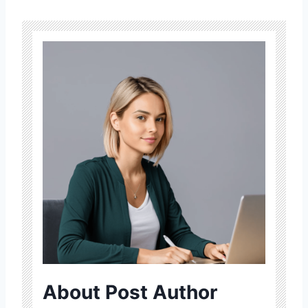
About Post Author