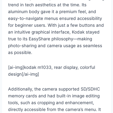
trend in tech aesthetics at the time. Its
aluminum body gave it a premium feel, and
easy-to-navigate menus ensured accessibility
for beginner users. With just a few buttons and
an intuitive graphical interface, Kodak stayed
true to its EasyShare philosophy—making
photo-sharing and camera usage as seamless
as possible.
[ai-img]kodak m1033, rear display, colorful
design[/ai-img]
Additionally, the camera supported SD/SDHC
memory cards and had built-in image editing
tools, such as cropping and enhancement,
directly accessible from the camera’s menu. It