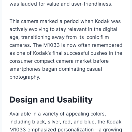
was lauded for value and user-friendliness.
This camera marked a period when Kodak was
actively evolving to stay relevant in the digital
age, transitioning away from its iconic film
cameras. The M1033 is now often remembered
as one of Kodak’s final successful pushes in the
consumer compact camera market before
smartphones began dominating casual
photography.
Design and Usability
Available in a variety of appealing colors,
including black, silver, red, and blue, the Kodak
M1033 emphasized personalization—a growing