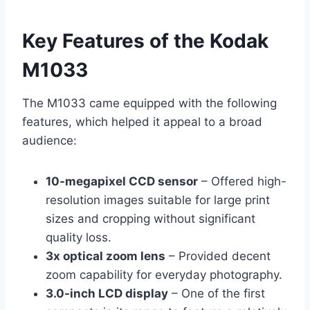
Key Features of the Kodak
M1033
The M1033 came equipped with the following
features, which helped it appeal to a broad
audience:
10-megapixel CCD sensor
– Offered high-
resolution images suitable for large print
sizes and cropping without significant
quality loss.
3x optical zoom lens
– Provided decent
zoom capability for everyday photography.
3.0-inch LCD display
– One of the first