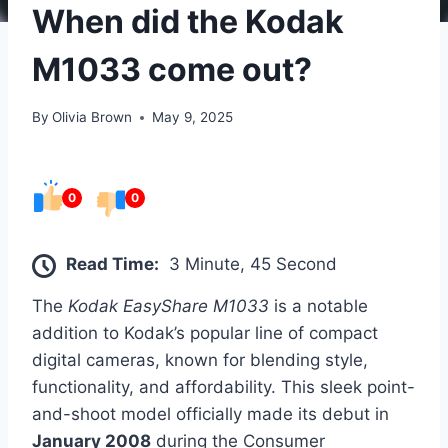
When did the Kodak
M1033 come out?
By
Olivia Brown
May 9, 2025
0
0
Read Time:
3 Minute, 45 Second
The
Kodak EasyShare M1033
is a notable
addition to Kodak’s popular line of compact
digital cameras, known for blending style,
functionality, and affordability. This sleek point-
and-shoot model officially made its debut in
January 2008
during the Consumer