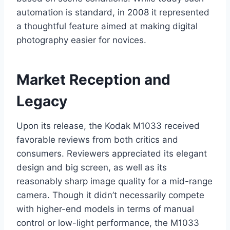
automation is standard, in 2008 it represented
a thoughtful feature aimed at making digital
photography easier for novices.
Market Reception and
Legacy
Upon its release, the Kodak M1033 received
favorable reviews from both critics and
consumers. Reviewers appreciated its elegant
design and big screen, as well as its
reasonably sharp image quality for a mid-range
camera. Though it didn’t necessarily compete
with higher-end models in terms of manual
control or low-light performance, the M1033