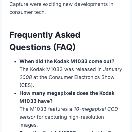
Capture were exciting new developments in
consumer tech.
Frequently Asked
Questions (FAQ)
When did the Kodak M1033 come out?
The Kodak M1033 was released in
January
2008
at the Consumer Electronics Show
(CES).
How many megapixels does the Kodak
M1033 have?
The M1033 features a
10-megapixel CCD
sensor
for capturing high-resolution
images.