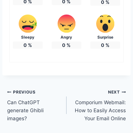
0
%
0
%
0
%
Sleepy
Angry
Surprise
0
%
0
%
0
%
Post
PREVIOUS
NEXT
Can ChatGPT
Comporium Webmail:
navigation
generate Ghibli
How to Easily Access
images?
Your Email Online