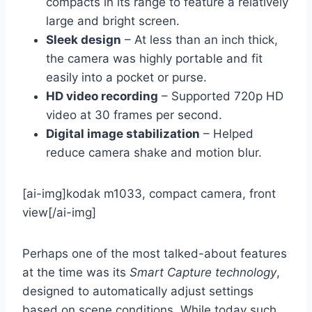
compacts in its range to feature a relatively
large and bright screen.
Sleek design
– At less than an inch thick,
the camera was highly portable and fit
easily into a pocket or purse.
HD video recording
– Supported 720p HD
video at 30 frames per second.
Digital image stabilization
– Helped
reduce camera shake and motion blur.
[ai-img]kodak m1033, compact camera, front
view[/ai-img]
Perhaps one of the most talked-about features
at the time was its
Smart Capture technology
,
designed to automatically adjust settings
based on scene conditions. While today such