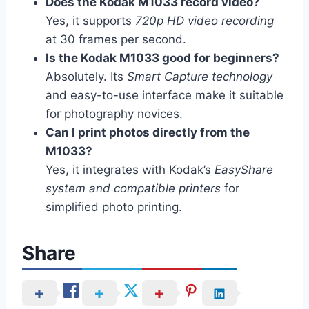
Does the Kodak M1033 record video?
Yes, it supports
720p HD video recording
at 30 frames per second.
Is the Kodak M1033 good for beginners?
Absolutely. Its
Smart Capture technology
and easy-to-use interface make it suitable
for photography novices.
Can I print photos directly from the
M1033?
Yes, it integrates with Kodak’s
EasyShare
system and compatible printers
for
simplified photo printing.
Share