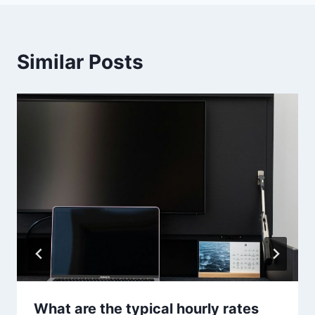
Similar Posts
What are the typical hourly rates