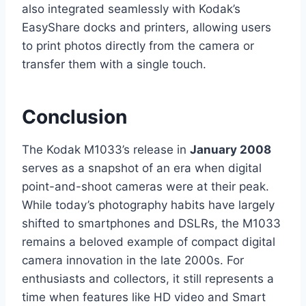
also integrated seamlessly with Kodak’s
EasyShare docks and printers, allowing users
to print photos directly from the camera or
transfer them with a single touch.
Conclusion
The Kodak M1033’s release in
January 2008
serves as a snapshot of an era when digital
point-and-shoot cameras were at their peak.
While today’s photography habits have largely
shifted to smartphones and DSLRs, the M1033
remains a beloved example of compact digital
camera innovation in the late 2000s. For
enthusiasts and collectors, it still represents a
time when features like HD video and Smart