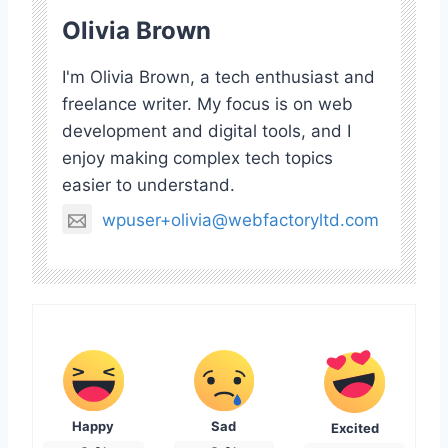
Olivia Brown
I'm Olivia Brown, a tech enthusiast and
freelance writer. My focus is on web
development and digital tools, and I
enjoy making complex tech topics
easier to understand.
wpuser+olivia@webfactoryltd.com
Happy
Sad
Excited