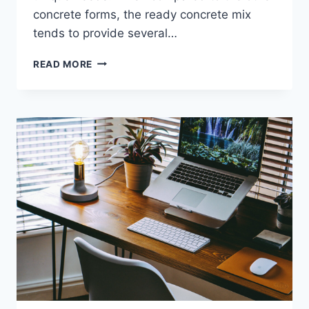
concrete forms, the ready concrete mix
tends to provide several…
WHAT
READ MORE
ARE
THE
QUALITIES
IN
READY
MIXED
CONCRETE
SUPPLIER