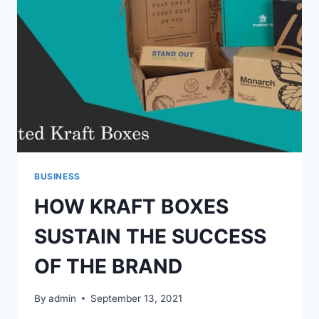
EFFICIENT
TECHNIQUES
BUSINESS
HOW KRAFT BOXES
SUSTAIN THE SUCCESS
OF THE BRAND
By
admin
September 13, 2021