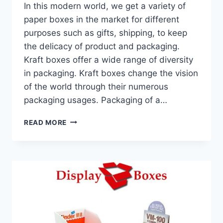
In this modern world, we get a variety of
paper boxes in the market for different
purposes such as gifts, shipping, to keep
the delicacy of product and packaging.
Kraft boxes offer a wide range of diversity
in packaging. Kraft boxes change the vision
of the world through their numerous
packaging usages. Packaging of a…
HOW
READ MORE
KRAFT
BOXES
SUSTAIN
THE
SUCCESS
OF
THE
BRAND