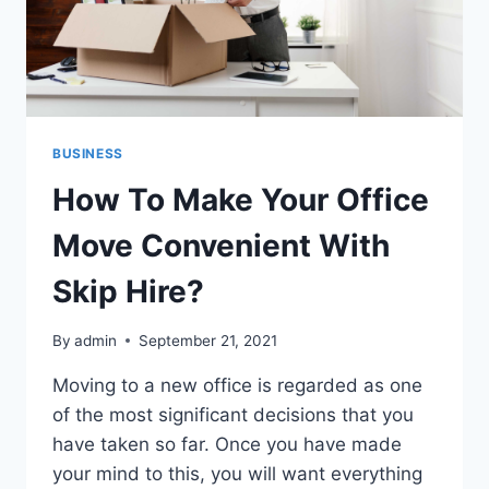
BUSINESS
How To Make Your Office
Move Convenient With
Skip Hire?
By
admin
September 21, 2021
Moving to a new office is regarded as one
of the most significant decisions that you
have taken so far. Once you have made
your mind to this, you will want everything