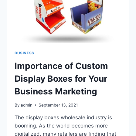
BUSINESS
Importance of Custom
Display Boxes for Your
Business Marketing
By
admin
September 13, 2021
The display boxes wholesale industry is
booming. As the world becomes more
digitalized, many retailers are finding that