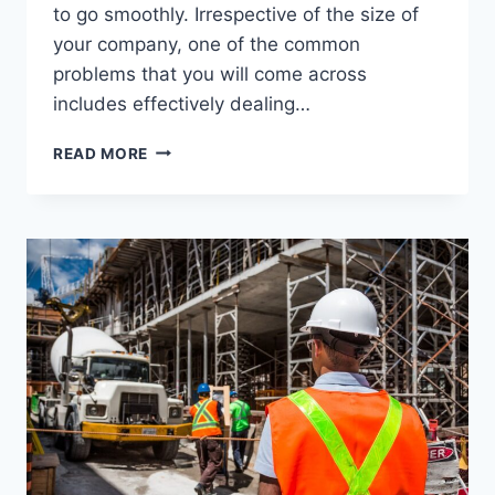
to go smoothly. Irrespective of the size of
your company, one of the common
problems that you will come across
includes effectively dealing…
HOW
READ MORE
TO
MAKE
YOUR
OFFICE
MOVE
CONVENIENT
WITH
SKIP
HIRE?