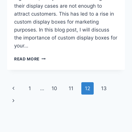
their display cases are not enough to
attract customers. This has led to a rise in
custom display boxes for marketing
purposes. In this blog post, I will discuss
the importance of custom display boxes for
your…
IMPORTANCE
READ MORE
OF
CUSTOM
DISPLAY
BOXES
Page
Previous
1
…
10
11
12
13
FOR
YOUR
navigation
Page
Next
BUSINESS
MARKETING
Page