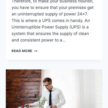
Therefore, to make your business flourish,
you have to ensure that your premises get
an uninterrupted supply of power 24×7.
This is where a UPS comes in handy. An
Uninterruptible Power Supply (UPS) is a
system that ensures the supply of clean
and consistent power to a…
POWER
READ MORE
SUPPLY
(UPS)
FOR
A
BUSINESS
ENTITY