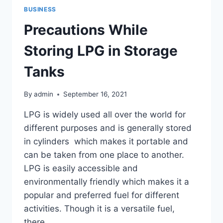
BUSINESS
Precautions While
Storing LPG in Storage
Tanks
By
admin
September 16, 2021
LPG is widely used all over the world for
different purposes and is generally stored
in cylinders which makes it portable and
can be taken from one place to another.
LPG is easily accessible and
environmentally friendly which makes it a
popular and preferred fuel for different
activities. Though it is a versatile fuel,
there…