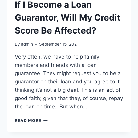
If I Become a Loan
Guarantor, Will My Credit
Score Be Affected?
By
admin
September 15, 2021
Very often, we have to help family
members and friends with a loan
guarantee. They might request you to be a
guarantor on their loan and you agree to it
thinking it’s not a big deal. This is an act of
good faith; given that they, of course, repay
the loan on time. But when…
IF
READ MORE
I
BECOME