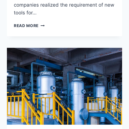
companies realized the requirement of new
tools for…
CHECK
READ MORE
SOME
OF
THE
PROVEN
BENEFITS
OF
REMOTE
WORK
FOR
COMPANIES