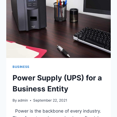
BUSINESS
Power Supply (UPS) for a
Business Entity
By
admin
September 22, 2021
Power is the backbone of every industry.