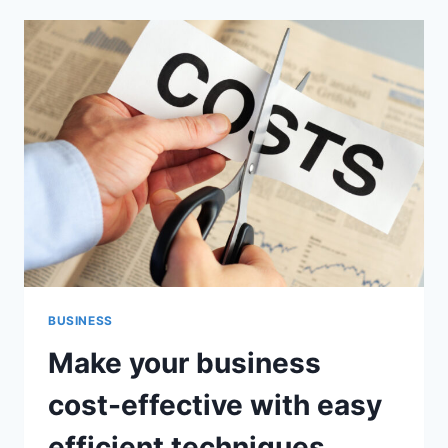
A
LOAN
GUARANTOR,
WILL
MY
CREDIT
SCORE
BE
AFFECTED?
BUSINESS
Make your business
cost-effective with easy
efficient techniques