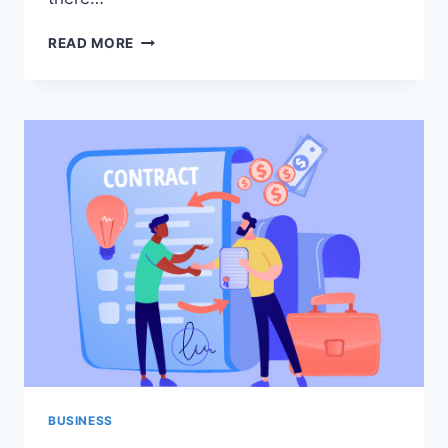
PRECAUTIONS
READ MORE
WHILE
STORING
LPG
IN
STORAGE
TANKS
BUSINESS