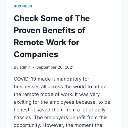
BUSINESS
Check Some of The
Proven Benefits of
Remote Work for
Companies
By
admin
September 20, 2021
COVID-19 made it mandatory for
businesses all across the world to adopt
the remote mode of work. It was very
exciting for the employees because, to be
honest, it saved them from a lot of daily
hassles. The employers benefit from this
opportunity. However, the moment the