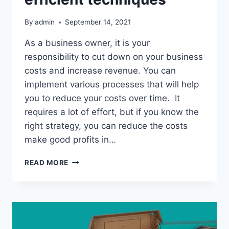
By
admin
September 14, 2021
As a business owner, it is your
responsibility to cut down on your business
costs and increase revenue. You can
implement various processes that will help
you to reduce your costs over time. It
requires a lot of effort, but if you know the
right strategy, you can reduce the costs
make good profits in…
MAKE
READ MORE
YOUR
BUSINESS
COST-
EFFECTIVE
WITH
EASY