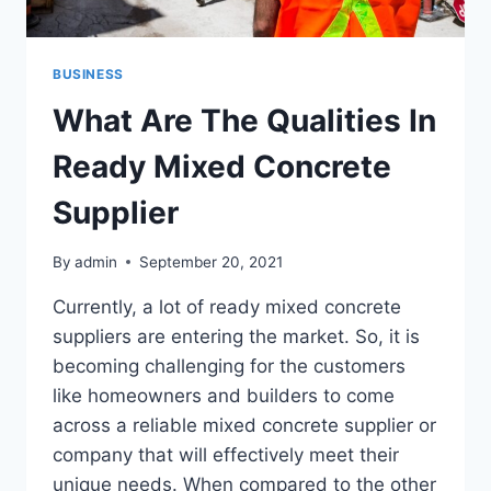
BUSINESS
What Are The Qualities In
Ready Mixed Concrete
Supplier
By
admin
September 20, 2021
Currently, a lot of ready mixed concrete
suppliers are entering the market. So, it is
becoming challenging for the customers
like homeowners and builders to come
across a reliable mixed concrete supplier or
company that will effectively meet their
unique needs. When compared to the other