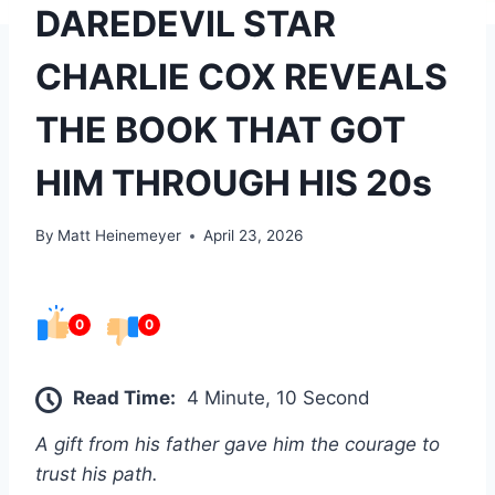
DAREDEVIL STAR
CHARLIE COX REVEALS
THE BOOK THAT GOT
HIM THROUGH HIS 20s
By
Matt Heinemeyer
April 23, 2026
0
0
Read Time:
4 Minute, 10 Second
A gift from his father gave him the courage to
trust his path.