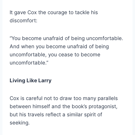
It gave Cox the courage to tackle his
discomfort:
“You become unafraid of being uncomfortable.
And when you become unafraid of being
uncomfortable, you cease to become
uncomfortable.”
Living Like Larry
Cox is careful not to draw too many parallels
between himself and the book’s protagonist,
but his travels reflect a similar spirit of
seeking.