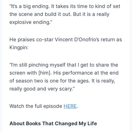
“It’s a big ending. It takes its time to kind of set
the scene and build it out. But it is a really
explosive ending.”
He praises co-star Vincent D’Onofrio’s return as
Kingpin:
“I’m still pinching myself that I get to share the
screen with [him]. His performance at the end
of season two is one for the ages. It is really,
really good and very scary.”
Watch the full episode
HERE
.
About Books That Changed My Life