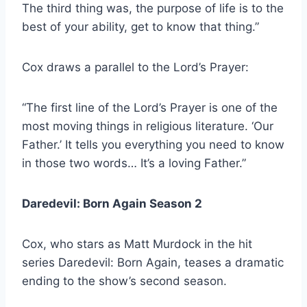
The third thing was, the purpose of life is to the
best of your ability, get to know that thing.”
Cox draws a parallel to the Lord’s Prayer:
“The first line of the Lord’s Prayer is one of the
most moving things in religious literature. ‘Our
Father.’ It tells you everything you need to know
in those two words… It’s a loving Father.”
Daredevil: Born Again Season 2
Cox, who stars as Matt Murdock in the hit
series Daredevil: Born Again, teases a dramatic
ending to the show’s second season.