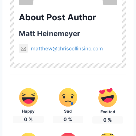
About Post Author
Matt Heinemeyer
matthew@chriscollinsinc.com
Happy
Sad
Excited
0
%
0
%
0
%