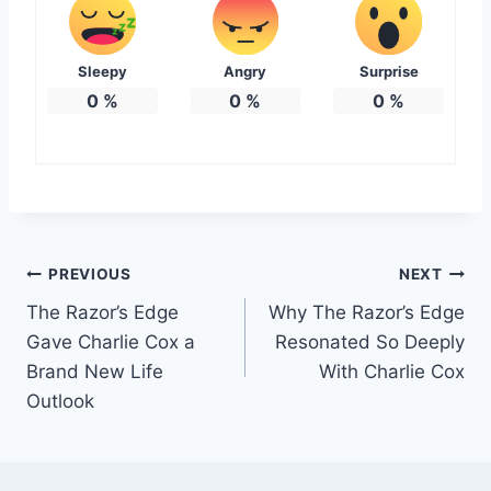
Sleepy
Angry
Surprise
0
%
0
%
0
%
Post
PREVIOUS
NEXT
The Razor’s Edge
Why The Razor’s Edge
navigation
Gave Charlie Cox a
Resonated So Deeply
Brand New Life
With Charlie Cox
Outlook