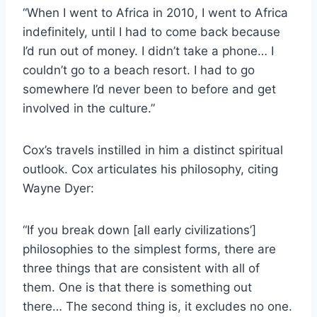
“When I went to Africa in 2010, I went to Africa
indefinitely, until I had to come back because
I’d run out of money. I didn’t take a phone… I
couldn’t go to a beach resort. I had to go
somewhere I’d never been to before and get
involved in the culture.”
Cox’s travels instilled in him a distinct spiritual
outlook. Cox articulates his philosophy, citing
Wayne Dyer:
“If you break down [all early civilizations’]
philosophies to the simplest forms, there are
three things that are consistent with all of
them. One is that there is something out
there… The second thing is, it excludes no one.