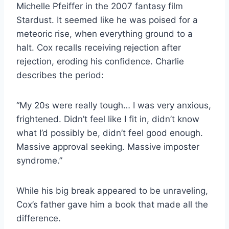
Michelle Pfeiffer in the 2007 fantasy film
Stardust. It seemed like he was poised for a
meteoric rise, when everything ground to a
halt. Cox recalls receiving rejection after
rejection, eroding his confidence. Charlie
describes the period:
“My 20s were really tough… I was very anxious,
frightened. Didn’t feel like I fit in, didn’t know
what I’d possibly be, didn’t feel good enough.
Massive approval seeking. Massive imposter
syndrome.”
While his big break appeared to be unraveling,
Cox’s father gave him a book that made all the
difference.