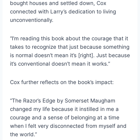
bought houses and settled down, Cox
connected with Larry’s dedication to living
unconventionally.
“I’m reading this book about the courage that it
takes to recognize that just because something
is normal doesn’t mean it’s [right]. Just because
it’s conventional doesn’t mean it works.”
Cox further reflects on the book’s impact:
“The Razor’s Edge by Somerset Maugham
changed my life because it instilled in me a
courage and a sense of belonging at a time
when I felt very disconnected from myself and
the world.”