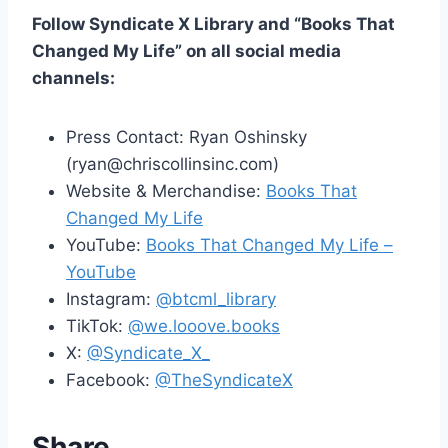
Follow Syndicate X Library and “Books That
Changed My Life” on all social media
channels:
Press Contact: Ryan Oshinsky
(ryan@chriscollinsinc.com)
Website & Merchandise:
Books That
Changed My Life
YouTube:
Books That Changed My Life –
YouTube
Instagram:
@btcml_library
TikTok:
@we.looove.books
X:
@Syndicate_X_
Facebook:
@TheSyndicateX
Share