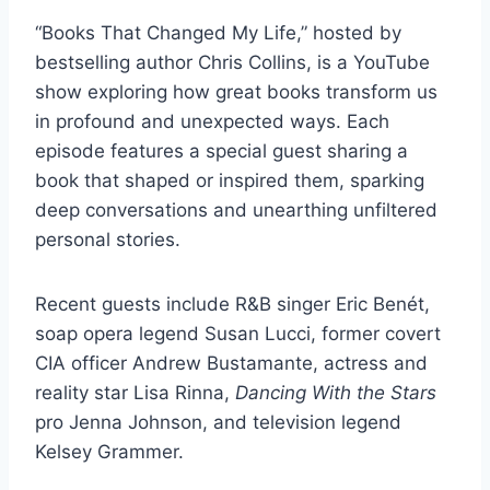
“Books That Changed My Life,” hosted by
bestselling author Chris Collins, is a YouTube
show exploring how great books transform us
in profound and unexpected ways. Each
episode features a special guest sharing a
book that shaped or inspired them, sparking
deep conversations and unearthing unfiltered
personal stories.
Recent guests include R&B singer Eric Benét,
soap opera legend Susan Lucci, former covert
CIA officer Andrew Bustamante, actress and
reality star Lisa Rinna,
Dancing With the Stars
pro Jenna Johnson, and television legend
Kelsey Grammer.