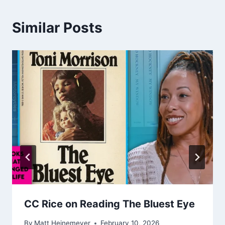
Similar Posts
CC Rice on Reading The Bluest Eye
By
Matt Heinemeyer
February 10, 2026