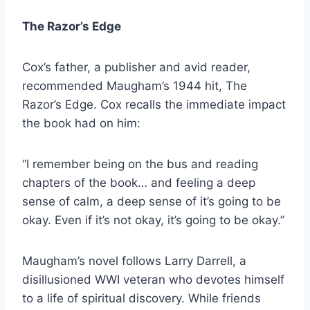
The Razor’s Edge
Cox’s father, a publisher and avid reader,
recommended Maugham’s 1944 hit, The
Razor’s Edge. Cox recalls the immediate impact
the book had on him:
“I remember being on the bus and reading
chapters of the book… and feeling a deep
sense of calm, a deep sense of it’s going to be
okay. Even if it’s not okay, it’s going to be okay.”
Maugham’s novel follows Larry Darrell, a
disillusioned WWI veteran who devotes himself
to a life of spiritual discovery. While friends