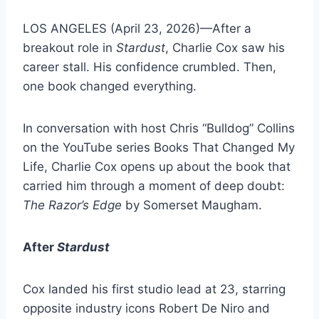
LOS ANGELES (April 23, 2026)—After a
breakout role in
Stardust
, Charlie Cox saw his
career stall. His confidence crumbled. Then,
one book changed everything.
In conversation with host Chris “Bulldog” Collins
on the YouTube series Books That Changed My
Life, Charlie Cox opens up about the book that
carried him through a moment of deep doubt:
The Razor’s Edge
by Somerset Maugham.
After
Stardust
Cox landed his first studio lead at 23, starring
opposite industry icons Robert De Niro and