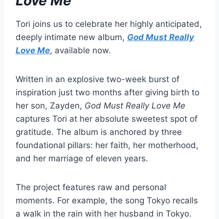
Love Me
Tori joins us to celebrate her highly anticipated,
deeply intimate new album,
God Must Really
Love Me
, available now.
Written in an explosive two-week burst of
inspiration just two months after giving birth to
her son, Zayden,
God Must Really Love Me
captures Tori at her absolute sweetest spot of
gratitude. The album is anchored by three
foundational pillars: her faith, her motherhood,
and her marriage of eleven years.
The project features raw and personal
moments. For example, the song Tokyo recalls
a walk in the rain with her husband in Tokyo.