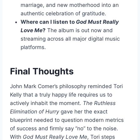
marriage, and new motherhood into an
authentic celebration of gratitude.
Where can I listen to
God Must Really
Love Me
?
The album is out now and
streaming across all major digital music
platforms.
Final Thoughts
John Mark Comer’s philosophy reminded Tori
Kelly that a truly happy life requires us to
actively inhabit the moment.
The Ruthless
Elimination of Hurry
gave her the exact
blueprint needed to question modern metrics
of success and firmly say “no” to the noise.
With
God Must Really Love Me
, Tori steps