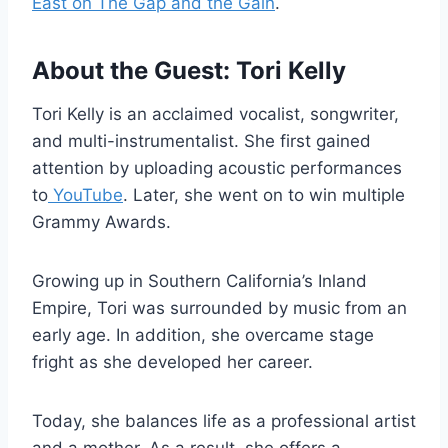
East on The Gap and the Gain
.
About the Guest: Tori Kelly
Tori Kelly is an acclaimed vocalist, songwriter,
and multi-instrumentalist. She first gained
attention by uploading acoustic performances
to
YouTube
. Later, she went on to win multiple
Grammy Awards.
Growing up in Southern California’s Inland
Empire, Tori was surrounded by music from an
early age. In addition, she overcame stage
fright as she developed her career.
Today, she balances life as a professional artist