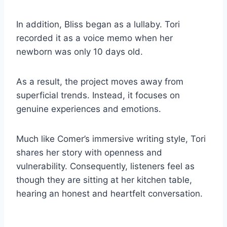
In addition, Bliss began as a lullaby. Tori
recorded it as a voice memo when her
newborn was only 10 days old.
As a result, the project moves away from
superficial trends. Instead, it focuses on
genuine experiences and emotions.
Much like Comer’s immersive writing style, Tori
shares her story with openness and
vulnerability. Consequently, listeners feel as
though they are sitting at her kitchen table,
hearing an honest and heartfelt conversation.