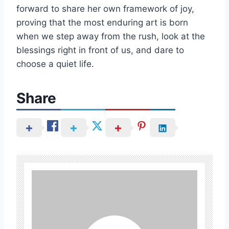
forward to share her own framework of joy,
proving that the most enduring art is born
when we step away from the rush, look at the
blessings right in front of us, and dare to
choose a quiet life.
Share