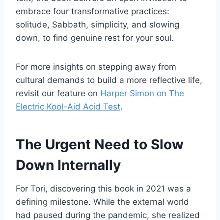
embrace four transformative practices:
solitude, Sabbath, simplicity, and slowing
down, to find genuine rest for your soul.
For more insights on stepping away from
cultural demands to build a more reflective life,
revisit our feature on
Harper Simon on The
Electric Kool-Aid Acid Test
.
The Urgent Need to Slow
Down Internally
For Tori, discovering this book in 2021 was a
defining milestone. While the external world
had paused during the pandemic, she realized