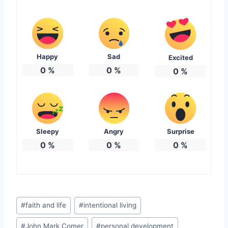
Happy
Sad
Excited
0
%
0
%
0
%
Sleepy
Angry
Surprise
0
%
0
%
0
%
Post
#
faith and life
#
intentional living
Tags:
#
John Mark Comer
#
personal development