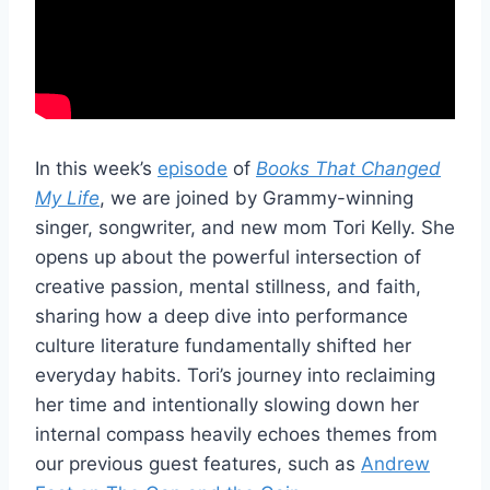
In this week’s
episode
of
Books That Changed
My Life
, we are joined by Grammy-winning
singer, songwriter, and new mom Tori Kelly. She
opens up about the powerful intersection of
creative passion, mental stillness, and faith,
sharing how a deep dive into performance
culture literature fundamentally shifted her
everyday habits. Tori’s journey into reclaiming
her time and intentionally slowing down her
internal compass heavily echoes themes from
our previous guest features, such as
Andrew