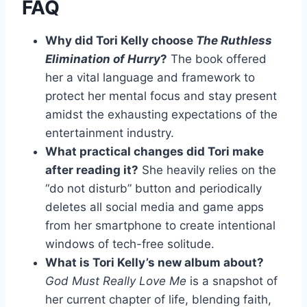
FAQ
Why did Tori Kelly choose
The Ruthless
Elimination of Hurry
?
The book offered
her a vital language and framework to
protect her mental focus and stay present
amidst the exhausting expectations of the
entertainment industry.
What practical changes did Tori make
after reading it?
She heavily relies on the
“do not disturb” button and periodically
deletes all social media and game apps
from her smartphone to create intentional
windows of tech-free solitude.
What is Tori Kelly’s new album about?
God Must Really Love Me
is a snapshot of
her current chapter of life, blending faith,