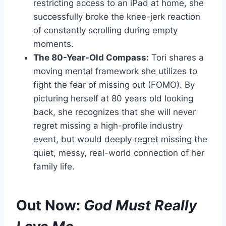
restricting access to an iPad at home, she
successfully broke the knee-jerk reaction
of constantly scrolling during empty
moments.
The 80-Year-Old Compass:
Tori shares a
moving mental framework she utilizes to
fight the fear of missing out (FOMO). By
picturing herself at 80 years old looking
back, she recognizes that she will never
regret missing a high-profile industry
event, but would deeply regret missing the
quiet, messy, real-world connection of her
family life.
Out Now:
God Must Really