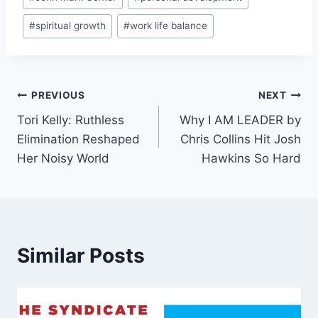
#
spiritual growth
#
work life balance
Post
PREVIOUS
NEXT
Tori Kelly: Ruthless
Why I AM LEADER by
navigation
Elimination Reshaped
Chris Collins Hit Josh
Her Noisy World
Hawkins So Hard
Similar Posts