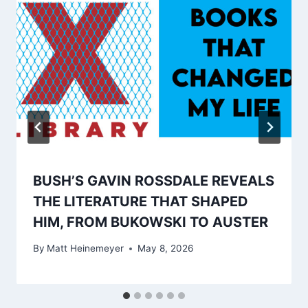
BUSH’S GAVIN ROSSDALE REVEALS
THE LITERATURE THAT SHAPED
HIM, FROM BUKOWSKI TO AUSTER
By
Matt Heinemeyer
May 8, 2026