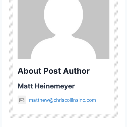
About Post Author
Matt Heinemeyer
matthew@chriscollinsinc.com