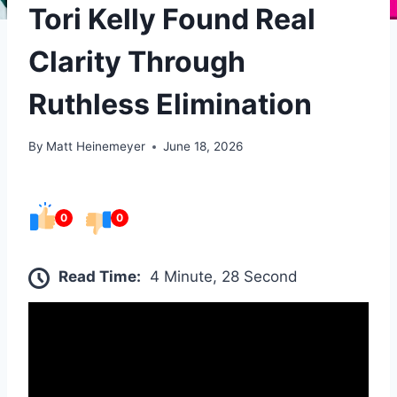
Tori Kelly Found Real
Clarity Through
Ruthless Elimination
By
Matt Heinemeyer
June 18, 2026
0
0
Read Time:
4 Minute, 28 Second