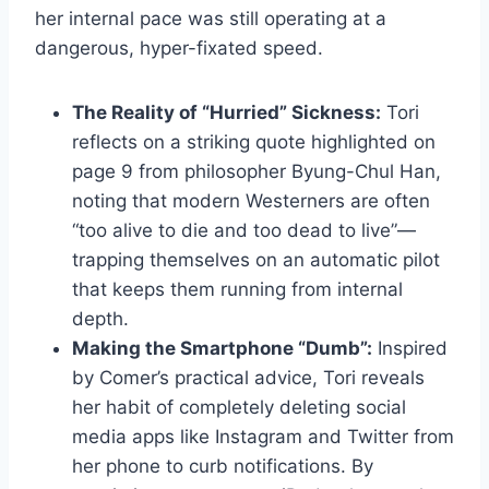
her internal pace was still operating at a
dangerous, hyper-fixated speed.
The Reality of “Hurried” Sickness:
Tori
reflects on a striking quote highlighted on
page 9 from philosopher Byung-Chul Han,
noting that modern Westerners are often
“too alive to die and too dead to live”—
trapping themselves on an automatic pilot
that keeps them running from internal
depth.
Making the Smartphone “Dumb”:
Inspired
by Comer’s practical advice, Tori reveals
her habit of completely deleting social
media apps like Instagram and Twitter from
her phone to curb notifications. By