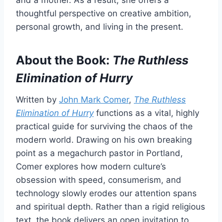
and a mother. As a result, she offers a
thoughtful perspective on creative ambition,
personal growth, and living in the present.
About the Book:
The Ruthless
Elimination of Hurry
Written by
John Mark Comer
,
The Ruthless
Elimination of Hurry
functions as a vital, highly
practical guide for surviving the chaos of the
modern world. Drawing on his own breaking
point as a megachurch pastor in Portland,
Comer explores how modern culture’s
obsession with speed, consumerism, and
technology slowly erodes our attention spans
and spiritual depth. Rather than a rigid religious
text, the book delivers an open invitation to