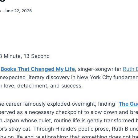
June 22, 2026
3 Minute, 13 Second
f
Books That Changed My Life
, singer-songwriter
Ruth 
nexpected literary discovery in New York City fundamen
on love, detachment, and success.
se career famously exploded overnight, finding
“
The Gu
erved as a necessary checkpoint to slow down and bre
in Japan whose quiet, routine life is gently transformed 
bor’s stray cat. Through Hiraide’s poetic prose, Ruth B u
hy on life and relationships: that something does not h