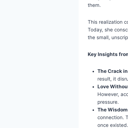
them.
This realization 
Today, she consci
the small, unscri
Key Insights fro
The Crack in
result, it dis
Love Withou
However, acc
pressure.
The Wisdom 
connection. T
once existed