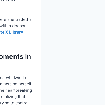
here she traded a
 with a deeper
te X Library
Moments In
n a whirlwind of
 Immersing herself
 the heartbreaking
realizing that
rying to control