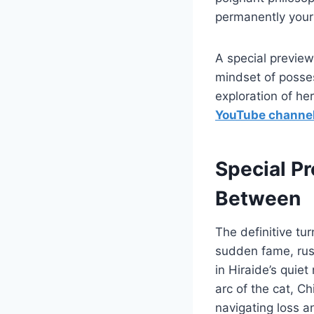
permanently yours
A special preview
mindset of posses
exploration of h
YouTube channe
Special P
Between
The definitive tu
sudden fame, rush
in Hiraide’s quiet
arc of the cat, C
navigating loss an