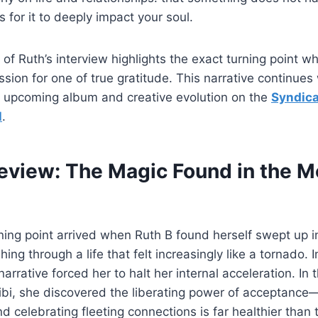
 for it to deeply impact your soul.
 of Ruth’s interview highlights the exact turning point w
sion for one of true gratitude. This narrative continues
er upcoming album and creative evolution on the
Syndica
l
.
review: The Magic Found in the 
rning point arrived when Ruth B found herself swept up i
ing through a life that felt increasingly like a tornado.
 narrative forced her to halt her internal acceleration. In
hibi, she discovered the liberating power of acceptance—
d celebrating fleeting connections is far healthier than t