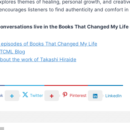
xplores themes of healing, personal growth, and creati
encourages listeners to find authenticity and comfort in 
conversations live in the Books That Changed My Life 
 episodes of Books That Changed My Life
BTCML Blog
bout the work of Takashi Hiraide
ok
Twitter
Pinterest
LinkedIn