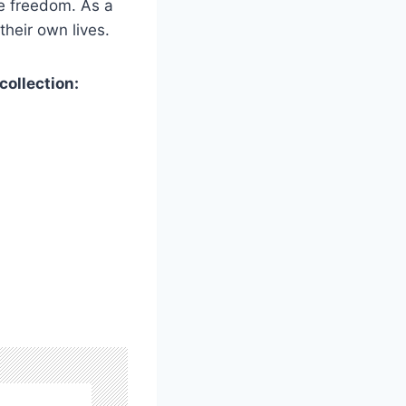
ve freedom. As a
their own lives.
collection: