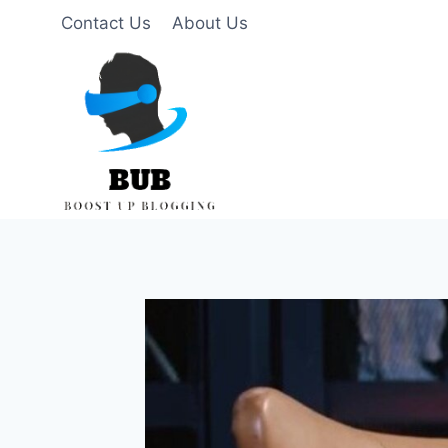
Skip
Contact Us
About Us
to
content