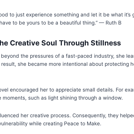
ood to just experience something and let it be what it’s 
have to be yours to be a beautiful thing.” — Ruth B
he Creative Soul Through Stillness
eyond the pressures of a fast-paced industry, she learn
 result, she became more intentional about protecting h
novel encouraged her to appreciate small details. For ex
e moments, such as light shining through a window.
fluenced her creative process. Consequently, they help
ulnerability while creating Peace to Make.