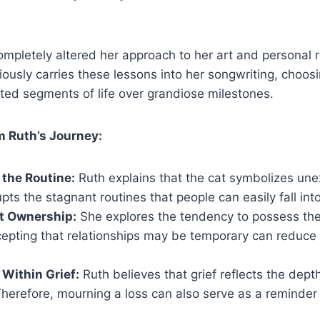
completely altered her approach to her art and personal r
ously carries these lessons into her songwriting, choosi
pted segments of life over grandiose milestones.
m Ruth’s Journey:
 the Routine:
Ruth explains that the cat symbolizes une
rupts the stagnant routines that people can easily fall into
t Ownership:
She explores the tendency to possess the
epting that relationships may be temporary can reduce
Within Grief:
Ruth believes that grief reflects the dept
herefore, mourning a loss can also serve as a reminder 
.