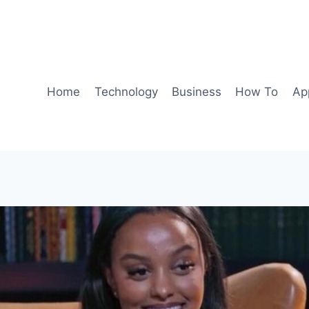
Home
Technology
Business
How To
Ap