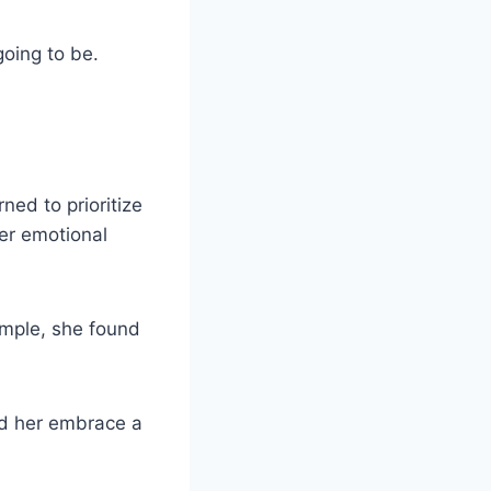
going to be.
ed to prioritize
er emotional
ample, she found
ed her embrace a