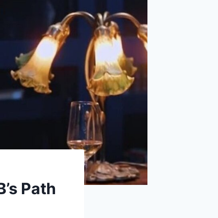
B’s Path