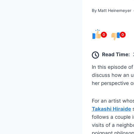
By
Matt Heinemeyer
0
0
Read Time:
In this episode o
discuss how an u
her perspective 
For an artist who
Takashi Hiraide
s
follows a couple 
visits of a neigh
poignant philosop