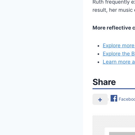
Ruth frequently e
result, her music 
More reflective 
Explore more
Explore the 
Learn more a
Share
Facebo