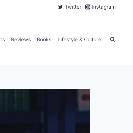
Twitter
Instagram
ps
Reviews
Books
Lifestyle & Culture