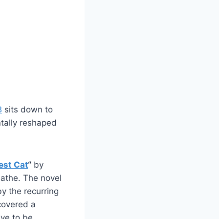
B
sits down to
tally reshaped
est Cat
“
by
athe. The novel
by the recurring
ncovered a
ave to be