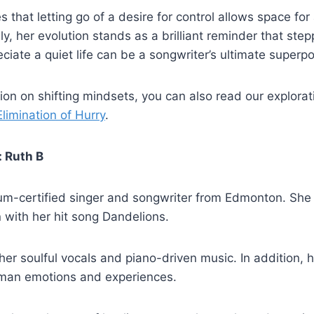
 that letting go of a desire for control allows space for
ely, her evolution stands as a brilliant reminder that st
eciate a quiet life can be a songwriter’s ultimate superp
ction on shifting mindsets, you can also read our explora
limination of Hurry
.
: Ruth B
num-certified singer and songwriter from Edmonton. She 
n with her hit song Dandelions.
her soulful vocals and piano-driven music. In addition, 
uman emotions and experiences.