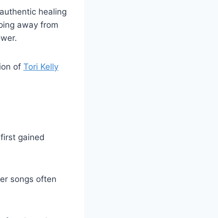
 authentic healing
epping away from
ower.
tion of
Tori Kelly
first gained
her songs often