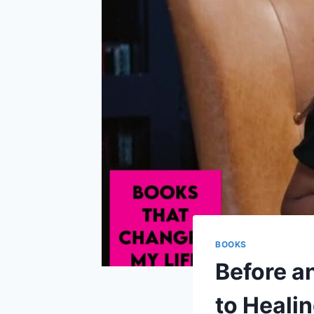
BOOKS
Before an
to Heali