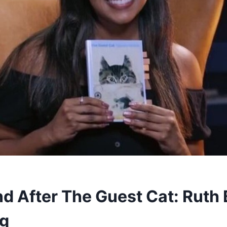
d After The Guest Cat: Ruth 
ng