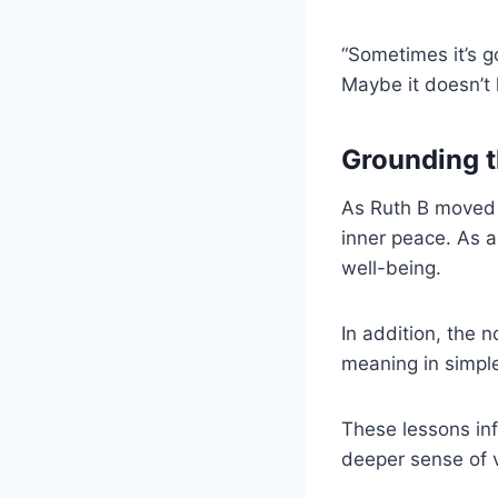
“Sometimes it’s g
Maybe it doesn’t 
Grounding t
As Ruth B moved b
inner peace. As a
well-being.
In addition, the 
meaning in simpl
These lessons in
deeper sense of v