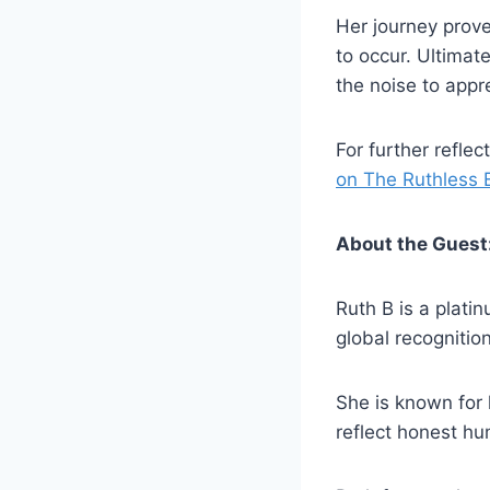
Her journey proves
to occur. Ultimat
the noise to appr
For further refle
on The Ruthless E
About the Guest
Ruth B is a plati
global recognitio
She is known for 
reflect honest h