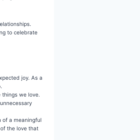
elationships.
ng to celebrate
xpected joy. As a
.
 things we love.
 unnecessary
h of a meaningful
of the love that