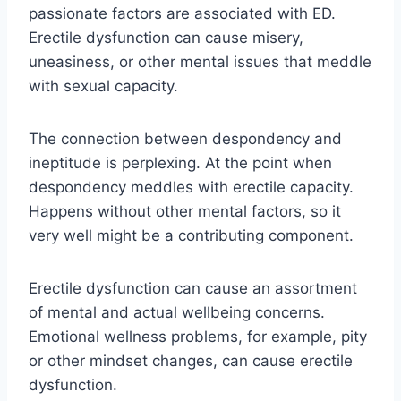
passionate factors are associated with ED.
Erectile dysfunction can cause misery,
uneasiness, or other mental issues that meddle
with sexual capacity.
The connection between despondency and
ineptitude is perplexing. At the point when
despondency meddles with erectile capacity.
Happens without other mental factors, so it
very well might be a contributing component.
Erectile dysfunction can cause an assortment
of mental and actual wellbeing concerns.
Emotional wellness problems, for example, pity
or other mindset changes, can cause erectile
dysfunction.