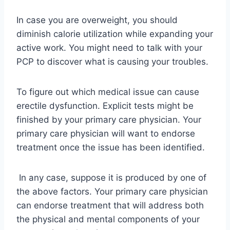
In case you are overweight, you should
diminish calorie utilization while expanding your
active work. You might need to talk with your
PCP to discover what is causing your troubles.
To figure out which medical issue can cause
erectile dysfunction. Explicit tests might be
finished by your primary care physician. Your
primary care physician will want to endorse
treatment once the issue has been identified.
In any case, suppose it is produced by one of
the above factors. Your primary care physician
can endorse treatment that will address both
the physical and mental components of your