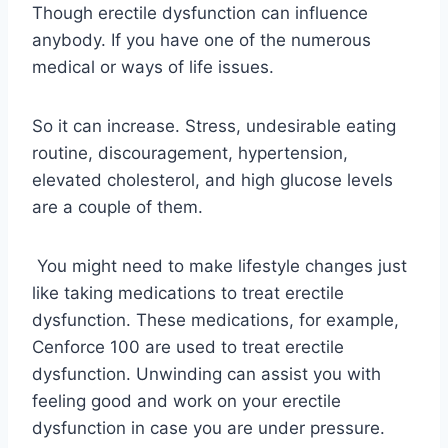
Though erectile dysfunction can influence
anybody. If you have one of the numerous
medical or ways of life issues.
So it can increase. Stress, undesirable eating
routine, discouragement, hypertension,
elevated cholesterol, and high glucose levels
are a couple of them.
You might need to make lifestyle changes just
like taking medications to treat erectile
dysfunction. These medications, for example,
Cenforce 100 are used to treat erectile
dysfunction. Unwinding can assist you with
feeling good and work on your erectile
dysfunction in case you are under pressure.