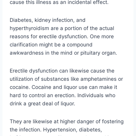
cause this illness as an incidental effect.
Diabetes, kidney infection, and
hyperthyroidism are a portion of the actual
reasons for erectile dysfunction. One more
clarification might be a compound
awkwardness in the mind or pituitary organ.
Erectile dysfunction can likewise cause the
utilization of substances like amphetamines or
cocaine. Cocaine and liquor use can make it
hard to control an erection. Individuals who
drink a great deal of liquor.
They are likewise at higher danger of fostering
the infection. Hypertension, diabetes,