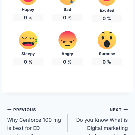
Happy
Sad
Excited
0
%
0
%
0
%
Sleepy
Angry
Surprise
0
%
0
%
0
%
Post
PREVIOUS
NEXT
Why Cenforce 100 mg
Do you Know What is
navigation
is best for ED
Digital marketing