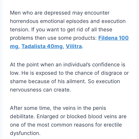
Men who are depressed may encounter
horrendous emotional episodes and execution
tension. If you want to get rid of all these
problems then use some products:
Fildena 100
mg
,
Tadalista 40mg
,
Vilitra
.
At the point when an individual’s confidence is
low. He is exposed to the chance of disgrace or
shame because of his ailment. So execution
nervousness can create.
After some time, the veins in the penis
debilitate. Enlarged or blocked blood veins are
one of the most common reasons for erectile
dysfunction.