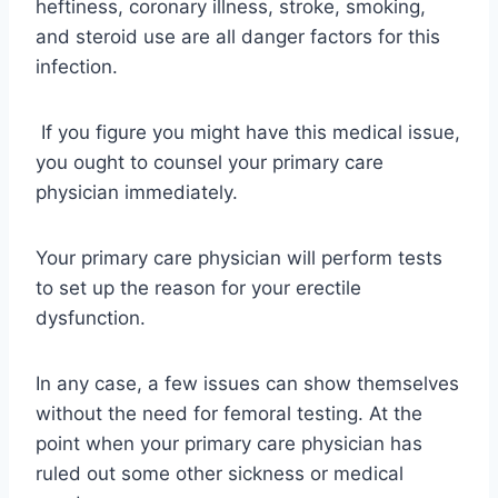
heftiness, coronary illness, stroke, smoking,
and steroid use are all danger factors for this
infection.
If you figure you might have this medical issue,
you ought to counsel your primary care
physician immediately.
Your primary care physician will perform tests
to set up the reason for your erectile
dysfunction.
In any case, a few issues can show themselves
without the need for femoral testing. At the
point when your primary care physician has
ruled out some other sickness or medical