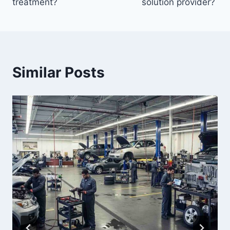
treatment?
solution provider?
Similar Posts