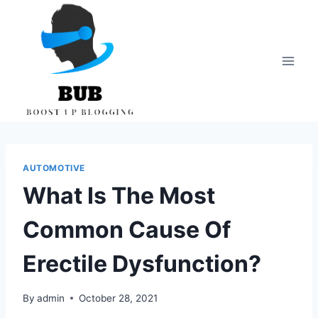
Skip
to
content
AUTOMOTIVE
What Is The Most
Common Cause Of
Erectile Dysfunction?
By
admin
October 28, 2021