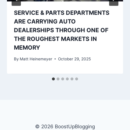
SERVICE & PARTS DEPARTMENTS
ARE CARRYING AUTO
DEALERSHIPS THROUGH ONE OF
THE ROUGHEST MARKETS IN
MEMORY
By
Matt Heinemeyer
October 29, 2025
© 2026 BoostUpBlogging