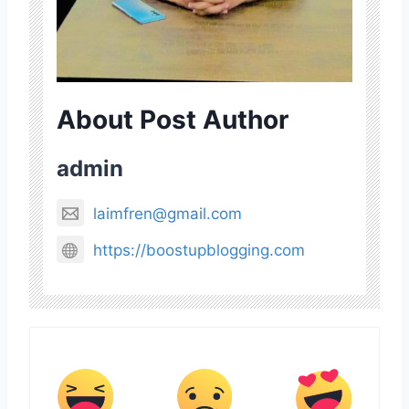
About Post Author
admin
laimfren@gmail.com
https://boostupblogging.com