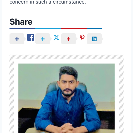
concern in such a circumstance.
Share