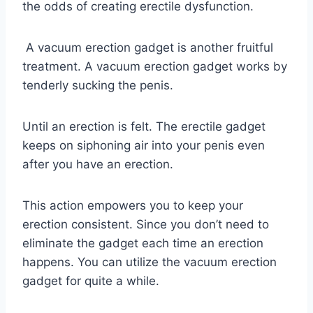
the odds of creating erectile dysfunction.
A vacuum erection gadget is another fruitful
treatment. A vacuum erection gadget works by
tenderly sucking the penis.
Until an erection is felt. The erectile gadget
keeps on siphoning air into your penis even
after you have an erection.
This action empowers you to keep your
erection consistent. Since you don’t need to
eliminate the gadget each time an erection
happens. You can utilize the vacuum erection
gadget for quite a while.