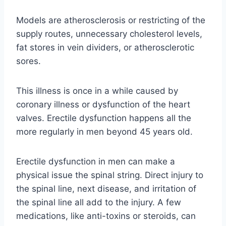
Models are atherosclerosis or restricting of the
supply routes, unnecessary cholesterol levels,
fat stores in vein dividers, or atherosclerotic
sores.
This illness is once in a while caused by
coronary illness or dysfunction of the heart
valves. Erectile dysfunction happens all the
more regularly in men beyond 45 years old.
Erectile dysfunction in men can make a
physical issue the spinal string. Direct injury to
the spinal line, next disease, and irritation of
the spinal line all add to the injury. A few
medications, like anti-toxins or steroids, can