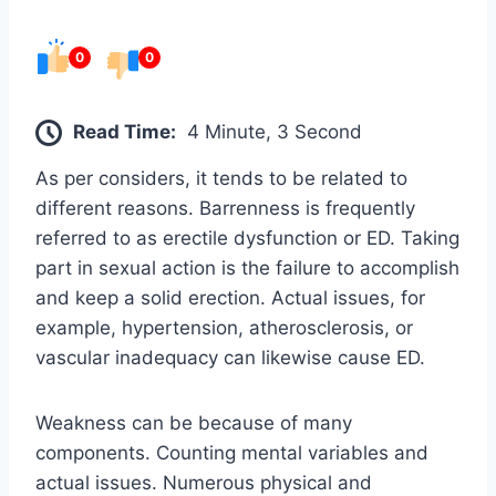
0
0
Read Time:
4 Minute, 3 Second
As per considers, it tends to be related to
different reasons. Barrenness is frequently
referred to as erectile dysfunction or ED. Taking
part in sexual action is the failure to accomplish
and keep a solid erection. Actual issues, for
example, hypertension, atherosclerosis, or
vascular inadequacy can likewise cause ED.
Weakness can be because of many
components. Counting mental variables and
actual issues. Numerous physical and