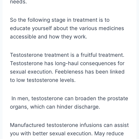
needs.
So the following stage in treatment is to
educate yourself about the various medicines
accessible and how they work.
Testosterone treatment is a fruitful treatment.
Testosterone has long-haul consequences for
sexual execution. Feebleness has been linked
to low testosterone levels.
In men, testosterone can broaden the prostate
organs, which can hinder discharge.
Manufactured testosterone infusions can assist
you with better sexual execution. May reduce