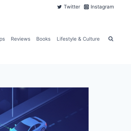
Twitter
Instagram
ps
Reviews
Books
Lifestyle & Culture