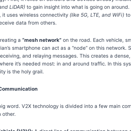
 and LiDAR)
to gain insight into what is going on around.
rt, it uses wireless connectivity
(like 5G, LTE, and WiFi)
to
eceive data from others.
creating a
“mesh network”
on the road. Each vehicle, sma
ian’s smartphone can act as a “node” on this network. 
eceiving, and relaying messages. This creates a dense,
 where it’s needed most: in and around traffic. In this s
ty is the holy grail.
 Communication
 big word. V2X technology is divided into a few main co
 other.