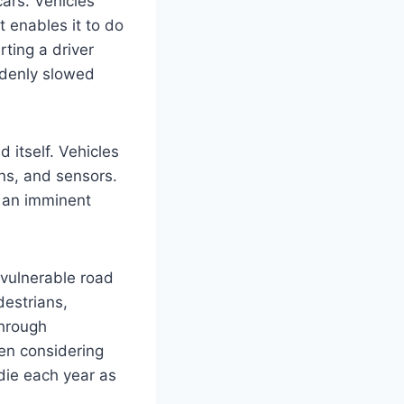
ars. Vehicles
t enables it to do
ting a driver
ddenly slowed
 itself. Vehicles
gns, and sensors.
f an imminent
 vulnerable road
destrians,
through
hen considering
ie each year as