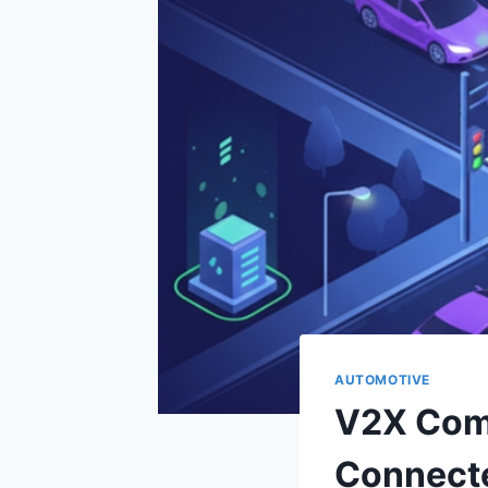
AUTOMOTIVE
V2X Com
Connect