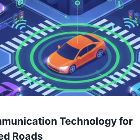
munication Technology for
ed Roads