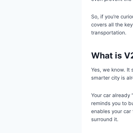
So, if you’re cur
covers all the ke
transportation.
What is 
Yes, we know. It 
smarter city is al
Your car already 
reminds you to bu
enables your car 
surround it.