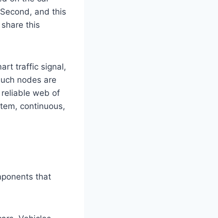
 Second, and this
 share this
rt traffic signal,
Such nodes are
 reliable web of
ystem, continuous,
mponents that