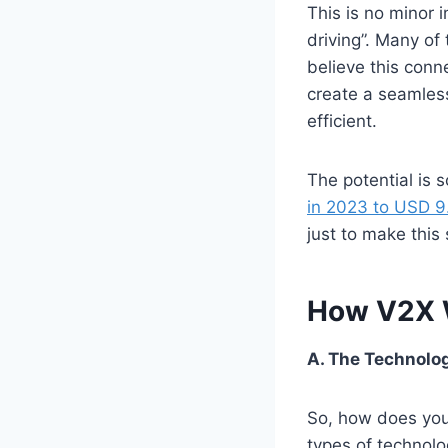
This is no minor
driving”. Many of
believe this conne
create a seamles
efficient.
The potential is 
in 2023 to USD 9.
just to make this 
How V2X 
A. The Technolo
So, how does your
types of technolog