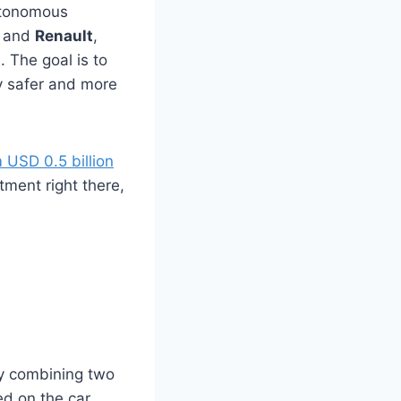
autonomous
, and
Renault
,
. The goal is to
y safer and more
 USD 0.5 billion
stment right there,
by combining two
led on the car