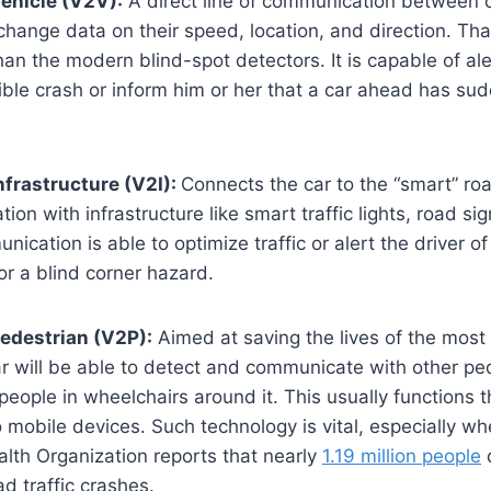
ehicle (V2V):
A direct line of communication between c
change data on their speed, location, and direction. Tha
n the modern blind-spot detectors. It is capable of aler
ible crash or inform him or her that a car ahead has su
nfrastructure (V2I):
Connects the car to the “smart” road
tion with infrastructure like smart traffic lights, road si
ication is able to optimize traffic or alert the driver o
or a blind corner hazard.
edestrian (V2P):
Aimed at saving the lives of the most
r will be able to detect and communicate with other pe
 people in wheelchairs around it. This usually functions 
 mobile devices. Such technology is vital, especially w
lth Organization reports that nearly
1.19 million people
d
ad traffic crashes.