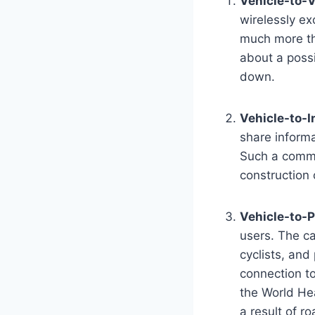
Vehicle-to-V
wirelessly ex
much more tha
about a poss
down.
Vehicle-to-I
share informa
Such a commun
construction 
Vehicle-to-P
users. The ca
cyclists, and
connection to
the World Hea
a result of ro