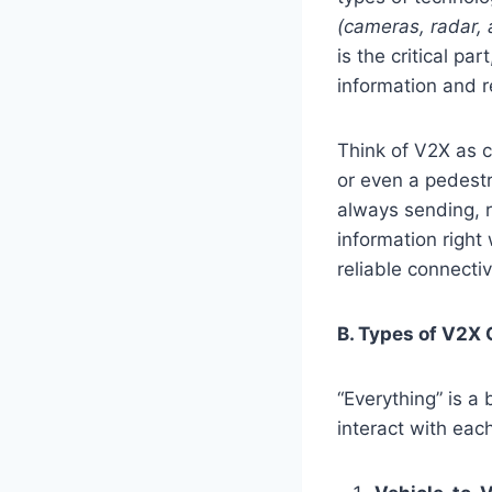
(cameras, radar,
is the critical pa
information and r
Think of V2X as 
or even a pedestr
always sending, r
information right
reliable connectivi
B. Types of V2X
“Everything” is a
interact with each