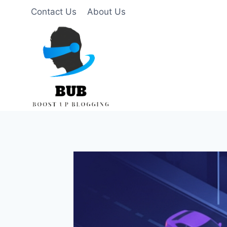
Skip
Contact Us
About Us
to
content