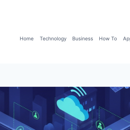
Home
Technology
Business
How To
Ap