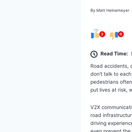
By
Matt Heinemeyer
2
0
Read Time:
Road accidents, c
don’t talk to eac
pedestrians often 
put lives at risk
V2X communicati
road infrastructu
driving experienc
even prevent the r