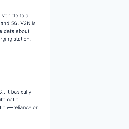
 vehicle to a
G and 5G. V2N is
e data
about
rging station.
. It basically
utomatic
ation—reliance on