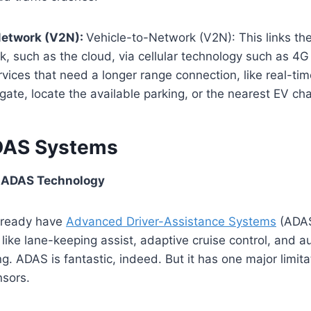
Network (V2N):
Vehicle-to-Network (V2N): This links the
k, such as the cloud, via cellular technology such as 4
rvices that need a longer range connection, like
real-tim
vigate, locate the available parking, or the nearest EV cha
DAS Systems
of ADAS Technology
lready have
Advanced Driver-Assistance Systems
(ADAS)
 like lane-keeping assist, adaptive cruise control, and a
. ADAS is fantastic, indeed. But it has one major limit
nsors.