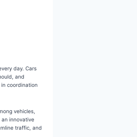
every day. Cars
should, and
s in coordination
mong vehicles,
 an innovative
mline traffic, and