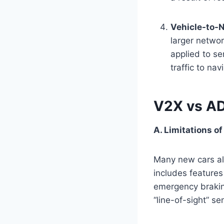
Vehicle-to-
larger networ
applied to se
traffic to na
V2X vs A
A. Limitations 
Many new cars a
includes features
emergency braking
“line-of-sight” se