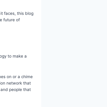
t faces, this blog
e future of
ology to make a
omes on or a chime
tion network that
 and people that