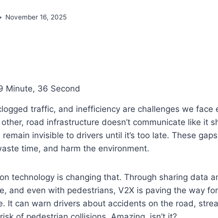
November 16, 2025
9 Minute, 36 Second
logged traffic, and inefficiency are challenges we face 
h other, road infrastructure doesn’t communicate like it 
remain invisible to drivers until it’s too late. These gap
, waste time, and harm the environment.
on technology
is changing that. Through sharing data a
re, and even with pedestrians, V2X is paving the way for
e. It can warn drivers about accidents on the road, strea
isk of pedestrian collisions. Amazing, isn’t it?