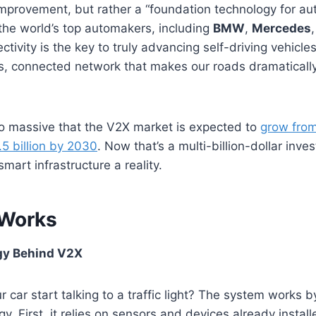
 improvement, but rather a “foundation technology for 
 the world’s top automakers, including
BMW
,
Mercedes
ctivity is the key to truly advancing self-driving vehicles
s, connected network that makes our roads dramaticall
so massive that the V2X market is expected to
grow from
5 billion by 2030
. Now that’s a multi-billion-dollar inve
smart infrastructure a reality.
Works
gy Behind V2X
 car start talking to a traffic light? The system works 
y. First, it relies on sensors and devices already instal