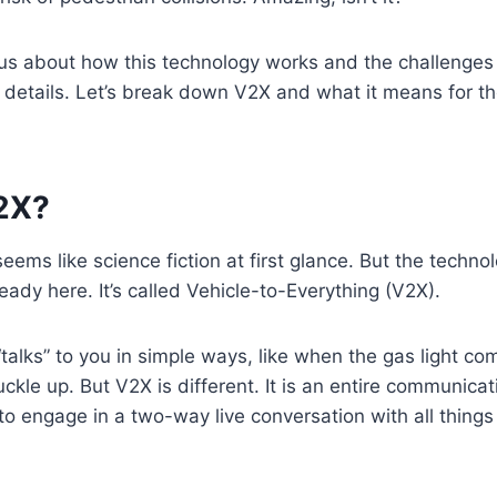
ious about how this technology works and the challenges i
y details. Let’s break down V2X and what it means for th
V2X?
seems like science fiction at first glance. But the techn
ready here. It’s called Vehicle-to-Everything (V2X).
“talks” to you in simple ways, like when the gas light c
ckle up. But V2X is different. It is an entire communica
to engage in a two-way live conversation with all things