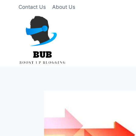
Skip
Contact Us
About Us
to
content