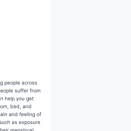
ng people across
eople suffer from
an help you get
room, bed, and
ain and feeling of
 such as exposure
their menstrual