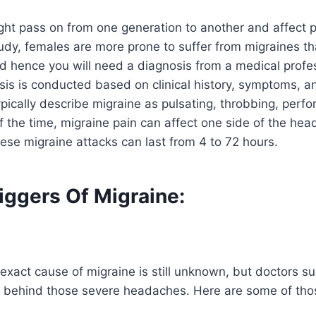
ght pass on from one generation to another and affect 
udy, females are more prone to suffer from migraines tha
d hence you will need a diagnosis from a medical profes
sis is conducted based on clinical history, symptoms, 
pically describe migraine as pulsating, throbbing, perfor
 the time, migraine pain can affect one side of the head
ese migraine attacks can last from 4 to 72 hours.
iggers Of Migraine:
exact cause of migraine is still unknown, but doctors su
s behind those severe headaches. Here are some of thos