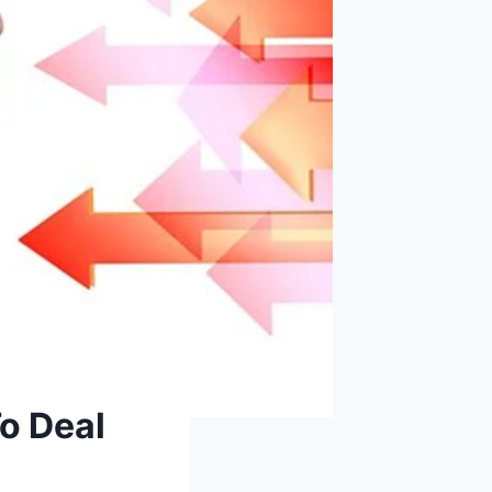
o Deal