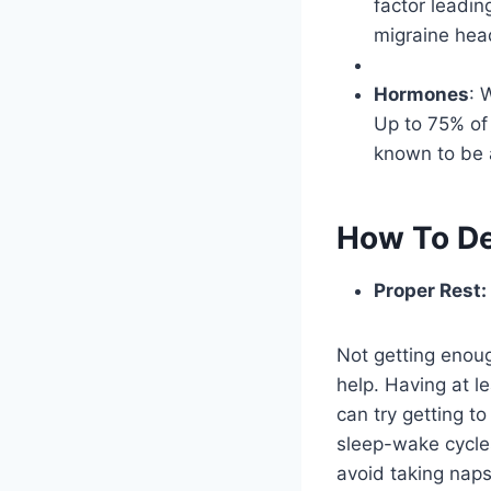
factor leading
migraine hea
Hormones
: 
Up to 75% of
known to be 
How To De
Proper Rest:
Not getting enoug
help. Having at le
can try getting t
sleep-wake cycles
avoid taking naps