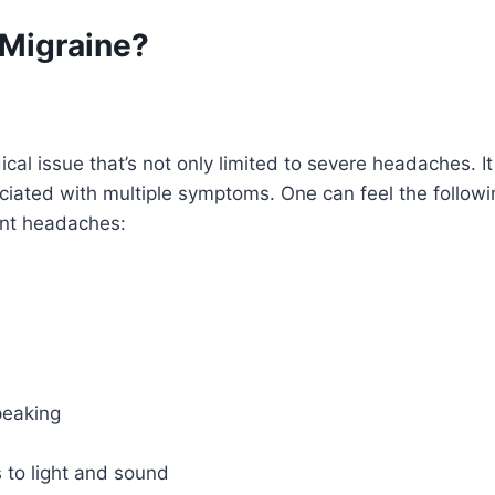
 Migraine?
cal issue that’s not only limited to severe headaches. It
ociated with multiple symptoms. One can feel the follo
ent headaches:
peaking
 to light and sound