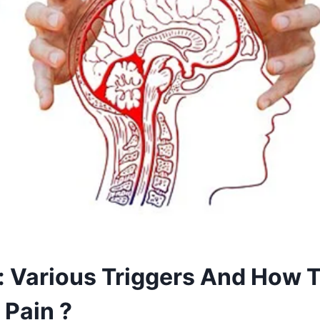
: Various Triggers And How T
 Pain ?