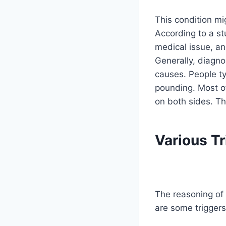
This condition mi
According to a st
medical issue, an
Generally, diagno
causes. People ty
pounding. Most of
on both sides. Th
Various Tr
The reasoning of 
are some trigger