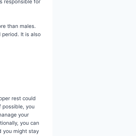
is responsible for
ore than males.
eriod. It is also
oper rest could
f possible, you
 manage your
ionally, you can
d you might stay