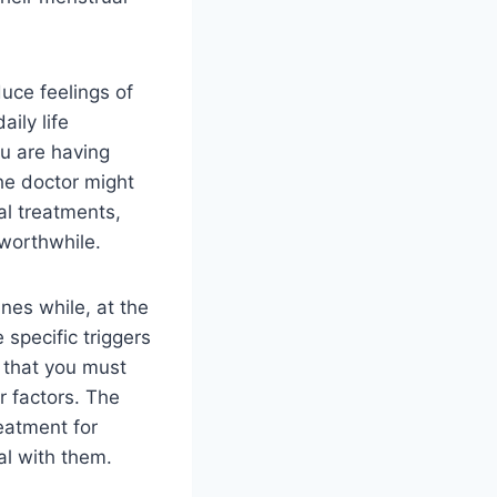
uce feelings of
ily life
you are having
he doctor might
al treatments,
 worthwhile.
nes while, at the
 specific triggers
y that you must
r factors. The
reatment for
eal with them.