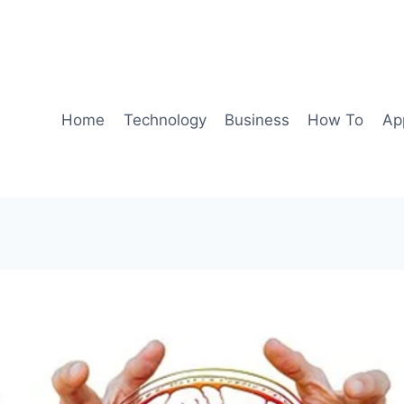
Home
Technology
Business
How To
Ap