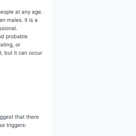
people at any age.
n males. It is a
sional.
and probable
ating, or
, but it can occur
ggest that there
e triggers: