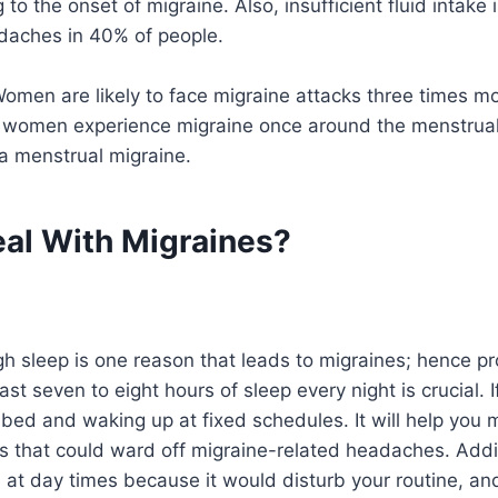
 to the onset of migraine. Also, insufficient fluid intake 
daches in 40% of people.
Women are likely to face migraine attacks three times m
 women experience migraine once around the menstrual p
a menstrual migraine.
al With Migraines?
h sleep is one reason that leads to migraines; hence pr
ast seven to eight hours of sleep every night is crucial. I
o bed and waking up at fixed schedules. It will help you
 that could ward off migraine-related headaches. Addit
 at day times because it would disturb your routine, an