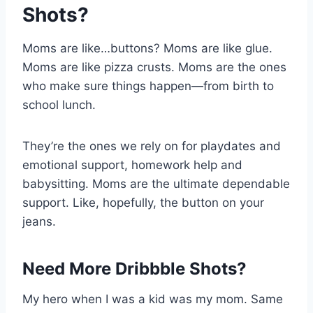
Shots?
Moms are like…buttons? Moms are like glue.
Moms are like pizza crusts. Moms are the ones
who make sure things happen—from birth to
school lunch.
They’re the ones we rely on for playdates and
emotional support, homework help and
babysitting. Moms are the ultimate dependable
support. Like, hopefully, the button on your
jeans.
Need More Dribbble Shots?
My hero when I was a kid was my mom. Same