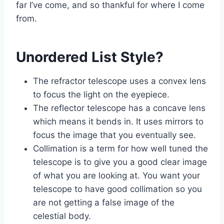
far I’ve come, and so thankful for where I come
from.
Unordered List Style?
The refractor telescope uses a convex lens
to focus the light on the eyepiece.
The reflector telescope has a concave lens
which means it bends in. It uses mirrors to
focus the image that you eventually see.
Collimation is a term for how well tuned the
telescope is to give you a good clear image
of what you are looking at. You want your
telescope to have good collimation so you
are not getting a false image of the
celestial body.