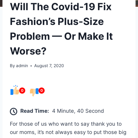
Will The Covid-19 Fix
Fashion’s Plus-Size
Problem — Or Make It
Worse?
By
admin
August 7, 2020
0
0
Read Time:
4 Minute, 40 Second
For those of us who want to say thank you to
our moms, it’s not always easy to put those big