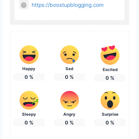
https://boostupblogging.com
Happy
Sad
Excited
0
%
0
%
0
%
Sleepy
Angry
Surprise
0
%
0
%
0
%