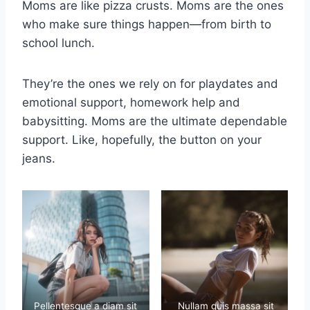
Moms are like pizza crusts. Moms are the ones
who make sure things happen—from birth to
school lunch.
They’re the ones we rely on for playdates and
emotional support, homework help and
babysitting. Moms are the ultimate dependable
support. Like, hopefully, the button on your
jeans.
Pellentesque a diam sit
Nullam quis massa sit