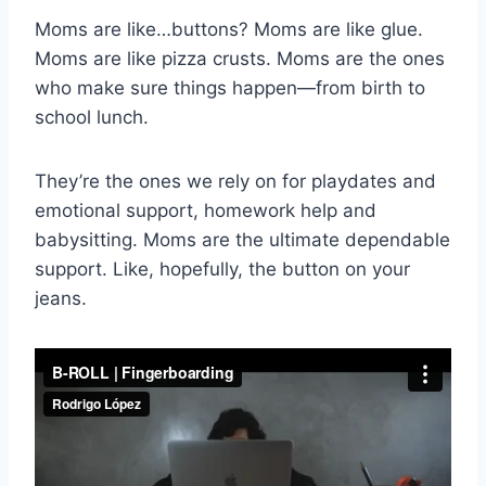
Moms are like…buttons? Moms are like glue.
Moms are like pizza crusts. Moms are the ones
who make sure things happen—from birth to
school lunch.
They’re the ones we rely on for playdates and
emotional support, homework help and
babysitting. Moms are the ultimate dependable
support. Like, hopefully, the button on your
jeans.