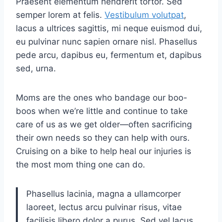
Praesent elementum hendrerit tortor. Sed
semper lorem at felis.
Vestibulum volutpat
,
lacus a ultrices sagittis, mi neque euismod dui,
eu pulvinar nunc sapien ornare nisl. Phasellus
pede arcu, dapibus eu, fermentum et, dapibus
sed, urna.
Moms are the ones who bandage our boo-
boos when we’re little and continue to take
care of us as we get older—often sacrificing
their own needs so they can help with ours.
Cruising on a bike to help heal our injuries is
the most mom thing one can do.
Phasellus lacinia, magna a ullamcorper
laoreet, lectus arcu pulvinar risus, vitae
facilisis libero dolor a purus. Sed vel lacus.