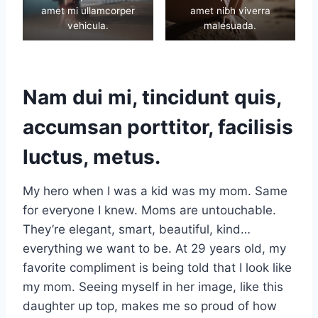
amet mi ullamcorper
amet nibh viverra
vehicula.
malesuada.
Nam dui mi, tincidunt quis,
accumsan porttitor, facilisis
luctus, metus.
My hero when I was a kid was my mom. Same
for everyone I knew. Moms are untouchable.
They’re elegant, smart, beautiful, kind…
everything we want to be. At 29 years old, my
favorite compliment is being told that I look like
my mom. Seeing myself in her image, like this
daughter up top, makes me so proud of how