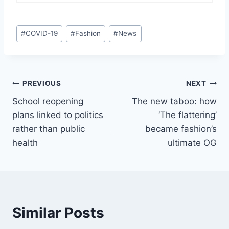
Post
#
COVID-19
#
Fashion
#
News
Tags:
Post
PREVIOUS
NEXT
School reopening
The new taboo: how
navigation
plans linked to politics
‘The flattering’
rather than public
became fashion’s
health
ultimate OG
Similar Posts