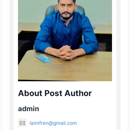
About Post Author
admin
laimfren@gmail.com