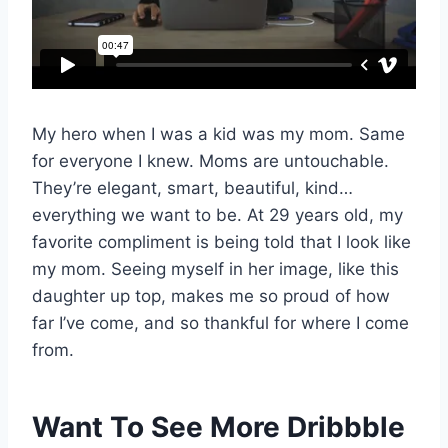
My hero when I was a kid was my mom. Same
for everyone I knew. Moms are untouchable.
They’re elegant, smart, beautiful, kind…
everything we want to be. At 29 years old, my
favorite compliment is being told that I look like
my mom. Seeing myself in her image, like this
daughter up top, makes me so proud of how
far I’ve come, and so thankful for where I come
from.
Want To See More Dribbble