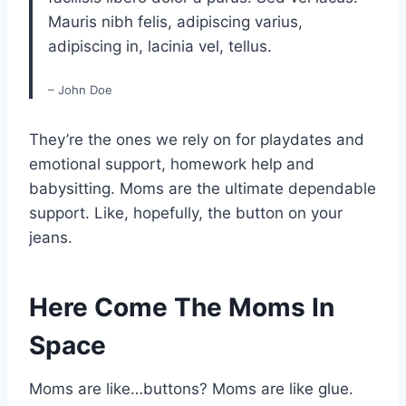
Mauris nibh felis, adipiscing varius,
adipiscing in, lacinia vel, tellus.
– John Doe
They’re the ones we rely on for playdates and
emotional support, homework help and
babysitting. Moms are the ultimate dependable
support. Like, hopefully, the button on your
jeans.
Here Come The Moms In
Space
Moms are like…buttons? Moms are like glue.