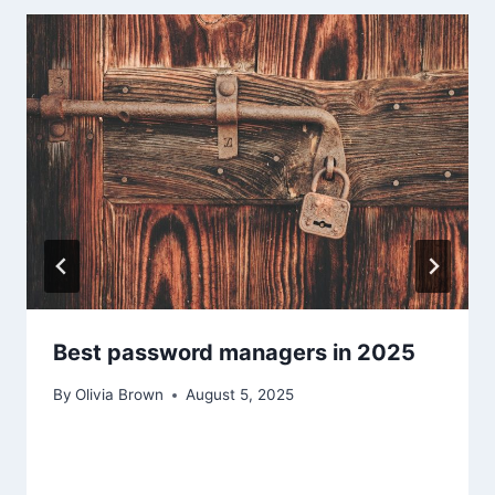
Best password managers in 2025
By
Olivia Brown
August 5, 2025