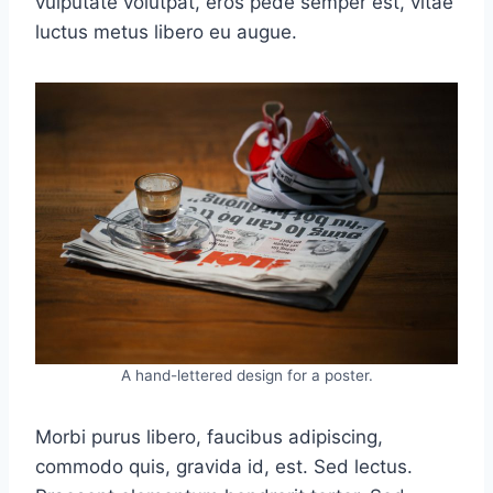
vulputate volutpat, eros pede semper est, vitae
luctus metus libero eu augue.
A hand-lettered design for a poster.
Morbi purus libero, faucibus adipiscing,
commodo quis, gravida id, est. Sed lectus.