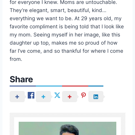
for everyone I knew. Moms are untouchable.
They’re elegant, smart, beautiful, kind…
everything we want to be. At 29 years old, my
favorite compliment is being told that I look like
my mom. Seeing myself in her image, like this
daughter up top, makes me so proud of how
far I’ve come, and so thankful for where I come
from.
Share