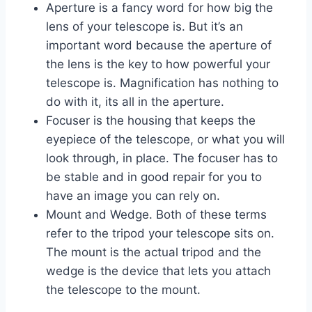
Aperture is a fancy word for how big the
lens of your telescope is. But it’s an
important word because the aperture of
the lens is the key to how powerful your
telescope is. Magnification has nothing to
do with it, its all in the aperture.
Focuser is the housing that keeps the
eyepiece of the telescope, or what you will
look through, in place. The focuser has to
be stable and in good repair for you to
have an image you can rely on.
Mount and Wedge. Both of these terms
refer to the tripod your telescope sits on.
The mount is the actual tripod and the
wedge is the device that lets you attach
the telescope to the mount.