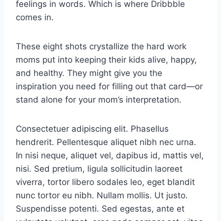
feelings in words. Which is where Dribbble
comes in.
These eight shots crystallize the hard work
moms put into keeping their kids alive, happy,
and healthy. They might give you the
inspiration you need for filling out that card—or
stand alone for your mom’s interpretation.
Consectetuer adipiscing elit. Phasellus
hendrerit. Pellentesque aliquet nibh nec urna.
In nisi neque, aliquet vel, dapibus id, mattis vel,
nisi. Sed pretium, ligula sollicitudin laoreet
viverra, tortor libero sodales leo, eget blandit
nunc tortor eu nibh. Nullam mollis. Ut justo.
Suspendisse potenti. Sed egestas, ante et