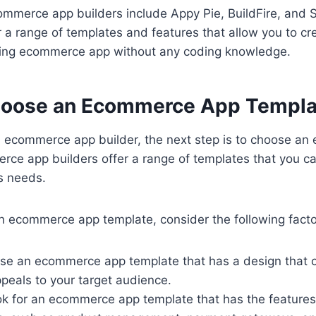
mmerce app builders include Appy Pie, BuildFire, and
r a range of templates and features that allow you to cr
king ecommerce app without any coding knowledge.
hoose an Ecommerce App Templa
n ecommerce app builder, the next step is to choose a
rce app builders offer a range of templates that you c
s needs.
 ecommerce app template, consider the following facto
se an ecommerce app template that has a design that
peals to your target audience.
ok for an ecommerce app template that has the features