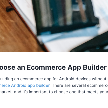
hoose an Ecommerce App Builder
 building an ecommerce app for Android devices without 
erce Android app builder
. There are several ecommerc
market, and it’s important to choose one that meets yo