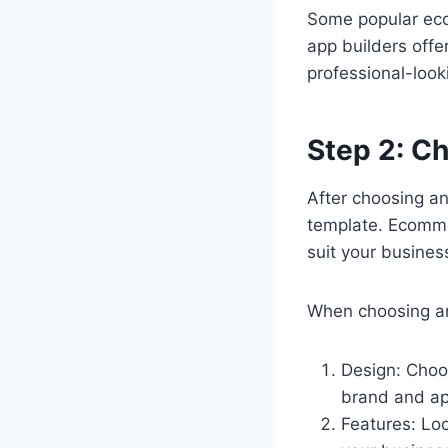
Some popular eco
app builders offe
professional-loo
Step 2: C
After choosing a
template. Ecomme
suit your busines
When choosing an
Design: Choo
brand and ap
Features: Lo