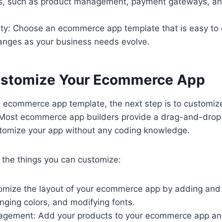
s, such as product management, payment gateways, an
ity: Choose an ecommerce app template that is easy to
nges as your business needs evolve.
ustomize Your Ecommerce App
 ecommerce app template, the next step is to customize 
Most ecommerce app builders provide a drag-and-drop 
stomize your app without any coding knowledge.
 the things you can customize:
omize the layout of your ecommerce app by adding and
nging colors, and modifying fonts.
agement: Add your products to your ecommerce app a