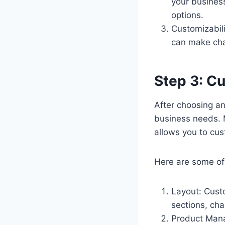
your busines
options.
Customizabil
can make cha
Step 3: C
After choosing an
business needs. 
allows you to cu
Here are some of
Layout: Cust
sections, cha
Product Man