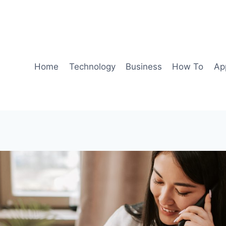
Home
Technology
Business
How To
Ap