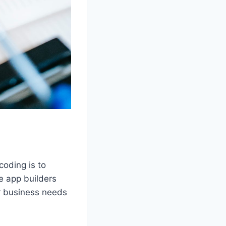
coding is to
e app builders
ur business needs