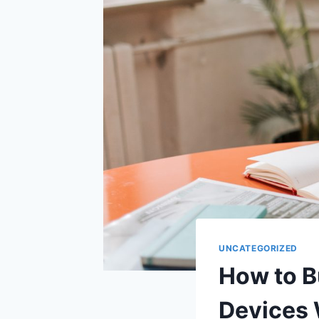
UNCATEGORIZED
How to B
Devices 