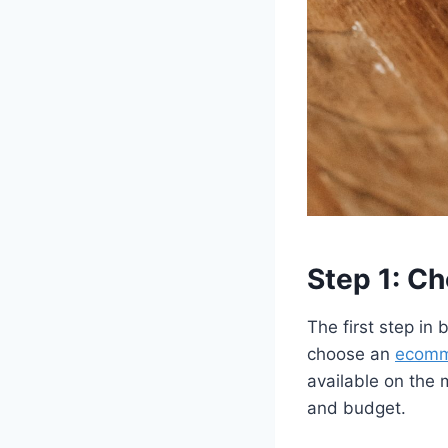
Step 1: C
The first step in
choose an
ecomm
available on the 
and budget.