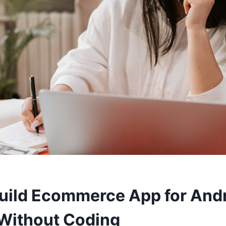
uild Ecommerce App for And
Without Coding