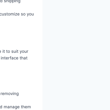
d shipping
 customize so you
it to suit your
interface that
 removing
nd manage them