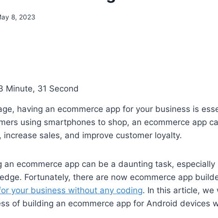
ay 8, 2023
3 Minute, 31 Second
l age, having an ecommerce app for your business is esse
umers using smartphones to shop, an ecommerce app ca
 increase sales, and improve customer loyalty.
 an ecommerce app can be a daunting task, especially i
edge. Fortunately, there are now ecommerce app builde
for your business without any coding
. In this article, we
ess of building an ecommerce app for Android devices w