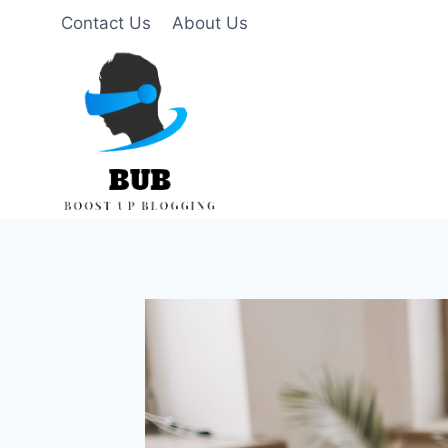
Skip
Contact Us
About Us
to
content