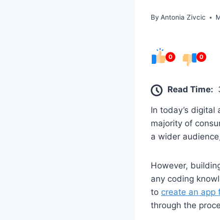
By
Antonia Zivcic
M
0
0
Read Time:
In today’s digita
majority of cons
a wider audience,
However, building
any coding knowl
to
create an app 
through the proc