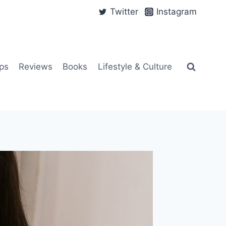
Twitter
Instagram
ps
Reviews
Books
Lifestyle & Culture