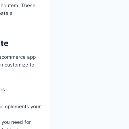
 Shoutem. These
eate a
te
n ecommerce app
an customize to
rs:
 complements your
 you need for