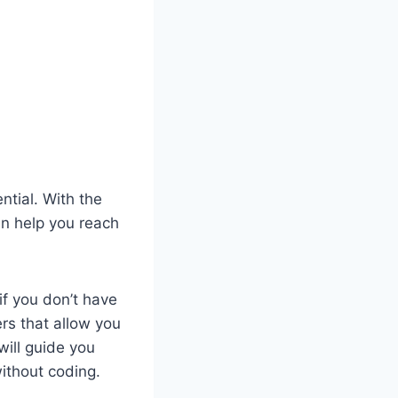
ntial. With the
n help you reach
f you don’t have
rs that allow you
 will guide you
ithout coding.