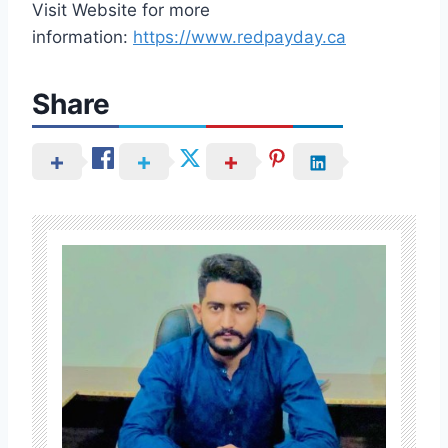
Visit Website for more
information:
https://www.redpayday.ca
Share