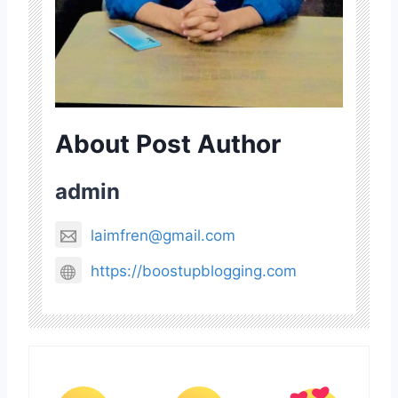
About Post Author
admin
laimfren@gmail.com
https://boostupblogging.com