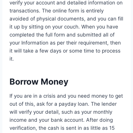
verify your account and detailed information on
transactions. The online form is entirely
avoided of physical documents, and you can fill
it up by sitting on your couch. When you have
completed the full form and submitted all of
your Information as per their requirement, then
it will take a few days or some time to process
it.
Borrow Money
If you are in a crisis and you need money to get
out of this, ask for a payday loan. The lender
will verify your detail, such as your monthly
income and your bank account. After doing
verification, the cash is sent in as little as 15