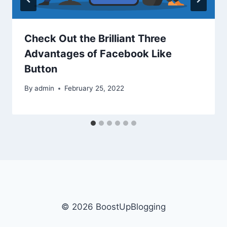
Check Out the Brilliant Three
Advantages of Facebook Like
Button
By
admin
February 25, 2022
© 2026 BoostUpBlogging