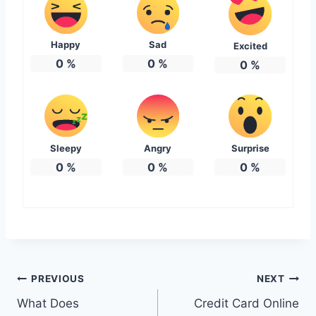
Happy
Sad
Excited
0
%
0
%
0
%
Sleepy
Angry
Surprise
0
%
0
%
0
%
Post
PREVIOUS
NEXT
What Does
Credit Card Online
navigation