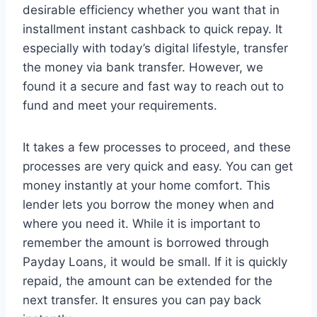
desirable efficiency whether you want that in
installment instant cashback to quick repay. It
especially with today’s digital lifestyle, transfer
the money via bank transfer. However, we
found it a secure and fast way to reach out to
fund and meet your requirements.
It takes a few processes to proceed, and these
processes are very quick and easy. You can get
money instantly at your home comfort. This
lender lets you borrow the money when and
where you need it. While it is important to
remember the amount is borrowed through
Payday Loans, it would be small. If it is quickly
repaid, the amount can be extended for the
next transfer. It ensures you can pay back