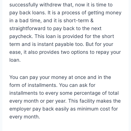
successfully withdrew that, now it is time to
pay back loans. It is a process of getting money
in a bad time, and it is short-term &
straightforward to pay back to the next
paycheck. This loan is provided for the short
term and is instant payable too. But for your
ease, it also provides two options to repay your
loan.
You can pay your money at once and in the
form of installments. You can ask for
installments to every some percentage of total
every month or per year. This facility makes the
employer pay back easily as minimum cost for
every month.