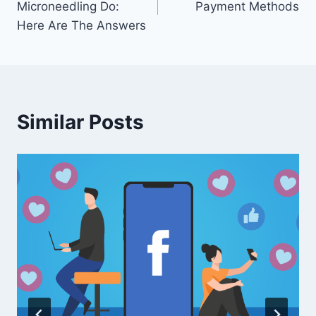
Microneedling Do:
Payment Methods
Here Are The Answers
Similar Posts