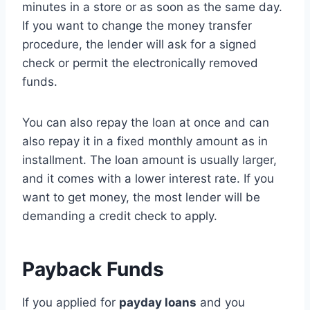
minutes in a store or as soon as the same day.
If you want to change the money transfer
procedure, the lender will ask for a signed
check or permit the electronically removed
funds.
You can also repay the loan at once and can
also repay it in a fixed monthly amount as in
installment. The loan amount is usually larger,
and it comes with a lower interest rate. If you
want to get money, the most lender will be
demanding a credit check to apply.
Payback Funds
If you applied for
payday loans
and you