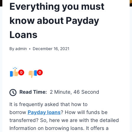
Everything you must
know about Payday
Loans
By
admin
December 16, 2021
0
0
Read Time:
2 Minute, 46 Second
It is frequently asked that how to
borrow
Payday loans
? How will funds be
transferred? So, here we are with the detailed
Information on borrowing loans. It offers a