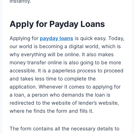
instantly.
Apply for Payday Loans
Applying for
payday loans
is quick easy. Today,
our world is becoming a digital world, which is
why everything will be online. It also makes
money transfer online is also going to be more
accessible. It is a paperless process to proceed
and takes less time to complete the
application. Whenever it comes to applying for
a loan, a person who demands the loan is
redirected to the website of lender’s website,
where he finds the form and fills it.
The form contains all the necessary details to