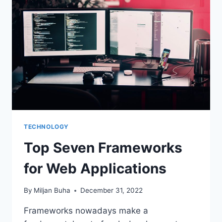
TECHNOLOGY
Top Seven Frameworks
for Web Applications
By
Miljan Buha
December 31, 2022
Frameworks nowadays make a