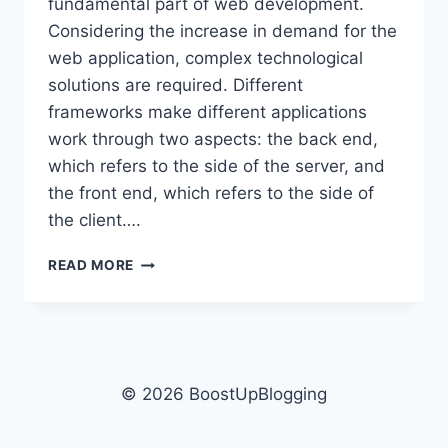
fundamental part of web development.
Considering the increase in demand for the
web application, complex technological
solutions are required. Different
frameworks make different applications
work through two aspects: the back end,
which refers to the side of the server, and
the front end, which refers to the side of
the client….
TOP
READ MORE
SEVEN
FRAMEWORKS
FOR
WEB
APPLICATIONS
© 2026 BoostUpBlogging