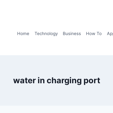
Home
Technology
Business
How To
Ap
water in charging port