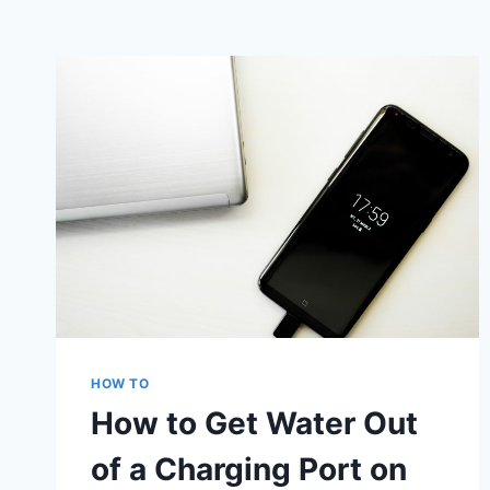
HOW TO
How to Get Water Out
of a Charging Port on