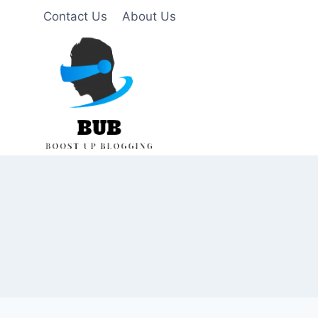
Skip
Contact Us
About Us
to
content