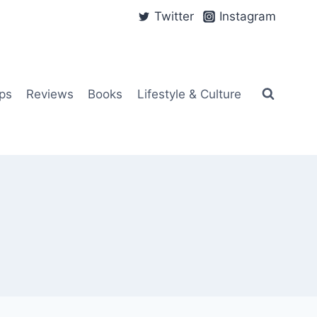
Twitter
Instagram
ps
Reviews
Books
Lifestyle & Culture