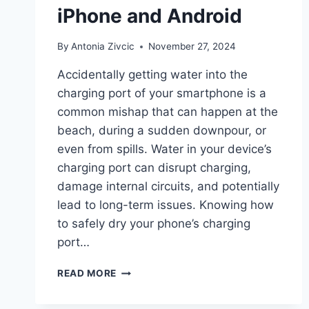
iPhone and Android
By
Antonia Zivcic
November 27, 2024
Accidentally getting water into the
charging port of your smartphone is a
common mishap that can happen at the
beach, during a sudden downpour, or
even from spills. Water in your device’s
charging port can disrupt charging,
damage internal circuits, and potentially
lead to long-term issues. Knowing how
to safely dry your phone’s charging
port…
HOW
READ MORE
TO
GET